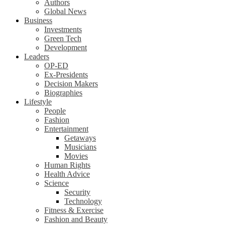
Authors
Global News
Business
Investments
Green Tech
Development
Leaders
OP-ED
Ex-Presidents
Decision Makers
Biographies
Lifestyle
People
Fashion
Entertainment
Getaways
Musicians
Movies
Human Rights
Health Advice
Science
Security
Technology
Fitness & Exercise
Fashion and Beauty