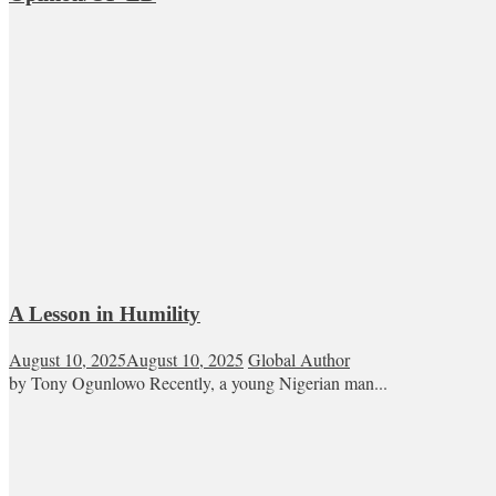
A Lesson in Humility
August 10, 2025
August 10, 2025
Global Author
by Tony Ogunlowo Recently, a young Nigerian man...