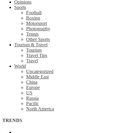
Opinions
Sports
Football
Boxing
Motorsport
Photography
Tennis
Other Sports
Tourism & Travel
Tourism
Travel Tips
Travel
World
Uncategorized
Middle East
China
Europe
US
Russia
Pacific
North America
TRENDS