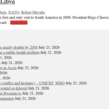
 Libya
bels
,
NATO
,
Robert Mugabe
d only visit to South America in 2009, President Hugo Chavez praised
ward. .
Read More
 to nearly double by 2050
July 21, 2026
s a public health problem
July 21, 2026
21, 2026
n
July 21, 2026
ors in Accra
July 21, 2026
 2026
1, 2026
ite conflict and hesitancy – UNICEF, WHO
July 21, 2026
vented or delayed
July 21, 2026
gene Rwamucyo
July 21, 2026
expansion
July 21, 2026