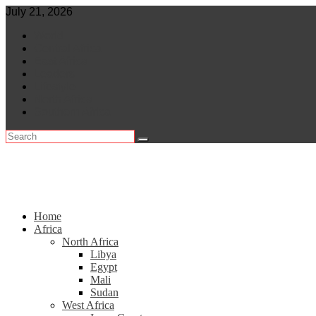
Skip
July 21, 2026
to
World
content
Central Africa
East Africa
Leaders
Lifestyle
North Africa
Southern Africa
Home
Africa
North Africa
Libya
Egypt
Mali
Sudan
West Africa