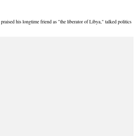
 his longtime friend as "the liberator of Libya," talked politics