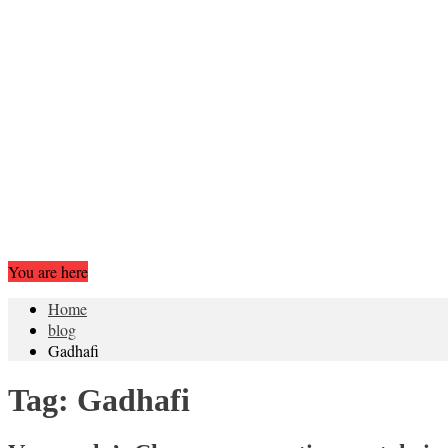
You are here
Home
blog
Gadhafi
Tag:
Gadhafi