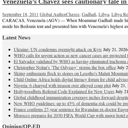
Venezuela’s Chavez sees cautionary tale in
September 18, 2011
Global Author
Chavez
,
Gadhafi
,
Libya
,
Libya Re
CARACAS, Venezuela (AGV) — When Moammar Gadhafi made his first an
inside his Bedouin tent and presented him with Venezuela's highest a
Latest News
Ukraine: UN condemns overnight attack on Kyiv
July 21, 2026
WHO calls for urgent action as new cancer cases are projected
El Salvador validated by WHO as having eliminated trachoma a
Christopher Nolan’s ‘The Odyssey’ storms the box office
July 
Skiing enthusiasts flock to slopes on Lesotho’s Maluti Mountai
Child Online Africa holds digital literacy forum for child advis
Nigeria: 6 charged with treason over alleged coup plot
July 21,
Hollywoodbets Referral Code Explained for New Users
July 2
Global childhood immunization coverage inches forward desp
New WHO guidelines: up to 45% of dementia risk could be pre
France confirms 27-year sentence for Rwandan ex-doctor Eu
Morocco prepares for 2030 FIFA World Cup with major hotel 
Opinion/OP-ED