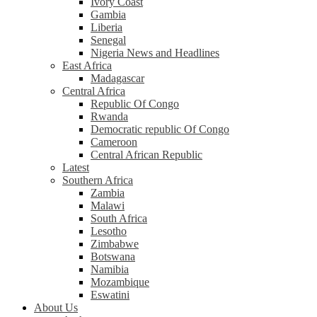
Ivory Coast
Gambia
Liberia
Senegal
Nigeria News and Headlines
East Africa
Madagascar
Central Africa
Republic Of Congo
Rwanda
Democratic republic Of Congo
Cameroon
Central African Republic
Latest
Southern Africa
Zambia
Malawi
South Africa
Lesotho
Zimbabwe
Botswana
Namibia
Mozambique
Eswatini
About Us