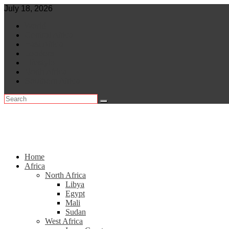
Skip
July 18, 2026
to
World
content
Central Africa
East Africa
Leaders
Lifestyle
North Africa
Southern Africa
Home
Africa
North Africa
Libya
Egypt
Mali
Sudan
West Africa