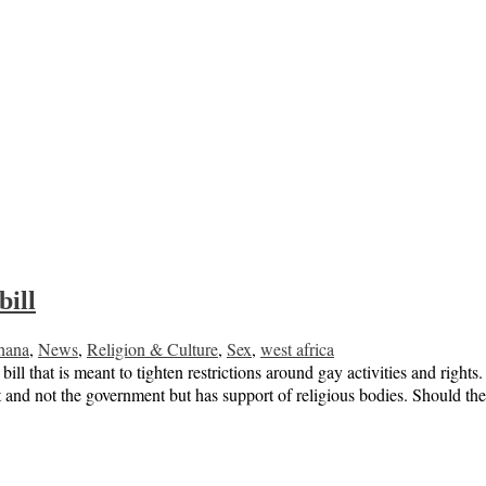
ill
hana
,
News
,
Religion & Culture
,
Sex
,
west africa
that is meant to tighten restrictions around gay activities and right
and not the government but has support of religious bodies. Should the