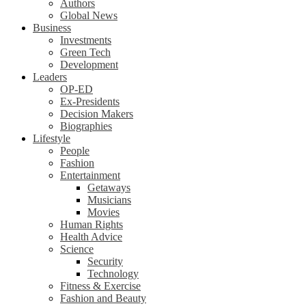
Authors
Global News
Business
Investments
Green Tech
Development
Leaders
OP-ED
Ex-Presidents
Decision Makers
Biographies
Lifestyle
People
Fashion
Entertainment
Getaways
Musicians
Movies
Human Rights
Health Advice
Science
Security
Technology
Fitness & Exercise
Fashion and Beauty