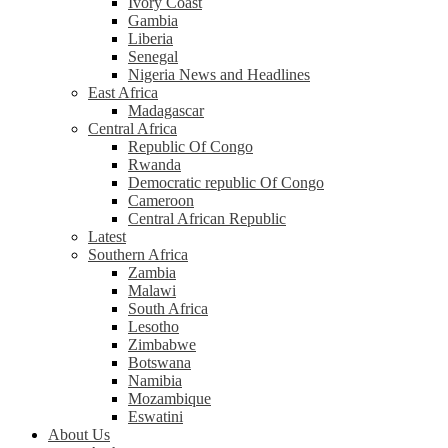
Ivory Coast
Gambia
Liberia
Senegal
Nigeria News and Headlines
East Africa
Madagascar
Central Africa
Republic Of Congo
Rwanda
Democratic republic Of Congo
Cameroon
Central African Republic
Latest
Southern Africa
Zambia
Malawi
South Africa
Lesotho
Zimbabwe
Botswana
Namibia
Mozambique
Eswatini
About Us