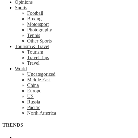
Opinions
Sports
Football
Boxing
Motorsport
Photography
Tennis
Other Sports
Tourism & Travel
Tourism
Travel Tips
Travel
World
Uncategorized
Middle East
China
Europe
US
Russia
Pacific
North America
TRENDS