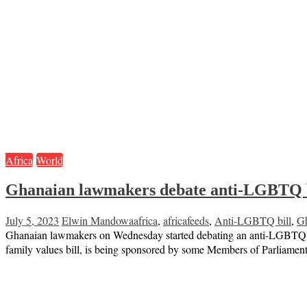
Africa
World
Ghanaian lawmakers debate anti-LGBTQ b
July 5, 2023
Elwin Mandowa
africa
,
africafeeds
,
Anti-LGBTQ bill
,
G
Ghanaian lawmakers on Wednesday started debating an anti-LGBTQ bill 
family values bill, is being sponsored by some Members of Parliament 