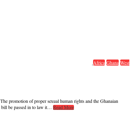
Africa
Ghana
West
s. The promotion of proper sexual human rights and the Ghanaian
 bill be passed in to law it…
Read More