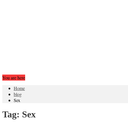
You are here
Home
blog
Sex
Tag:
Sex