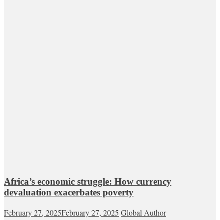
Africa’s economic struggle: How currency
devaluation exacerbates poverty
February 27, 2025
February 27, 2025
Global Author