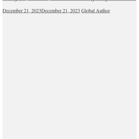
December 21, 2023
December 21, 2023
Global Author