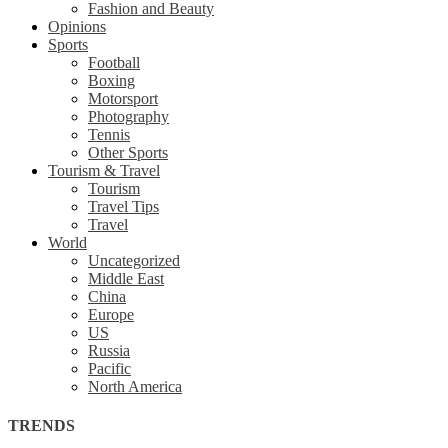
Fashion and Beauty
Opinions
Sports
Football
Boxing
Motorsport
Photography
Tennis
Other Sports
Tourism & Travel
Tourism
Travel Tips
Travel
World
Uncategorized
Middle East
China
Europe
US
Russia
Pacific
North America
TRENDS