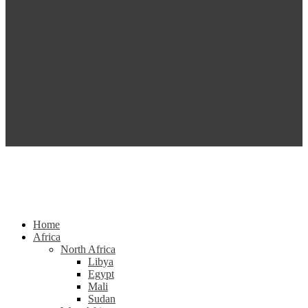
Home
Africa
North Africa
Libya
Egypt
Mali
Sudan