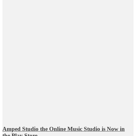
Amped Studio the Online Music Studio is Now in
the Play Store