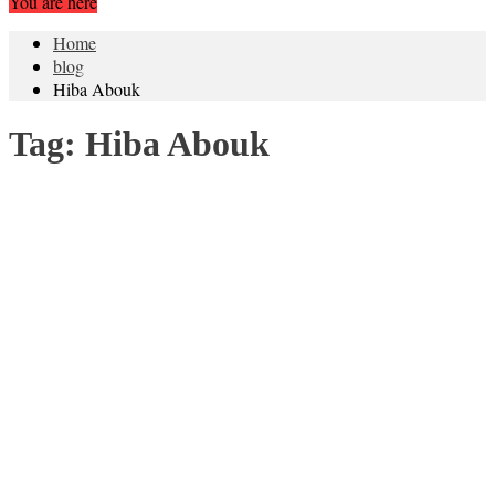
You are here
Home
blog
Hiba Abouk
Tag:
Hiba Abouk