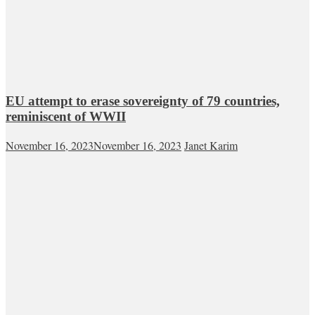
EU attempt to erase sovereignty of 79 countries,
reminiscent of WWII
November 16, 2023
November 16, 2023
Janet Karim