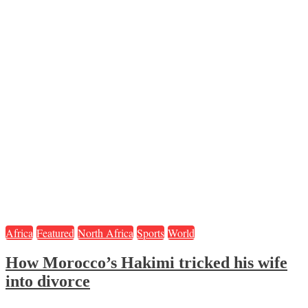
Africa
Featured
North Africa
Sports
World
How Morocco’s Hakimi tricked his wife
into divorce