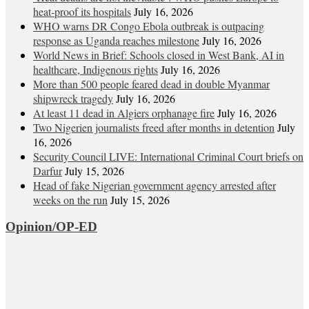
heat‑proof its hospitals
July 16, 2026
WHO warns DR Congo Ebola outbreak is outpacing
response as Uganda reaches milestone
July 16, 2026
World News in Brief: Schools closed in West Bank, AI in
healthcare, Indigenous rights
July 16, 2026
More than 500 people feared dead in double Myanmar
shipwreck tragedy
July 16, 2026
At least 11 dead in Algiers orphanage fire
July 16, 2026
Two Nigerien journalists freed after months in detention
July
16, 2026
Security Council LIVE: International Criminal Court briefs on
Darfur
July 15, 2026
Head of fake Nigerian government agency arrested after
weeks on the run
July 15, 2026
Opinion/OP-ED