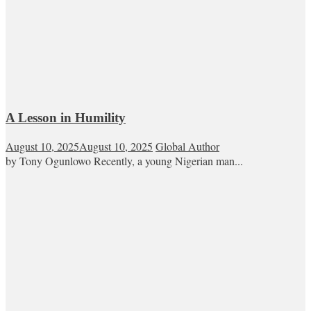
A Lesson in Humility
August 10, 2025
August 10, 2025
Global Author
by Tony Ogunlowo Recently, a young Nigerian man...