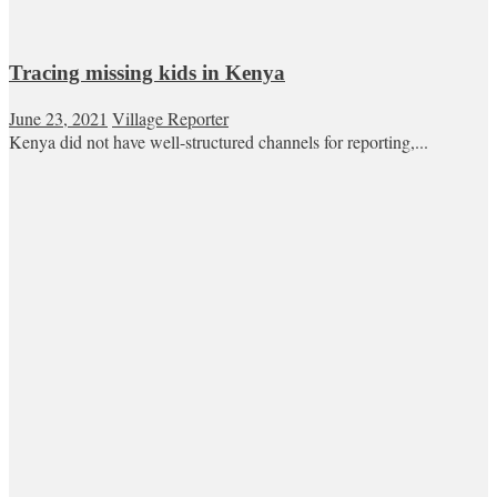
Tracing missing kids in Kenya
June 23, 2021
Village Reporter
Kenya did not have well-structured channels for reporting,...