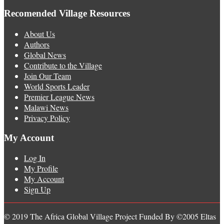
Recomended Village Resources
About Us
Authors
Global News
Contribute to the Village
Join Our Team
World Sports Leader
Premier League News
Malawi News
Privacy Policy
My Account
Log In
My Profile
My Account
Sign Up
© 2019 The Africa Global Village Project Funded By ©2005 Eltas