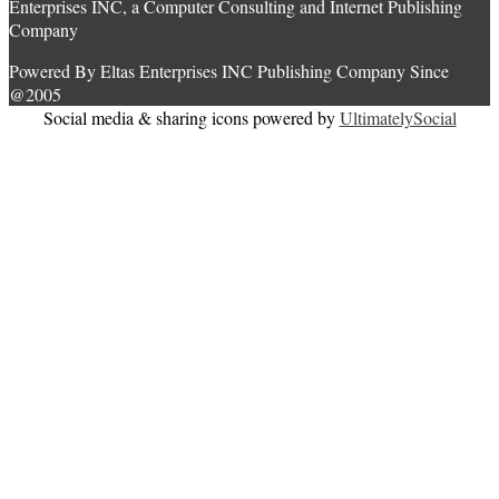
Enterprises INC, a Computer Consulting and Internet Publishing
Company
Powered By Eltas Enterprises INC Publishing Company Since
@2005
Social media & sharing icons powered by
UltimatelySocial