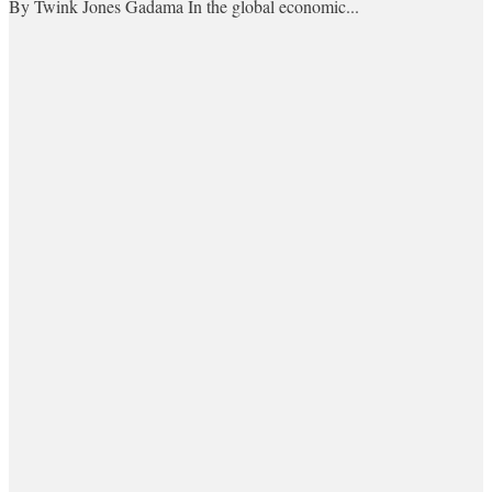
By Twink Jones Gadama In the global economic...