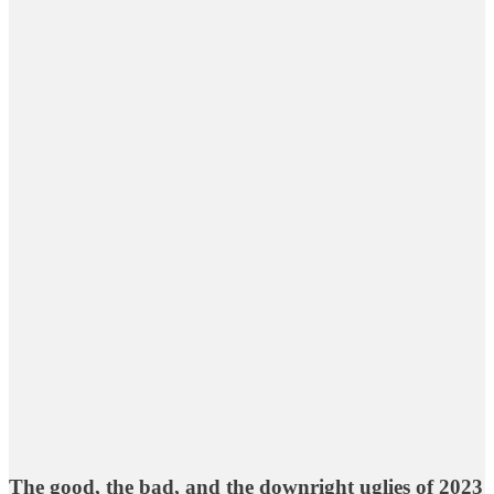
The good, the bad, and the downright uglies of 2023