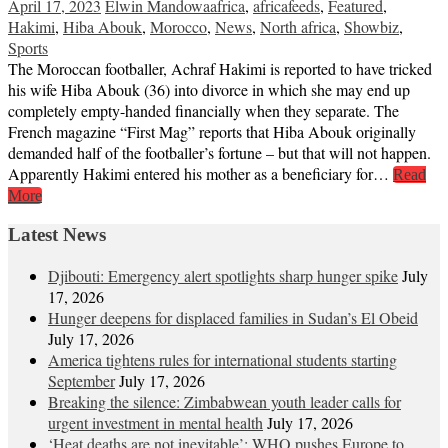
April 17, 2023
Elwin Mandowa
africa
,
africafeeds
,
Featured
,
Hakimi
,
Hiba Abouk
,
Morocco
,
News
,
North africa
,
Showbiz
,
Sports
The Moroccan footballer, Achraf Hakimi is reported to have tricked
his wife Hiba Abouk (36) into divorce in which she may end up
completely empty-handed financially when they separate. The
French magazine “First Mag” reports that Hiba Abouk originally
demanded half of the footballer’s fortune – but that will not happen.
Apparently Hakimi entered his mother as a beneficiary for…
Read
More
Latest News
Djibouti: Emergency alert spotlights sharp hunger spike
July
17, 2026
Hunger deepens for displaced families in Sudan’s El Obeid
July 17, 2026
America tightens rules for international students starting
September
July 17, 2026
Breaking the silence: Zimbabwean youth leader calls for
urgent investment in mental health
July 17, 2026
‘Heat deaths are not inevitable’: WHO pushes Europe to