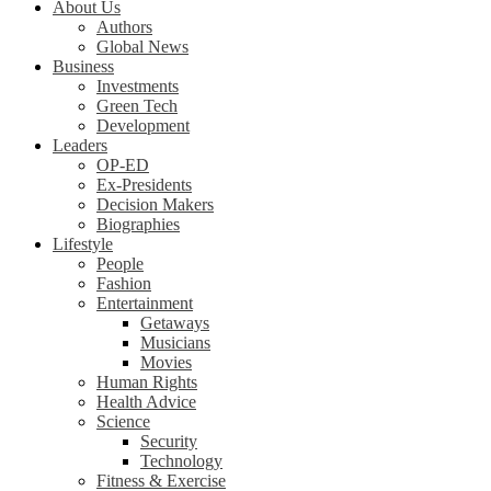
About Us
Authors
Global News
Business
Investments
Green Tech
Development
Leaders
OP-ED
Ex-Presidents
Decision Makers
Biographies
Lifestyle
People
Fashion
Entertainment
Getaways
Musicians
Movies
Human Rights
Health Advice
Science
Security
Technology
Fitness & Exercise