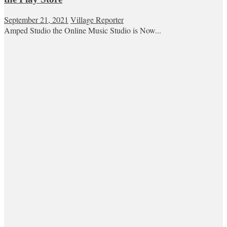
September 21, 2021
Village Reporter
Amped Studio the Online Music Studio is Now...