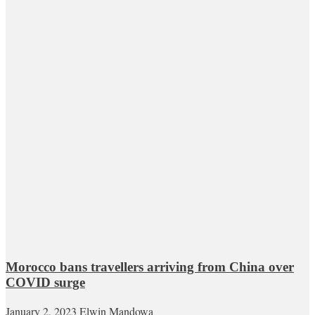
Morocco bans travellers arriving from China over
COVID surge
January 2, 2023
Elwin Mandowa