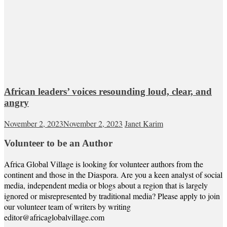
African leaders’ voices resounding loud, clear, and
angry
November 2, 2023
November 2, 2023
Janet Karim
Volunteer to be an Author
Africa Global Village is looking for volunteer authors from the
continent and those in the Diaspora. Are you a keen analyst of social
media, independent media or blogs about a region that is largely
ignored or misrepresented by traditional media? Please apply to join
our volunteer team of writers by writing
editor@africaglobalvillage.com