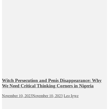
Witch Persecution and Penis Disappearance: Why
We Need Critical Thinking Corners in Nigeria
November 10, 2023
November 10, 2023
Leo Igwe