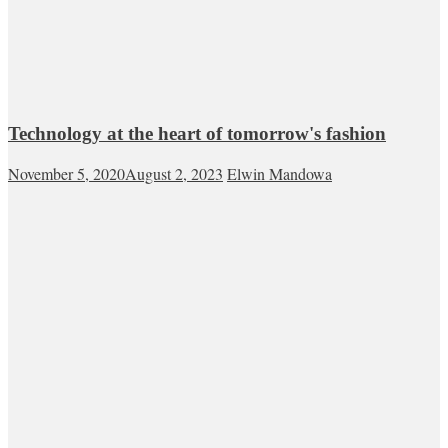
Technology at the heart of tomorrow's fashion
November 5, 2020
August 2, 2023
Elwin Mandowa