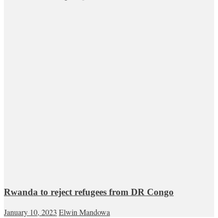
Rwanda to reject refugees from DR Congo
January 10, 2023
Elwin Mandowa