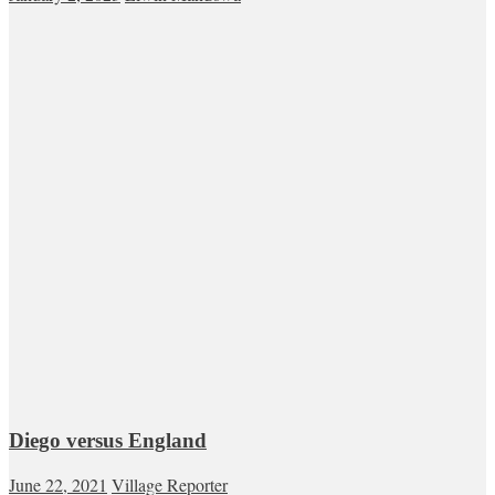
Diego versus England
June 22, 2021
Village Reporter