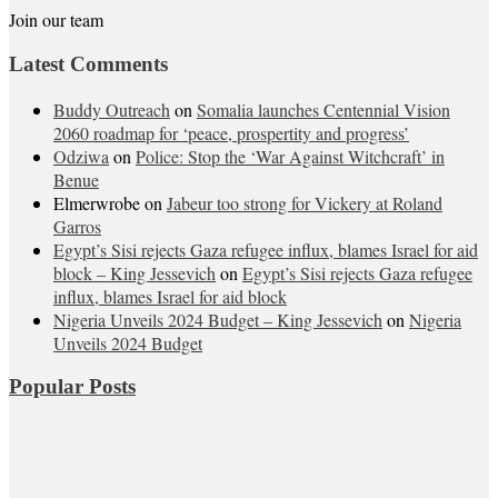
Join our team
Latest Comments
Buddy Outreach
on
Somalia launches Centennial Vision
2060 roadmap for ‘peace, prospertity and progress’
Odziwa
on
Police: Stop the ‘War Against Witchcraft’ in
Benue
Elmerwrobe
on
Jabeur too strong for Vickery at Roland
Garros
Egypt’s Sisi rejects Gaza refugee influx, blames Israel for aid
block – King Jessevich
on
Egypt’s Sisi rejects Gaza refugee
influx, blames Israel for aid block
Nigeria Unveils 2024 Budget – King Jessevich
on
Nigeria
Unveils 2024 Budget
Popular Posts