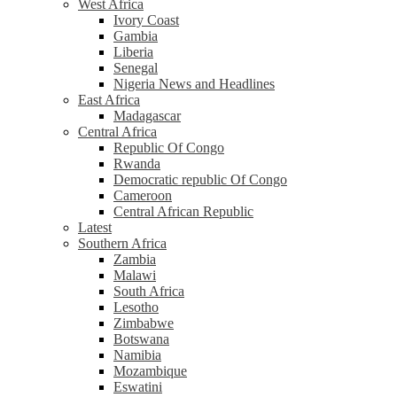
West Africa
Ivory Coast
Gambia
Liberia
Senegal
Nigeria News and Headlines
East Africa
Madagascar
Central Africa
Republic Of Congo
Rwanda
Democratic republic Of Congo
Cameroon
Central African Republic
Latest
Southern Africa
Zambia
Malawi
South Africa
Lesotho
Zimbabwe
Botswana
Namibia
Mozambique
Eswatini