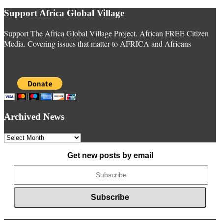
Support Africa Global Village
Support The Africa Global Village Project. African FREE Citizen
Media. Covering issues that matter to AFRICA and Africans
Archived News
Archived
News
Get new posts by email