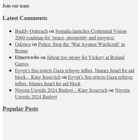
Join our team
Latest Comments
Buddy Outreach
on
Somalia launches Centennial Vision
2060 roadmap for ‘peace, prospertity and progress’
Odziwa
on
Police: Stop the ‘War Against Witchcraft’ in
Benue
Elmerwrobe
on
Jabeur too strong for Vickery at Roland
Garros
Egypt’s Sisi rejects Gaza refugee influx, blames Israel for aid
block – King Jessevich
on
Egypt’s Sisi rejects Gaza refugee
influx, blames Israel for aid block
Nigeria Unveils 2024 Budget – King Jessevich
on
Nigeria
Unveils 2024 Budget
Popular Posts