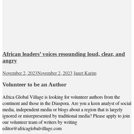
African leaders’ voices resounding loud, clear, and
angry
November 2, 2023
November 2, 2023
Janet Karim
Volunteer to be an Author
Africa Global Village is looking for volunteer authors from the
continent and those in the Diaspora. Are you a keen analyst of social
media, independent media or blogs about a region that is largely
ignored or misrepresented by traditional media? Please apply to join
our volunteer team of writers by writing
editor@africaglobalvillage.com