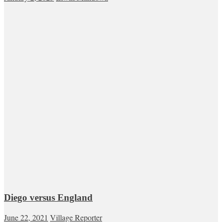
Diego versus England
June 22, 2021
Village Reporter