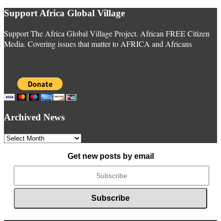
Support Africa Global Village
Support The Africa Global Village Project. African FREE Citizen
Media. Covering issues that matter to AFRICA and Africans
Archived News
Archived
News
Get new posts by email