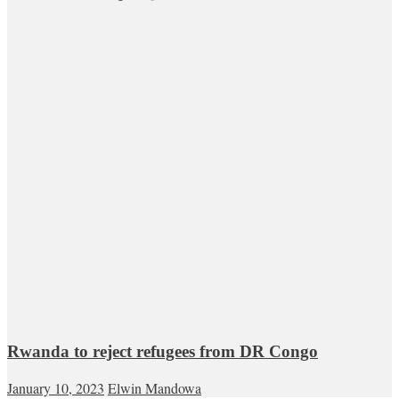
Rwanda to reject refugees from DR Congo
January 10, 2023
Elwin Mandowa