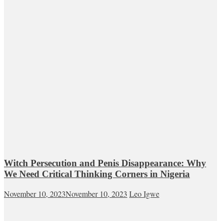
Witch Persecution and Penis Disappearance: Why
We Need Critical Thinking Corners in Nigeria
November 10, 2023
November 10, 2023
Leo Igwe