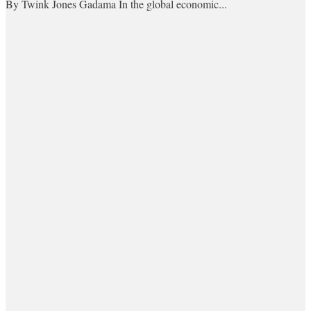
By Twink Jones Gadama In the global economic...