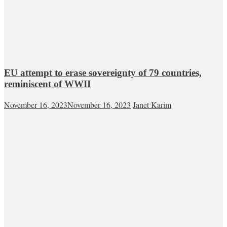
EU attempt to erase sovereignty of 79 countries,
reminiscent of WWII
November 16, 2023
November 16, 2023
Janet Karim