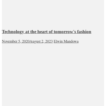
Technology at the heart of tomorrow's fashion
November 5, 2020
August 2, 2023
Elwin Mandowa