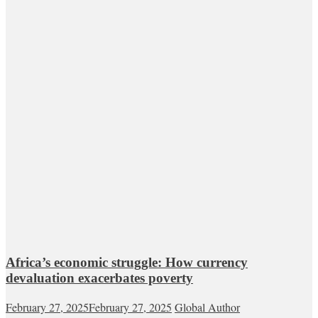
Africa’s economic struggle: How currency
devaluation exacerbates poverty
February 27, 2025
February 27, 2025
Global Author