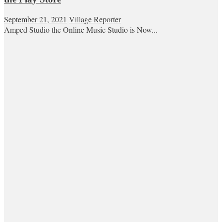
September 21, 2021
Village Reporter
Amped Studio the Online Music Studio is Now...