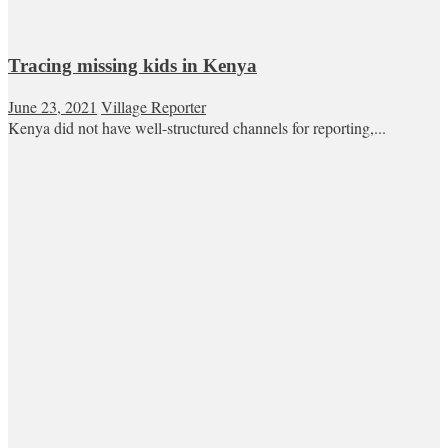
Tracing missing kids in Kenya
June 23, 2021
Village Reporter
Kenya did not have well-structured channels for reporting,...