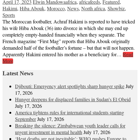
April 17, 2023
Elwin Mandowa
africa
,
africafeeds
,
Featured
,
Hakimi
,
Hiba Abouk
,
Morocco
,
News
,
North africa
,
Showbiz
,
Sports
The Moroccan footballer, Achraf Hakimi is reported to have tricked
his wife Hiba Abouk (36) into divorce in which she may end up
completely empty-handed financially when they separate. The
French magazine “First Mag” reports that Hiba Abouk originally
demanded half of the footballer’s fortune – but that will not happen.
Apparently Hakimi entered his mother as a beneficiary for…
Read
More
Latest News
Djibouti: Emergency alert spotlights sharp hunger spike
July
17, 2026
Hunger deepens for displaced families in Sudan’s El Obeid
July 17, 2026
America tightens rules for international students starting
September
July 17, 2026
Breaking the silence: Zimbabwean youth leader calls for
urgent investment in mental health
July 17, 2026
‘Heat deaths are not inevitable’: WHO pushes Europe to