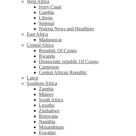
West Africa
Ivory Coast
Gambia
Liberia
Senegal
Nigeria News and Headlines
East Africa
Madagascar
Central Africa
Republic Of Congo
Rwanda
Democratic republic Of Congo
Cameroon
Central African Republic
Latest
Southern Africa
Zambia
Malawi
South Africa
Lesotho
Zimbabwe
Botswana
Namibia
Mozambique
Eswatini