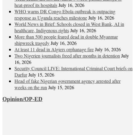
heat‑proof its hospitals
July 16, 2026
WHO warns DR Congo Ebola outbreak is outpacing
response as Uganda reaches milestone
July 16, 2026
World News in Brief: Schools closed in West Bank, AI in
healthcare, Indigenous rights
July 16, 2026
More than 500 people feared dead in double Myanmar
shipwreck tragedy
July 16, 2026
At least 11 dead in Algiers orphanage fire
July 16, 2026
Two Nigerien journalists freed after months in detention
July
16, 2026
Security Council LIVE: International Criminal Court briefs on
Darfur
July 15, 2026
Head of fake Nigerian government agency arrested after
weeks on the run
July 15, 2026
Opinion/OP-ED