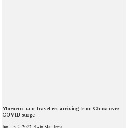
Morocco bans travellers arriving from China over
COVID surge
January 2, 2023
Elwin Mandowa