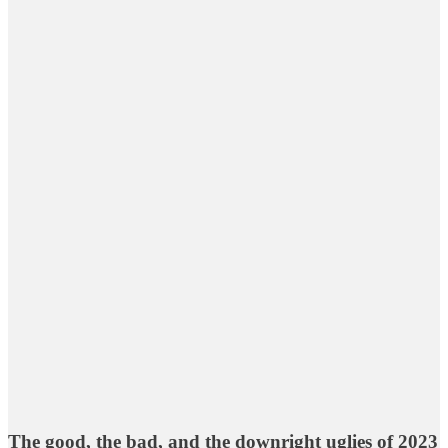
The good, the bad, and the downright uglies of 2023