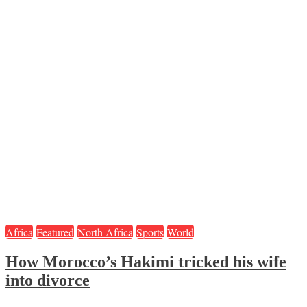
Africa
Featured
North Africa
Sports
World
How Morocco’s Hakimi tricked his wife
into divorce