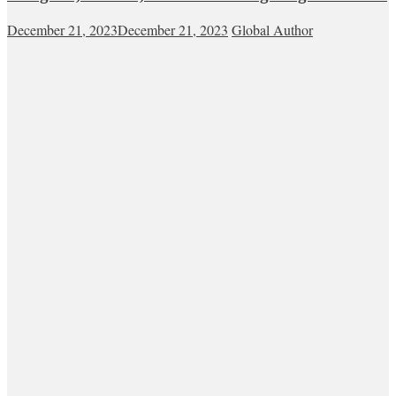
December 21, 2023
December 21, 2023
Global Author