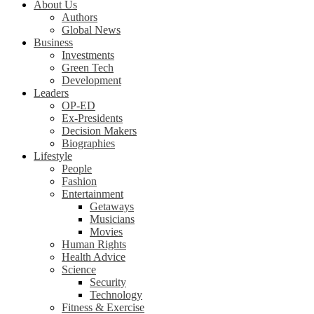
About Us
Authors
Global News
Business
Investments
Green Tech
Development
Leaders
OP-ED
Ex-Presidents
Decision Makers
Biographies
Lifestyle
People
Fashion
Entertainment
Getaways
Musicians
Movies
Human Rights
Health Advice
Science
Security
Technology
Fitness & Exercise