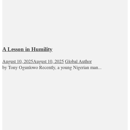
A Lesson in Humility
August 10, 2025
August 10, 2025
Global Author
by Tony Ogunlowo Recently, a young Nigerian man...