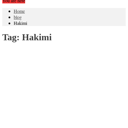
You are here
Home
blog
Hakimi
Tag:
Hakimi