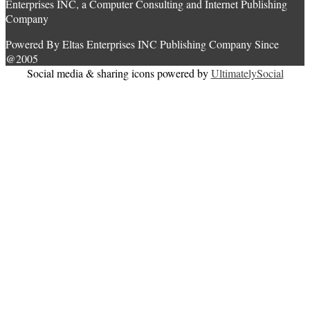
Enterprises INC, a Computer Consulting and Internet Publishing
Company
Powered By Eltas Enterprises INC Publishing Company Since
@2005
Social media & sharing icons powered by
UltimatelySocial