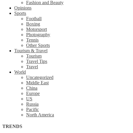
Fashion and Beauty
Opinions
Sports
Football
Boxing
Motorsport
Photography
Tennis
Other Sports
Tourism & Travel
Tourism
Travel Tips
Travel
World
Uncategorized
Middle East
China
Europe
US
Russia
Pacific
North America
TRENDS