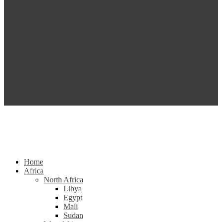
Home
Africa
North Africa
Libya
Egypt
Mali
Sudan