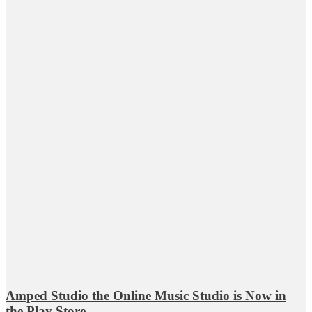
Amped Studio the Online Music Studio is Now in
the Play Store