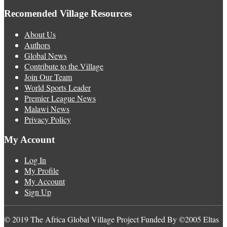
Recomended Village Resources
About Us
Authors
Global News
Contribute to the Village
Join Our Team
World Sports Leader
Premier League News
Malawi News
Privacy Policy
My Account
Log In
My Profile
My Account
Sign Up
© 2019 The Africa Global Village Project Funded By ©2005 Eltas