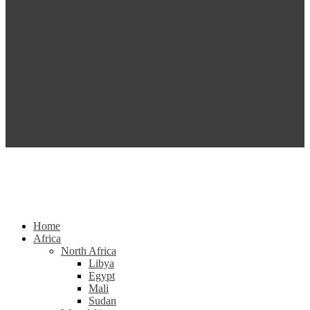
Home
Africa
North Africa
Libya
Egypt
Mali
Sudan