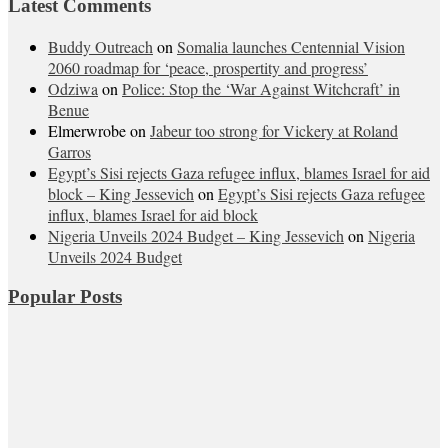
Latest Comments
Buddy Outreach
on
Somalia launches Centennial Vision
2060 roadmap for ‘peace, prospertity and progress’
Odziwa
on
Police: Stop the ‘War Against Witchcraft’ in
Benue
Elmerwrobe
on
Jabeur too strong for Vickery at Roland
Garros
Egypt’s Sisi rejects Gaza refugee influx, blames Israel for aid
block – King Jessevich
on
Egypt’s Sisi rejects Gaza refugee
influx, blames Israel for aid block
Nigeria Unveils 2024 Budget – King Jessevich
on
Nigeria
Unveils 2024 Budget
Popular Posts