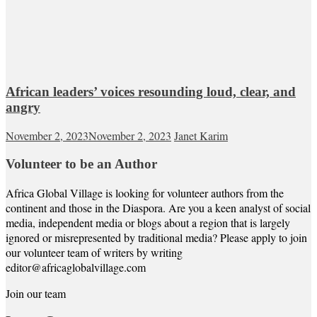
African leaders’ voices resounding loud, clear, and
angry
November 2, 2023
November 2, 2023
Janet Karim
Volunteer to be an Author
Africa Global Village is looking for volunteer authors from the
continent and those in the Diaspora. Are you a keen analyst of social
media, independent media or blogs about a region that is largely
ignored or misrepresented by traditional media? Please apply to join
our volunteer team of writers by writing
editor@africaglobalvillage.com
Join our team