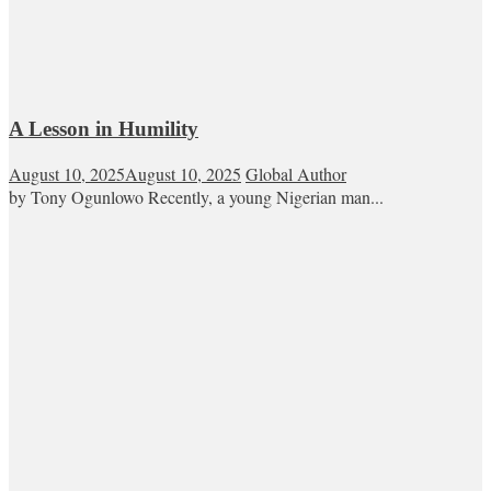
A Lesson in Humility
August 10, 2025
August 10, 2025
Global Author
by Tony Ogunlowo Recently, a young Nigerian man...