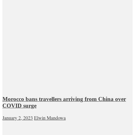
Morocco bans travellers arriving from China over
COVID surge
January 2, 2023
Elwin Mandowa