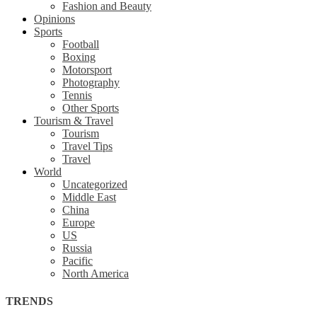
Fashion and Beauty
Opinions
Sports
Football
Boxing
Motorsport
Photography
Tennis
Other Sports
Tourism & Travel
Tourism
Travel Tips
Travel
World
Uncategorized
Middle East
China
Europe
US
Russia
Pacific
North America
TRENDS