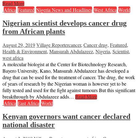
Read More
Africa
Featured
Nigeria News and Headlines
West Africa
World
Nigerian scientist develops cancer drug
from African plants
August 29, 2019
Village Reporter
cancer
,
Cancer drug
,
Featured
,
Health & Environment
,
Mansurah Abdulazeez
,
Nigeria
,
Scientist
,
west africa
A molecular biologist at the Center for Biotechnology Research,
Bayero University, Kano, Mansurah Abdulazeez has developed a
drug that can be used for the treatment of cancer. The drug, the work
of years of research by the Nigerian woman is however yet to be
fully tested and used for the fight against tumours But this significant
breakthrough by Abdulazeez adds…
Read More
Africa
East Africa
World
Kenyan governors want cancer declared
national disaster