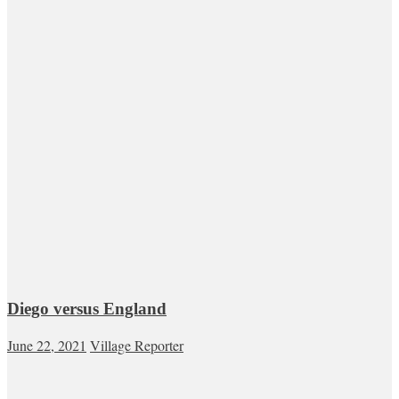
Diego versus England
June 22, 2021
Village Reporter