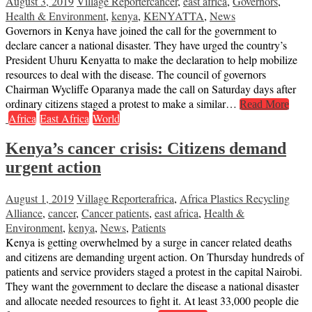
August 3, 2019
Village Reporter
cancer
,
east africa
,
Governors
,
Health & Environment
,
kenya
,
KENYATTA
,
News
Governors in Kenya have joined the call for the government to
declare cancer a national disaster. They have urged the country’s
President Uhuru Kenyatta to make the declaration to help mobilize
resources to deal with the disease. The council of governors
Chairman Wycliffe Oparanya made the call on Saturday days after
ordinary citizens staged a protest to make a similar…
Read More
Africa
East Africa
World
Kenya’s cancer crisis: Citizens demand
urgent action
August 1, 2019
Village Reporter
africa
,
Africa Plastics Recycling
Alliance
,
cancer
,
Cancer patients
,
east africa
,
Health &
Environment
,
kenya
,
News
,
Patients
Kenya is getting overwhelmed by a surge in cancer related deaths
and citizens are demanding urgent action. On Thursday hundreds of
patients and service providers staged a protest in the capital Nairobi.
They want the government to declare the disease a national disaster
and allocate needed resources to fight it. At least 33,000 people die