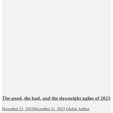
The good, the bad, and the downright uglies of 2023
December 21, 2023
December 21, 2023
Global Author