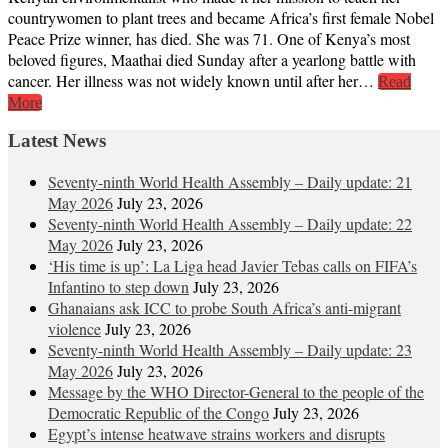
countrywomen to plant trees and became Africa’s first female Nobel
Peace Prize winner, has died. She was 71. One of Kenya’s most
beloved figures, Maathai died Sunday after a yearlong battle with
cancer. Her illness was not widely known until after her…
Read
More
Latest News
Seventy-ninth World Health Assembly – Daily update: 21
May 2026
July 23, 2026
Seventy-ninth World Health Assembly – Daily update: 22
May 2026
July 23, 2026
‘His time is up’: La Liga head Javier Tebas calls on FIFA’s
Infantino to step down
July 23, 2026
Ghanaians ask ICC to probe South Africa’s anti-migrant
violence
July 23, 2026
Seventy-ninth World Health Assembly – Daily update: 23
May 2026
July 23, 2026
Message by the WHO Director-General to the people of the
Democratic Republic of the Congo
July 23, 2026
Egypt’s intense heatwave strains workers and disrupts