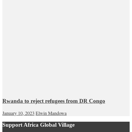
Rwanda to reject refugees from DR Congo
January 10, 2023
Elwin Mandowa
Support Africa Global Village