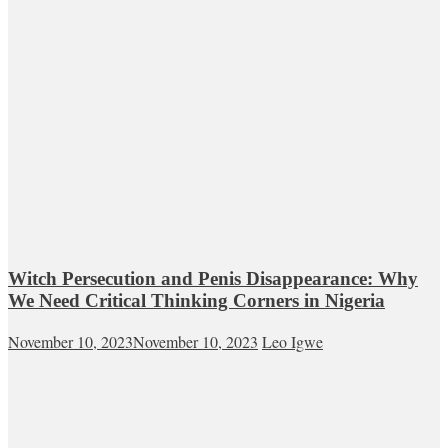
Witch Persecution and Penis Disappearance: Why
We Need Critical Thinking Corners in Nigeria
November 10, 2023
November 10, 2023
Leo Igwe