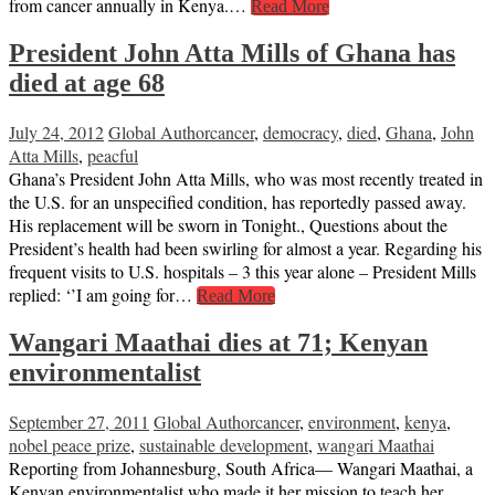
from cancer annually in Kenya.…
Read More
President John Atta Mills of Ghana has
died at age 68
July 24, 2012
Global Author
cancer
,
democracy
,
died
,
Ghana
,
John
Atta Mills
,
peacful
Ghana’s President John Atta Mills, who was most recently treated in
the U.S. for an unspecified condition, has reportedly passed away.
His replacement will be sworn in Tonight., Questions about the
President’s health had been swirling for almost a year. Regarding his
frequent visits to U.S. hospitals – 3 this year alone – President Mills
replied: ‘’I am going for…
Read More
Wangari Maathai dies at 71; Kenyan
environmentalist
September 27, 2011
Global Author
cancer
,
environment
,
kenya
,
nobel peace prize
,
sustainable development
,
wangari Maathai
Reporting from Johannesburg, South Africa— Wangari Maathai, a
Kenyan environmentalist who made it her mission to teach her