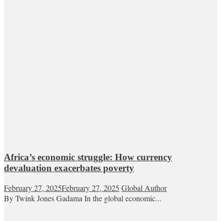
Africa’s economic struggle: How currency
devaluation exacerbates poverty
February 27, 2025
February 27, 2025
Global Author
By Twink Jones Gadama In the global economic...