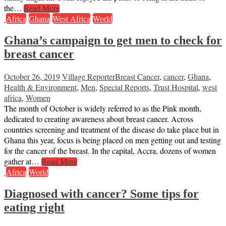
the…
Read More
Africa
Ghana
West Africa
World
Ghana’s campaign to get men to check for
breast cancer
October 26, 2019
Village Reporter
Breast Cancer
,
cancer
,
Ghana
,
Health & Environment
,
Men
,
Special Reports
,
Trust Hospital
,
west
africa
,
Women
The month of October is widely referred to as the Pink month,
dedicated to creating awareness about breast cancer. Across
countries screening and treatment of the disease do take place but in
Ghana this year, focus is being placed on men getting out and testing
for the cancer of the breast. In the capital, Accra, dozens of women
gather at…
Read More
Africa
World
Diagnosed with cancer? Some tips for
eating right