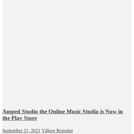
Amped Studio the Online Music Studio is Now in
the Play Store
September 21, 2021
Village Reporter