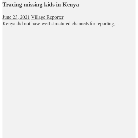
Tracing missing kids in Kenya
June 23, 2021
Village Reporter
Kenya did not have well-structured channels for reporting,...