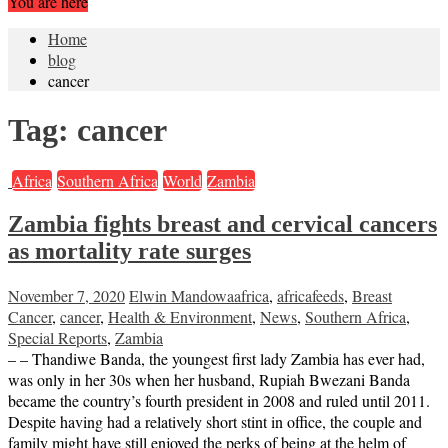
You are here
Home
blog
cancer
Tag:
cancer
Africa
Southern Africa
World
Zambia
Zambia fights breast and cervical cancers
as mortality rate surges
November 7, 2020
Elwin Mandowa
africa
,
africafeeds
,
Breast
Cancer
,
cancer
,
Health & Environment
,
News
,
Southern Africa
,
Special Reports
,
Zambia
– – Thandiwe Banda, the youngest first lady Zambia has ever had,
was only in her 30s when her husband, Rupiah Bwezani Banda
became the country’s fourth president in 2008 and ruled until 2011.
Despite having had a relatively short stint in office, the couple and
family might have still enjoyed the perks of being at the helm of