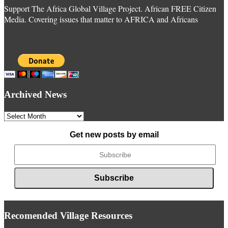
Support The Africa Global Village Project. African FREE Citizen
Media. Covering issues that matter to AFRICA and Africans
Archived News
Archived
News
Get new posts by email
Recomended Village Resources