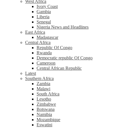
West Africa
Ivory Coast
Gambia
Liberia
Senegal
Nigeria News and Headlines
East Africa
Madagascar
Central Africa
Republic Of Congo
Rwanda
Democratic republic Of Congo
Cameroon
Central African Republic
Latest
Southern Africa
Zambia
Malawi
South Africa
Lesotho
Zimbabwe
Botswana
Namibia
Mozambique
Eswatini