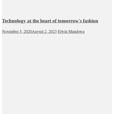
Technology at the heart of tomorrow's fashion
November 5, 2020
August 2, 2023
Elwin Mandowa