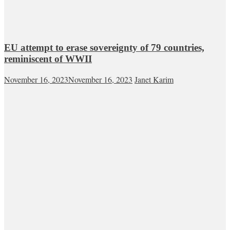
EU attempt to erase sovereignty of 79 countries,
reminiscent of WWII
November 16, 2023
November 16, 2023
Janet Karim