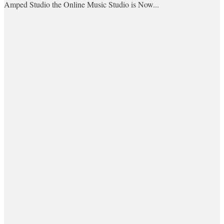
Amped Studio the Online Music Studio is Now...