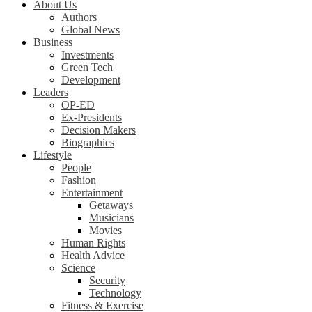
About Us
Authors
Global News
Business
Investments
Green Tech
Development
Leaders
OP-ED
Ex-Presidents
Decision Makers
Biographies
Lifestyle
People
Fashion
Entertainment
Getaways
Musicians
Movies
Human Rights
Health Advice
Science
Security
Technology
Fitness & Exercise