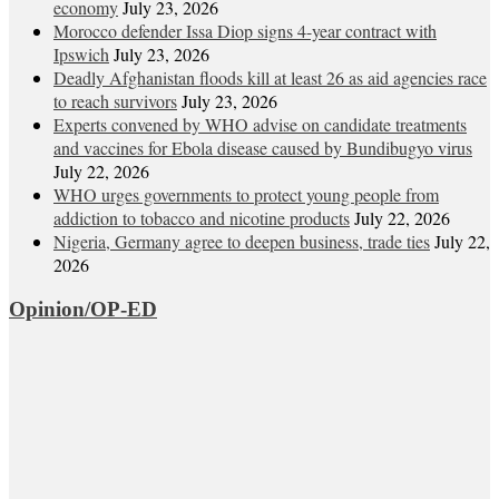
economy
July 23, 2026
Morocco defender Issa Diop signs 4-year contract with
Ipswich
July 23, 2026
Deadly Afghanistan floods kill at least 26 as aid agencies race
to reach survivors
July 23, 2026
Experts convened by WHO advise on candidate treatments
and vaccines for Ebola disease caused by Bundibugyo virus
July 22, 2026
WHO urges governments to protect young people from
addiction to tobacco and nicotine products
July 22, 2026
Nigeria, Germany agree to deepen business, trade ties
July 22,
2026
Opinion/OP-ED