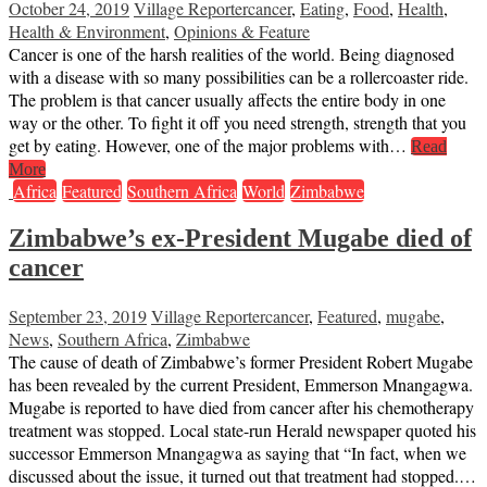
October 24, 2019
Village Reporter
cancer
,
Eating
,
Food
,
Health
,
Health & Environment
,
Opinions & Feature
Cancer is one of the harsh realities of the world. Being diagnosed
with a disease with so many possibilities can be a rollercoaster ride.
The problem is that cancer usually affects the entire body in one
way or the other. To fight it off you need strength, strength that you
get by eating. However, one of the major problems with…
Read
More
Africa
Featured
Southern Africa
World
Zimbabwe
Zimbabwe’s ex-President Mugabe died of
cancer
September 23, 2019
Village Reporter
cancer
,
Featured
,
mugabe
,
News
,
Southern Africa
,
Zimbabwe
The cause of death of Zimbabwe’s former President Robert Mugabe
has been revealed by the current President, Emmerson Mnangagwa.
Mugabe is reported to have died from cancer after his chemotherapy
treatment was stopped. Local state-run Herald newspaper quoted his
successor Emmerson Mnangagwa as saying that “In fact, when we
discussed about the issue, it turned out that treatment had stopped.…