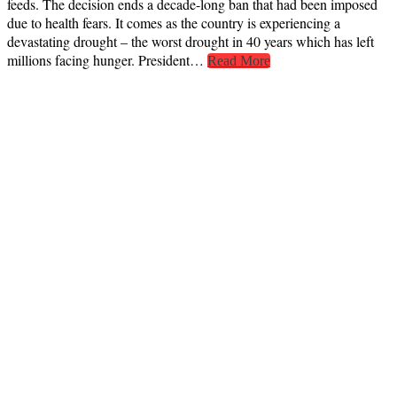
feeds. The decision ends a decade-long ban that had been imposed
due to health fears. It comes as the country is experiencing a
devastating drought – the worst drought in 40 years which has left
millions facing hunger. President…
Read More