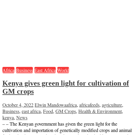
Africa
Business
East Africa
World
Kenya gives green light for cultivation of
GM crops
October 4, 2022
Elwin Mandowa
africa
,
africafeeds
,
agriculture
,
Business
,
east africa
,
Food
,
GM Crops
,
Health & Environment
,
kenya
,
News
– – The Kenyan government has given the green light for the
cultivation and importation of genetically modified crops and animal