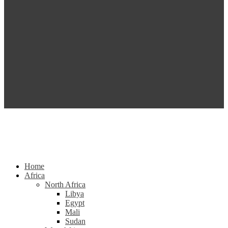
Home
Africa
North Africa
Libya
Egypt
Mali
Sudan