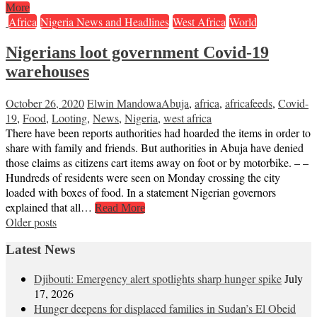
More
Africa
Nigeria News and Headlines
West Africa
World
Nigerians loot government Covid-19
warehouses
October 26, 2020
Elwin Mandowa
Abuja
,
africa
,
africafeeds
,
Covid-
19
,
Food
,
Looting
,
News
,
Nigeria
,
west africa
There have been reports authorities had hoarded the items in order to
share with family and friends. But authorities in Abuja have denied
those claims as citizens cart items away on foot or by motorbike. – –
Hundreds of residents were seen on Monday crossing the city
loaded with boxes of food. In a statement Nigerian governors
explained that all…
Read More
Posts
Older posts
navigation
Latest News
Djibouti: Emergency alert spotlights sharp hunger spike
July
17, 2026
Hunger deepens for displaced families in Sudan’s El Obeid