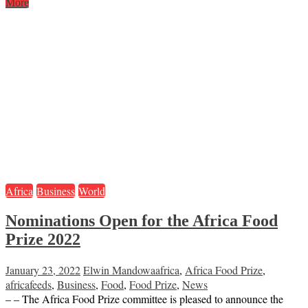
More
Africa
Business
World
Nominations Open for the Africa Food
Prize 2022
January 23, 2022
Elwin Mandowa
africa
,
Africa Food Prize
,
africafeeds
,
Business
,
Food
,
Food Prize
,
News
– – The Africa Food Prize committee is pleased to announce the