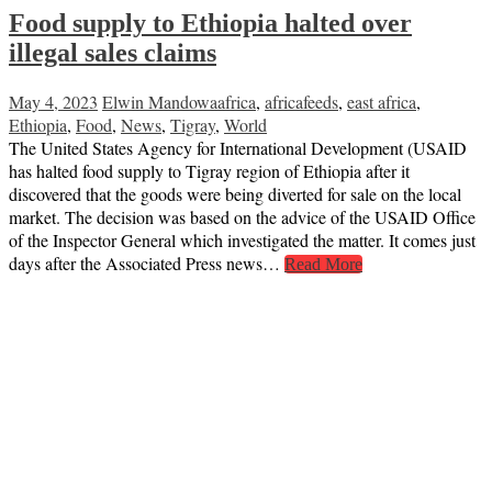
Food supply to Ethiopia halted over
illegal sales claims
May 4, 2023
Elwin Mandowa
africa
,
africafeeds
,
east africa
,
Ethiopia
,
Food
,
News
,
Tigray
,
World
The United States Agency for International Development (USAID
has halted food supply to Tigray region of Ethiopia after it
discovered that the goods were being diverted for sale on the local
market. The decision was based on the advice of the USAID Office
of the Inspector General which investigated the matter. It comes just
days after the Associated Press news…
Read More