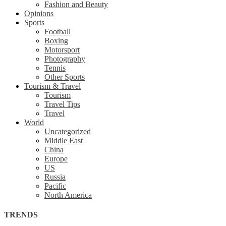
Fashion and Beauty
Opinions
Sports
Football
Boxing
Motorsport
Photography
Tennis
Other Sports
Tourism & Travel
Tourism
Travel Tips
Travel
World
Uncategorized
Middle East
China
Europe
US
Russia
Pacific
North America
TRENDS