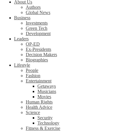
About Us
Authors
Global News
Business
Investments
Green Tech
Development
Leaders
OP-ED
Ex-Presidents
Decision Makers
Biographies
Lifestyle
People
Fashion
Entertainment
Getaways
Musicians
Movies
Human Rights
Health Advice
Science
Security
Technology
Fitness & Exercise