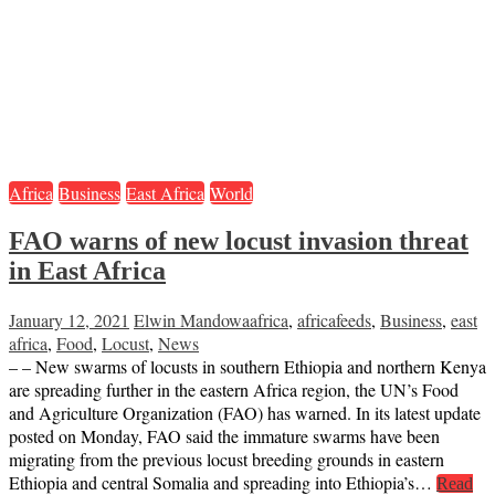
Africa
Business
East Africa
World
FAO warns of new locust invasion threat
in East Africa
January 12, 2021
Elwin Mandowa
africa
,
africafeeds
,
Business
,
east
africa
,
Food
,
Locust
,
News
– – New swarms of locusts in southern Ethiopia and northern Kenya
are spreading further in the eastern Africa region, the UN’s Food
and Agriculture Organization (FAO) has warned. In its latest update
posted on Monday, FAO said the immature swarms have been
migrating from the previous locust breeding grounds in eastern
Ethiopia and central Somalia and spreading into Ethiopia’s…
Read