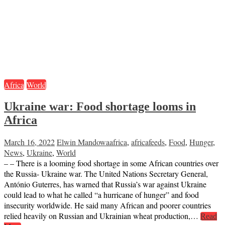
Africa
World
Ukraine war: Food shortage looms in
Africa
March 16, 2022
Elwin Mandowa
africa
,
africafeeds
,
Food
,
Hunger
,
News
,
Ukraine
,
World
– – There is a looming food shortage in some African countries over
the Russia- Ukraine war. The United Nations Secretary General,
António Guterres, has warned that Russia’s war against Ukraine
could lead to what he called “a hurricane of hunger” and food
insecurity worldwide. He said many African and poorer countries
relied heavily on Russian and Ukrainian wheat production,…
Read