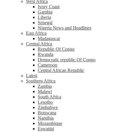
West Africa
Ivory Coast
Gambia
Liberia
Senegal
Nigeria News and Headlines
East Africa
Madagascar
Central Africa
Republic Of Congo
Rwanda
Democratic republic Of Congo
Cameroon
Central African Republic
Latest
Southern Africa
Zambia
Malawi
South Africa
Lesotho
Zimbabwe
Botswana
Namibia
Mozambique
Eswatini