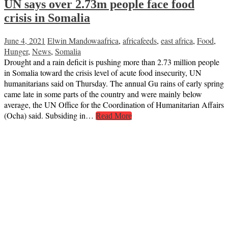
UN says over 2.73m people face food
crisis in Somalia
June 4, 2021
Elwin Mandowa
africa
,
africafeeds
,
east africa
,
Food
,
Hunger
,
News
,
Somalia
Drought and a rain deficit is pushing more than 2.73 million people
in Somalia toward the crisis level of acute food insecurity, UN
humanitarians said on Thursday. The annual Gu rains of early spring
came late in some parts of the country and were mainly below
average, the UN Office for the Coordination of Humanitarian Affairs
(Ocha) said. Subsiding in…
Read More