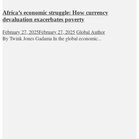
Africa’s economic struggle: How currency
devaluation exacerbates poverty
February 27, 2025
February 27, 2025
Global Author
By Twink Jones Gadama In the global economic...