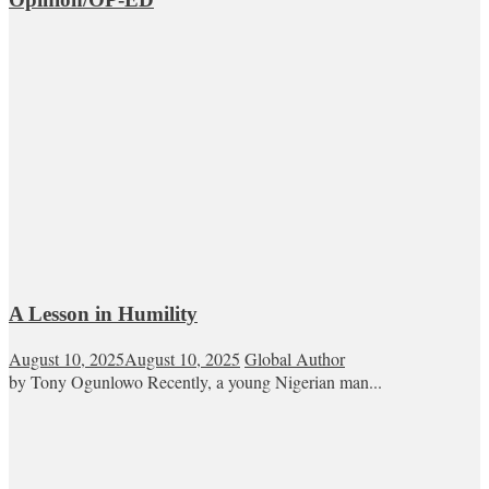
A Lesson in Humility
August 10, 2025
August 10, 2025
Global Author
by Tony Ogunlowo Recently, a young Nigerian man...