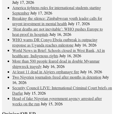
July 17, 2026
America tightens rules for international students starting
September
July 17, 2026
Breaking the silence: Zimbabwean youth leader calls for
urgent investment in mental health
July 17, 2026
‘Heat deaths are not inevitable’: WHO pushes Europe to
heat‑proof its hospitals
July 16, 2026
WHO warns DR Congo Ebola outbreak is outpacing
response as Uganda reaches milestone
July 16, 2026
World News in Brief: Schools closed in West Bank, AI in
healthcare, Indigenous rights
July 16, 2026
More than 500 people feared dead in double Myanmar
shipwreck tragedy
July 16, 2026
At least 11 dead in Algiers orphanage fire
July 16, 2026
Two Nigerien journalists freed after months in detention
July
16, 2026
Security Council LIVE: International Criminal Court briefs on
Darfur
July 15, 2026
Head of fake Nigerian government agency arrested after
weeks on the run
July 15, 2026
Opinion/OP-ED