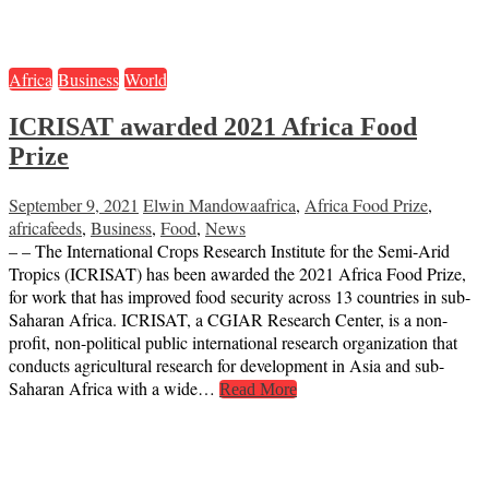
Africa
Business
World
ICRISAT awarded 2021 Africa Food
Prize
September 9, 2021
Elwin Mandowa
africa
,
Africa Food Prize
,
africafeeds
,
Business
,
Food
,
News
– – The International Crops Research Institute for the Semi-Arid
Tropics (ICRISAT) has been awarded the 2021 Africa Food Prize,
for work that has improved food security across 13 countries in sub-
Saharan Africa. ICRISAT, a CGIAR Research Center, is a non-
profit, non-political public international research organization that
conducts agricultural research for development in Asia and sub-
Saharan Africa with a wide…
Read More