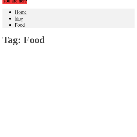
You are here
Home
blog
Food
Tag:
Food