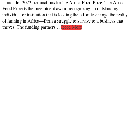
launch for 2022 nominations for the Africa Food Prize. The Africa
Food Prize is the preeminent award recognizing an outstanding
individual or institution that is leading the effort to change the reality
of farming in Africa—from a struggle to survive to a business that
thrives. The funding partners…
Read More