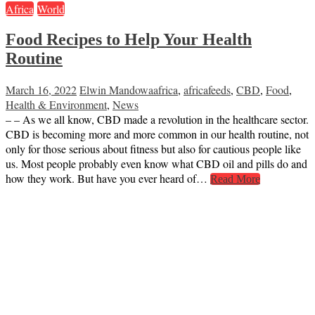
Africa
World
Food Recipes to Help Your Health
Routine
March 16, 2022
Elwin Mandowa
africa
,
africafeeds
,
CBD
,
Food
,
Health & Environment
,
News
– – As we all know, CBD made a revolution in the healthcare sector.
CBD is becoming more and more common in our health routine, not
only for those serious about fitness but also for cautious people like
us. Most people probably even know what CBD oil and pills do and
how they work. But have you ever heard of…
Read More