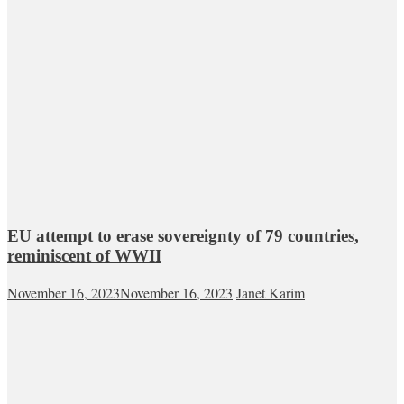
EU attempt to erase sovereignty of 79 countries,
reminiscent of WWII
November 16, 2023
November 16, 2023
Janet Karim