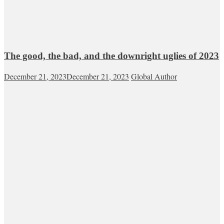
The good, the bad, and the downright uglies of 2023
December 21, 2023
December 21, 2023
Global Author