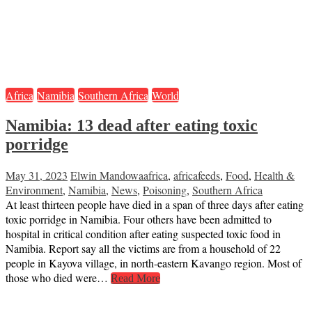
Africa
Namibia
Southern Africa
World
Namibia: 13 dead after eating toxic
porridge
May 31, 2023
Elwin Mandowa
africa
,
africafeeds
,
Food
,
Health &
Environment
,
Namibia
,
News
,
Poisoning
,
Southern Africa
At least thirteen people have died in a span of three days after eating
toxic porridge in Namibia. Four others have been admitted to
hospital in critical condition after eating suspected toxic food in
Namibia. Report say all the victims are from a household of 22
people in Kayova village, in north-eastern Kavango region. Most of
those who died were…
Read More