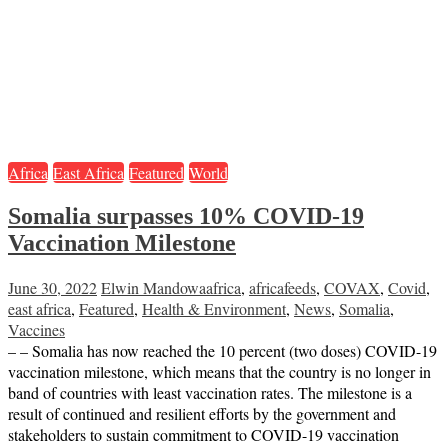
Africa
East Africa
Featured
World
Somalia surpasses 10% COVID-19
Vaccination Milestone
June 30, 2022
Elwin Mandowa
africa
,
africafeeds
,
COVAX
,
Covid
,
east africa
,
Featured
,
Health & Environment
,
News
,
Somalia
,
Vaccines
– – Somalia has now reached the 10 percent (two doses) COVID-19
vaccination milestone, which means that the country is no longer in
band of countries with least vaccination rates. The milestone is a
result of continued and resilient efforts by the government and
stakeholders to sustain commitment to COVID-19 vaccination