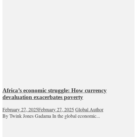
Africa’s economic struggle: How currency
devaluation exacerbates poverty
February 27, 2025
February 27, 2025
Global Author
By Twink Jones Gadama In the global economic...