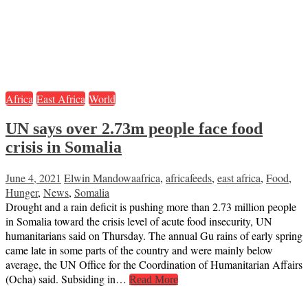
Africa
East Africa
World
UN says over 2.73m people face food
crisis in Somalia
June 4, 2021
Elwin Mandowa
africa
,
africafeeds
,
east africa
,
Food
,
Hunger
,
News
,
Somalia
Drought and a rain deficit is pushing more than 2.73 million people
in Somalia toward the crisis level of acute food insecurity, UN
humanitarians said on Thursday. The annual Gu rains of early spring
came late in some parts of the country and were mainly below
average, the UN Office for the Coordination of Humanitarian Affairs
(Ocha) said. Subsiding in…
Read More