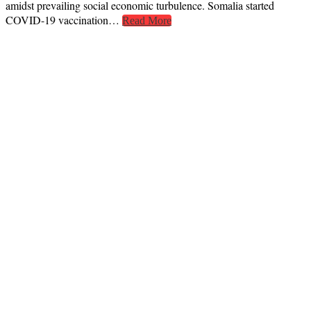
amidst prevailing social economic turbulence. Somalia started
COVID-19 vaccination…
Read More