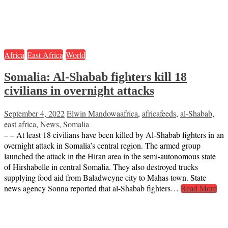
Africa
East Africa
World
Somalia: Al-Shabab fighters kill 18
civilians in overnight attacks
September 4, 2022
Elwin Mandowa
africa
,
africafeeds
,
al-Shabab
,
east africa
,
News
,
Somalia
– – At least 18 civilians have been killed by Al-Shabab fighters in an
overnight attack in Somalia’s central region. The armed group
launched the attack in the Hiran area in the semi-autonomous state
of Hirshabelle in central Somalia. They also destroyed trucks
supplying food aid from Baladweyne city to Mahas town. State
news agency Sonna reported that al-Shabab fighters…
Read More