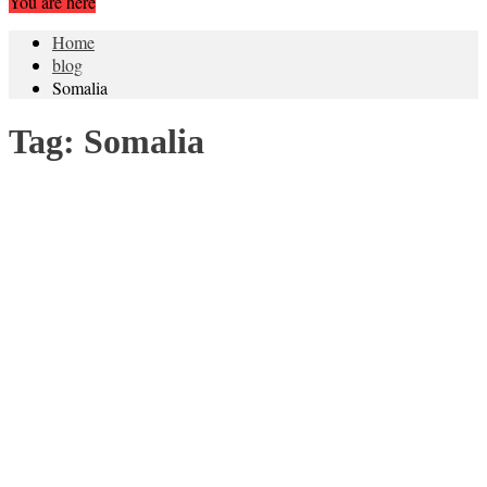
You are here
Home
blog
Somalia
Tag:
Somalia