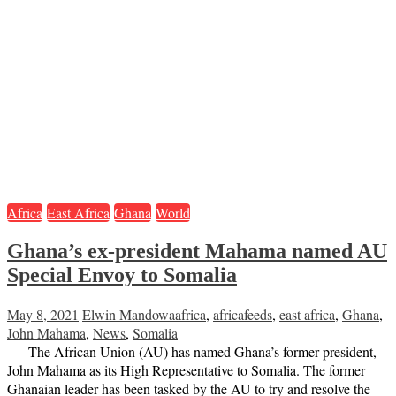
Africa
East Africa
Ghana
World
Ghana’s ex-president Mahama named AU
Special Envoy to Somalia
May 8, 2021
Elwin Mandowa
africa
,
africafeeds
,
east africa
,
Ghana
,
John Mahama
,
News
,
Somalia
– – The African Union (AU) has named Ghana’s former president,
John Mahama as its High Representative to Somalia. The former
Ghanaian leader has been tasked by the AU to try and resolve the