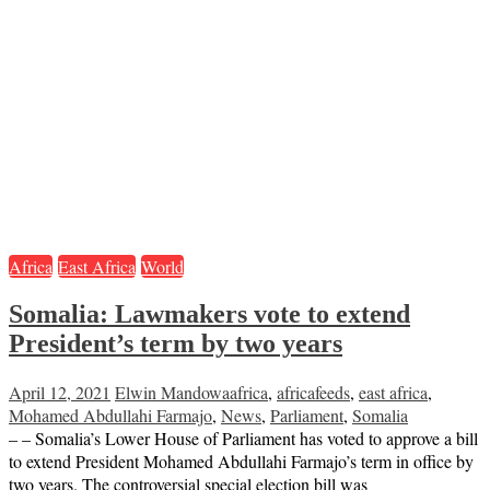
Africa
East Africa
World
Somalia: Lawmakers vote to extend
President’s term by two years
April 12, 2021
Elwin Mandowa
africa
,
africafeeds
,
east africa
,
Mohamed Abdullahi Farmajo
,
News
,
Parliament
,
Somalia
– – Somalia’s Lower House of Parliament has voted to approve a bill
to extend President Mohamed Abdullahi Farmajo’s term in office by
two years. The controversial special election bill was