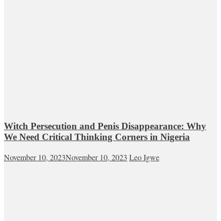
Witch Persecution and Penis Disappearance: Why
We Need Critical Thinking Corners in Nigeria
November 10, 2023
November 10, 2023
Leo Igwe