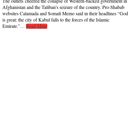
The outlets cheered the collapse of Western-backed government in
Afghanistan and the Taliban’s seizure of the country. Pro-Shabab
websites Calamada and Somali Memo said in their headlines “God
is great: the city of Kabul falls to the forces of the Islamic
Emirate.”…
Read More