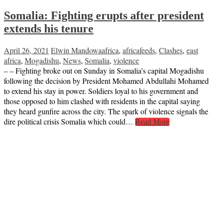
Somalia: Fighting erupts after president
extends his tenure
April 26, 2021
Elwin Mandowa
africa
,
africafeeds
,
Clashes
,
east
africa
,
Mogadishu
,
News
,
Somalia
,
violence
– – Fighting broke out on Sunday in Somalia’s capital Mogadishu
following the decision by President Mohamed Abdullahi Mohamed
to extend his stay in power. Soldiers loyal to his government and
those opposed to him clashed with residents in the capital saying
they heard gunfire across the city. The spark of violence signals the
dire political crisis Somalia which could…
Read More