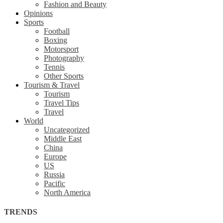
Fashion and Beauty
Opinions
Sports
Football
Boxing
Motorsport
Photography
Tennis
Other Sports
Tourism & Travel
Tourism
Travel Tips
Travel
World
Uncategorized
Middle East
China
Europe
US
Russia
Pacific
North America
TRENDS