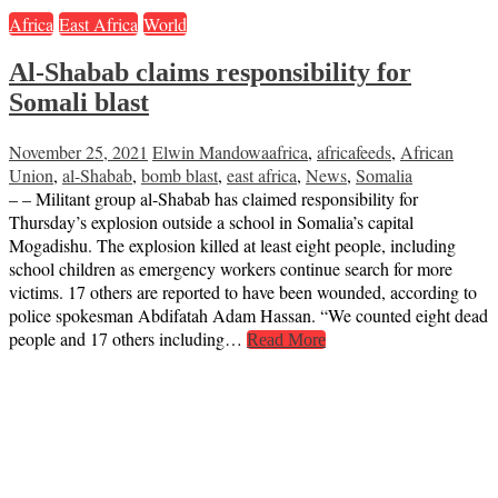
Africa
East Africa
World
Al-Shabab claims responsibility for
Somali blast
November 25, 2021
Elwin Mandowa
africa
,
africafeeds
,
African
Union
,
al-Shabab
,
bomb blast
,
east africa
,
News
,
Somalia
– – Militant group al-Shabab has claimed responsibility for
Thursday’s explosion outside a school in Somalia’s capital
Mogadishu. The explosion killed at least eight people, including
school children as emergency workers continue search for more
victims. 17 others are reported to have been wounded, according to
police spokesman Abdifatah Adam Hassan. “We counted eight dead
people and 17 others including…
Read More