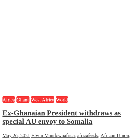
Africa
Ghana
West Africa
World
Ex-Ghanaian President withdraws as
special AU envoy to Somalia
May 26, 2021
Elwin Mandowa
africa
,
africafeeds
,
African Union
,