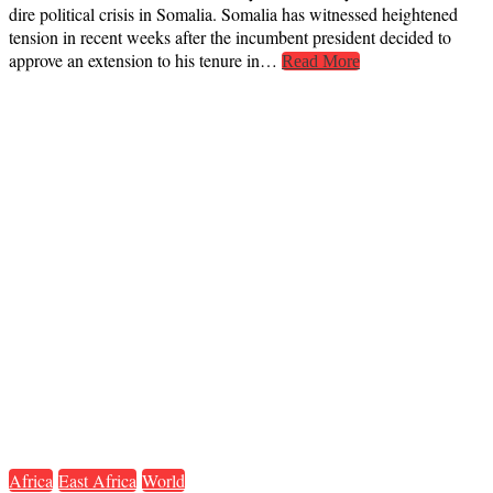
dire political crisis in Somalia. Somalia has witnessed heightened
tension in recent weeks after the incumbent president decided to
approve an extension to his tenure in…
Read More
Africa
East Africa
World