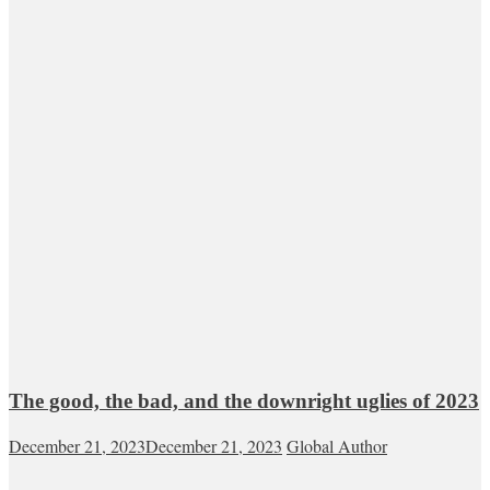
The good, the bad, and the downright uglies of 2023
December 21, 2023
December 21, 2023
Global Author