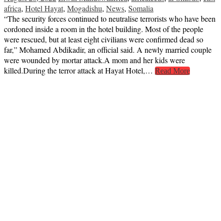
africa
,
Hotel Hayat
,
Mogadishu
,
News
,
Somalia
“The security forces continued to neutralise terrorists who have been
cordoned inside a room in the hotel building. Most of the people
were rescued, but at least eight civilians were confirmed dead so
far,” Mohamed Abdikadir, an official said. A newly married couple
were wounded by mortar attack.A mom and her kids were
killed.During the terror attack at Hayat Hotel,…
Read More