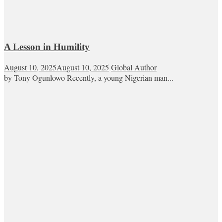
A Lesson in Humility
August 10, 2025
August 10, 2025
Global Author
by Tony Ogunlowo Recently, a young Nigerian man...