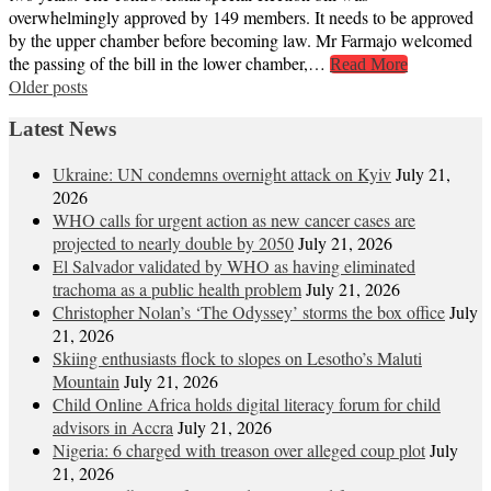
overwhelmingly approved by 149 members. It needs to be approved
by the upper chamber before becoming law. Mr Farmajo welcomed
the passing of the bill in the lower chamber,…
Read More
Posts
Older posts
navigation
Latest News
Ukraine: UN condemns overnight attack on Kyiv
July 21,
2026
WHO calls for urgent action as new cancer cases are
projected to nearly double by 2050
July 21, 2026
El Salvador validated by WHO as having eliminated
trachoma as a public health problem
July 21, 2026
Christopher Nolan’s ‘The Odyssey’ storms the box office
July
21, 2026
Skiing enthusiasts flock to slopes on Lesotho’s Maluti
Mountain
July 21, 2026
Child Online Africa holds digital literacy forum for child
advisors in Accra
July 21, 2026
Nigeria: 6 charged with treason over alleged coup plot
July
21, 2026