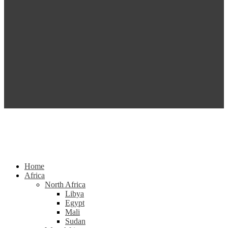
Home
Africa
North Africa
Libya
Egypt
Mali
Sudan