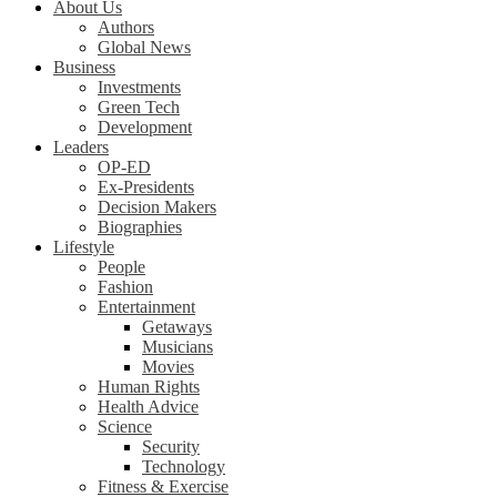
About Us
Authors
Global News
Business
Investments
Green Tech
Development
Leaders
OP-ED
Ex-Presidents
Decision Makers
Biographies
Lifestyle
People
Fashion
Entertainment
Getaways
Musicians
Movies
Human Rights
Health Advice
Science
Security
Technology
Fitness & Exercise