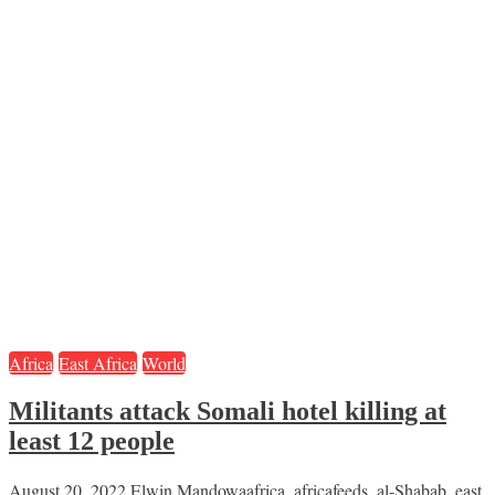
Africa
East Africa
World
Militants attack Somali hotel killing at
least 12 people
August 20, 2022
Elwin Mandowa
africa
,
africafeeds
,
al-Shabab
,
east