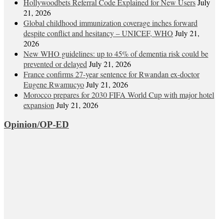
Hollywoodbets Referral Code Explained for New Users
July
21, 2026
Global childhood immunization coverage inches forward
despite conflict and hesitancy – UNICEF, WHO
July 21,
2026
New WHO guidelines: up to 45% of dementia risk could be
prevented or delayed
July 21, 2026
France confirms 27-year sentence for Rwandan ex-doctor
Eugene Rwamucyo
July 21, 2026
Morocco prepares for 2030 FIFA World Cup with major hotel
expansion
July 21, 2026
Opinion/OP-ED