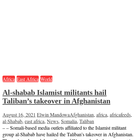
Africa
East Africa
World
Al-shabab Islamist militants hail
Taliban’s takeover in Afghanistan
August 16, 2021
Elwin Mandowa
Afghanistan
,
africa
,
africafeeds
,
al-Shabab
,
east africa
,
News
,
Somalia
,
Taliban
– – Somali-based media outlets affiliated to the Islamist militant
group al-Shabab have hailed the Taliban’s takeover in Afghanistan.