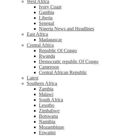
West Africa
Ivory Coast
Gambia
Liberia
Senegal
Nigeria News and Headlines
East Africa
Madagascar
Central Africa
Republic Of Congo
Rwanda
Democratic republic Of Congo
Cameroon
Central African Republic
Latest
Southern Africa
Zambia
Malawi
South Africa
Lesotho
Zimbabwe
Botswana
Namibia
Mozambique
Eswatini