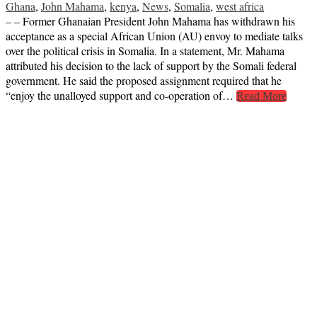
Ghana
,
John Mahama
,
kenya
,
News
,
Somalia
,
west africa
– – Former Ghanaian President John Mahama has withdrawn his
acceptance as a special African Union (AU) envoy to mediate talks
over the political crisis in Somalia. In a statement, Mr. Mahama
attributed his decision to the lack of support by the Somali federal
government. He said the proposed assignment required that he
“enjoy the unalloyed support and co-operation of…
Read More