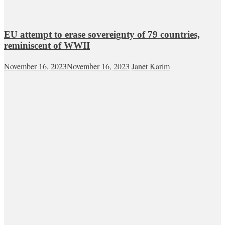
EU attempt to erase sovereignty of 79 countries,
reminiscent of WWII
November 16, 2023
November 16, 2023
Janet Karim