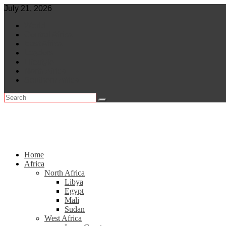
Skip
July 21, 2026
to
World
content
Central Africa
East Africa
Leaders
Lifestyle
North Africa
Southern Africa
Home
Africa
North Africa
Libya
Egypt
Mali
Sudan
West Africa