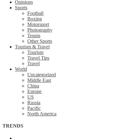
Opinions
Sports
Football
Boxing
Motorsport
Photography
Tennis
Other Sports
Tourism & Travel
Tourism
Travel Tips
Travel
World
Uncategorized
Middle East
China
Europe
US
Russia
Pacific
North America
TRENDS