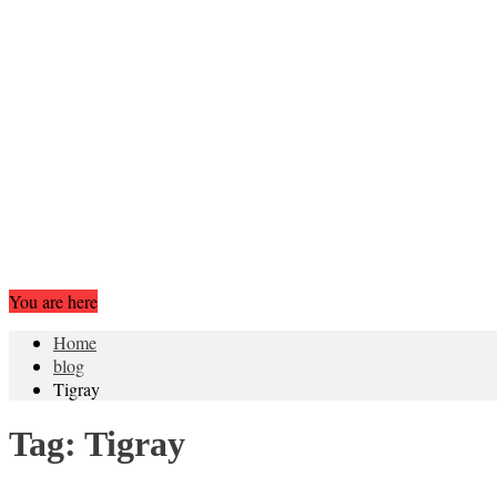
You are here
Home
blog
Tigray
Tag:
Tigray