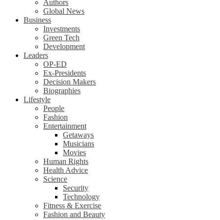
Authors
Global News
Business
Investments
Green Tech
Development
Leaders
OP-ED
Ex-Presidents
Decision Makers
Biographies
Lifestyle
People
Fashion
Entertainment
Getaways
Musicians
Movies
Human Rights
Health Advice
Science
Security
Technology
Fitness & Exercise
Fashion and Beauty