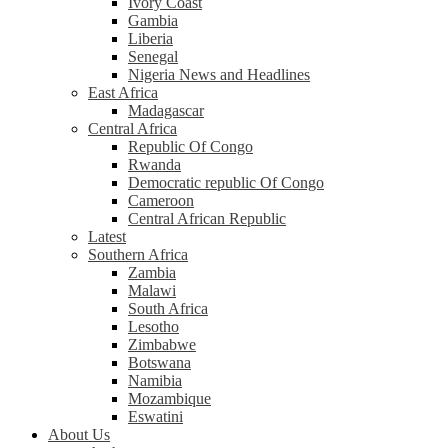
Ivory Coast
Gambia
Liberia
Senegal
Nigeria News and Headlines
East Africa
Madagascar
Central Africa
Republic Of Congo
Rwanda
Democratic republic Of Congo
Cameroon
Central African Republic
Latest
Southern Africa
Zambia
Malawi
South Africa
Lesotho
Zimbabwe
Botswana
Namibia
Mozambique
Eswatini
About Us