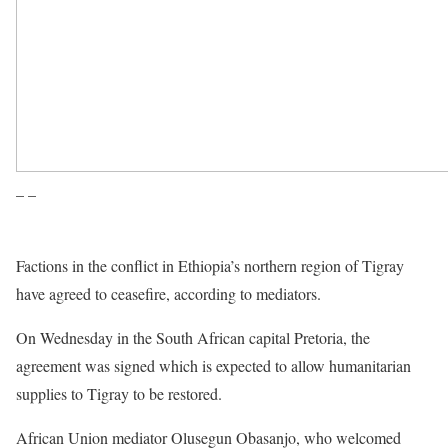
– –
Factions in the conflict in Ethiopia’s northern region of Tigray
have agreed to ceasefire, according to mediators.
On Wednesday in the South African capital Pretoria, the
agreement was signed which is expected to allow humanitarian
supplies to Tigray to be restored.
African Union mediator Olusegun Obasanjo, who welcomed