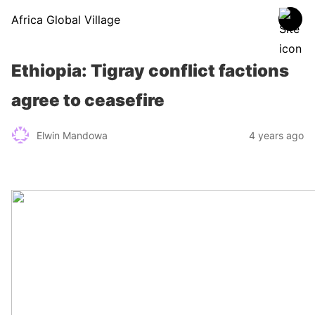
Africa Global Village
Ethiopia: Tigray conflict factions
agree to ceasefire
Elwin Mandowa
4 years ago