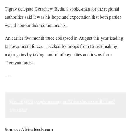
Tigray delegate Getachew Reda, a spokesman for the regional
authorities said it was his hope and expectation that both parties
would honour their commitments.
An earlier five-month truce collapsed in August this year leading
to government forces – backed by troops from Eritrea making
major gains by taking control of key cities and towns from
Tigrayan forces.
– –
Over 40,000 people missing in Africa due to conflict and
migration
Source: Africafeeds.com