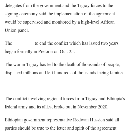
delegates from the government and the Tigray forces to the
signing ceremony said the implementation of the agreement
would be supervised and monitored by a high-level African
Union panel.
The
peace talks
to end the conflict which has lasted two years
began formally in Pretoria on Oct. 25.
The war in Tigray has led to the death of thousands of people,
displaced millions and left hundreds of thousands facing famine.
– –
The conflict involving regional forces from Tigray and Ethiopia’s
federal army and its allies, broke out in November 2020.
Ethiopian government representative Redwan Hussien said all
parties should be true to the letter and spirit of the agreement.