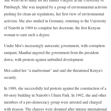
Pittsburgh. She was inspired by a group of environmental activists
pushing for clean-air regulations, her first view of environmental
activism. She also studied in Germany, returning to the University
of Nairobi in 1969 to complete her doctorate, the first Kenyan
woman to earn such a degree.
Under Moi’s increasingly autocratic government, with corruption
rampant, Maathai angered the government from the president
down, with protests against unbridled development.
Moi called her “a madwoman” and said she threatened Kenya’s
security.
In 1989, she successfully led protests against the construction of a
60-story building in Nairobi’s Uhuru Park. In 1992, she and other
members of a pro-democracy group were arrested and charged
with treason. The charges were dropped after intense international