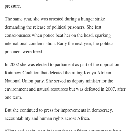
pressure.
The same year, she was arrested during a hunger strike
demanding the release of political prisoners. She lost
consciousness when police beat her on the head, sparking
international condemnation. Early the next year, the political
prisoners were freed.
In 2002 she was elected to parliament as part of the opposition
Rainbow Coalition that defeated the ruling Kenya African
National Union party. She served as deputy minister for the
environment and natural resources but was defeated in 2007, after
one term.
But she continued to press for improvements in democracy,
accountability and human rights across Africa.
“Time and again, post-independence African governments have