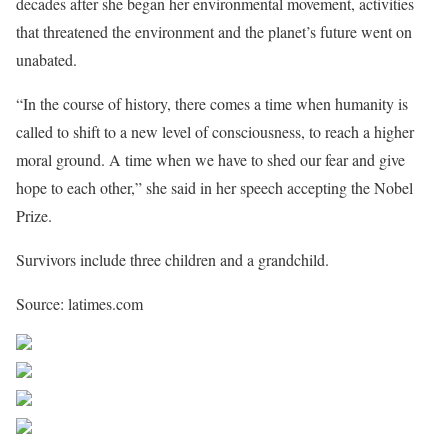
decades after she began her environmental movement, activities
that threatened the environment and the planet’s future went on
unabated.
“In the course of history, there comes a time when humanity is
called to shift to a new level of consciousness, to reach a higher
moral ground. A time when we have to shed our fear and give
hope to each other,” she said in her speech accepting the Nobel
Prize.
Survivors include three children and a grandchild.
Source: latimes.com
Share on Facebook
Post on X
Follow us
Save