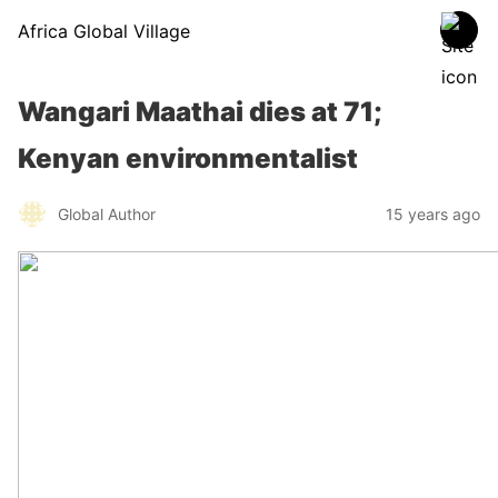
Africa Global Village
Wangari Maathai dies at 71;
Kenyan environmentalist
Global Author
15 years ago