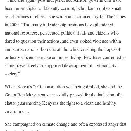
been unprincipled or blatantly corrupt, beholden to only a small
set of cronies or elites,” she wrote in a commentary for The Times
in 2009. “Too many in leadership positions have plundered
national resources, persecuted political rivals and citizens who
dared to question their actions, and even stoked violence within
and across national borders, all the while crushing the hopes of
ordinary citizens to make an honest living. Few have consented to
share power freely or supported development of a vibrant civil
society.”
When Kenya’s 2010 constitution was being drafted, she and the
Green Belt Movement successfully pressed for the inclusion of a
clause guaranteeing Kenyans the right to a clean and healthy
environment.
She campaigned on climate change and often expressed anger that