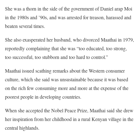
She was a thorn in the side of the government of Daniel arap Moi
in the 1980s and ’90s, and was arrested for treason, harassed and
beaten several times.
She also exasperated her husband, who divorced Maathai in 1979,
reportedly complaining that she was “too educated, too strong,
too successful, too stubborn and too hard to control.”
Maathai issued scathing remarks about the Western consumer
culture, which she said was unsustainable because it was based
on the rich few consuming more and more at the expense of the
poorest people in developing countries.
When she accepted the Nobel Peace Prize, Maathai said she drew
her inspiration from her childhood in a rural Kenyan village in the
central highlands.