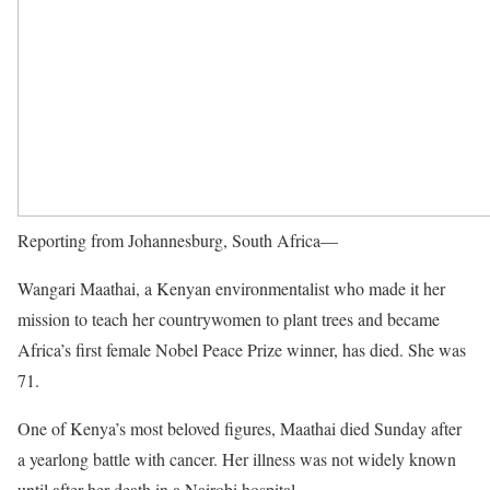
Reporting from Johannesburg, South Africa—
Wangari Maathai, a Kenyan environmentalist who made it her
mission to teach her countrywomen to plant trees and became
Africa’s first female Nobel Peace Prize winner, has died. She was
71.
One of Kenya’s most beloved figures, Maathai died Sunday after
a yearlong battle with cancer. Her illness was not widely known
until after her death in a Nairobi hospital.