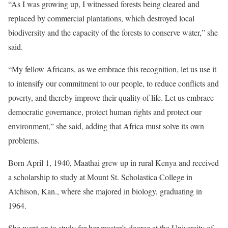
“As I was growing up, I witnessed forests being cleared and
replaced by commercial plantations, which destroyed local
biodiversity and the capacity of the forests to conserve water,” she
said.
“My fellow Africans, as we embrace this recognition, let us use it
to intensify our commitment to our people, to reduce conflicts and
poverty, and thereby improve their quality of life. Let us embrace
democratic governance, protect human rights and protect our
environment,” she said, adding that Africa must solve its own
problems.
Born April 1, 1940, Maathai grew up in rural Kenya and received
a scholarship to study at Mount St. Scholastica College in
Atchison, Kan., where she majored in biology, graduating in
1964.
She went on to study for her master’s degree at the University of