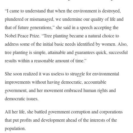
“I came to understand that when the environment is destroyed,
plundered or mismanaged, we undermine our quality of life and
that of future generations,” she said in a speech accepting the
Nobel Peace Prize. “Tree planting became a natural choice to
address some of the initial basic needs identified by women. Also,
tree planting is simple, attainable and guarantees quick, successful
results within a reasonable amount of time.”
She soon realized it was useless to struggle for environmental
improvements without having democratic, accountable
government, and her movement embraced human rights and
democratic issues.
All her life, she battled government corruption and corporations
that put profits and development ahead of the interests of the
population.