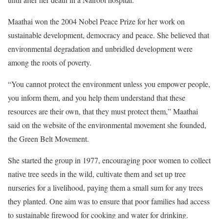
Maathai won the 2004 Nobel Peace Prize for her work on
sustainable development, democracy and peace. She believed that
environmental degradation and unbridled development were
among the roots of poverty.
“You cannot protect the environment unless you empower people,
you inform them, and you help them understand that these
resources are their own, that they must protect them,” Maathai
said on the website of the environmental movement she founded,
the Green Belt Movement.
She started the group in 1977, encouraging poor women to collect
native tree seeds in the wild, cultivate them and set up tree
nurseries for a livelihood, paying them a small sum for any trees
they planted. One aim was to ensure that poor families had access
to sustainable firewood for cooking and water for drinking.