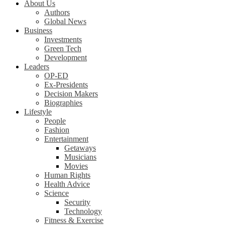
About Us
Authors
Global News
Business
Investments
Green Tech
Development
Leaders
OP-ED
Ex-Presidents
Decision Makers
Biographies
Lifestyle
People
Fashion
Entertainment
Getaways
Musicians
Movies
Human Rights
Health Advice
Science
Security
Technology
Fitness & Exercise