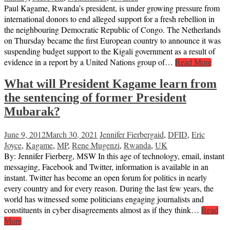
Paul Kagame, Rwanda’s president, is under growing pressure from
international donors to end alleged support for a fresh rebellion in
the neighbouring Democratic Republic of Congo. The Netherlands
on Thursday became the first European country to announce it was
suspending budget support to the Kigali government as a result of
evidence in a report by a United Nations group of…
Read More
What will President Kagame learn from
the sentencing of former President
Mubarak?
June 9, 2012
March 30, 2021
Jennifer Fierberg
aid
,
DFID
,
Eric
Joyce
,
Kagame
,
MP
,
Rene Mugenzi
,
Rwanda
,
UK
By: Jennifer Fierberg, MSW In this age of technology, email, instant
messaging, Facebook and Twitter, information is available in an
instant. Twitter has become an open forum for politics in nearly
every country and for every reason. During the last few years, the
world has witnessed some politicians engaging journalists and
constituents in cyber disagreements almost as if they think…
Read
More