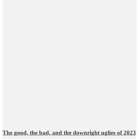
The good, the bad, and the downright uglies of 2023