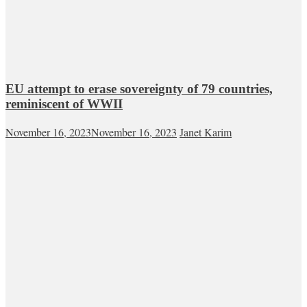
EU attempt to erase sovereignty of 79 countries,
reminiscent of WWII
November 16, 2023
November 16, 2023
Janet Karim