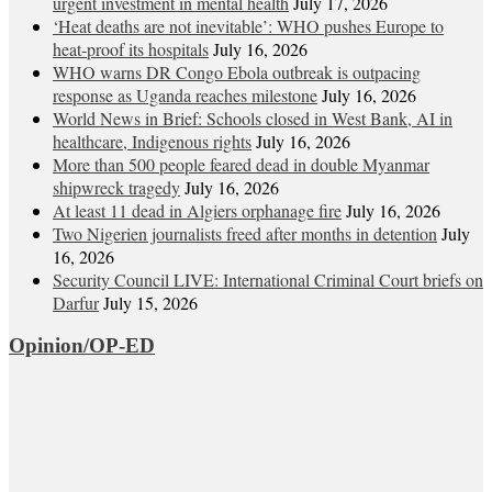
urgent investment in mental health
July 17, 2026
‘Heat deaths are not inevitable’: WHO pushes Europe to
heat‑proof its hospitals
July 16, 2026
WHO warns DR Congo Ebola outbreak is outpacing
response as Uganda reaches milestone
July 16, 2026
World News in Brief: Schools closed in West Bank, AI in
healthcare, Indigenous rights
July 16, 2026
More than 500 people feared dead in double Myanmar
shipwreck tragedy
July 16, 2026
At least 11 dead in Algiers orphanage fire
July 16, 2026
Two Nigerien journalists freed after months in detention
July
16, 2026
Security Council LIVE: International Criminal Court briefs on
Darfur
July 15, 2026
Opinion/OP-ED