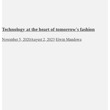
Technology at the heart of tomorrow's fashion
November 5, 2020
August 2, 2023
Elwin Mandowa