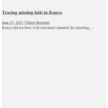
Tracing missing kids in Kenya
June 23, 2021
Village Reporter
Kenya did not have well-structured channels for reporting,...