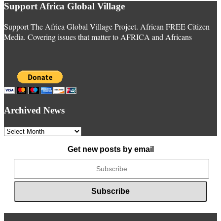
Support Africa Global Village
Support The Africa Global Village Project. African FREE Citizen
Media. Covering issues that matter to AFRICA and Africans
Archived News
Archived
News
Get new posts by email