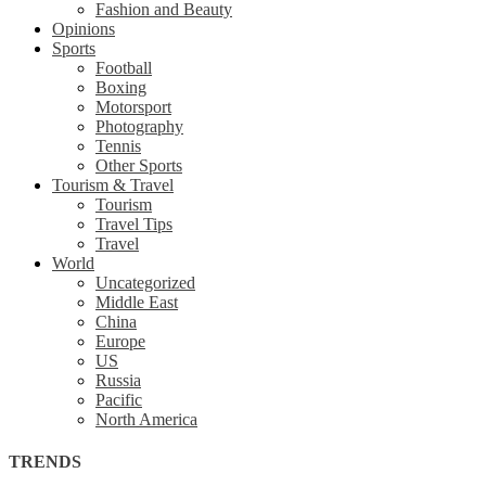
Fashion and Beauty
Opinions
Sports
Football
Boxing
Motorsport
Photography
Tennis
Other Sports
Tourism & Travel
Tourism
Travel Tips
Travel
World
Uncategorized
Middle East
China
Europe
US
Russia
Pacific
North America
TRENDS