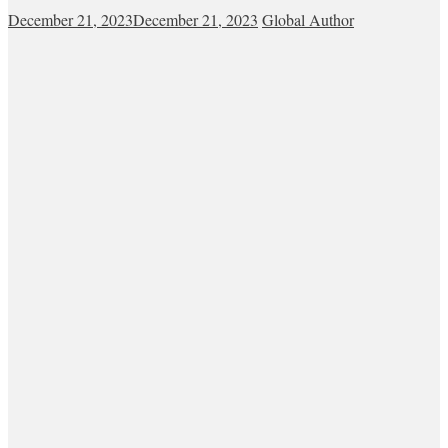
December 21, 2023
December 21, 2023
Global Author