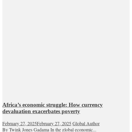
Africa’s economic struggle: How currency
devaluation exacerbates poverty
February 27, 2025
February 27, 2025
Global Author
By Twink Jones Gadama In the global economic...