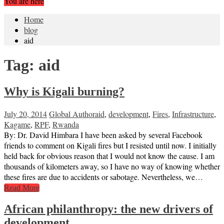
You are here
Home
blog
aid
Tag:
aid
Why is Kigali burning?
July 20, 2014
Global Author
aid
,
development
,
Fires
,
Infrastructure
,
Kagame
,
RPF
,
Rwanda
By: Dr. David Himbara I have been asked by several Facebook
friends to comment on Kigali fires but I resisted until now. I initially
held back for obvious reason that I would not know the cause. I am
thousands of kilometers away, so I have no way of knowing whether
these fires are due to accidents or sabotage. Nevertheless, we…
Read More
African philanthropy: the new drivers of
development