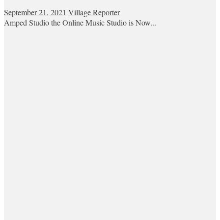
September 21, 2021
Village Reporter
Amped Studio the Online Music Studio is Now...