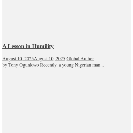
A Lesson in Humility
August 10, 2025
August 10, 2025
Global Author
by Tony Ogunlowo Recently, a young Nigerian man...