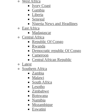
West Africa
Ivory Coast
Gambia
Liberia
Senegal
Nigeria News and Headlines
East Africa
Madagascar
Central Africa
Republic Of Congo
Rwanda
Democratic republic Of Congo
Cameroon
Central African Republic
Latest
Southern Africa
Zambia
Malawi
South Africa
Lesotho
Zimbabwe
Botswana
Namibia
Mozambique
Eswatini