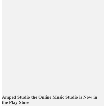
Amped Studio the Online Music Studio is Now in
the Play Store