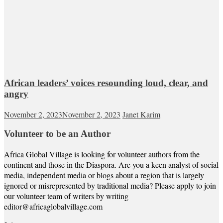
African leaders’ voices resounding loud, clear, and
angry
November 2, 2023
November 2, 2023
Janet Karim
Volunteer to be an Author
Africa Global Village is looking for volunteer authors from the
continent and those in the Diaspora. Are you a keen analyst of social
media, independent media or blogs about a region that is largely
ignored or misrepresented by traditional media? Please apply to join
our volunteer team of writers by writing
editor@africaglobalvillage.com