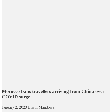
Morocco bans travellers arriving from China over
COVID surge
January 2, 2023
Elwin Mandowa