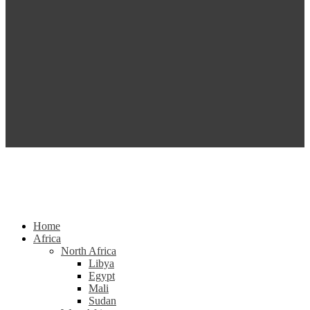
Home
Africa
North Africa
Libya
Egypt
Mali
Sudan