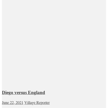
Diego versus England
June 22, 2021
Village Reporter