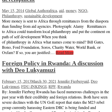
May 15, 2014
Global Author
africa
,
aid
,
money
,
NGO
,
Philanthropy
,
sustainable development
More money is sent to Africa through remittances from the diaspora
than funding from aid agencies. Photograph: Alamy Remittances
to Africa could transform local philanthropy and put the continent on
path of self development When you think
of philanthropy in Africa what names come to mind? Bill Gates,
Bono, Ford Foundation, Soros, Charity Water, World Bank, or
Oxfam? If so, you are justified:…
Read More
Foreign Policy in Rwanda: A discussion
with Deo Lukyamuzi
February 15, 2013
March 30, 2021
Jennifer Fierberg
aid
,
Deo
Lukyimuzi
,
FDU-INKINGI
,
RPF
,
Rwanda
By: Jennifer Fierberg Rwanda has faced numerous challenges in the
past year with their credibility and foreign relations. Both have seen
severe declines with the UN GoE report that states the M23 rebel
group currently harassing Eastern DRC is being funded and