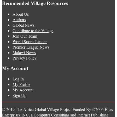
Recomended Village Resources
About Us
Authors
Global News
Contribute to the Village
Join Our Team
World Sports Leader
Premier League News
Malawi News
Privacy Policy
My Account
Log In
My Profile
My Account
Sign Up
© 2019 The Africa Global Village Project Funded By ©2005 Eltas
Enterprises INC, a Computer Consulting and Internet Publishing