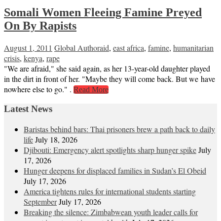
Somali Women Fleeing Famine Preyed
On By Rapists
August 1, 2011
Global Author
aid
,
east africa
,
famine
,
humanitarian
crisis
,
kenya
,
rape
"We are afraid," she said again, as her 13-year-old daughter played
in the dirt in front of her. "Maybe they will come back. But we have
nowhere else to go." .
Read More
Latest News
Baristas behind bars: Thai prisoners brew a path back to daily
life
July 18, 2026
Djibouti: Emergency alert spotlights sharp hunger spike
July
17, 2026
Hunger deepens for displaced families in Sudan’s El Obeid
July 17, 2026
America tightens rules for international students starting
September
July 17, 2026
Breaking the silence: Zimbabwean youth leader calls for