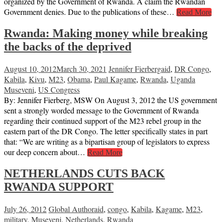
organized by the Government of Rwanda. A claim the Rwandan
Government denies. Due to the publications of these…
Read More
Rwanda: Making money while breaking
the backs of the deprived
August 10, 2012
March 30, 2021
Jennifer Fierberg
aid
,
DR Congo
,
Kabila
,
Kivu
,
M23
,
Obama
,
Paul Kagame
,
Rwanda
,
Uganda
Museveni
,
US Congress
By: Jennifer Fierberg, MSW On August 3, 2012 the US government
sent a strongly worded message to the Government of Rwanda
regarding their continued support of the M23 rebel group in the
eastern part of the DR Congo. The letter specifically states in part
that: “We are writing as a bipartisan group of legislators to express
our deep concern about…
Read More
NETHERLANDS CUTS BACK
RWANDA SUPPORT
July 26, 2012
Global Author
aid
,
congo
,
Kabila
,
Kagame
,
M23
,
military
,
Museveni
,
Netherlands
,
Rwanda