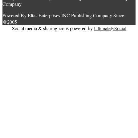
Company
Powered By Eltas Enterprises INC Publishing Company Since
@2005
Social media & sharing icons powered by
UltimatelySocial