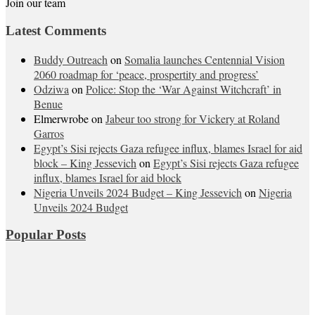
Join our team
Latest Comments
Buddy Outreach
on
Somalia launches Centennial Vision
2060 roadmap for ‘peace, prospertity and progress’
Odziwa
on
Police: Stop the ‘War Against Witchcraft’ in
Benue
Elmerwrobe
on
Jabeur too strong for Vickery at Roland
Garros
Egypt’s Sisi rejects Gaza refugee influx, blames Israel for aid
block – King Jessevich
on
Egypt’s Sisi rejects Gaza refugee
influx, blames Israel for aid block
Nigeria Unveils 2024 Budget – King Jessevich
on
Nigeria
Unveils 2024 Budget
Popular Posts