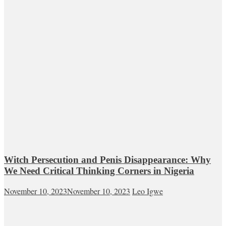
Witch Persecution and Penis Disappearance: Why
We Need Critical Thinking Corners in Nigeria
November 10, 2023
November 10, 2023
Leo Igwe