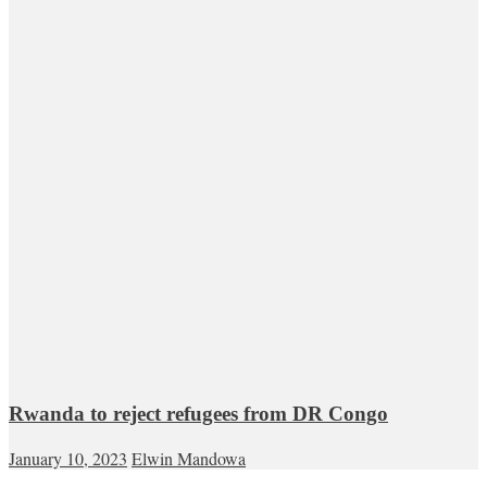
Rwanda to reject refugees from DR Congo
January 10, 2023
Elwin Mandowa