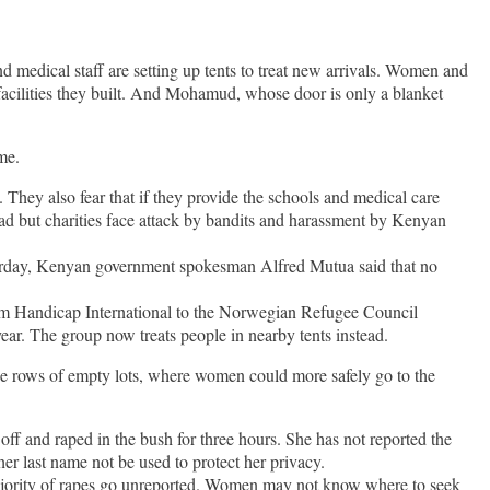
d medical staff are setting up tents to treat new arrivals. Women and
 facilities they built. And Mohamud, whose door is only a blanket
me.
. They also fear that if they provide the schools and medical care
ead but charities face attack by bandits and harassment by Kenyan
urday, Kenyan government spokesman Alfred Mutua said that no
from Handicap International to the Norwegian Refugee Council
year. The group now treats people in nearby tents instead.
he rows of empty lots, where women could more safely go to the
and raped in the bush for three hours. She has not reported the
er last name not be used to protect her privacy.
jority of rapes go unreported. Women may not know where to seek