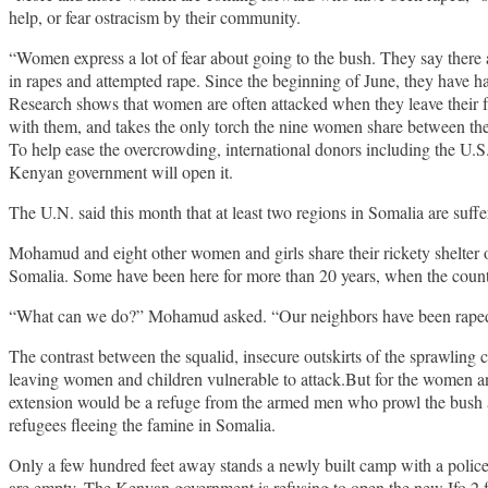
help, or fear ostracism by their community.
“Women express a lot of fear about going to the bush. They say there
in rapes and attempted rape. Since the beginning of June, they have 
Research shows that women are often attacked when they leave their f
with them, and takes the only torch the nine women share between the
To help ease the overcrowding, international donors including the U.S.
Kenyan government will open it.
The U.N. said this month that at least two regions in Somalia are suff
Mohamud and eight other women and girls share their rickety shelter
Somalia. Some have been here for more than 20 years, when the country
“What can we do?” Mohamud asked. “Our neighbors have been raped at 
The contrast between the squalid, insecure outskirts of the sprawling c
leaving women and children vulnerable to attack.But for the women and
extension would be a refuge from the armed men who prowl the bush a
refugees fleeing the famine in Somalia.
Only a few hundred feet away stands a newly built camp with a police st
are empty. The Kenyan government is refusing to open the new Ifo 2 fac