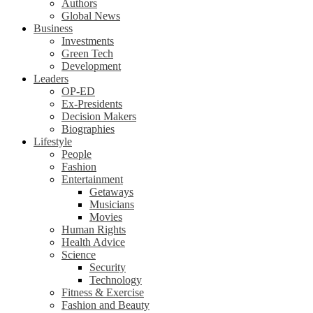
Authors
Global News
Business
Investments
Green Tech
Development
Leaders
OP-ED
Ex-Presidents
Decision Makers
Biographies
Lifestyle
People
Fashion
Entertainment
Getaways
Musicians
Movies
Human Rights
Health Advice
Science
Security
Technology
Fitness & Exercise
Fashion and Beauty