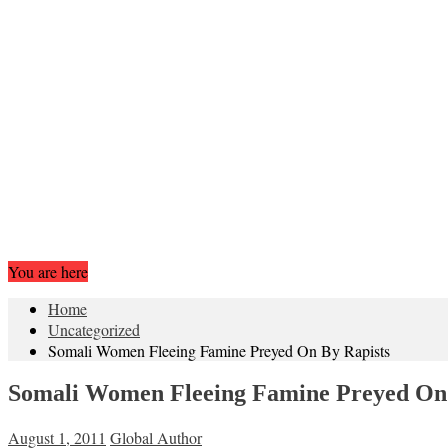
You are here
Home
Uncategorized
Somali Women Fleeing Famine Preyed On By Rapists
Somali Women Fleeing Famine Preyed On 
August 1, 2011
Global Author