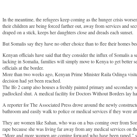
In the meantime, the refugees keep coming as the hunger crisis worsens
their children are being forced farther out, away from services and se
draped on a stick, keeps her daughters close and dreads each sunset.
But Somalis say they have no other choice than to flee their homes bec
Kenyan officials have said that they consider the influx of Somalis a s
lacking in Somalia, families will simply move to Kenya to get better 
officials at the border.
More than two weeks ago, Kenyan Prime Minister Raila Odinga visit
decision had yet been reached.
The Ifo 2 camp also houses a freshly painted primary and secondary s
padlocked shut. A medical facility for Doctors Without Borders lay half
A reporter for The Associated Press drove around the newly construct
bathroom and easily walk to police or medical services if they were at
They are women like Sahan, who was on a bus coming over from Somal
rape because she was living far away from any medical services on the 
“More and more women are coming forward who have been raped,” sai