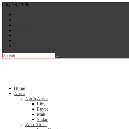
Skip
July 18, 2026
to
World
content
Central Africa
East Africa
Leaders
Lifestyle
North Africa
Southern Africa
Home
Africa
North Africa
Libya
Egypt
Mali
Sudan
West Africa