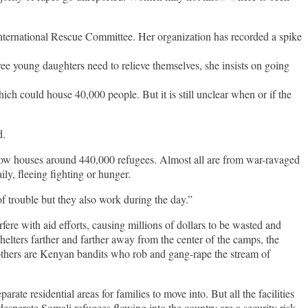
International Rescue Committee. Her organization has recorded a spike
e young daughters need to relieve themselves, she insists on going
ch could house 40,000 people. But it is still unclear when or if the
d.
now houses around 440,000 refugees. Almost all are from war-ravaged
ly, fleeing fighting or hunger.
 trouble but they also work during the day.”
fere with aid efforts, causing millions of dollars to be wasted and
elters farther and farther away from the center of the camps, the
others are Kenyan bandits who rob and gang-rape the stream of
te residential areas for families to move into. But all the facilities
esperate Somali refugees flowing into the country are a security risk.