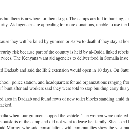
 but there is nowhere for them to go. The camps are full to bursting, an
curity. Aid agencies are appealing for more donations, unable to use the
ause they will be killed by gunmen or starve to death if they stay at ho
ecurity risk because part of the country is held by al-Qaida linked rebels
services. The Kenyans want aid agencies to deliver food in Somalia inst
ed Dadaab and said the Ifo 2 extension would open in 10 days. On Sat
chool, police station, and headquarters for aid organizations ranging 
-built after aid workers said they were told to stop building early this 
ed area in Dadaab and found rows of new toilet blocks standing amid t
tacked.
ia when four gunmen stopped the vehicle. The women were ordered off 
outskirts of the camp and did not want to leave her family. She asked h
d Murray, who said consultations with communities show the vast ma