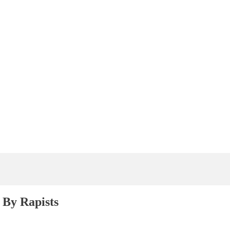
By Rapists