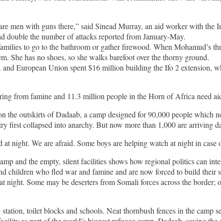
 are men with guns there,” said Sinead Murray, an aid worker with the 
had double the number of attacks reported from January-May.
amilies to go to the bathroom or gather firewood. When Mohamud’s thre
m. She has no shoes, so she walks barefoot over the thorny ground.
 and European Union spent $16 million building the Ifo 2 extension, whi
ering from famine and 11.3 million people in the Horn of Africa need ai
 on the outskirts of Dadaab, a camp designed for 90,000 people which 
 first collapsed into anarchy. But now more than 1,000 are arriving dai
night. We are afraid. Some boys are helping watch at night in case of
amp and the empty, silent facilities shows how regional politics can inter
 children who fled war and famine and are now forced to build their sh
t night. Some may be deserters from Somali forces across the border; 
ation, toilet blocks and schools. Neat thornbush fences in the camp separa
ility as part of the world’s biggest refugee camp, Dadaab, saying the d