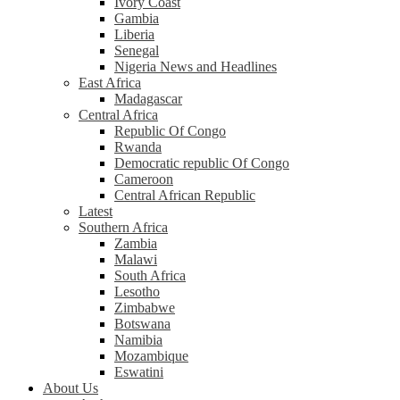
Ivory Coast
Gambia
Liberia
Senegal
Nigeria News and Headlines
East Africa
Madagascar
Central Africa
Republic Of Congo
Rwanda
Democratic republic Of Congo
Cameroon
Central African Republic
Latest
Southern Africa
Zambia
Malawi
South Africa
Lesotho
Zimbabwe
Botswana
Namibia
Mozambique
Eswatini
About Us