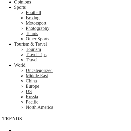
Opinions
Sports
Football
Boxing
Motorsport
Photography
Tennis
Other Sports
Tourism & Travel
Tourism
Travel Tips
Travel
World
Uncategorized
Middle East
China
Europe
US
Russia
Pacific
North America
TRENDS