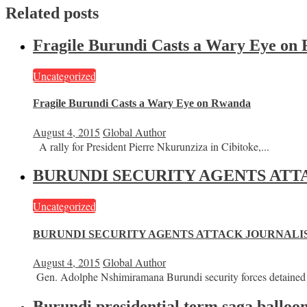
Related posts
Fragile Burundi Casts a Wary Eye on
Uncategorized
Fragile Burundi Casts a Wary Eye on Rwanda
August 4, 2015
Global Author
A rally for President Pierre Nkurunziza in Cibitoke,...
BURUNDI SECURITY AGENTS ATT
Uncategorized
BURUNDI SECURITY AGENTS ATTACK JOURNALIS
August 4, 2015
Global Author
Gen. Adolphe Nshimiramana Burundi security forces detained 
Burundi presidential term saga balloon