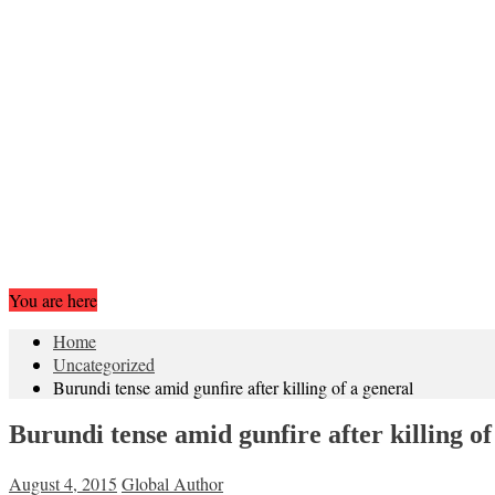
You are here
Home
Uncategorized
Burundi tense amid gunfire after killing of a general
Burundi tense amid gunfire after killing of
August 4, 2015
Global Author