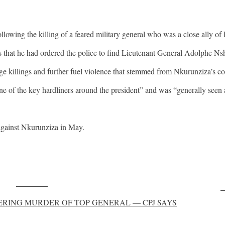
lowing the killing of a feared military general who was a close ally of
s that he had ordered the police to find Lieutenant General Adolphe Nsh
e killings and further fuel violence that stemmed from Nkurunziza’s cont
of the key hardliners around the president” and was “generally seen 
against Nkurunziza in May.
Post on X
F
RING MURDER OF TOP GENERAL — CPJ SAYS