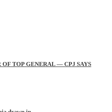
OF TOP GENERAL — CPJ SAYS
nia drawn in