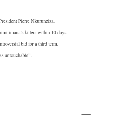
 President Pierre Nkurunziza.
imirimana’s killers within 10 days.
roversial bid for a third term.
as untouchable”.
Save
ollow us