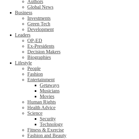
Authors
Global News
Business
Investments
Green Tech
Development
Leaders
OP-ED
Ex-Presidents
Decision Makers
Biographies
Lifestyle
People
Fashion
Entertainment
Getaways
Musicians
Movies
Human Rights
Health Advice
Science
Security
Technology
Fitness & Exercise
Fashion and Beauty