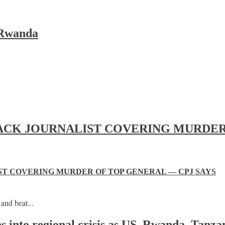
 Rwanda
ACK JOURNALIST COVERING MURDER 
T COVERING MURDER OF TOP GENERAL — CPJ SAYS
and beat...
s into regional crisis as US, Rwanda, Tanza