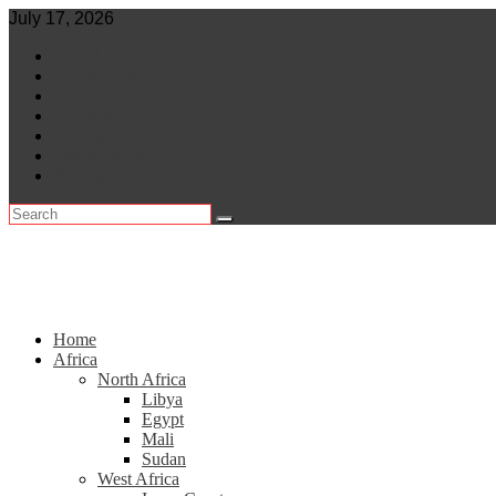
Skip
July 17, 2026
to
World
content
Central Africa
East Africa
Leaders
Lifestyle
North Africa
Southern Africa
Home
Africa
North Africa
Libya
Egypt
Mali
Sudan
West Africa