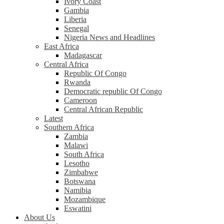
Ivory Coast
Gambia
Liberia
Senegal
Nigeria News and Headlines
East Africa
Madagascar
Central Africa
Republic Of Congo
Rwanda
Democratic republic Of Congo
Cameroon
Central African Republic
Latest
Southern Africa
Zambia
Malawi
South Africa
Lesotho
Zimbabwe
Botswana
Namibia
Mozambique
Eswatini
About Us