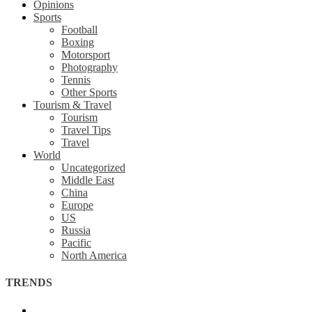
Opinions
Sports
Football
Boxing
Motorsport
Photography
Tennis
Other Sports
Tourism & Travel
Tourism
Travel Tips
Travel
World
Uncategorized
Middle East
China
Europe
US
Russia
Pacific
North America
TRENDS