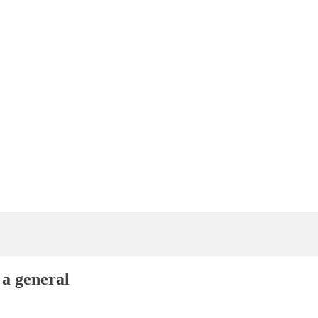
 a general