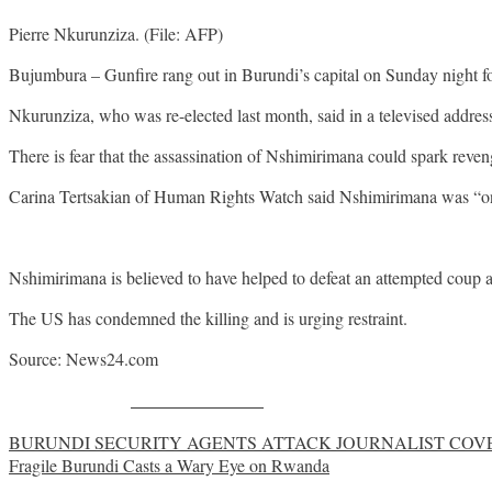
Pierre Nkurunziza. (File: AFP)
Bujumbura – Gunfire rang out in Burundi’s capital on Sunday night fol
Nkurunziza, who was re-elected last month, said in a televised addres
There is fear that the assassination of Nshimirimana could spark reveng
Carina Tertsakian of Human Rights Watch said Nshimirimana was “one 
Nshimirimana is believed to have helped to defeat an attempted coup 
The US has condemned the killing and is urging restraint.
Source: News24.com
Share on Facebook
Post
BURUNDI SECURITY AGENTS ATTACK JOURNALIST COVE
Fragile Burundi Casts a Wary Eye on Rwanda
navigation