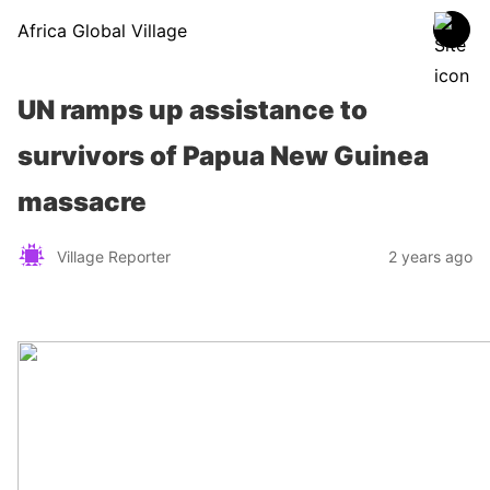
Africa Global Village
UN ramps up assistance to
survivors of Papua New Guinea
massacre
Village Reporter
2 years ago