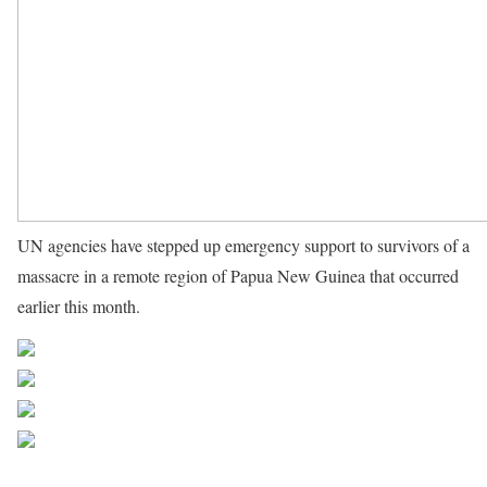
UN agencies have stepped up emergency support to survivors of a
massacre in a remote region of Papua New Guinea that occurred
earlier this month.
Source UN News
Share on Facebook
Post on X
Follow us
Save