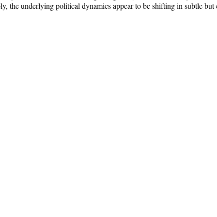
, the underlying political dynamics appear to be shifting in subtle bu