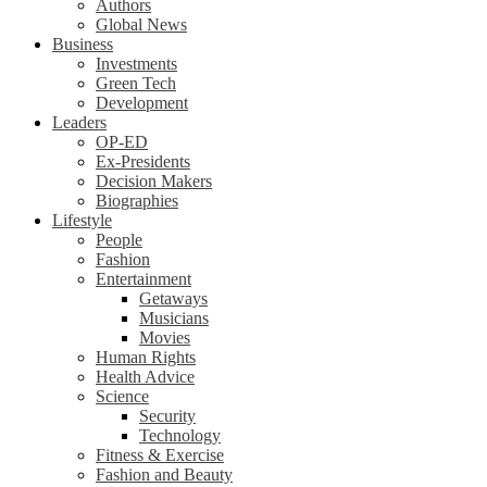
Authors
Global News
Business
Investments
Green Tech
Development
Leaders
OP-ED
Ex-Presidents
Decision Makers
Biographies
Lifestyle
People
Fashion
Entertainment
Getaways
Musicians
Movies
Human Rights
Health Advice
Science
Security
Technology
Fitness & Exercise
Fashion and Beauty