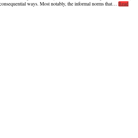
t consequential ways. Most notably, the informal norms that…
Read