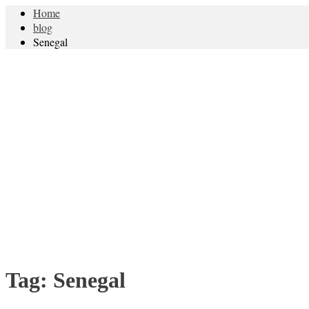
Home
blog
Senegal
Tag:
Senegal