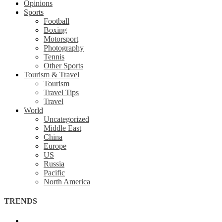
Opinions
Sports
Football
Boxing
Motorsport
Photography
Tennis
Other Sports
Tourism & Travel
Tourism
Travel Tips
Travel
World
Uncategorized
Middle East
China
Europe
US
Russia
Pacific
North America
TRENDS