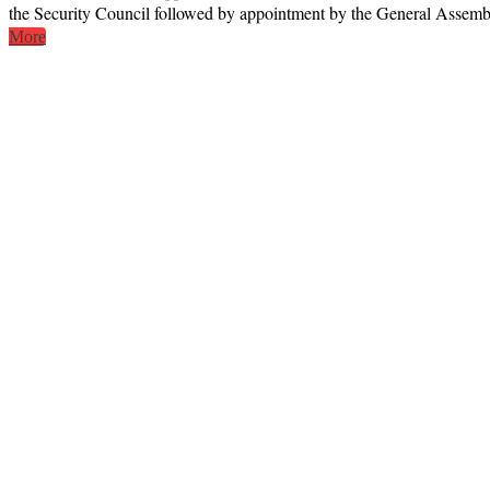
the Security Council followed by appointment by the General Assembly
More