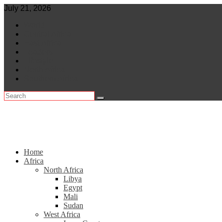
Skip
July 21, 2026
to
World
content
Central Africa
East Africa
Leaders
Lifestyle
North Africa
Southern Africa
Home
Africa
North Africa
Libya
Egypt
Mali
Sudan
West Africa