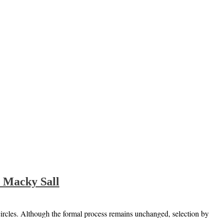
e Macky Sall
circles. Although the formal process remains unchanged, selection by