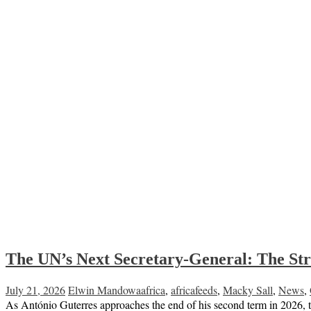
The UN’s Next Secretary-General: The Str
July 21, 2026
Elwin Mandowa
africa
,
africafeeds
,
Macky Sall
,
News
,
As António Guterres approaches the end of his second term in 2026, th