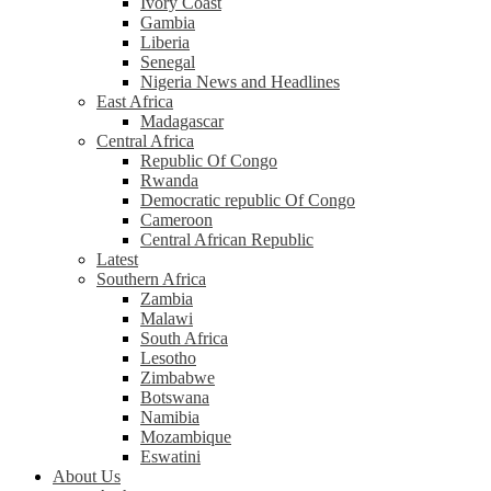
Ivory Coast
Gambia
Liberia
Senegal
Nigeria News and Headlines
East Africa
Madagascar
Central Africa
Republic Of Congo
Rwanda
Democratic republic Of Congo
Cameroon
Central African Republic
Latest
Southern Africa
Zambia
Malawi
South Africa
Lesotho
Zimbabwe
Botswana
Namibia
Mozambique
Eswatini
About Us