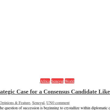
Africa
Senegal
World
ategic Case for a Consensus Candidate Lik
Opinions & Feature
,
Senegal
,
UN
0 comment
e question of succession is beginning to crystallize within diplomatic 