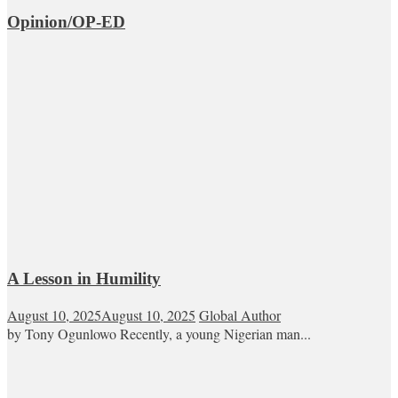
Opinion/OP-ED
A Lesson in Humility
August 10, 2025
August 10, 2025
Global Author
by Tony Ogunlowo Recently, a young Nigerian man...