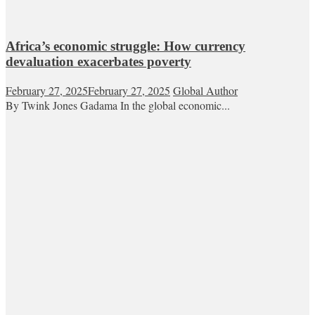
Africa’s economic struggle: How currency
devaluation exacerbates poverty
February 27, 2025
February 27, 2025
Global Author
By Twink Jones Gadama In the global economic...