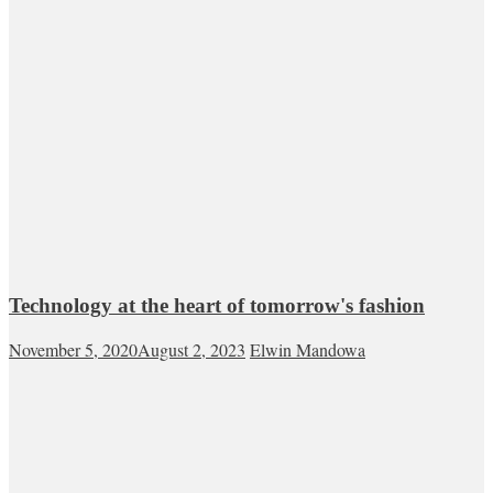
Technology at the heart of tomorrow's fashion
November 5, 2020
August 2, 2023
Elwin Mandowa