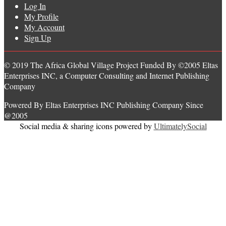
Log In
My Profile
My Account
Sign Up
© 2019 The Africa Global Village Project Funded By ©2005 Eltas
Enterprises INC, a Computer Consulting and Internet Publishing
Company
Powered By Eltas Enterprises INC Publishing Company Since
@2005
Social media & sharing icons powered by
UltimatelySocial