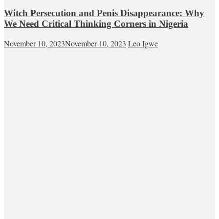
Witch Persecution and Penis Disappearance: Why
We Need Critical Thinking Corners in Nigeria
November 10, 2023
November 10, 2023
Leo Igwe