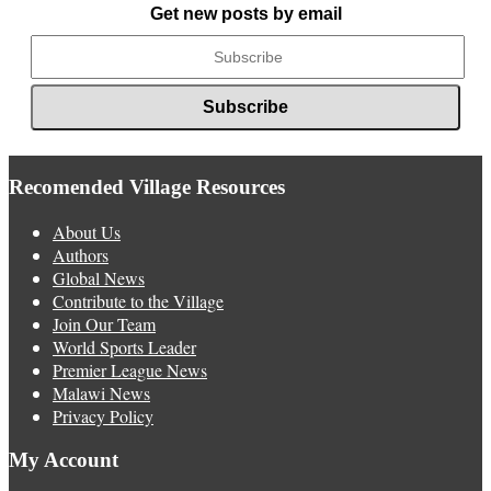
Get new posts by email
Recomended Village Resources
About Us
Authors
Global News
Contribute to the Village
Join Our Team
World Sports Leader
Premier League News
Malawi News
Privacy Policy
My Account