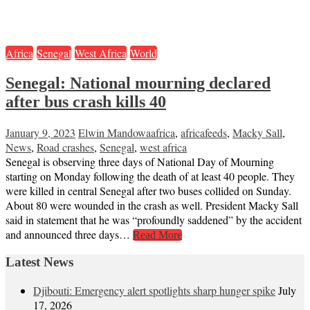
Africa
Senegal
West Africa
World
Senegal: National mourning declared
after bus crash kills 40
January 9, 2023
Elwin Mandowa
africa
,
africafeeds
,
Macky Sall
,
News
,
Road crashes
,
Senegal
,
west africa
Senegal is observing three days of National Day of Mourning
starting on Monday following the death of at least 40 people. They
were killed in central Senegal after two buses collided on Sunday.
About 80 were wounded in the crash as well. President Macky Sall
said in statement that he was “profoundly saddened” by the accident
and announced three days…
Read More
Latest News
Djibouti: Emergency alert spotlights sharp hunger spike
July
17, 2026