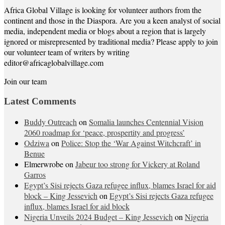
Africa Global Village is looking for volunteer authors from the
continent and those in the Diaspora. Are you a keen analyst of social
media, independent media or blogs about a region that is largely
ignored or misrepresented by traditional media? Please apply to join
our volunteer team of writers by writing
editor@africaglobalvillage.com
Join our team
Latest Comments
Buddy Outreach
on
Somalia launches Centennial Vision
2060 roadmap for ‘peace, prospertity and progress’
Odziwa
on
Police: Stop the ‘War Against Witchcraft’ in
Benue
Elmerwrobe
on
Jabeur too strong for Vickery at Roland
Garros
Egypt’s Sisi rejects Gaza refugee influx, blames Israel for aid
block – King Jessevich
on
Egypt’s Sisi rejects Gaza refugee
influx, blames Israel for aid block
Nigeria Unveils 2024 Budget – King Jessevich
on
Nigeria