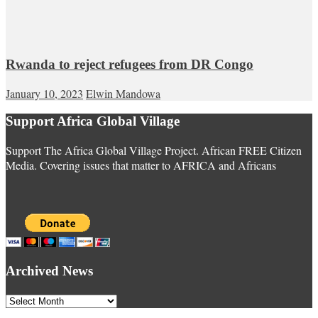
Rwanda to reject refugees from DR Congo
January 10, 2023
Elwin Mandowa
Support Africa Global Village
Support The Africa Global Village Project. African FREE Citizen
Media. Covering issues that matter to AFRICA and Africans
Archived News
Archived
News