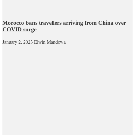
Morocco bans travellers arriving from China over
COVID surge
January 2, 2023
Elwin Mandowa