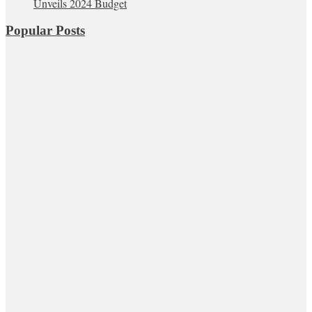
Unveils 2024 Budget
Popular Posts