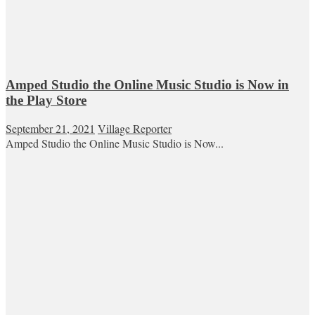
Amped Studio the Online Music Studio is Now in
the Play Store
September 21, 2021
Village Reporter
Amped Studio the Online Music Studio is Now...