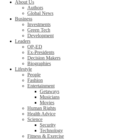
About Us
Authors
Global News
Business
Investments
Green Tech
Development
Leaders
OP-ED
Ex-Presidents
Decision Makers
Biographies
Lifestyle
People
Fashion
Entertainment
Getaways
Musicians
Movies
Human Rights
Health Advice
Science
Security
Technology
Fitness & Exercise