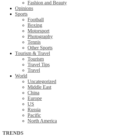
Fashion and Beauty
Opinions
Sports
Football
Boxing
Motorsport
Photography
Tennis
Other Sports
Tourism & Travel
Tourism
Travel Tips
Travel
World
Uncategorized
Middle East
China
Europe
US
Russia
Pacific
North America
TRENDS