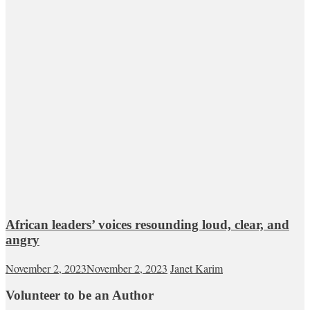
African leaders’ voices resounding loud, clear, and
angry
November 2, 2023
November 2, 2023
Janet Karim
Volunteer to be an Author