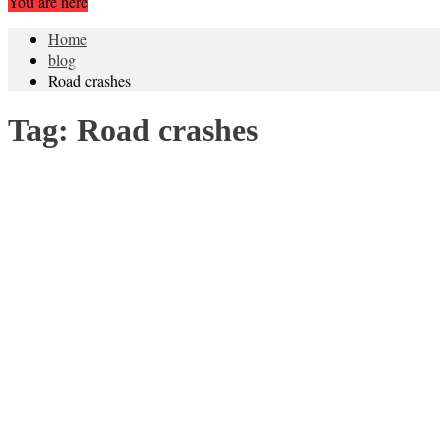
You are here
Home
blog
Road crashes
Tag:
Road crashes