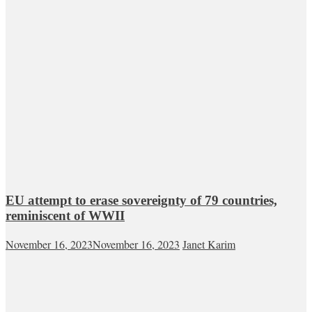
EU attempt to erase sovereignty of 79 countries,
reminiscent of WWII
November 16, 2023
November 16, 2023
Janet Karim