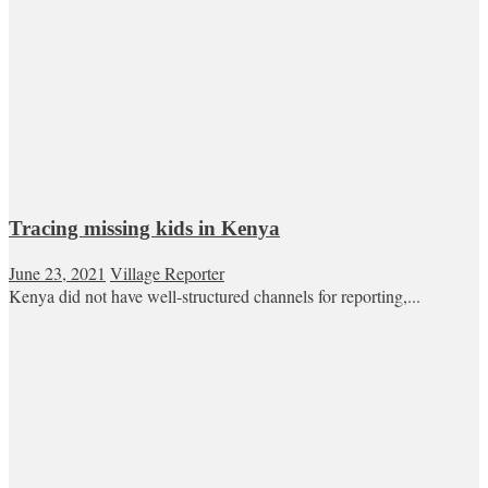
Tracing missing kids in Kenya
June 23, 2021
Village Reporter
Kenya did not have well-structured channels for reporting,...