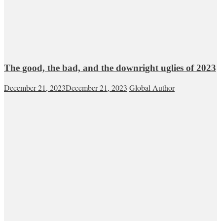
The good, the bad, and the downright uglies of 2023
December 21, 2023
December 21, 2023
Global Author