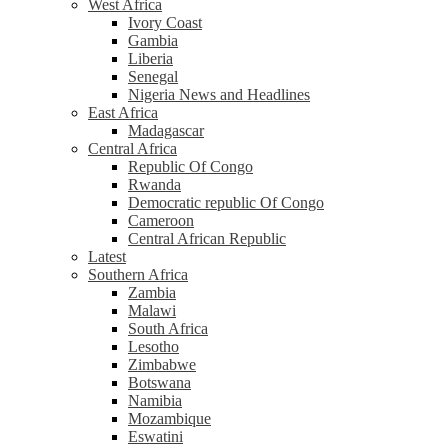
West Africa
Ivory Coast
Gambia
Liberia
Senegal
Nigeria News and Headlines
East Africa
Madagascar
Central Africa
Republic Of Congo
Rwanda
Democratic republic Of Congo
Cameroon
Central African Republic
Latest
Southern Africa
Zambia
Malawi
South Africa
Lesotho
Zimbabwe
Botswana
Namibia
Mozambique
Eswatini