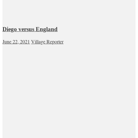
Diego versus England
June 22, 2021
Village Reporter