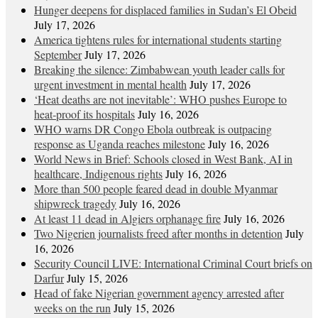
Hunger deepens for displaced families in Sudan’s El Obeid
July 17, 2026
America tightens rules for international students starting
September
July 17, 2026
Breaking the silence: Zimbabwean youth leader calls for
urgent investment in mental health
July 17, 2026
‘Heat deaths are not inevitable’: WHO pushes Europe to
heat‑proof its hospitals
July 16, 2026
WHO warns DR Congo Ebola outbreak is outpacing
response as Uganda reaches milestone
July 16, 2026
World News in Brief: Schools closed in West Bank, AI in
healthcare, Indigenous rights
July 16, 2026
More than 500 people feared dead in double Myanmar
shipwreck tragedy
July 16, 2026
At least 11 dead in Algiers orphanage fire
July 16, 2026
Two Nigerien journalists freed after months in detention
July
16, 2026
Security Council LIVE: International Criminal Court briefs on
Darfur
July 15, 2026
Head of fake Nigerian government agency arrested after
weeks on the run
July 15, 2026