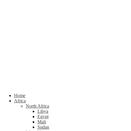
Home
Africa
North Africa
Libya
Egypt
Mali
Sudan