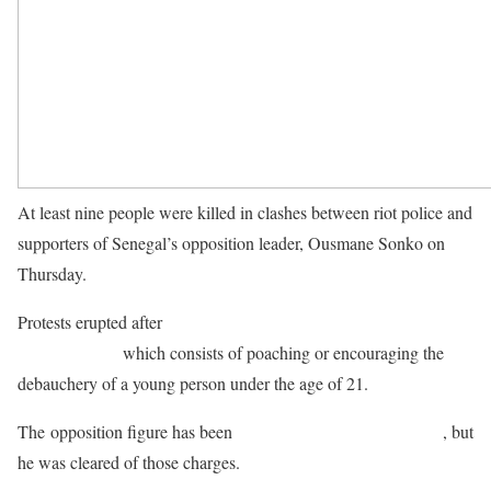
At least nine people were killed in clashes between riot police and
supporters of Senegal’s opposition leader, Ousmane Sonko on
Thursday.
Protests erupted after
Sonko was jailed by a court for “corrupting
young people”
which consists of poaching or encouraging the
debauchery of a young person under the age of 21.
The opposition figure has been
facing trial on charges of rape
, but
he was cleared of those charges.