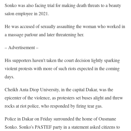
Sonko was also facing trial for making death threats to a beauty
salon employee in 2021.
He was accused of sexually assaulting the woman who worked in
a massage parlour and later threatening her.
– Advertisement –
His supporters haven’t taken the court decision lightly sparking
violent protests with more of such riots expected in the coming
days.
Cheikh Anta Diop University, in the capital Dakar, was the
epicenter of the violence, as protesters set buses alight and threw
rocks at riot police, who responded by firing tear gas.
Police in Dakar on Friday surrounded the home of Ousmane
Sonko. Sonko’s PASTEF party in a statement asked citizens to