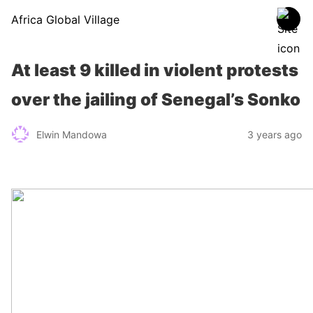
Africa Global Village
At least 9 killed in violent protests
over the jailing of Senegal’s Sonko
Elwin Mandowa
3 years ago