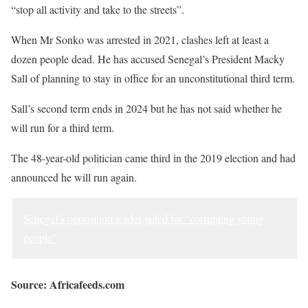
“stop all activity and take to the streets”.
When Mr Sonko was arrested in 2021, clashes left at least a
dozen people dead. He has accused Senegal’s President Macky
Sall of planning to stay in office for an unconstitutional third term.
Sall’s second term ends in 2024 but he has not said whether he
will run for a third term.
The 48-year-old politician came third in the 2019 election and had
announced he will run again.
Senegal’s opposition leader jailed for “corrupting young
people”
Source: Africafeeds.com