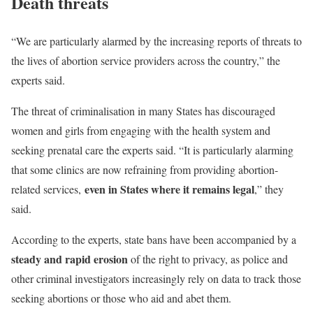
Death threats
“We are particularly alarmed by the increasing reports of threats to
the lives of abortion service providers across the country,” the
experts said.
The threat of criminalisation in many States has discouraged
women and girls from engaging with the health system and
seeking prenatal care the experts said. “It is particularly alarming
that some clinics are now refraining from providing abortion-
even in States where it remains legal
related services,
,” they
said.
According to the experts, state bans have been accompanied by a
steady and rapid erosion
of the right to privacy, as police and
other criminal investigators increasingly rely on data to track those
seeking abortions or those who aid and abet them.