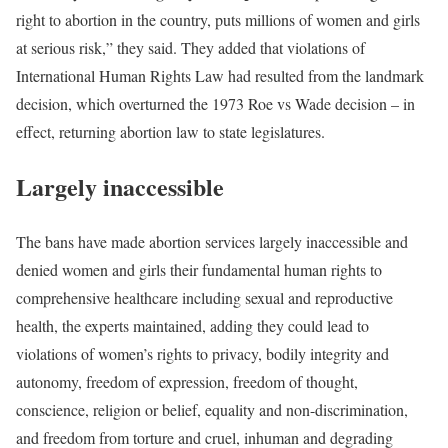
right to abortion in the country, puts millions of women and girls
at serious risk,” they said. They added that violations of
International Human Rights Law had resulted from the landmark
decision, which overturned the 1973 Roe vs Wade decision – in
effect, returning abortion law to state legislatures.
Largely inaccessible
The bans have made abortion services largely inaccessible and
denied women and girls their fundamental human rights to
comprehensive healthcare including sexual and reproductive
health, the experts maintained, adding they could lead to
violations of women’s rights to privacy, bodily integrity and
autonomy, freedom of expression, freedom of thought,
conscience, religion or belief, equality and non-discrimination,
and freedom from torture and cruel, inhuman and degrading