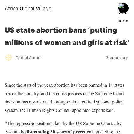
Africa Global Village
US state abortion bans ‘putting
millions of women and girls at risk’
Global Author
3 years ago
Since the start of the year, abortion has been banned in 14 states
across the country, and the consequences of the Supreme Court
decision has reverberated throughout the entire legal and policy
system, the Human Rights Council-appointed experts said.
“The regressive position taken by the US Supreme Court…by
dismantling 50 years of precedent
essentially
protecting the