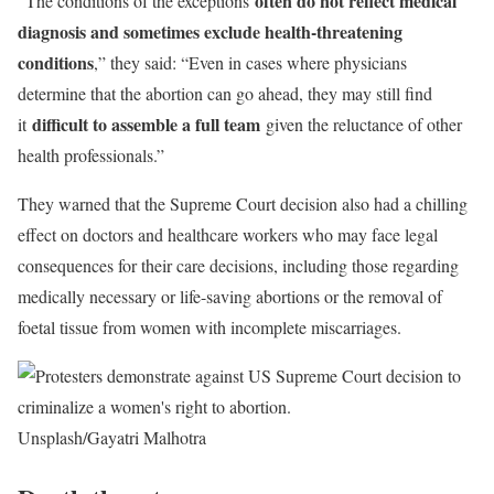
often do not reflect medical
“The conditions of the exceptions
diagnosis and sometimes exclude health-threatening
conditions
,” they said: “Even in cases where physicians
determine that the abortion can go ahead, they may still find
difficult to assemble a full team
it
given the reluctance of other
health professionals.”
They warned that the Supreme Court decision also had a chilling
effect on doctors and healthcare workers who may face legal
consequences for their care decisions, including those regarding
medically necessary or life-saving abortions or the removal of
foetal tissue from women with incomplete miscarriages.
Unsplash/Gayatri Malhotra