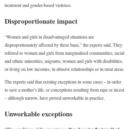
treatment and gender-based violence.
Disproportionate impact
“Women and girls in disadvantaged situations are
disproportionately affected by these bans,” the experts said. They
referred to women and girls from marginalised communities, racial
and ethnic minorities, migrants, women and girls with disabilities,
or living on low incomes, in abusive relationships or in rural areas.
The experts said that existing exceptions in some cases – in order
to save a mother’s life, or conceptions resulting from rape or incest
– although narrow, have proved unworkable in practice.
Unworkable exceptions