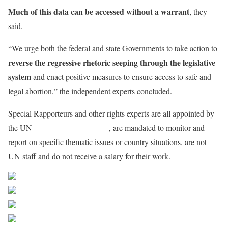
Much of this data can be accessed without a warrant
, they
said.
“We urge both the federal and state Governments to take action to
reverse the regressive rhetoric seeping through the legislative
system
and enact positive measures to ensure access to safe and
legal abortion,” the independent experts concluded.
Special Rapporteurs and other rights experts are all appointed by
the UN
Human Rights Council
, are mandated to monitor and
report on specific thematic issues or country situations, are not
UN staff and do not receive a salary for their work.
Share on Facebook
Post on X
Follow us
Save