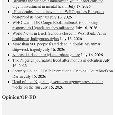
Breaking the silence: Zimbabwean youth leader calls for
urgent investment in mental health
July 17, 2026
‘Heat deaths are not inevitable’: WHO pushes Europe to
heat‑proof its hospitals
July 16, 2026
WHO warns DR Congo Ebola outbreak is outpacing
response as Uganda reaches milestone
July 16, 2026
World News in Brief: Schools closed in West Bank, AI in
healthcare, Indigenous rights
July 16, 2026
More than 500 people feared dead in double Myanmar
shipwreck tragedy
July 16, 2026
At least 11 dead in Algiers orphanage fire
July 16, 2026
Two Nigerien journalists freed after months in detention
July
16, 2026
Security Council LIVE: International Criminal Court briefs on
Darfur
July 15, 2026
Head of fake Nigerian government agency arrested after
weeks on the run
July 15, 2026
Opinion/OP-ED