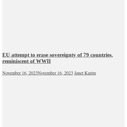
EU attempt to erase sovereignty of 79 countries,
reminiscent of WWII
November 16, 2023
November 16, 2023
Janet Karim