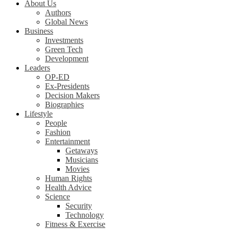
About Us
Authors
Global News
Business
Investments
Green Tech
Development
Leaders
OP-ED
Ex-Presidents
Decision Makers
Biographies
Lifestyle
People
Fashion
Entertainment
Getaways
Musicians
Movies
Human Rights
Health Advice
Science
Security
Technology
Fitness & Exercise