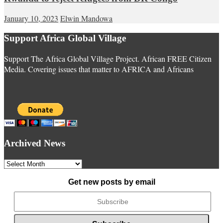
January 10, 2023
Elwin Mandowa
Support Africa Global Village
Support The Africa Global Village Project. African FREE Citizen
Media. Covering issues that matter to AFRICA and Africans
Archived News
Archived
News
Get new posts by email