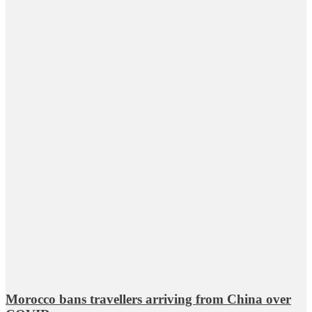
Morocco bans travellers arriving from China over