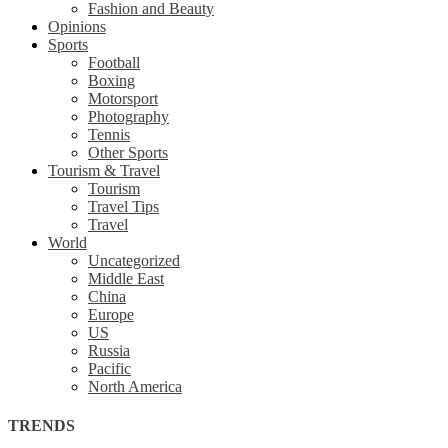
Fashion and Beauty
Opinions
Sports
Football
Boxing
Motorsport
Photography
Tennis
Other Sports
Tourism & Travel
Tourism
Travel Tips
Travel
World
Uncategorized
Middle East
China
Europe
US
Russia
Pacific
North America
TRENDS