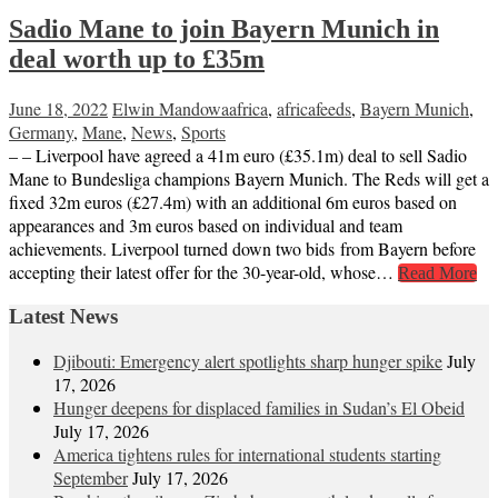
Sadio Mane to join Bayern Munich in
deal worth up to £35m
June 18, 2022
Elwin Mandowa
africa
,
africafeeds
,
Bayern Munich
,
Germany
,
Mane
,
News
,
Sports
– – Liverpool have agreed a 41m euro (£35.1m) deal to sell Sadio
Mane to Bundesliga champions Bayern Munich. The Reds will get a
fixed 32m euros (£27.4m) with an additional 6m euros based on
appearances and 3m euros based on individual and team
achievements. Liverpool turned down two bids from Bayern before
accepting their latest offer for the 30-year-old, whose…
Read More
Latest News
Djibouti: Emergency alert spotlights sharp hunger spike
July
17, 2026
Hunger deepens for displaced families in Sudan’s El Obeid
July 17, 2026
America tightens rules for international students starting
September
July 17, 2026