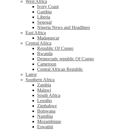
West Africa
Ivory Coast
Gambia
Liberia
Senegal
Nigeria News and Headlines
East Africa
Madagascar
Central Africa
Republic Of Congo
Rwanda
Democratic republic Of Congo
Cameroon
Central African Republic
Latest
Southern Africa
Zambia
Malawi
South Africa
Lesotho
Zimbabwe
Botswana
Namibia
Mozambique
Eswatini