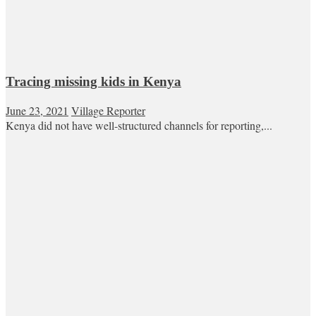
Tracing missing kids in Kenya
June 23, 2021
Village Reporter
Kenya did not have well-structured channels for reporting,...