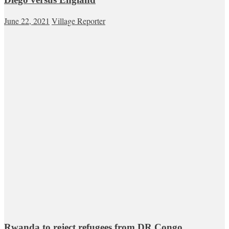
June 22, 2021
Village Reporter
Rwanda to reject refugees from DR Congo