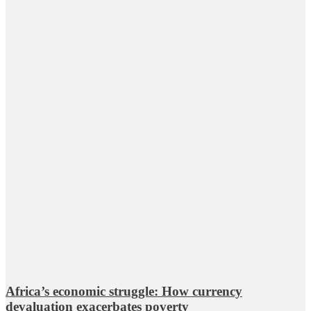
Africa’s economic struggle: How currency
devaluation exacerbates poverty