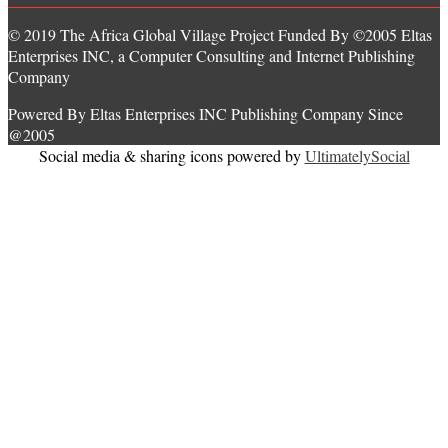
© 2019 The Africa Global Village Project Funded By ©2005 Eltas
Enterprises INC, a Computer Consulting and Internet Publishing
Company
Powered By Eltas Enterprises INC Publishing Company Since
@2005
Social media & sharing icons powered by
UltimatelySocial