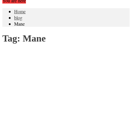
You are here
Home
blog
Mane
Tag:
Mane