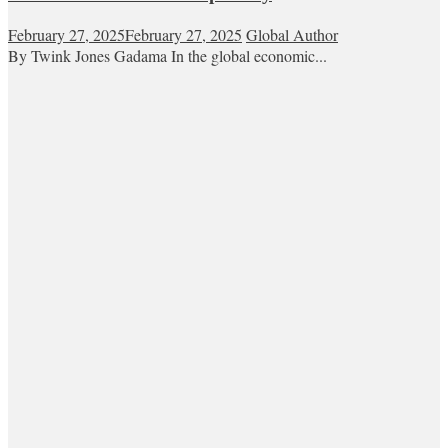
February 27, 2025
February 27, 2025
Global Author
By Twink Jones Gadama In the global economic...