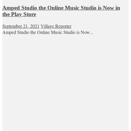
Amped Studio the Online Music Studio is Now in
the Play Store
September 21, 2021
Village Reporter
Amped Studio the Online Music Studio is Now...