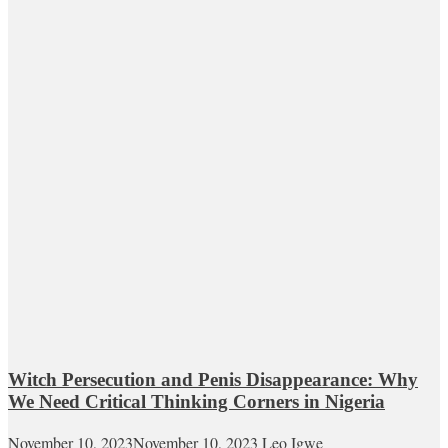
Witch Persecution and Penis Disappearance: Why
We Need Critical Thinking Corners in Nigeria
November 10, 2023
November 10, 2023
Leo Igwe