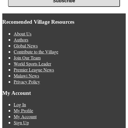
Recomended Village Resources
About Us
Authors
Global News
Contribute to the Village
Join Our Team
World Sports Leader
Premier League News
Malawi News
Privacy Policy
My Account
Log In
My Profile
My Account
Sign Up