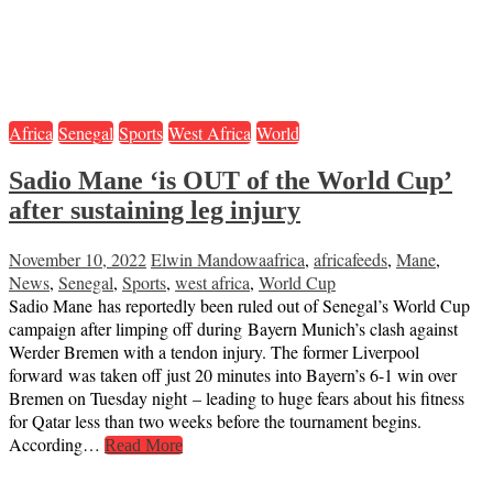
Africa
Senegal
Sports
West Africa
World
Sadio Mane ‘is OUT of the World Cup’
after sustaining leg injury
November 10, 2022
Elwin Mandowa
africa
,
africafeeds
,
Mane
,
News
,
Senegal
,
Sports
,
west africa
,
World Cup
Sadio Mane has reportedly been ruled out of Senegal’s World Cup
campaign after limping off during Bayern Munich’s clash against
Werder Bremen with a tendon injury. The former Liverpool
forward was taken off just 20 minutes into Bayern’s 6-1 win over
Bremen on Tuesday night – leading to huge fears about his fitness
for Qatar less than two weeks before the tournament begins.
According…
Read More