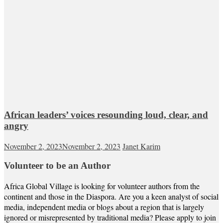
African leaders’ voices resounding loud, clear, and
angry
November 2, 2023
November 2, 2023
Janet Karim
Volunteer to be an Author
Africa Global Village is looking for volunteer authors from the
continent and those in the Diaspora. Are you a keen analyst of social
media, independent media or blogs about a region that is largely
ignored or misrepresented by traditional media? Please apply to join