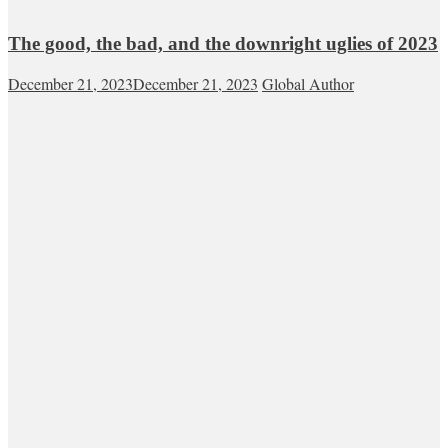
The good, the bad, and the downright uglies of 2023
December 21, 2023
December 21, 2023
Global Author