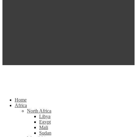
Home
Africa
North Africa
Libya
Egypt
Mali
Sudan