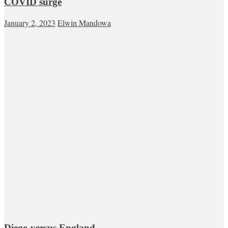
COVID surge
January 2, 2023
Elwin Mandowa
Diego versus England