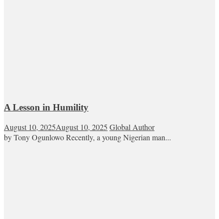
A Lesson in Humility
August 10, 2025
August 10, 2025
Global Author
by Tony Ogunlowo Recently, a young Nigerian man...