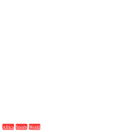
Africa
Sports
World