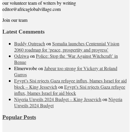
our volunteer team of writers by writing
editor@africaglobalvillage.com
Join our team
Latest Comments
Buddy Outreach
on
Somalia launches Centennial Vision
2060 roadmap for ‘peace, prospertity and progress’
Odziwa
on
Police: Stop the ‘War Against Witchcraft’ in
Benue
Elmerwrobe
on
Jabeur too strong for Vickery at Roland
Garros
Egypt’s Sisi rejects Gaza refugee influx, blames Israel for aid
block – King Jessevich
on
Egypt’s Sisi rejects Gaza refugee
influx, blames Israel for aid block
Nigeria Unveils 2024 Budget – King Jessevich
on
Nigeria
Unveils 2024 Budget
Popular Posts