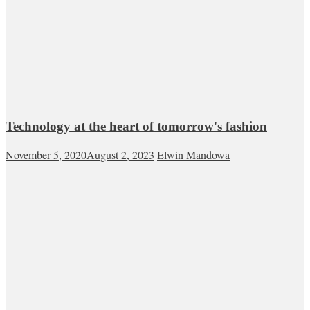
Technology at the heart of tomorrow's fashion
November 5, 2020
August 2, 2023
Elwin Mandowa