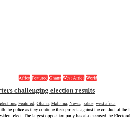
Africa
Featured
Ghana
West Africa
World
ers challenging election results
elections
,
Featured
,
Ghana
,
Mahama
,
News
,
police
,
west africa
h the police as they continue their protests against the conduct of the
sident-elect. The largest opposition party has also accused the Elect