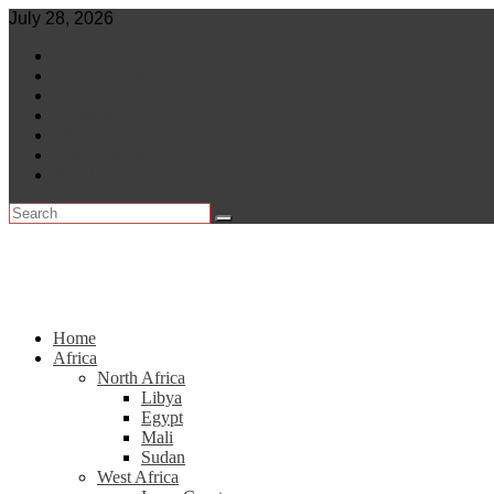
Skip
July 28, 2026
to
World
content
Central Africa
East Africa
Leaders
Lifestyle
North Africa
Southern Africa
Home
Africa
North Africa
Libya
Egypt
Mali
Sudan
West Africa