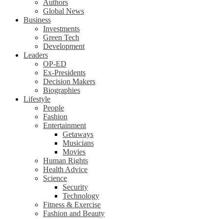
Authors
Global News
Business
Investments
Green Tech
Development
Leaders
OP-ED
Ex-Presidents
Decision Makers
Biographies
Lifestyle
People
Fashion
Entertainment
Getaways
Musicians
Movies
Human Rights
Health Advice
Science
Security
Technology
Fitness & Exercise
Fashion and Beauty