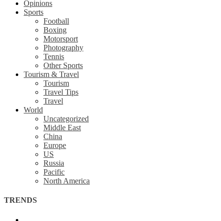
Opinions
Sports
Football
Boxing
Motorsport
Photography
Tennis
Other Sports
Tourism & Travel
Tourism
Travel Tips
Travel
World
Uncategorized
Middle East
China
Europe
US
Russia
Pacific
North America
TRENDS