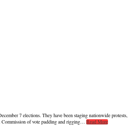
 December 7 elections. They have been staging nationwide protests,
oral Commission of vote padding and rigging…
Read More