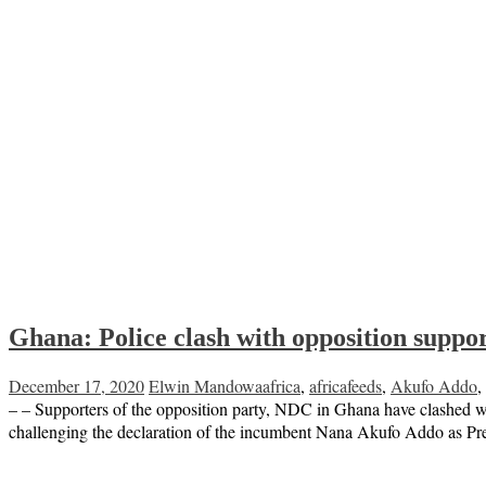
Ghana: Police clash with opposition support
December 17, 2020
Elwin Mandowa
africa
,
africafeeds
,
Akufo Addo
,
– – Supporters of the opposition party, NDC in Ghana have clashed wit
challenging the declaration of the incumbent Nana Akufo Addo as Pre