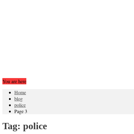
You are here
Home
blog
police
Page 3
Tag:
police