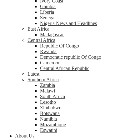
Ivory Coast
Gambia
Liberia
Senegal
Nigeria News and Headlines
East Africa
Madagascar
Central Africa
Republic Of Congo
Rwanda
Democratic republic Of Congo
Cameroon
Central African Republic
Latest
Southern Africa
Zambia
Malawi
South Africa
Lesotho
Zimbabwe
Botswana
Namibia
Mozambique
Eswatini
About Us