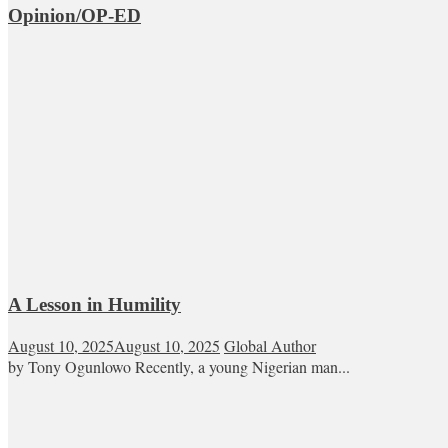
Opinion/OP-ED
A Lesson in Humility
August 10, 2025
August 10, 2025
Global Author
by Tony Ogunlowo Recently, a young Nigerian man...