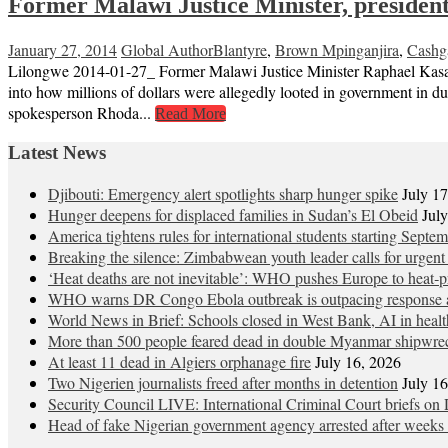
Former Malawi Justice Minister, president
January 27, 2014
Global Author
Blantyre
,
Brown Mpinganjira
,
Cashg
Lilongwe 2014-01-27_ Former Malawi Justice Minister Raphael Kasambar
into how millions of dollars were allegedly looted in government in 
spokesperson Rhoda...
Read More
Latest News
Djibouti: Emergency alert spotlights sharp hunger spike
July 1
Hunger deepens for displaced families in Sudan’s El Obeid
Jul
America tightens rules for international students starting Septe
Breaking the silence: Zimbabwean youth leader calls for urgent
‘Heat deaths are not inevitable’: WHO pushes Europe to heat‑pr
WHO warns DR Congo Ebola outbreak is outpacing response a
World News in Brief: Schools closed in West Bank, AI in healt
More than 500 people feared dead in double Myanmar shipwre
At least 11 dead in Algiers orphanage fire
July 16, 2026
Two Nigerien journalists freed after months in detention
July 1
Security Council LIVE: International Criminal Court briefs on 
Head of fake Nigerian government agency arrested after weeks 