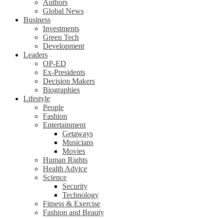
Authors
Global News
Business
Investments
Green Tech
Development
Leaders
OP-ED
Ex-Presidents
Decision Makers
Biographies
Lifestyle
People
Fashion
Entertainment
Getaways
Musicians
Movies
Human Rights
Health Advice
Science
Security
Technology
Fitness & Exercise
Fashion and Beauty