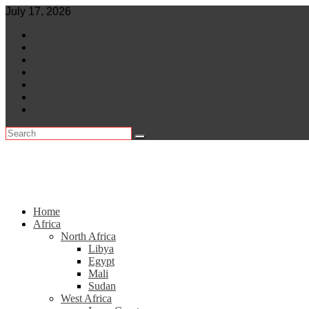
Skip
July 17, 2026
to
World
content
Central Africa
East Africa
Leaders
Lifestyle
North Africa
Southern Africa
Home
Africa
North Africa
Libya
Egypt
Mali
Sudan
West Africa