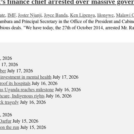
’s finance chief arrested over massive gove
ate
,
IMF
,
Joster Njanji
,
Joyce Banda
,
Ken Lipenga
,
lilongwe
,
Malawi G
a and Principal Secretary in the Office of the President and Cabinet 
dubious deals. "We have today, the 27th of October 2014, arrested Mr.
7, 2026
y 17, 2026
mber
July 17, 2026
 investment in mental health
July 17, 2026
oof its hospitals
July 16, 2026
s Uganda reaches milestone
July 16, 2026
hcare, Indigenous rights
July 16, 2026
ck tragedy
July 16, 2026
6, 2026
Darfur
July 15, 2026
on the run
July 15, 2026