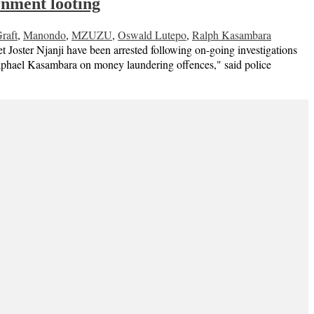
rnment looting
raft
,
Manondo
,
MZUZU
,
Oswald Lutepo
,
Ralph Kasambara
Joster Njanji have been arrested following on-going investigations
 Raphael Kasambara on money laundering offences," said police