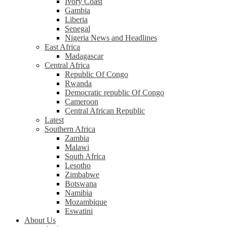
Ivory Coast
Gambia
Liberia
Senegal
Nigeria News and Headlines
East Africa
Madagascar
Central Africa
Republic Of Congo
Rwanda
Democratic republic Of Congo
Cameroon
Central African Republic
Latest
Southern Africa
Zambia
Malawi
South Africa
Lesotho
Zimbabwe
Botswana
Namibia
Mozambique
Eswatini
About Us