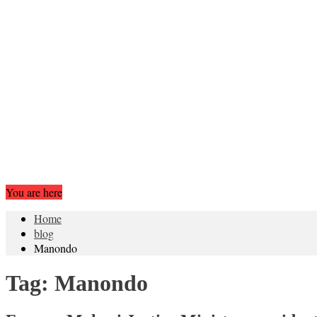
You are here
Home
blog
Manondo
Tag:
Manondo