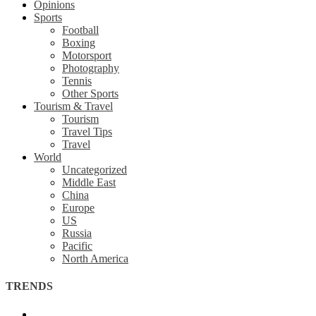
Opinions
Sports
Football
Boxing
Motorsport
Photography
Tennis
Other Sports
Tourism & Travel
Tourism
Travel Tips
Travel
World
Uncategorized
Middle East
China
Europe
US
Russia
Pacific
North America
TRENDS