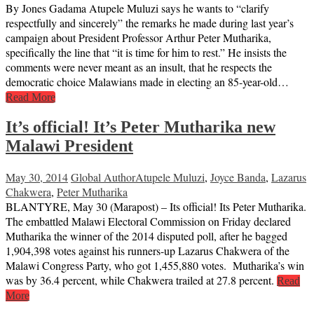
By Jones Gadama Atupele Muluzi says he wants to “clarify
respectfully and sincerely” the remarks he made during last year’s
campaign about President Professor Arthur Peter Mutharika,
specifically the line that “it is time for him to rest.” He insists the
comments were never meant as an insult, that he respects the
democratic choice Malawians made in electing an 85-year-old…
Read More
It’s official! It’s Peter Mutharika new
Malawi President
May 30, 2014
Global Author
Atupele Muluzi
,
Joyce Banda
,
Lazarus
Chakwera
,
Peter Mutharika
BLANTYRE, May 30 (Marapost) – Its official! Its Peter Mutharika.
The embattled Malawi Electoral Commission on Friday declared
Mutharika the winner of the 2014 disputed poll, after he bagged
1,904,398 votes against his runners-up Lazarus Chakwera of the
Malawi Congress Party, who got 1,455,880 votes. Mutharika’s win
was by 36.4 percent, while Chakwera trailed at 27.8 percent.
Read
More