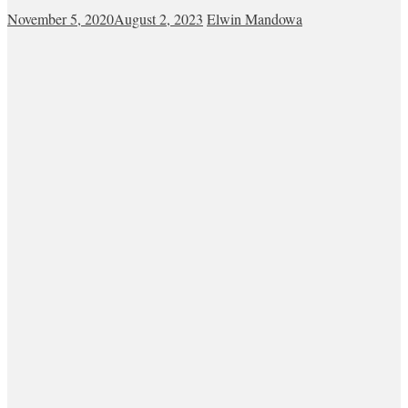
November 5, 2020
August 2, 2023
Elwin Mandowa