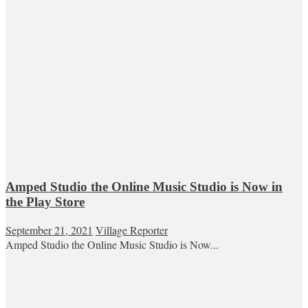
Amped Studio the Online Music Studio is Now in
the Play Store
September 21, 2021
Village Reporter
Amped Studio the Online Music Studio is Now...