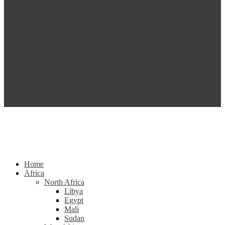
Home
Africa
North Africa
Libya
Egypt
Mali
Sudan