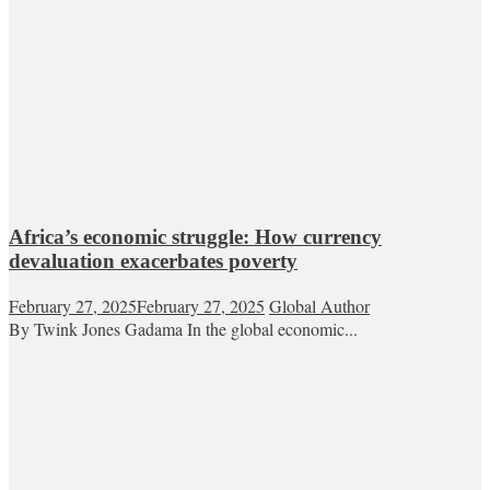
Africa’s economic struggle: How currency
devaluation exacerbates poverty
February 27, 2025
February 27, 2025
Global Author
By Twink Jones Gadama In the global economic...