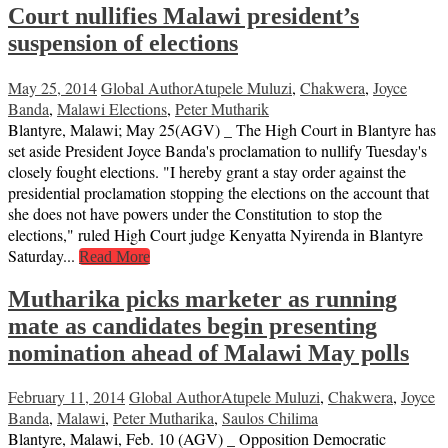
Court nullifies Malawi president’s
suspension of elections
May 25, 2014
Global Author
Atupele Muluzi
,
Chakwera
,
Joyce
Banda
,
Malawi Elections
,
Peter Mutharik
Blantyre, Malawi; May 25(AGV) _ The High Court in Blantyre has
set aside President Joyce Banda's proclamation to nullify Tuesday's
closely fought elections. "I hereby grant a stay order against the
presidential proclamation stopping the elections on the account that
she does not have powers under the Constitution to stop the
elections," ruled High Court judge Kenyatta Nyirenda in Blantyre
Saturday...
Read More
Mutharika picks marketer as running
mate as candidates begin presenting
nomination ahead of Malawi May polls
February 11, 2014
Global Author
Atupele Muluzi
,
Chakwera
,
Joyce
Banda
,
Malawi
,
Peter Mutharika
,
Saulos Chilima
Blantyre, Malawi, Feb. 10 (AGV) _ Opposition Democratic