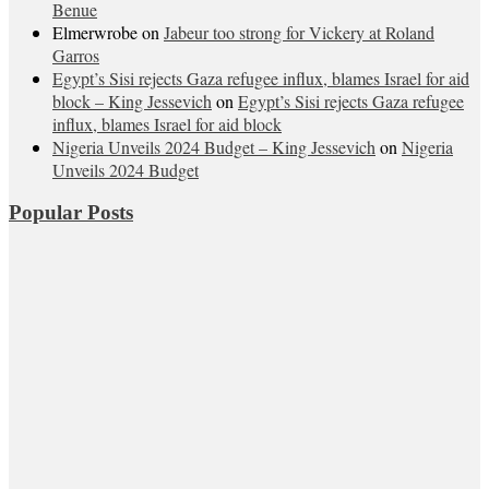
Benue
Elmerwrobe
on
Jabeur too strong for Vickery at Roland
Garros
Egypt’s Sisi rejects Gaza refugee influx, blames Israel for aid
block – King Jessevich
on
Egypt’s Sisi rejects Gaza refugee
influx, blames Israel for aid block
Nigeria Unveils 2024 Budget – King Jessevich
on
Nigeria
Unveils 2024 Budget
Popular Posts