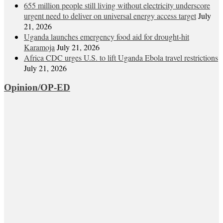
655 million people still living without electricity underscore
urgent need to deliver on universal energy access target
July
21, 2026
Uganda launches emergency food aid for drought-hit
Karamoja
July 21, 2026
Africa CDC urges U.S. to lift Uganda Ebola travel restrictions
July 21, 2026
Opinion/OP-ED