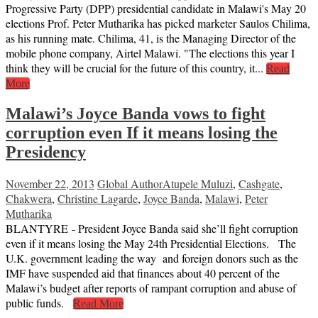
Progressive Party (DPP) presidential candidate in Malawi's May 20
elections Prof. Peter Mutharika has picked marketer Saulos Chilima,
as his running mate. Chilima, 41, is the Managing Director of the
mobile phone company, Airtel Malawi. "The elections this year I
think they will be crucial for the future of this country, it...
Read
More
Malawi’s Joyce Banda vows to fight
corruption even If it means losing the
Presidency
November 22, 2013
Global Author
Atupele Muluzi
,
Cashgate
,
Chakwera
,
Christine Lagarde
,
Joyce Banda
,
Malawi
,
Peter
Mutharika
BLANTYRE - President Joyce Banda said she’ll fight corruption
even if it means losing the May 24th Presidential Elections. The
U.K. government leading the way and foreign donors such as the
IMF have suspended aid that finances about 40 percent of the
Malawi’s budget after reports of rampant corruption and abuse of
public funds.
Read More