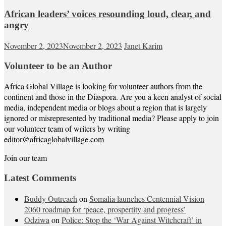
African leaders’ voices resounding loud, clear, and
angry
November 2, 2023
November 2, 2023
Janet Karim
Volunteer to be an Author
Africa Global Village is looking for volunteer authors from the
continent and those in the Diaspora. Are you a keen analyst of social
media, independent media or blogs about a region that is largely
ignored or misrepresented by traditional media? Please apply to join
our volunteer team of writers by writing
editor@africaglobalvillage.com
Join our team
Latest Comments
Buddy Outreach
on
Somalia launches Centennial Vision
2060 roadmap for ‘peace, prospertity and progress’
Odziwa
on
Police: Stop the ‘War Against Witchcraft’ in