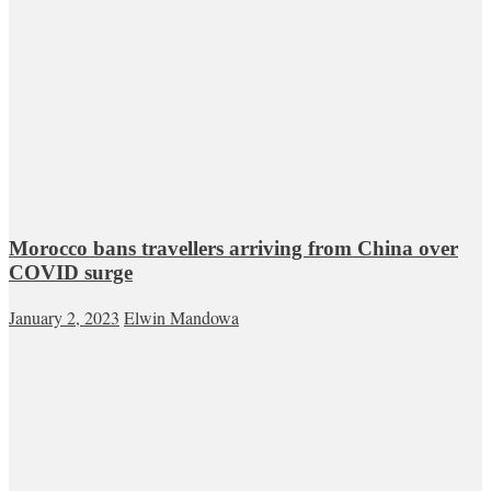
Morocco bans travellers arriving from China over
COVID surge
January 2, 2023
Elwin Mandowa