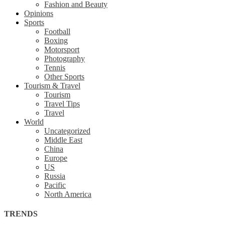
Fashion and Beauty
Opinions
Sports
Football
Boxing
Motorsport
Photography
Tennis
Other Sports
Tourism & Travel
Tourism
Travel Tips
Travel
World
Uncategorized
Middle East
China
Europe
US
Russia
Pacific
North America
TRENDS