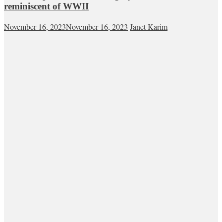
reminiscent of WWII
November 16, 2023
November 16, 2023
Janet Karim