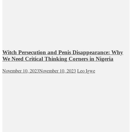
Witch Persecution and Penis Disappearance: Why
We Need Critical Thinking Corners in Nigeria
November 10, 2023
November 10, 2023
Leo Igwe