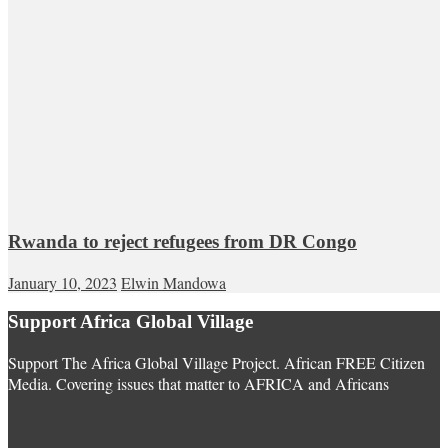
Rwanda to reject refugees from DR Congo
January 10, 2023
Elwin Mandowa
Support Africa Global Village
Support The Africa Global Village Project. African FREE Citizen
Media. Covering issues that matter to AFRICA and Africans