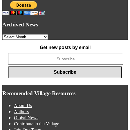
Archived News
Archived
News
Get new posts by email
Recomended Village Resources
About Us
Authors
Global News
Contribute to the Village
Join Our Team