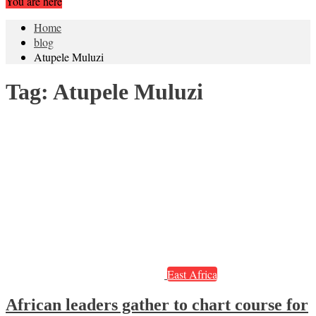
You are here
Home
blog
Atupele Muluzi
Tag:
Atupele Muluzi
East Africa
African leaders gather to chart course for