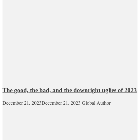
The good, the bad, and the downright uglies of 2023
December 21, 2023
December 21, 2023
Global Author