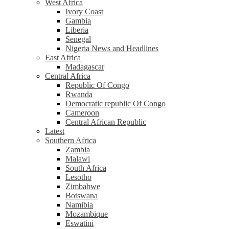
West Africa
Ivory Coast
Gambia
Liberia
Senegal
Nigeria News and Headlines
East Africa
Madagascar
Central Africa
Republic Of Congo
Rwanda
Democratic republic Of Congo
Cameroon
Central African Republic
Latest
Southern Africa
Zambia
Malawi
South Africa
Lesotho
Zimbabwe
Botswana
Namibia
Mozambique
Eswatini