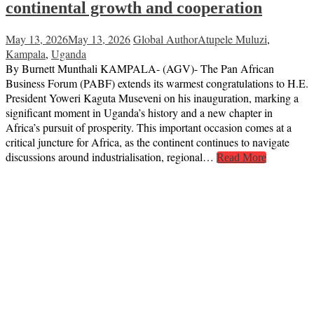
continental growth and cooperation
May 13, 2026
May 13, 2026
Global Author
Atupele Muluzi
,
Kampala
,
Uganda
By Burnett Munthali KAMPALA- (AGV)- The Pan African
Business Forum (PABF) extends its warmest congratulations to H.E.
President Yoweri Kaguta Museveni on his inauguration, marking a
significant moment in Uganda’s history and a new chapter in
Africa’s pursuit of prosperity. This important occasion comes at a
critical juncture for Africa, as the continent continues to navigate
discussions around industrialisation, regional…
Read More