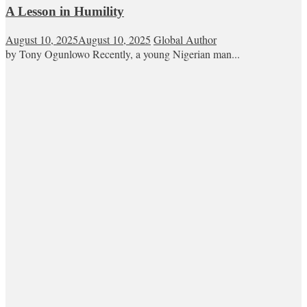
A Lesson in Humility
August 10, 2025
August 10, 2025
Global Author
by Tony Ogunlowo Recently, a young Nigerian man...