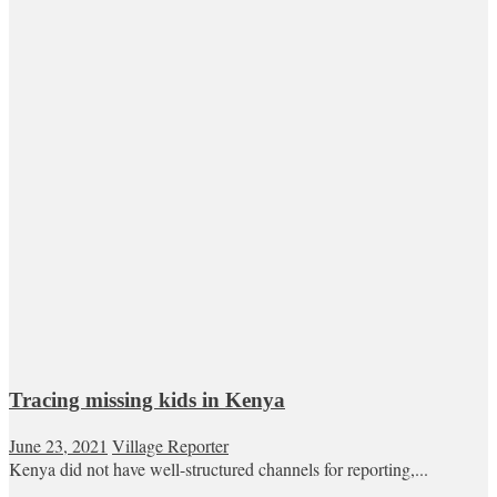
Tracing missing kids in Kenya
June 23, 2021
Village Reporter
Kenya did not have well-structured channels for reporting,...