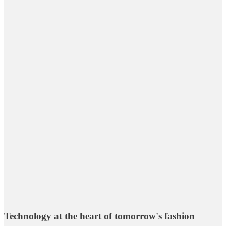
Technology at the heart of tomorrow's fashion