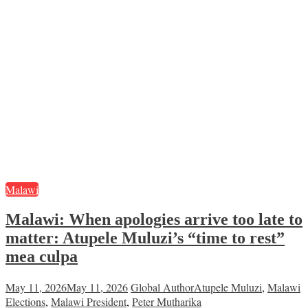
Malawi
Malawi: When apologies arrive too late to
matter: Atupele Muluzi’s “time to rest”
mea culpa
May 11, 2026
May 11, 2026
Global Author
Atupele Muluzi
,
Malawi
Elections
,
Malawi President
,
Peter Mutharika