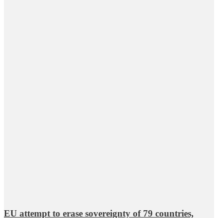
EU attempt to erase sovereignty of 79 countries,