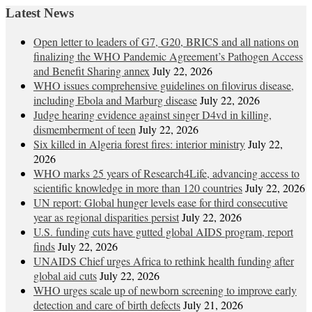
Latest News
Open letter to leaders of G7, G20, BRICS and all nations on
finalizing the WHO Pandemic Agreement’s Pathogen Access
and Benefit Sharing annex
July 22, 2026
WHO issues comprehensive guidelines on filovirus disease,
including Ebola and Marburg disease
July 22, 2026
Judge hearing evidence against singer D4vd in killing,
dismemberment of teen
July 22, 2026
Six killed in Algeria forest fires: interior ministry
July 22,
2026
WHO marks 25 years of Research4Life, advancing access to
scientific knowledge in more than 120 countries
July 22, 2026
UN report: Global hunger levels ease for third consecutive
year as regional disparities persist
July 22, 2026
U.S. funding cuts have gutted global AIDS program, report
finds
July 22, 2026
UNAIDS Chief urges Africa to rethink health funding after
global aid cuts
July 22, 2026
WHO urges scale up of newborn screening to improve early
detection and care of birth defects
July 21, 2026