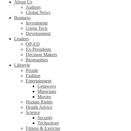
About Us
Authors
Global News
Business
Investments
Green Tech
Development
Leaders
OP-ED
Ex-Presidents
Decision Makers
Biographies
Lifestyle
People
Fashion
Entertainment
Getaways
Musicians
Movies
Human Rights
Health Advice
Science
Security
Technology
Fitness & Exercise