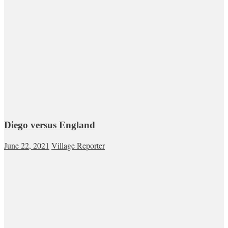
Diego versus England
June 22, 2021
Village Reporter