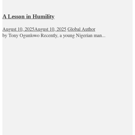
A Lesson in Humility
August 10, 2025
August 10, 2025
Global Author
by Tony Ogunlowo Recently, a young Nigerian man...