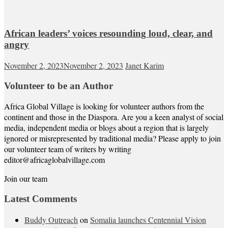
African leaders’ voices resounding loud, clear, and
angry
November 2, 2023
November 2, 2023
Janet Karim
Volunteer to be an Author
Africa Global Village is looking for volunteer authors from the
continent and those in the Diaspora. Are you a keen analyst of social
media, independent media or blogs about a region that is largely
ignored or misrepresented by traditional media? Please apply to join
our volunteer team of writers by writing
editor@africaglobalvillage.com
Join our team
Latest Comments
Buddy Outreach
on
Somalia launches Centennial Vision