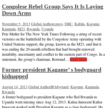
Congolese Rebel Group Says It Is Laying
Down Arms
November 5, 2013
Global Author
congo
,
DRC
,
Kabila
,
Kagame
,
Kampala
,
M23
,
Rwanda
,
Uganda
Pete Muller for The New York Times Following a string of recent
victories on the battlefield by the Congolese Army operating with
United Nations support, the group, known as the M23, said that it
was ending the 20-month rebellion that had brought renewed
instability, uncertainty and conflict to the eastern part of Congo. In a
statement, the group’s chairman, Bertrand…
Read More
Former president Kagame’ s bodyguard
kidnapped
August 14, 2013
Global Author
BOdyguard
,
Kagame
,
Kampala
,
Rwanda
A former bodyguard to president Kagame who fled Rwanda to
Uganda went missing since Aug 12, 2013. Kalisa Innocent Kalisa
Innocent worked with President Kagame as a close bodyguard. He