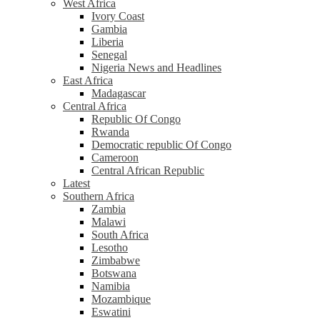
West Africa
Ivory Coast
Gambia
Liberia
Senegal
Nigeria News and Headlines
East Africa
Madagascar
Central Africa
Republic Of Congo
Rwanda
Democratic republic Of Congo
Cameroon
Central African Republic
Latest
Southern Africa
Zambia
Malawi
South Africa
Lesotho
Zimbabwe
Botswana
Namibia
Mozambique
Eswatini