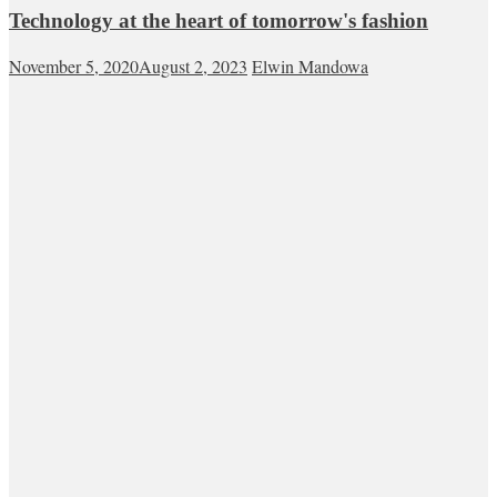
Technology at the heart of tomorrow's fashion
November 5, 2020
August 2, 2023
Elwin Mandowa