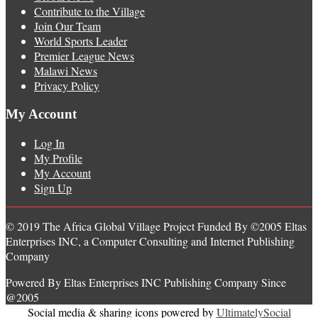
Contribute to the Village
Join Our Team
World Sports Leader
Premier League News
Malawi News
Privacy Policy
My Account
Log In
My Profile
My Account
Sign Up
© 2019 The Africa Global Village Project Funded By ©2005 Eltas
Enterprises INC, a Computer Consulting and Internet Publishing
Company
Powered By Eltas Enterprises INC Publishing Company Since
@2005
Social media & sharing icons powered by
UltimatelySocial