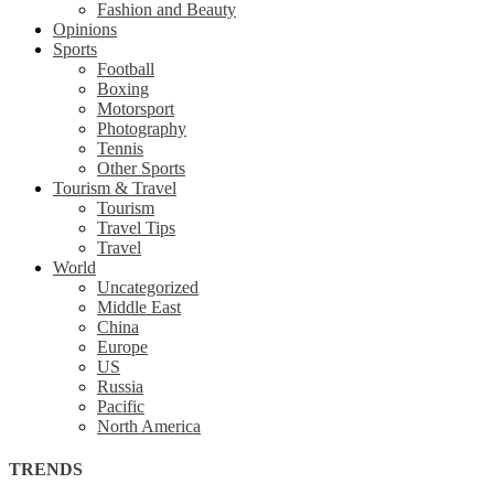
Fashion and Beauty
Opinions
Sports
Football
Boxing
Motorsport
Photography
Tennis
Other Sports
Tourism & Travel
Tourism
Travel Tips
Travel
World
Uncategorized
Middle East
China
Europe
US
Russia
Pacific
North America
TRENDS