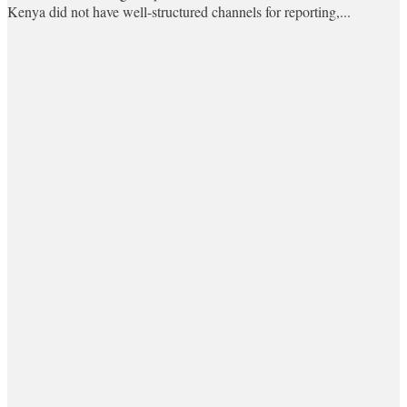
Kenya did not have well-structured channels for reporting,...