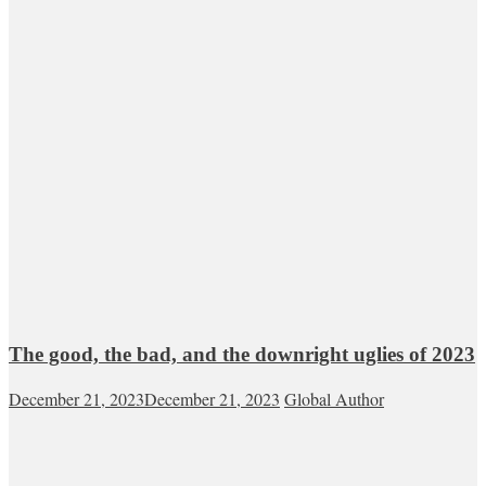
The good, the bad, and the downright uglies of 2023
December 21, 2023
December 21, 2023
Global Author