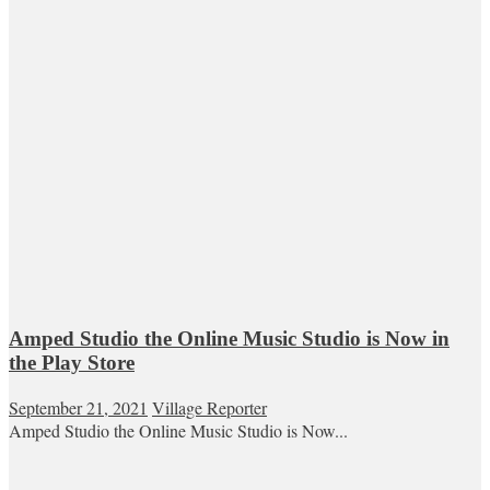
Amped Studio the Online Music Studio is Now in
the Play Store
September 21, 2021
Village Reporter
Amped Studio the Online Music Studio is Now...