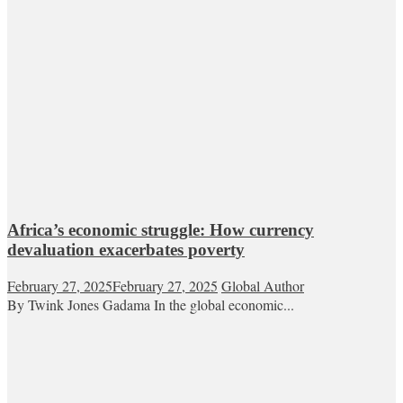
Africa’s economic struggle: How currency
devaluation exacerbates poverty
February 27, 2025
February 27, 2025
Global Author
By Twink Jones Gadama In the global economic...