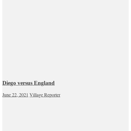
Diego versus England
June 22, 2021
Village Reporter