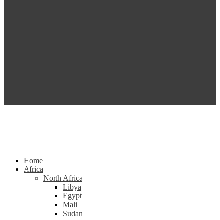
Home
Africa
North Africa
Libya
Egypt
Mali
Sudan