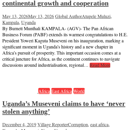
continental growth and cooperation
May 13, 2026
May 13, 2026
Global Author
Atupele Muluzi
,
Kampala
,
Uganda
By Burnett Munthali KAMPALA- (AGV)- The Pan African
Business Forum (PABF) extends its warmest congratulations to H.E.
President Yoweri Kaguta Museveni on his inauguration, marking a
significant moment in Uganda’s history and a new chapter in
Africa’s pursuit of prosperity. This important occasion comes at a
critical juncture for Africa, as the continent continues to navigate
discussions around industrialisation, regional…
Read More
Africa
East Africa
World
Uganda’s Museveni claims to have ‘never
stolen anything’
December 4, 2019
Village Reporter
Corruption
,
east africa
,