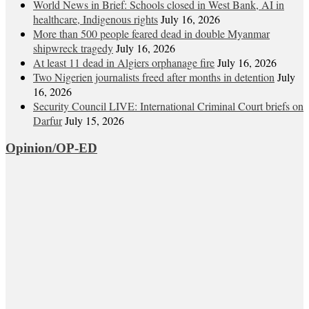
World News in Brief: Schools closed in West Bank, AI in
healthcare, Indigenous rights
July 16, 2026
More than 500 people feared dead in double Myanmar
shipwreck tragedy
July 16, 2026
At least 11 dead in Algiers orphanage fire
July 16, 2026
Two Nigerien journalists freed after months in detention
July
16, 2026
Security Council LIVE: International Criminal Court briefs on
Darfur
July 15, 2026
Opinion/OP-ED