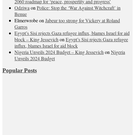
2060 roadmap for ‘peace, prospertity and progress’
Odziwa
on
Police: Stop the ‘War Against Witchcraft’ in
Benue
Elmerwrobe
on
Jabeur too strong for Vickery at Roland
Garros
Egypt’s Sisi rejects Gaza refugee influx, blames Israel for aid
block – King Jessevich
on
Egypt’s Sisi rejects Gaza refugee
influx, blames Israel for aid block
Nigeria Unveils 2024 Budget – King Jessevich
on
Nigeria
Unveils 2024 Budget
Popular Posts