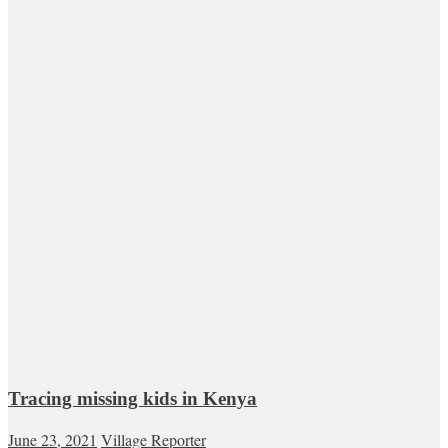
Tracing missing kids in Kenya
June 23, 2021
Village Reporter