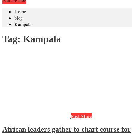
You are here
Home
blog
Kampala
Tag:
Kampala
East Africa
African leaders gather to chart course for