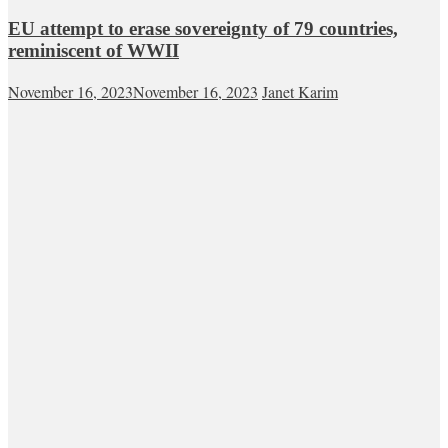
EU attempt to erase sovereignty of 79 countries,
reminiscent of WWII
November 16, 2023
November 16, 2023
Janet Karim