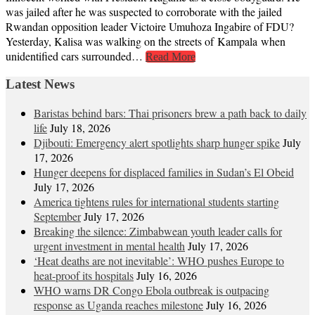
was jailed after he was suspected to corroborate with the jailed
Rwandan opposition leader Victoire Umuhoza Ingabire of FDU?
Yesterday, Kalisa was walking on the streets of Kampala when
unidentified cars surrounded…
Read More
Latest News
Baristas behind bars: Thai prisoners brew a path back to daily
life
July 18, 2026
Djibouti: Emergency alert spotlights sharp hunger spike
July
17, 2026
Hunger deepens for displaced families in Sudan’s El Obeid
July 17, 2026
America tightens rules for international students starting
September
July 17, 2026
Breaking the silence: Zimbabwean youth leader calls for
urgent investment in mental health
July 17, 2026
‘Heat deaths are not inevitable’: WHO pushes Europe to
heat‑proof its hospitals
July 16, 2026
WHO warns DR Congo Ebola outbreak is outpacing
response as Uganda reaches milestone
July 16, 2026