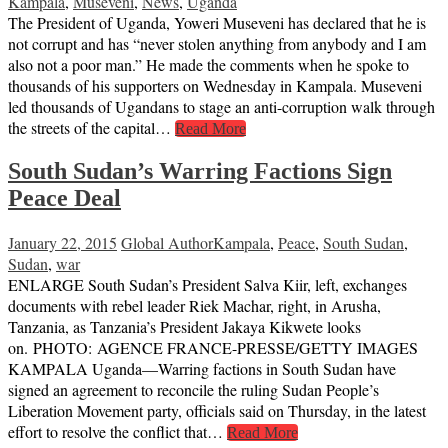
Kampala
,
Museveni
,
News
,
Uganda
The President of Uganda, Yoweri Museveni has declared that he is
not corrupt and has “never stolen anything from anybody and I am
also not a poor man.” He made the comments when he spoke to
thousands of his supporters on Wednesday in Kampala. Museveni
led thousands of Ugandans to stage an anti-corruption walk through
the streets of the capital…
Read More
South Sudan’s Warring Factions Sign
Peace Deal
January 22, 2015
Global Author
Kampala
,
Peace
,
South Sudan
,
Sudan
,
war
ENLARGE South Sudan’s President Salva Kiir, left, exchanges
documents with rebel leader Riek Machar, right, in Arusha,
Tanzania, as Tanzania’s President Jakaya Kikwete looks
on. PHOTO: AGENCE FRANCE-PRESSE/GETTY IMAGES
KAMPALA Uganda—Warring factions in South Sudan have
signed an agreement to reconcile the ruling Sudan People’s
Liberation Movement party, officials said on Thursday, in the latest
effort to resolve the conflict that…
Read More