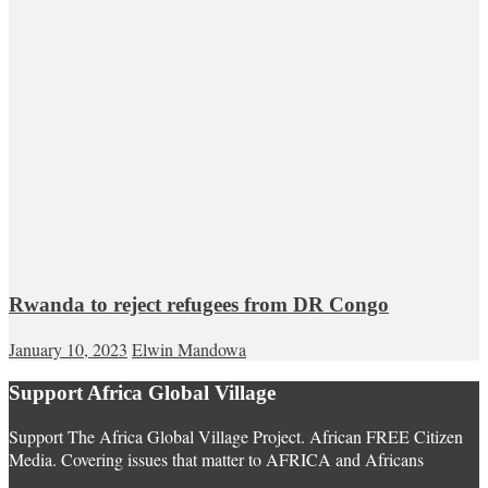
Rwanda to reject refugees from DR Congo
January 10, 2023
Elwin Mandowa
Support Africa Global Village
Support The Africa Global Village Project. African FREE Citizen
Media. Covering issues that matter to AFRICA and Africans