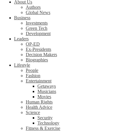
About Us
Authors
Global News
Business
Investments
Green Tech
Development
Leaders
OP-ED
Ex-Presidents
Decision Makers
Biographies
Lifestyle
People
Fashion
Entertainment
Getaways
Musicians
Movies
Human Rights
Health Advice
Science
Security
Technology
Fitness & Exercise