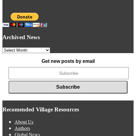
Archived News
Archived
News
Get new posts by email
Recomended Village Resources
About Us
Authors
Global News