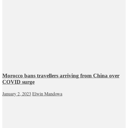
Morocco bans travellers arriving from China over
COVID surge
January 2, 2023
Elwin Mandowa