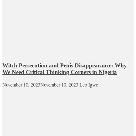
Witch Persecution and Penis Disappearance: Why
We Need Critical Thinking Corners in Nigeria
November 10, 2023
November 10, 2023
Leo Igwe