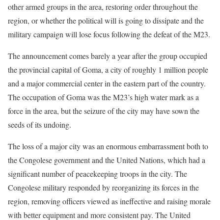
other armed groups in the area, restoring order throughout the
region, or whether the political will is going to dissipate and the
military campaign will lose focus following the defeat of the M23.
The announcement comes barely a year after the group occupied
the provincial capital of Goma, a city of roughly 1 million people
and a major commercial center in the eastern part of the country.
The occupation of Goma was the M23’s high water mark as a
force in the area, but the seizure of the city may have sown the
seeds of its undoing.
The loss of a major city was an enormous embarrassment both to
the Congolese government and the United Nations, which had a
significant number of peacekeeping troops in the city. The
Congolese military responded by reorganizing its forces in the
region, removing officers viewed as ineffective and raising morale
with better equipment and more consistent pay. The United