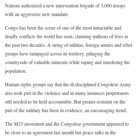
Nations authorized a new intervention brigade of 3,000 troops
with an aggressive new mandate.
Congo has been the scene of one of the most intractable and
deadly conflicts the world has seen, claiming millions of lives in
the past two decades. A string of militias, foreign armies and rebel
groups have rampaged across its territory, pillaging the
countryside of valuable minerals while raping and murdering the
population.
Human rights groups say that the ill-disciplined Congolese Army
also took part in the violence and in many instances perpetrators
still needed to be held accountable. But greater restraint on the
part of the military has been in evidence, an encouraging trend.
The M23 movement and the Congolese government appeared to
be close to an agreement last month but peace talks in the