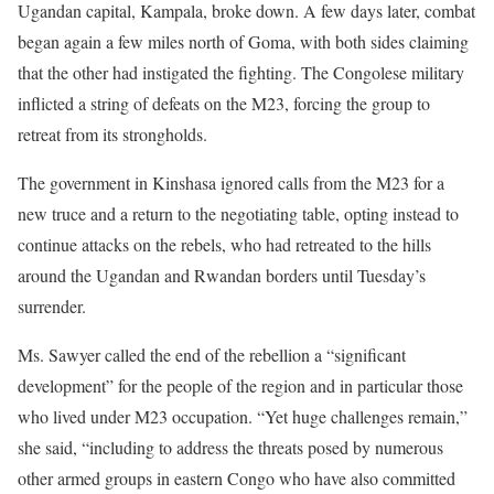
Ugandan capital, Kampala, broke down. A few days later, combat
began again a few miles north of Goma, with both sides claiming
that the other had instigated the fighting. The Congolese military
inflicted a string of defeats on the M23, forcing the group to
retreat from its strongholds.
The government in Kinshasa ignored calls from the M23 for a
new truce and a return to the negotiating table, opting instead to
continue attacks on the rebels, who had retreated to the hills
around the Ugandan and Rwandan borders until Tuesday’s
surrender.
Ms. Sawyer called the end of the rebellion a “significant
development” for the people of the region and in particular those
who lived under M23 occupation. “Yet huge challenges remain,”
she said, “including to address the threats posed by numerous
other armed groups in eastern Congo who have also committed