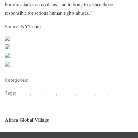
horrific attacks on civilians, and to bring to justice those
responsible for serious human rights abuses.”
Source: NYT.com
Share on Facebook
Post on X
Follow us
Save
Categories:
Democratic republic Of Congo
Tags:
congo
,
DRC
,
Kabila
,
Kagame
,
Kampala
,
M23
,
Rwanda
,
Uganda
Africa Global Village
Back to top