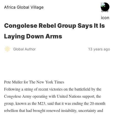
Africa Global Village
Congolese Rebel Group Says It Is
Laying Down Arms
Global Author
13 years ago
Pete Muller for The New York Times
Following a string of recent victories on the battlefield by the
Congolese Army operating with United Nations support, the
group, known as the M23, said that it was ending the 20-month
rebellion that had brought renewed instability, uncertainty and