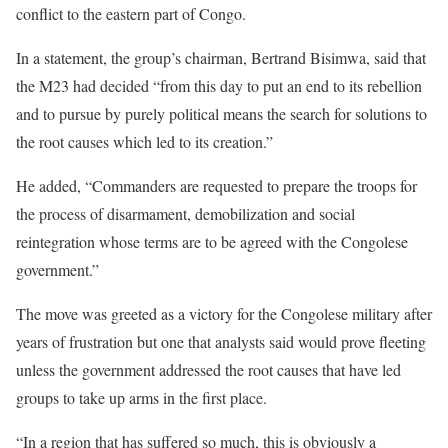
conflict to the eastern part of Congo.
In a statement, the group’s chairman, Bertrand Bisimwa, said that
the M23 had decided “from this day to put an end to its rebellion
and to pursue by purely political means the search for solutions to
the root causes which led to its creation.”
He added, “Commanders are requested to prepare the troops for
the process of disarmament, demobilization and social
reintegration whose terms are to be agreed with the Congolese
government.”
The move was greeted as a victory for the Congolese military after
years of frustration but one that analysts said would prove fleeting
unless the government addressed the root causes that have led
groups to take up arms in the first place.
“In a region that has suffered so much, this is obviously a