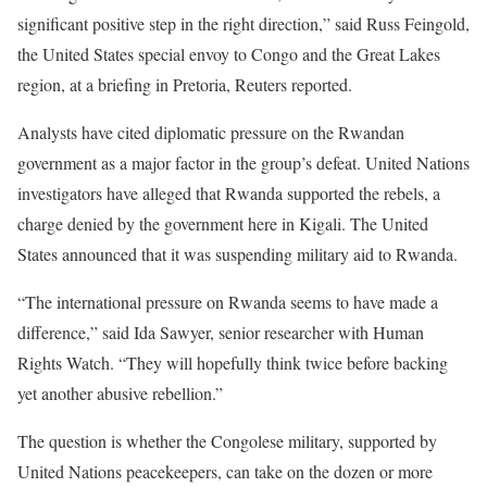
significant positive step in the right direction,” said Russ Feingold,
the United States special envoy to Congo and the Great Lakes
region, at a briefing in Pretoria, Reuters reported.
Analysts have cited diplomatic pressure on the Rwandan
government as a major factor in the group’s defeat. United Nations
investigators have alleged that Rwanda supported the rebels, a
charge denied by the government here in Kigali. The United
States announced that it was suspending military aid to Rwanda.
“The international pressure on Rwanda seems to have made a
difference,” said Ida Sawyer, senior researcher with Human
Rights Watch. “They will hopefully think twice before backing
yet another abusive rebellion.”
The question is whether the Congolese military, supported by
United Nations peacekeepers, can take on the dozen or more