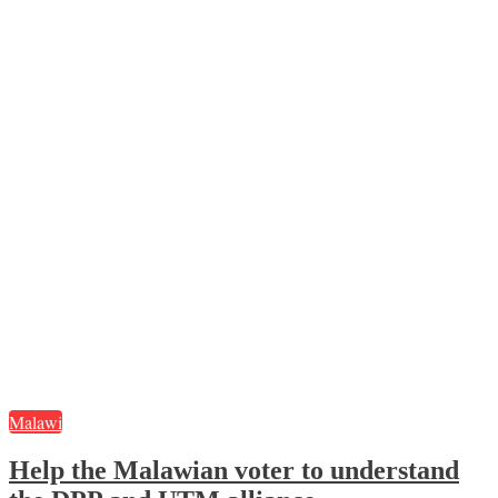
Malawi
Help the Malawian voter to understand