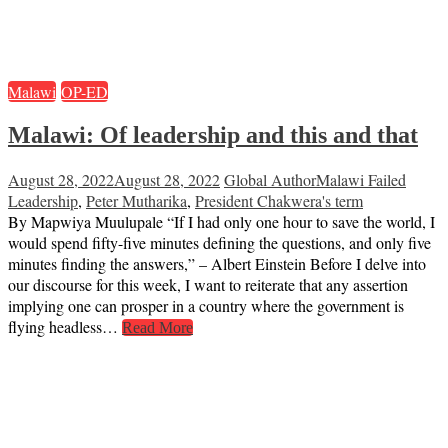
Malawi
OP-ED
Malawi: Of leadership and this and that
August 28, 2022
August 28, 2022
Global Author
Malawi Failed
Leadership
,
Peter Mutharika
,
President Chakwera's term
By Mapwiya Muulupale “If I had only one hour to save the world, I
would spend fifty-five minutes defining the questions, and only five
minutes finding the answers,” – Albert Einstein Before I delve into
our discourse for this week, I want to reiterate that any assertion
implying one can prosper in a country where the government is
flying headless…
Read More