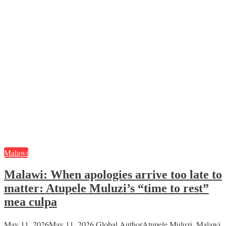
Malawi
Malawi: When apologies arrive too late to
matter: Atupele Muluzi’s “time to rest”
mea culpa
May 11, 2026
May 11, 2026
Global Author
Atupele Muluzi
,
Malawi