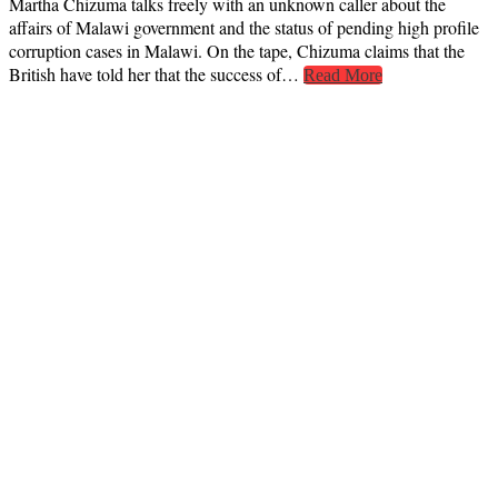
Martha Chizuma talks freely with an unknown caller about the
affairs of Malawi government and the status of pending high profile
corruption cases in Malawi. On the tape, Chizuma claims that the
British have told her that the success of…
Read More