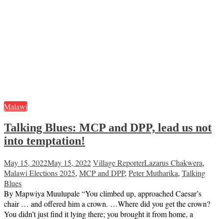
Malawi
Talking Blues: MCP and DPP, lead us not
into temptation!
May 15, 2022
May 15, 2022
Village Reporter
Lazarus Chakwera
,
Malawi Elections 2025
,
MCP and DPP
,
Peter Mutharika
,
Talking
Blues
By Mapwiya Muulupale “You climbed up, approached Caesar’s
chair … and offered him a crown. …Where did you get the crown?
You didn’t just find it lying there; you brought it from home, a