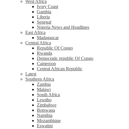
West Africa
Ivory Coast
Gambia
Liberia
Senegal
Nigeria News and Headlines
East Africa
Madagascar
Central Africa
Republic Of Congo
Rwanda
Democratic republic Of Congo
Cameroon
Central African Republic
Latest
Southern Africa
Zambia
Malawi
South Africa
Lesotho
Zimbabwe
Botswana
Namibia
Mozambique
Eswatini