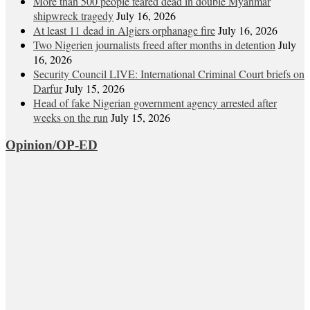
More than 500 people feared dead in double Myanmar
shipwreck tragedy
July 16, 2026
At least 11 dead in Algiers orphanage fire
July 16, 2026
Two Nigerien journalists freed after months in detention
July
16, 2026
Security Council LIVE: International Criminal Court briefs on
Darfur
July 15, 2026
Head of fake Nigerian government agency arrested after
weeks on the run
July 15, 2026
Opinion/OP-ED