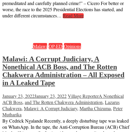
premeditated and carefully planned crime!” – Cicero For better or
worse, the race to the 2025 Presidential Elections has started, and
under different circumstances…
Read More
Malawi
OP-ED
Opinions
Malawi: A Corrupt Judiciary, A
Nonethical ACB Boss, and The Rotten
Chakwera Administration – All Exposed
in A Leaked Tape
January 23, 2022
January 23, 2022
Village Reporter
A Nonethical
ACB Boss
,
and The Rotten Chakwera Administration
,
Lazarus
Chakwera
,
Malawi: A Corrupt Judiciary
,
Martha Chizuma
,
Peter
Mutharika
By Cedrick Ngalande Recently, a deeply disturbing tape was leaked
on WhatsApp. In the tape, the Anti-Corruption Bureau (ACB) Chief