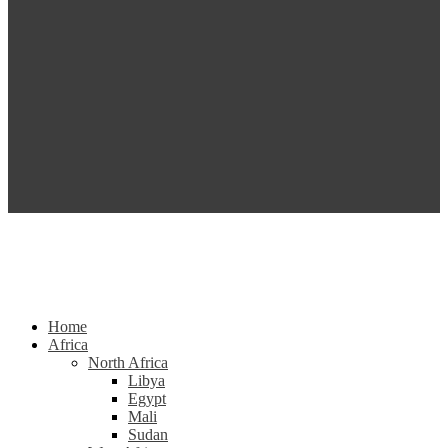
Home
Africa
North Africa
Libya
Egypt
Mali
Sudan