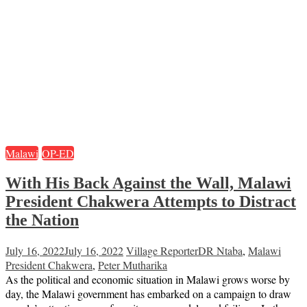
Malawi
OP-ED
With His Back Against the Wall, Malawi
President Chakwera Attempts to Distract
the Nation
July 16, 2022
July 16, 2022
Village Reporter
DR Ntaba
,
Malawi
President Chakwera
,
Peter Mutharika
As the political and economic situation in Malawi grows worse by
day, the Malawi government has embarked on a campaign to draw