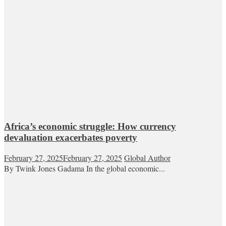
Africa’s economic struggle: How currency
devaluation exacerbates poverty
February 27, 2025
February 27, 2025
Global Author
By Twink Jones Gadama In the global economic...