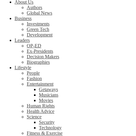
About Us
Authors
Global News
Business
Investments
Green Tech
Development
Leaders
OP-ED
Ex-Presidents
Decision Makers
Biographies
Lifestyle
People
Fashion
Entertainment
Getaways
Musicians
Movies
Human Rights
Health Advice
Science
Security
Technology
Fitness & Exercise