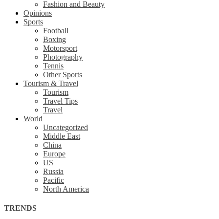
Fashion and Beauty
Opinions
Sports
Football
Boxing
Motorsport
Photography
Tennis
Other Sports
Tourism & Travel
Tourism
Travel Tips
Travel
World
Uncategorized
Middle East
China
Europe
US
Russia
Pacific
North America
TRENDS