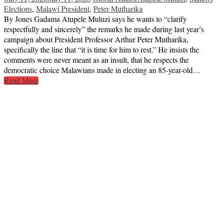
Elections
,
Malawi President
,
Peter Mutharika
By Jones Gadama Atupele Muluzi says he wants to “clarify
respectfully and sincerely” the remarks he made during last year’s
campaign about President Professor Arthur Peter Mutharika,
specifically the line that “it is time for him to rest.” He insists the
comments were never meant as an insult, that he respects the
democratic choice Malawians made in electing an 85-year-old…
Read More