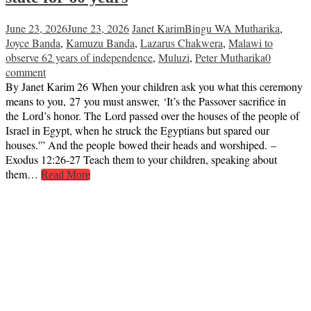
June 23, 2026
June 23, 2026
Janet Karim
Bingu WA Mutharika
,
Joyce Banda
,
Kamuzu Banda
,
Lazarus Chakwera
,
Malawi to
observe 62 years of independence
,
Muluzi
,
Peter Mutharika
0
comment
By Janet Karim 26 When your children ask you what this ceremony
means to you, 27 you must answer, ‘It’s the Passover sacrifice in
the Lord’s honor. The Lord passed over the houses of the people of
Israel in Egypt, when he struck the Egyptians but spared our
houses.'” And the people bowed their heads and worshiped. –
Exodus 12:26-27 Teach them to your children, speaking about
them…
Read More