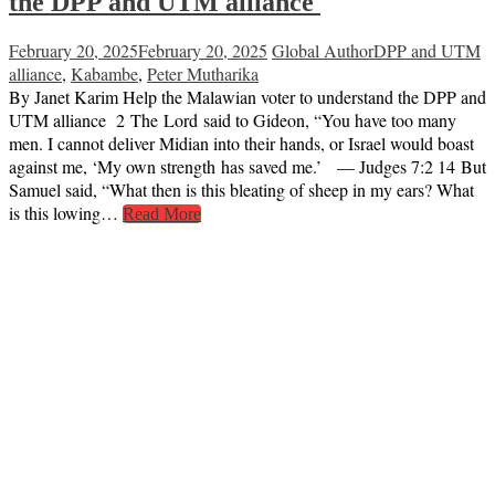
the DPP and UTM alliance
February 20, 2025
February 20, 2025
Global Author
DPP and UTM
alliance
,
Kabambe
,
Peter Mutharika
By Janet Karim Help the Malawian voter to understand the DPP and
UTM alliance 2 The Lord said to Gideon, “You have too many
men. I cannot deliver Midian into their hands, or Israel would boast
against me, ‘My own strength has saved me.’ — Judges 7:2 14 But
Samuel said, “What then is this bleating of sheep in my ears? What
is this lowing…
Read More