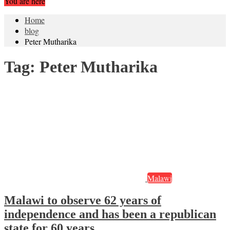
You are here
Home
blog
Peter Mutharika
Tag:
Peter Mutharika
Malawi
Malawi to observe 62 years of
independence and has been a republican
state for 60 years