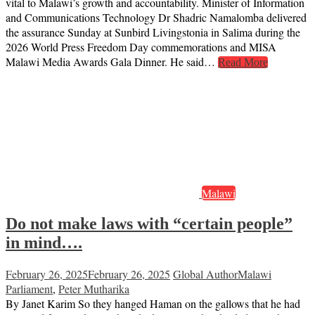
vital to Malawi’s growth and accountability. Minister of Information
and Communications Technology Dr Shadric Namalomba delivered
the assurance Sunday at Sunbird Livingstonia in Salima during the
2026 World Press Freedom Day commemorations and MISA
Malawi Media Awards Gala Dinner. He said…
Read More
Malawi
Do not make laws with “certain people”
in mind….
February 26, 2025
February 26, 2025
Global Author
Malawi
Parliament
,
Peter Mutharika
By Janet Karim So they hanged Haman on the gallows that he had