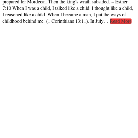
prepared for Mordecai. Then the king’s wrath subsided. – Esther
7:10 When I was a child, I talked like a child, I thought like a child,
I reasoned like a child. When I became a man, I put the ways of
childhood behind me. (1 Corinthians 13:11). In July…
Read More