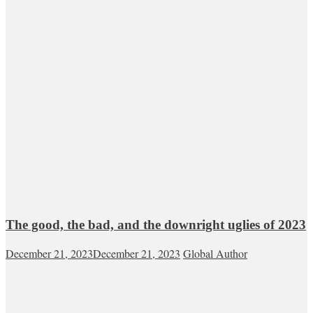
The good, the bad, and the downright uglies of 2023
December 21, 2023
December 21, 2023
Global Author