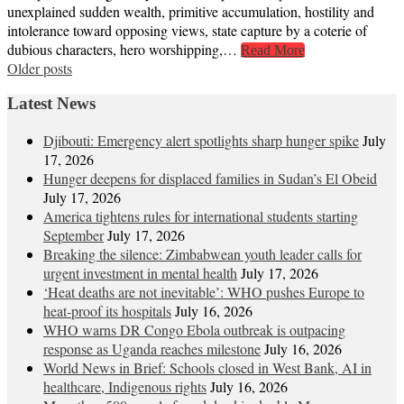
unexplained sudden wealth, primitive accumulation, hostility and
intolerance toward opposing views, state capture by a coterie of
dubious characters, hero worshipping,…
Read More
Posts
Older posts
navigation
Latest News
Djibouti: Emergency alert spotlights sharp hunger spike
July
17, 2026
Hunger deepens for displaced families in Sudan’s El Obeid
July 17, 2026
America tightens rules for international students starting
September
July 17, 2026
Breaking the silence: Zimbabwean youth leader calls for
urgent investment in mental health
July 17, 2026
‘Heat deaths are not inevitable’: WHO pushes Europe to
heat‑proof its hospitals
July 16, 2026
WHO warns DR Congo Ebola outbreak is outpacing
response as Uganda reaches milestone
July 16, 2026
World News in Brief: Schools closed in West Bank, AI in
healthcare, Indigenous rights
July 16, 2026