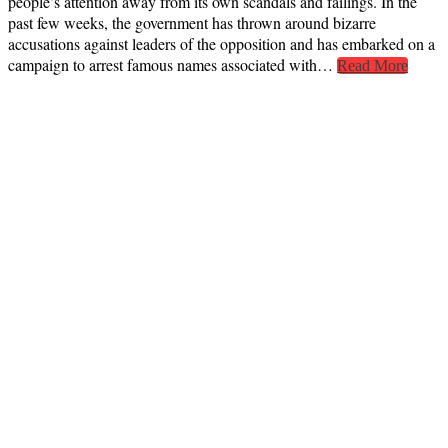
people’s attention away from its own scandals and failings. In the
past few weeks, the government has thrown around bizarre
accusations against leaders of the opposition and has embarked on a
campaign to arrest famous names associated with…
Read More