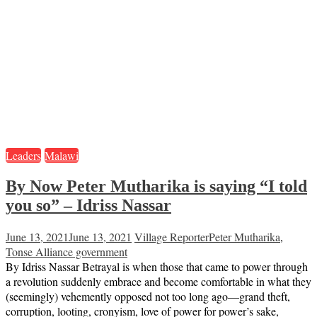
Leaders
Malawi
By Now Peter Mutharika is saying “I told
you so” – Idriss Nassar
June 13, 2021
June 13, 2021
Village Reporter
Peter Mutharika
,
Tonse Alliance government
By Idriss Nassar Betrayal is when those that came to power through
a revolution suddenly embrace and become comfortable in what they
(seemingly) vehemently opposed not too long ago—grand theft,
corruption, looting, cronyism, love of power for power’s sake,