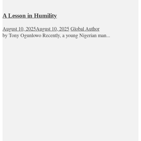
A Lesson in Humility
August 10, 2025
August 10, 2025
Global Author
by Tony Ogunlowo Recently, a young Nigerian man...