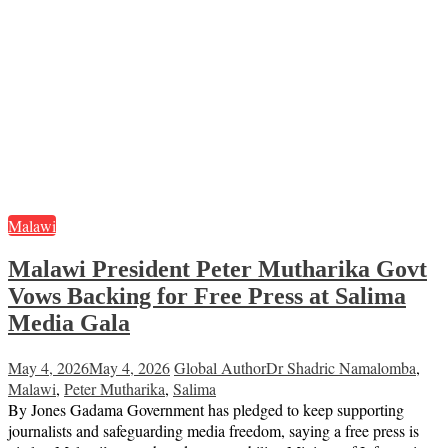
Malawi
Malawi President Peter Mutharika Govt
Vows Backing for Free Press at Salima
Media Gala
May 4, 2026
May 4, 2026
Global Author
Dr Shadric Namalomba
,
Malawi
,
Peter Mutharika
,
Salima
By Jones Gadama Government has pledged to keep supporting
journalists and safeguarding media freedom, saying a free press is