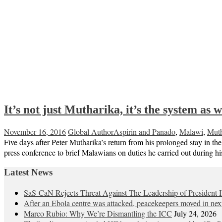
It’s not just Mutharika, it’s the system as w
November 16, 2016
Global Author
Aspirin and Panado
,
Malawi
,
Muth
Five days after Peter Mutharika’s return from his prolonged stay in 
press conference to brief Malawians on duties he carried out during hi
Latest News
SaS-CaN Rejects Threat Against The Leadership of President 
After an Ebola centre was attacked, peacekeepers moved in nex
Marco Rubio: Why We’re Dismantling the ICC
July 24, 2026