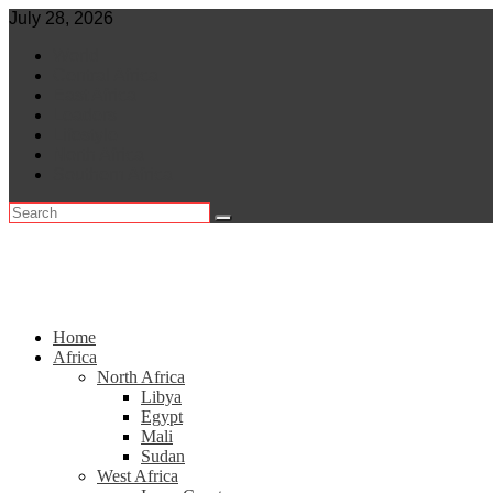
Skip
July 28, 2026
to
World
content
Central Africa
East Africa
Leaders
Lifestyle
North Africa
Southern Africa
Home
Africa
North Africa
Libya
Egypt
Mali
Sudan
West Africa