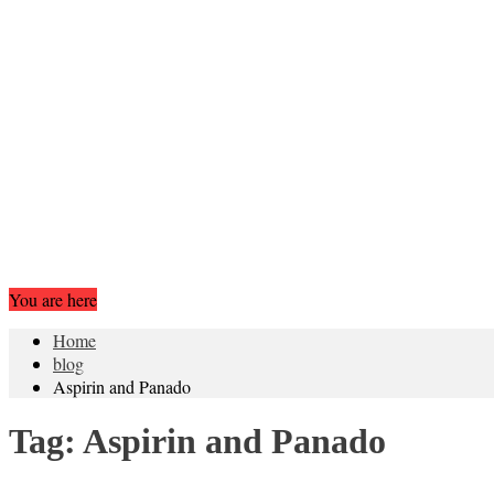
You are here
Home
blog
Aspirin and Panado
Tag:
Aspirin and Panado