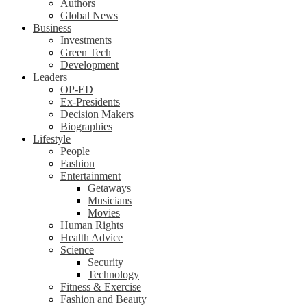
Authors
Global News
Business
Investments
Green Tech
Development
Leaders
OP-ED
Ex-Presidents
Decision Makers
Biographies
Lifestyle
People
Fashion
Entertainment
Getaways
Musicians
Movies
Human Rights
Health Advice
Science
Security
Technology
Fitness & Exercise
Fashion and Beauty