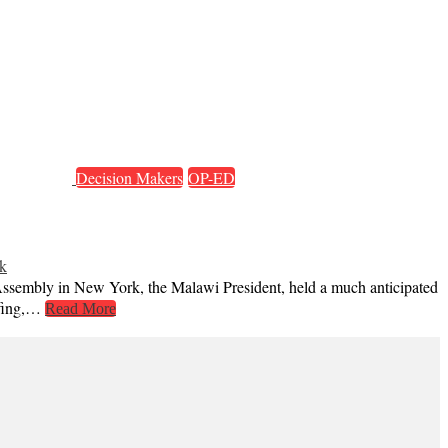
Decision Makers
OP-ED
k
 Assembly in New York, the Malawi President, held a much anticipated
iefing,…
Read More