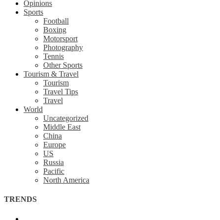
Opinions
Sports
Football
Boxing
Motorsport
Photography
Tennis
Other Sports
Tourism & Travel
Tourism
Travel Tips
Travel
World
Uncategorized
Middle East
China
Europe
US
Russia
Pacific
North America
TRENDS