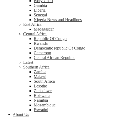
Ivory Coast
Gambia
Liberia
Senegal
Nigeria News and Headlines
East Africa
Madagascar
Central Africa
Republic Of Congo
Rwanda
Democratic republic Of Congo
Cameroon
Central African Republic
Latest
Southern Africa
Zambia
Malawi
South Africa
Lesotho
Zimbabwe
Botswana
Namibia
Mozambique
Eswatini
About Us