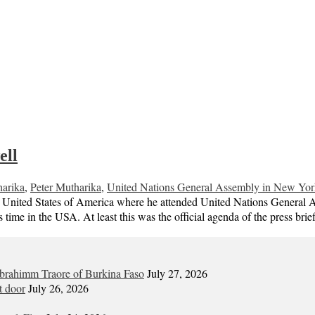
ell
arika
,
Peter Mutharika
,
United Nations General Assembly in New Yor
the United States of America where he attended United Nations General
s time in the USA. At least this was the official agenda of the press br
Ibrahimm Traore of Burkina Faso
July 27, 2026
t door
July 26, 2026