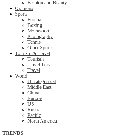
Fashion and Beauty
Opinions
Sports
Football
Boxing
Motorsport
Photography
Tennis
Other Sports
Tourism & Travel
Tourism
Travel Tips
Travel
World
Uncategorized
Middle East
China
Europe
US
Russia
Pacific
North America
TRENDS