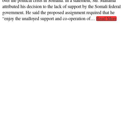
over the political crisis in Somalia. In a statement, Mr. Mahama
attributed his decision to the lack of support by the Somali federal
government. He said the proposed assignment required that he
“enjoy the unalloyed support and co-operation of…
Read More