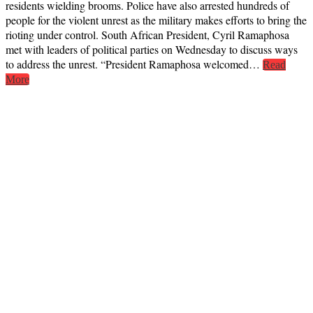
residents wielding brooms. Police have also arrested hundreds of
people for the violent unrest as the military makes efforts to bring the
rioting under control. South African President, Cyril Ramaphosa
met with leaders of political parties on Wednesday to discuss ways
to address the unrest. “President Ramaphosa welcomed…
Read
More