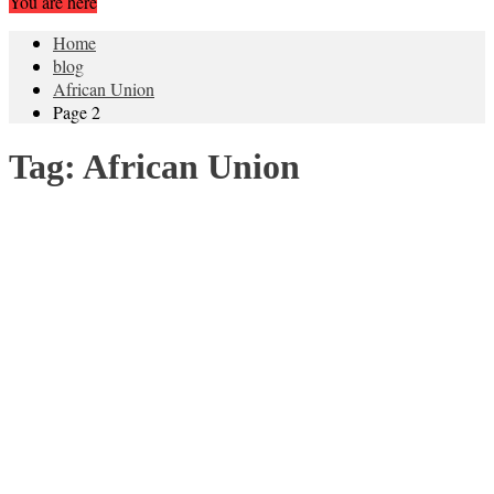
You are here
Home
blog
African Union
Page 2
Tag:
African Union