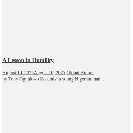
A Lesson in Humility
August 10, 2025
August 10, 2025
Global Author
by Tony Ogunlowo Recently, a young Nigerian man...