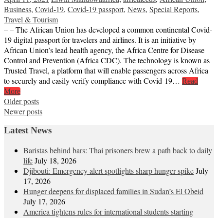
Business
,
Covid-19
,
Covid-19 passport
,
News
,
Special Reports
,
Travel & Tourism
– – The African Union has developed a common continental Covid-
19 digital passport for travelers and airlines. It is an initiative by
African Union’s lead health agency, the Africa Centre for Disease
Control and Prevention (Africa CDC). The technology is known as
Trusted Travel, a platform that will enable passengers across Africa
to securely and easily verify compliance with Covid-19…
Read
More
Posts
Older posts
Newer posts
navigation
Latest News
Baristas behind bars: Thai prisoners brew a path back to daily
life
July 18, 2026
Djibouti: Emergency alert spotlights sharp hunger spike
July
17, 2026
Hunger deepens for displaced families in Sudan’s El Obeid
July 17, 2026
America tightens rules for international students starting