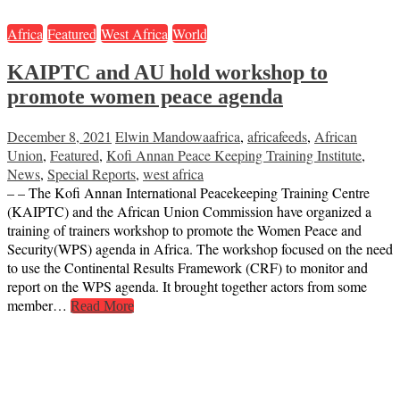
Africa
Featured
West Africa
World
KAIPTC and AU hold workshop to
promote women peace agenda
December 8, 2021
Elwin Mandowa
africa
,
africafeeds
,
African
Union
,
Featured
,
Kofi Annan Peace Keeping Training Institute
,
News
,
Special Reports
,
west africa
– – The Kofi Annan International Peacekeeping Training Centre
(KAIPTC) and the African Union Commission have organized a
training of trainers workshop to promote the Women Peace and
Security(WPS) agenda in Africa. The workshop focused on the need
to use the Continental Results Framework (CRF) to monitor and
report on the WPS agenda. It brought together actors from some
member…
Read More