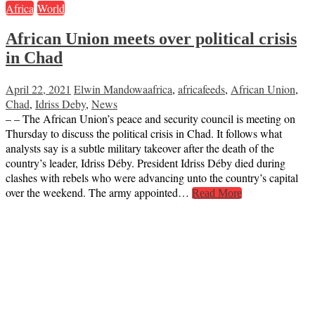
Africa
World
African Union meets over political crisis
in Chad
April 22, 2021
Elwin Mandowa
africa
,
africafeeds
,
African Union
,
Chad
,
Idriss Deby
,
News
– – The African Union’s peace and security council is meeting on
Thursday to discuss the political crisis in Chad. It follows what
analysts say is a subtle military takeover after the death of the
country’s leader, Idriss Déby. President Idriss Déby died during
clashes with rebels who were advancing unto the country’s capital
over the weekend. The army appointed…
Read More