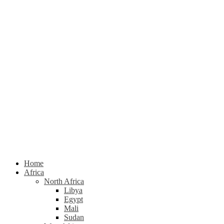
Home
Africa
North Africa
Libya
Egypt
Mali
Sudan