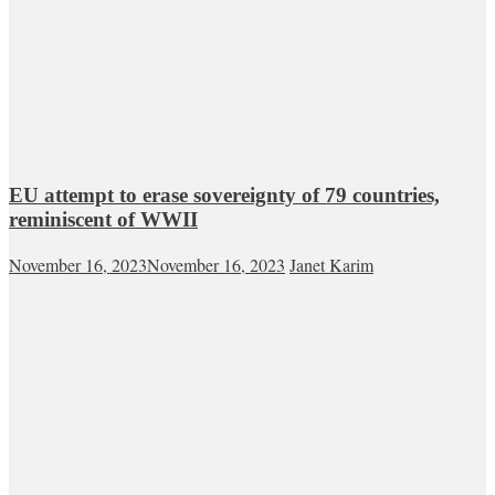
EU attempt to erase sovereignty of 79 countries,
reminiscent of WWII
November 16, 2023
November 16, 2023
Janet Karim