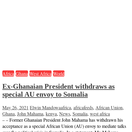
Africa
Ghana
West Africa
World
Ex-Ghanaian President withdraws as
special AU envoy to Somalia
May 26, 2021
Elwin Mandowa
africa
,
africafeeds
,
African Union
,
Ghana
,
John Mahama
,
kenya
,
News
,
Somalia
,
west africa
– – Former Ghanaian President John Mahama has withdrawn his
acceptance as a special African Union (AU) envoy to mediate talks