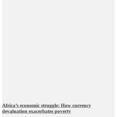
Africa’s economic struggle: How currency
devaluation exacerbates poverty