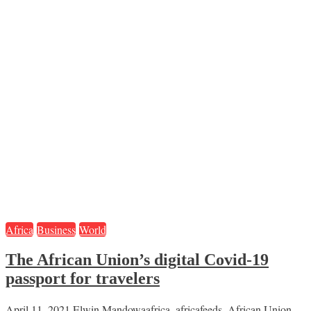
Africa
Business
World
The African Union’s digital Covid-19
passport for travelers
April 11, 2021
Elwin Mandowa
africa
,
africafeeds
,
African Union
,