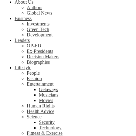
About Us
Authors
Global News
Business
Investments
Green Tech
Development
Leaders
OP-ED
Ex-Presidents
Decision Makers
Biographies
Lifestyle
People
Fashion
Entertainment
Getaways
Musicians
Movies
Human Rights
Health Advice
Science
Security
Technology
Fitness & Exercise