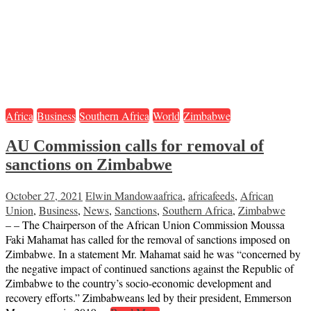
Africa
Business
Southern Africa
World
Zimbabwe
AU Commission calls for removal of
sanctions on Zimbabwe
October 27, 2021
Elwin Mandowa
africa
,
africafeeds
,
African
Union
,
Business
,
News
,
Sanctions
,
Southern Africa
,
Zimbabwe
– – The Chairperson of the African Union Commission Moussa
Faki Mahamat has called for the removal of sanctions imposed on
Zimbabwe. In a statement Mr. Mahamat said he was “concerned by
the negative impact of continued sanctions against the Republic of
Zimbabwe to the country’s socio-economic development and
recovery efforts.” Zimbabweans led by their president, Emmerson