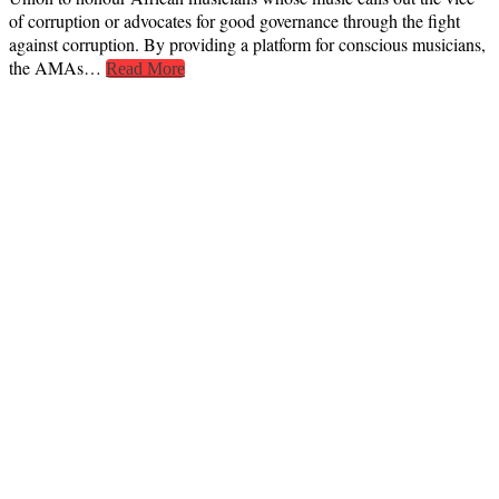
of corruption or advocates for good governance through the fight
against corruption. By providing a platform for conscious musicians,
the AMAs…
Read More