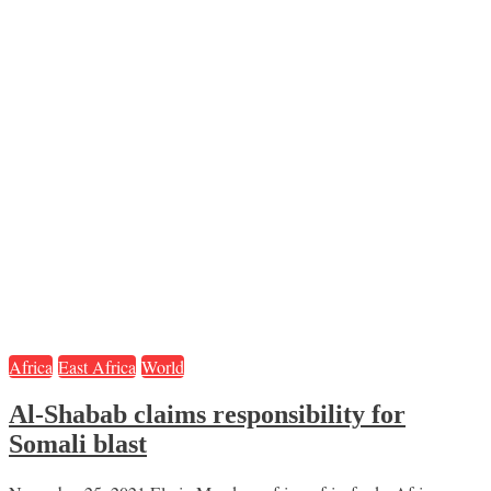
Africa
East Africa
World
Al-Shabab claims responsibility for
Somali blast