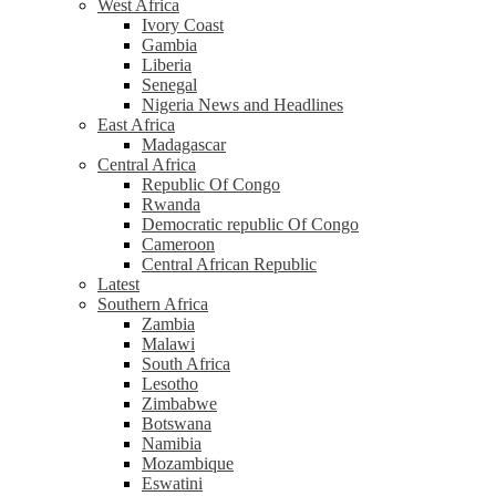
West Africa
Ivory Coast
Gambia
Liberia
Senegal
Nigeria News and Headlines
East Africa
Madagascar
Central Africa
Republic Of Congo
Rwanda
Democratic republic Of Congo
Cameroon
Central African Republic
Latest
Southern Africa
Zambia
Malawi
South Africa
Lesotho
Zimbabwe
Botswana
Namibia
Mozambique
Eswatini