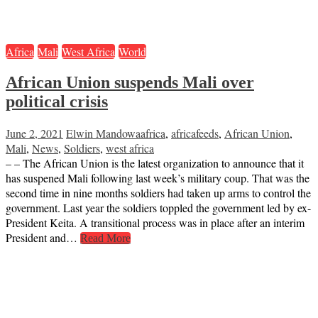
Africa
Mali
West Africa
World
African Union suspends Mali over
political crisis
June 2, 2021
Elwin Mandowa
africa
,
africafeeds
,
African Union
,
Mali
,
News
,
Soldiers
,
west africa
– – The African Union is the latest organization to announce that it
has suspened Mali following last week’s military coup. That was the
second time in nine months soldiers had taken up arms to control the
government. Last year the soldiers toppled the government led by ex-
President Keita. A transitional process was in place after an interim
President and…
Read More