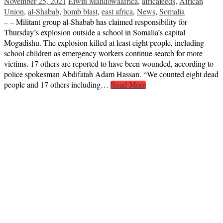
November 25, 2021
Elwin Mandowa
africa
,
africafeeds
,
African
Union
,
al-Shabab
,
bomb blast
,
east africa
,
News
,
Somalia
– – Militant group al-Shabab has claimed responsibility for
Thursday’s explosion outside a school in Somalia’s capital
Mogadishu. The explosion killed at least eight people, including
school children as emergency workers continue search for more
victims. 17 others are reported to have been wounded, according to
police spokesman Abdifatah Adam Hassan. “We counted eight dead
people and 17 others including…
Read More