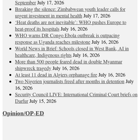
September
July 17, 2026
Breaking the silence: Zimbabwean youth leader calls for
urgent investment in mental health
July 17, 2026
‘Heat deaths are not inevitable’: WHO pushes Europe to
heat‑proof its hospitals
July 16, 2026
WHO warns DR Congo Ebola outbreak is outpacing
response as Uganda reaches milestone
July 16, 2026
World News in Brief: Schools closed in West Bank, AI in
healthcare, Indigenous rights
July 16, 2026
More than 500 people feared dead in double Myanmar
shipwreck tragedy
July 16, 2026
At least 11 dead in Algiers orphanage fire
July 16, 2026
Two Nigerien journalists freed after months in detention
July
16, 2026
Security Council LIVE: International Criminal Court briefs on
Darfur
July 15, 2026
Opinion/OP-ED