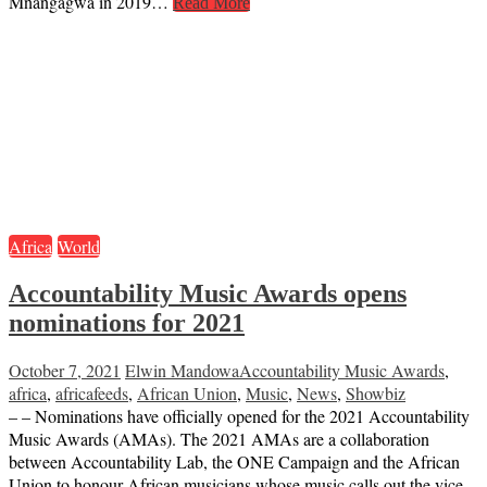
Mnangagwa in 2019…
Read More
Africa
World
Accountability Music Awards opens
nominations for 2021
October 7, 2021
Elwin Mandowa
Accountability Music Awards
,
africa
,
africafeeds
,
African Union
,
Music
,
News
,
Showbiz
– – Nominations have officially opened for the 2021 Accountability
Music Awards (AMAs). The 2021 AMAs are a collaboration
between Accountability Lab, the ONE Campaign and the African
Union to honour African musicians whose music calls out the vice