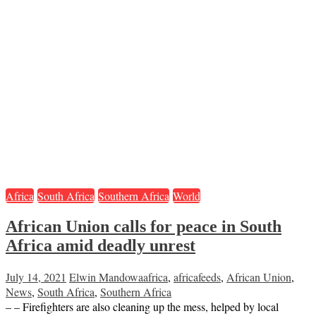
Africa
South Africa
Southern Africa
World
African Union calls for peace in South
Africa amid deadly unrest
July 14, 2021
Elwin Mandowa
africa
,
africafeeds
,
African Union
,
News
,
South Africa
,
Southern Africa
– – Firefighters are also cleaning up the mess, helped by local