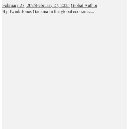
February 27, 2025
February 27, 2025
Global Author
By Twink Jones Gadama In the global economic...