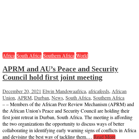
Africa
South Africa
Southern Africa
World
APRM and AU’s Peace and Security
Council hold first joint meeting
December 20, 2021
Elwin Mandowa
africa
,
africafeeds
,
African
Union
,
APRM
,
Durban
,
News
,
South Africa
,
Southern Africa
– – Members of the African Peer Review Mechanism (APRM) and
the African Union’s Peace and Security Council are holding their
first joint retreat in Durban, South Africa. The meeting is affording
the two organizations the opportunity to discuss ways of better
collaborating in identifying early warning signs of conflicts in Africa
and devising the best way of tackling them.…
Read More