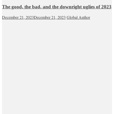
The good, the bad, and the downright uglies of 2023
December 21, 2023
December 21, 2023
Global Author