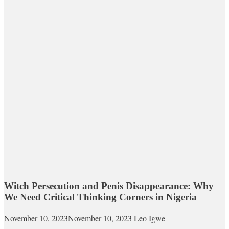
Witch Persecution and Penis Disappearance: Why
We Need Critical Thinking Corners in Nigeria
November 10, 2023
November 10, 2023
Leo Igwe