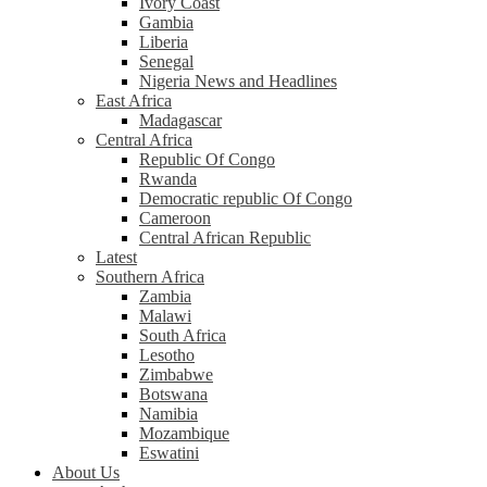
Ivory Coast
Gambia
Liberia
Senegal
Nigeria News and Headlines
East Africa
Madagascar
Central Africa
Republic Of Congo
Rwanda
Democratic republic Of Congo
Cameroon
Central African Republic
Latest
Southern Africa
Zambia
Malawi
South Africa
Lesotho
Zimbabwe
Botswana
Namibia
Mozambique
Eswatini
About Us