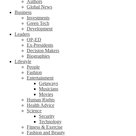
Authors
Global News
Business
Investments
Green Tech
Development
Leaders
OP-ED
Ex-Presidents
Decision Makers
Biographies
Lifestyle
People
Fashion
Entertainment
Getaways
Musicians
Movies
Human Rights
Health Advice
Science
Security
Technology
Fitness & Exercise
Fashion and Beauty