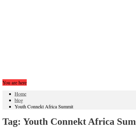
You are here
Home
blog
Youth Connekt Africa Summit
Tag:
Youth Connekt Africa Su