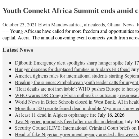
Youth Connekt Africa Summit ends amid cal
October 23, 2021
Elwin Mandowa
africa
,
africafeeds
,
Ghana
,
News
,
– – Young Africans have called for more freedom and opportunities t
capital, Accra. The annual convening event connects youth from acros
Latest News
Djibouti: Emergency alert spotlights sharp hunger spike
July 1
Hunger deepens for displaced families in Sudan’s El Obeid
Jul
America tightens rules for international students starting Septe
Breaking the silence: Zimbabwean youth leader calls for urgent
‘Heat deaths are not inevitable’: WHO pushes Europe to heat‑pr
WHO warns DR Congo Ebola outbreak is outpacing response a
World News in Brief: Schools closed in West Bank, AI in healt
More than 500 people feared dead in double Myanmar shipwre
At least 11 dead in Algiers orphanage fire
July 16, 2026
Two Nigerien journalists freed after months in detention
July 1
Security Council LIVE: International Criminal Court briefs on 
Head of fake Nigerian government agency arrested after weeks 