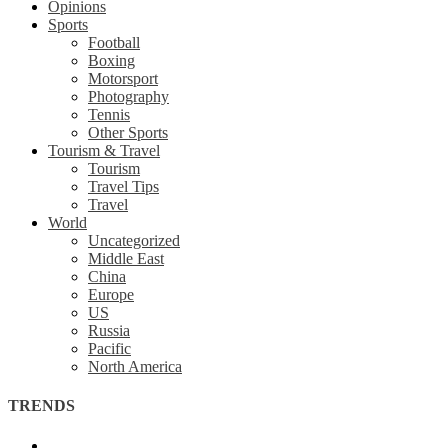
Opinions
Sports
Football
Boxing
Motorsport
Photography
Tennis
Other Sports
Tourism & Travel
Tourism
Travel Tips
Travel
World
Uncategorized
Middle East
China
Europe
US
Russia
Pacific
North America
TRENDS