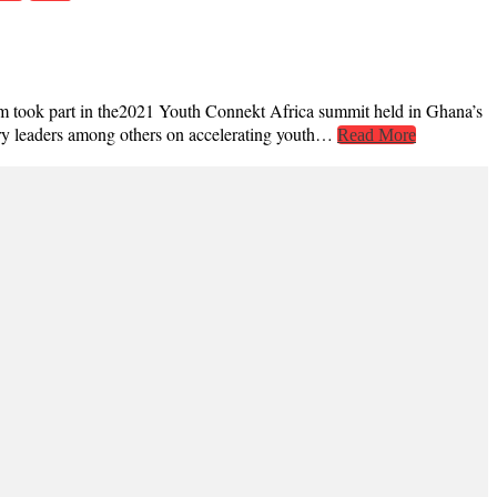
hem took part in the2021 Youth Connekt Africa summit held in Ghana’s
stry leaders among others on accelerating youth…
Read More