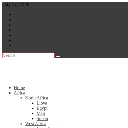
Skip
July 17, 2026
to
World
content
Central Africa
East Africa
Leaders
Lifestyle
North Africa
Southern Africa
Home
Africa
North Africa
Libya
Egypt
Mali
Sudan
West Africa