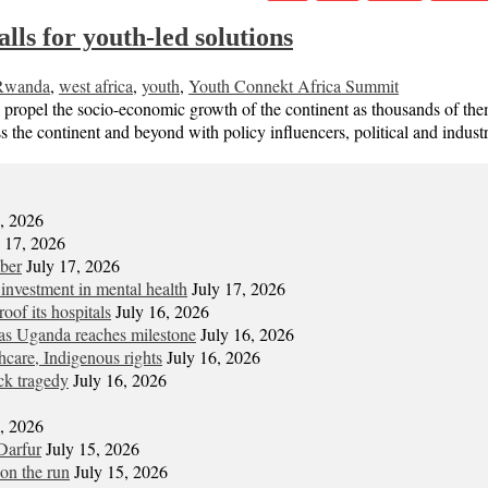
ls for youth-led solutions
Rwanda
,
west africa
,
youth
,
Youth Connekt Africa Summit
o propel the socio-economic growth of the continent as thousands of t
s the continent and beyond with policy influencers, political and indu
7, 2026
y 17, 2026
mber
July 17, 2026
 investment in mental health
July 17, 2026
oof its hospitals
July 16, 2026
s Uganda reaches milestone
July 16, 2026
hcare, Indigenous rights
July 16, 2026
ck tragedy
July 16, 2026
6, 2026
Darfur
July 15, 2026
on the run
July 15, 2026