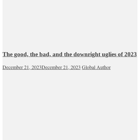
The good, the bad, and the downright uglies of 2023
December 21, 2023
December 21, 2023
Global Author