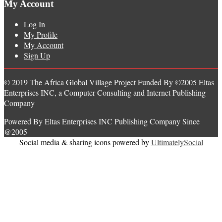
My Account
Log In
My Profile
My Account
Sign Up
© 2019 The Africa Global Village Project Funded By ©2005 Eltas
Enterprises INC, a Computer Consulting and Internet Publishing
Company
Powered By Eltas Enterprises INC Publishing Company Since
@2005
Social media & sharing icons powered by
UltimatelySocial