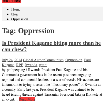
You are here
Home
blog
Oppression
Tag:
Oppression
Is President Kagame biting more than he
can chew?
July 24, 2014
Global Author
Communism
,
Oppression
,
Paul
Kagame
,
RPF
,
Rwanda
,
tyrant
by philipetyang i Rwanda President Paul Kagame and his
Communist government has in the recent past been engaging
regional and continental leaders in a war of words. His actions are
tantamount to trying to assert the “illusionary power” of Rwanda as
a country. Early last year, President Kagame was claimed to be
heard issuing threats against Tanzanian President Jakaya Kikwete at
an event…
Read More