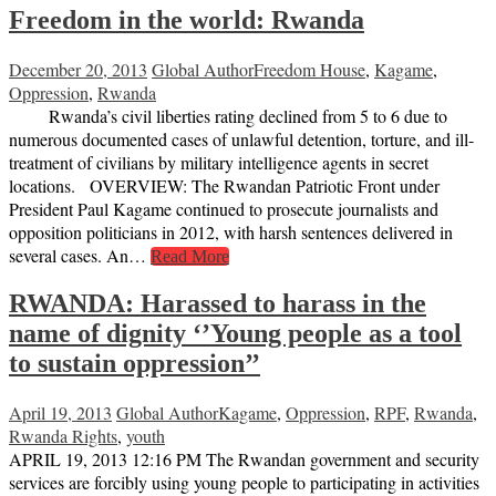
Freedom in the world: Rwanda
December 20, 2013
Global Author
Freedom House
,
Kagame
,
Oppression
,
Rwanda
Rwanda’s civil liberties rating declined from 5 to 6 due to
numerous documented cases of unlawful detention, torture, and ill-
treatment of civilians by military intelligence agents in secret
locations. OVERVIEW: The Rwandan Patriotic Front under
President Paul Kagame continued to prosecute journalists and
opposition politicians in 2012, with harsh sentences delivered in
several cases. An…
Read More
RWANDA: Harassed to harass in the
name of dignity ‘’Young people as a tool
to sustain oppression’’
April 19, 2013
Global Author
Kagame
,
Oppression
,
RPF
,
Rwanda
,
Rwanda Rights
,
youth
APRIL 19, 2013 12:16 PM The Rwandan government and security
services are forcibly using young people to participating in activities