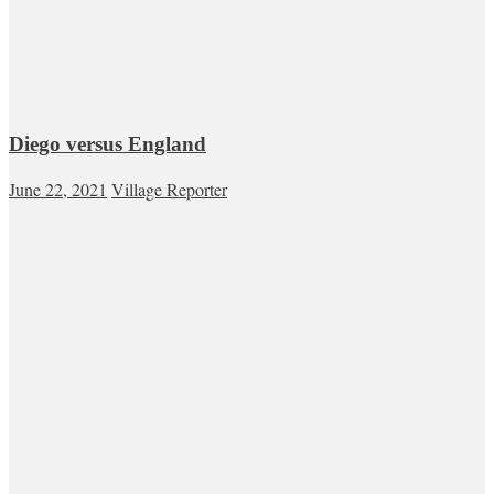
Diego versus England
June 22, 2021
Village Reporter