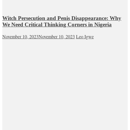
Witch Persecution and Penis Disappearance: Why
We Need Critical Thinking Corners in Nigeria
November 10, 2023
November 10, 2023
Leo Igwe