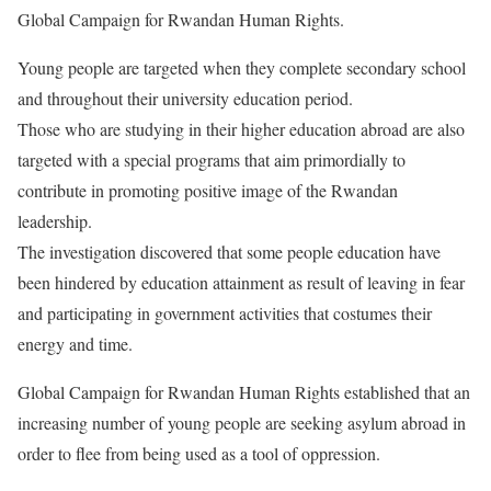
Global Campaign for Rwandan Human Rights.
Young people are targeted when they complete secondary school
and throughout their university education period.
Those who are studying in their higher education abroad are also
targeted with a special programs that aim primordially to
contribute in promoting positive image of the Rwandan
leadership.
The investigation discovered that some people education have
been hindered by education attainment as result of leaving in fear
and participating in government activities that costumes their
energy and time.
Global Campaign for Rwandan Human Rights established that an
increasing number of young people are seeking asylum abroad in
order to flee from being used as a tool of oppression.