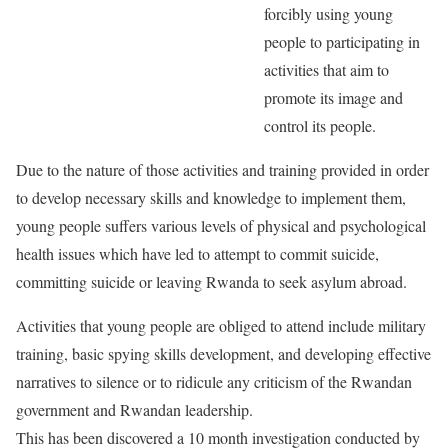
forcibly using young
people to participating in
activities that aim to
promote its image and
control its people.
Due to the nature of those activities and training provided in order
to develop necessary skills and knowledge to implement them,
young people suffers various levels of physical and psychological
health issues which have led to attempt to commit suicide,
committing suicide or leaving Rwanda to seek asylum abroad.
Activities that young people are obliged to attend include military
training, basic spying skills development, and developing effective
narratives to silence or to ridicule any criticism of the Rwandan
government and Rwandan leadership.
This has been discovered a 10 month investigation conducted by