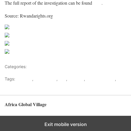
The full report of the investigation can be found
here
.
Source: Rwandarights.org
Share on Facebook
Post on X
Follow us
Save
Categories:
Rwanda
Tags:
Kagame
,
Oppression
,
RPF
,
Rwanda
,
Rwanda Rights
,
youth
Africa Global Village
Back to top
Exit mobile version