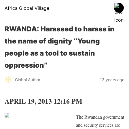
Africa Global Village
RWANDA: Harassed to harass in
the name of dignity ‘’Young
people as a tool to sustain
oppression’’
Global Author
13 years ago
APRIL 19, 2013 12:16 PM
The Rwandan government
and security services are