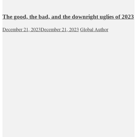
The good, the bad, and the downright uglies of 2023
December 21, 2023
December 21, 2023
Global Author