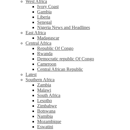
West Africa
Ivory Coast
Gambia
Liberia
Senegal
Nigeria News and Headlines
East Africa
Madagascar
Central Africa
Republic Of Congo
Rwanda
Democratic republic Of Congo
Cameroon
Central African Republic
Latest
Southern Africa
Zambia
Malawi
South Africa
Lesotho
Zimbabwe
Botswana
Namibia
Mozambique
Eswatini