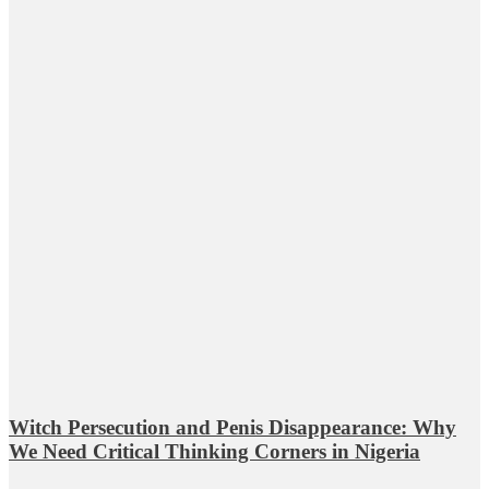
Witch Persecution and Penis Disappearance: Why
We Need Critical Thinking Corners in Nigeria