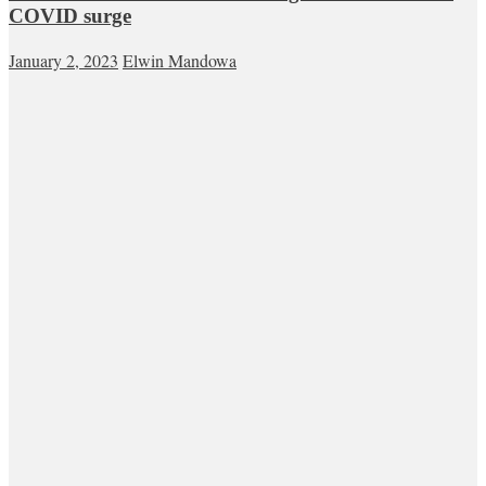
COVID surge
January 2, 2023
Elwin Mandowa