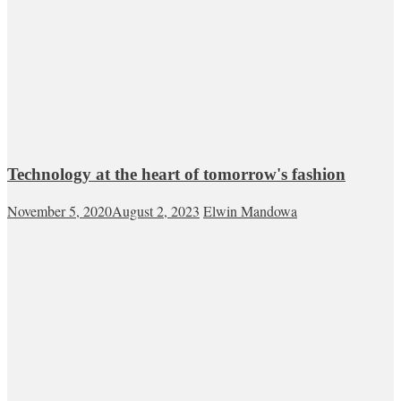
Technology at the heart of tomorrow's fashion
November 5, 2020
August 2, 2023
Elwin Mandowa