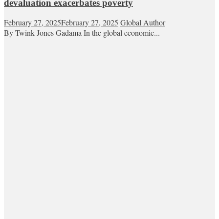
devaluation exacerbates poverty
February 27, 2025
February 27, 2025
Global Author
By Twink Jones Gadama In the global economic...