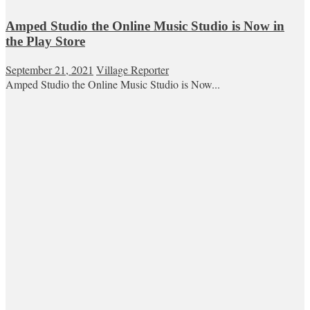
Amped Studio the Online Music Studio is Now in
the Play Store
September 21, 2021
Village Reporter
Amped Studio the Online Music Studio is Now...