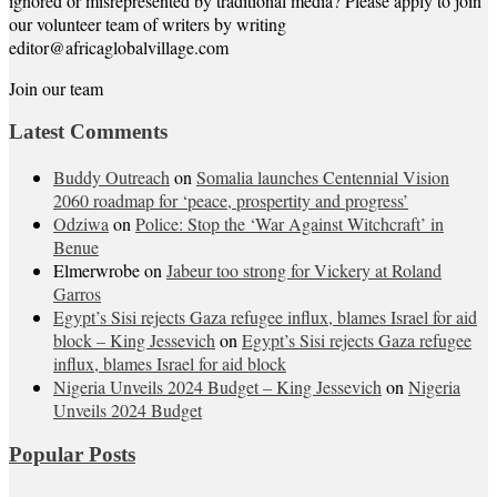
ignored or misrepresented by traditional media? Please apply to join
our volunteer team of writers by writing
editor@africaglobalvillage.com
Join our team
Latest Comments
Buddy Outreach
on
Somalia launches Centennial Vision
2060 roadmap for ‘peace, prospertity and progress’
Odziwa
on
Police: Stop the ‘War Against Witchcraft’ in
Benue
Elmerwrobe
on
Jabeur too strong for Vickery at Roland
Garros
Egypt’s Sisi rejects Gaza refugee influx, blames Israel for aid
block – King Jessevich
on
Egypt’s Sisi rejects Gaza refugee
influx, blames Israel for aid block
Nigeria Unveils 2024 Budget – King Jessevich
on
Nigeria
Unveils 2024 Budget
Popular Posts