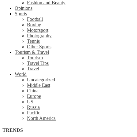
Fashion and Beauty
Opinions
Sports
Football
Boxing
Motorsport
Photography
Tennis
Other Sports
Tourism & Travel
Tourism
Travel Tips
Travel
World
Uncategorized
Middle East
China
Europe
US
Russia
Pacific
North America
TRENDS