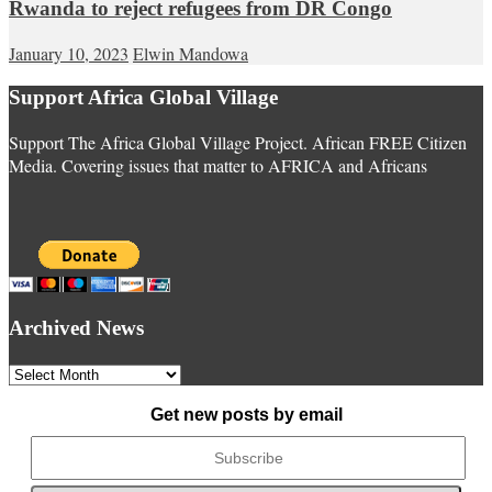
Rwanda to reject refugees from DR Congo
January 10, 2023
Elwin Mandowa
Support Africa Global Village
Support The Africa Global Village Project. African FREE Citizen
Media. Covering issues that matter to AFRICA and Africans
Archived News
Archived
News
Get new posts by email