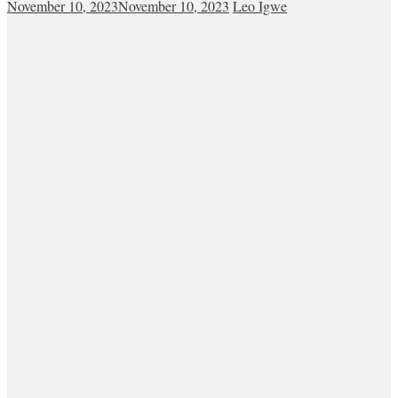
November 10, 2023
November 10, 2023
Leo Igwe