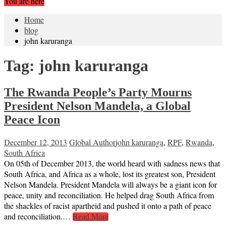
You are here
Home
blog
john karuranga
Tag:
john karuranga
The Rwanda People’s Party Mourns
President Nelson Mandela, a Global
Peace Icon
December 12, 2013
Global Author
john karuranga
,
RPF
,
Rwanda
,
South Africa
On 05th of December 2013, the world heard with sadness news that
South Africa, and Africa as a whole, lost its greatest son, President
Nelson Mandela. President Mandela will always be a giant icon for
peace, unity and reconciliation. He helped drag South Africa from
the shackles of racist apartheid and pushed it onto a path of peace
and reconciliation.…
Read More