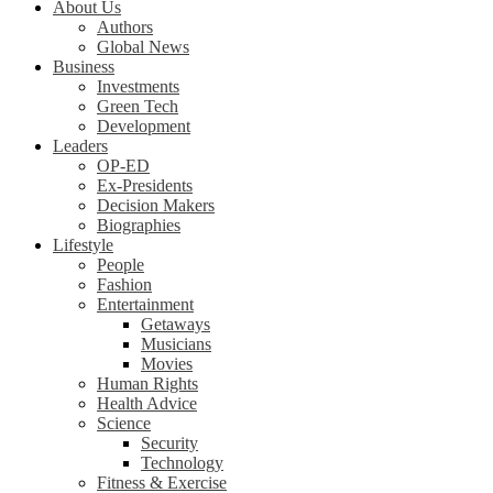
About Us
Authors
Global News
Business
Investments
Green Tech
Development
Leaders
OP-ED
Ex-Presidents
Decision Makers
Biographies
Lifestyle
People
Fashion
Entertainment
Getaways
Musicians
Movies
Human Rights
Health Advice
Science
Security
Technology
Fitness & Exercise