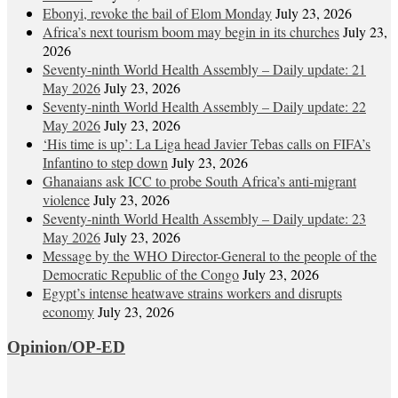
Ebonyi, revoke the bail of Elom Monday
July 23, 2026
Africa’s next tourism boom may begin in its churches
July 23,
2026
Seventy-ninth World Health Assembly – Daily update: 21
May 2026
July 23, 2026
Seventy-ninth World Health Assembly – Daily update: 22
May 2026
July 23, 2026
‘His time is up’: La Liga head Javier Tebas calls on FIFA’s
Infantino to step down
July 23, 2026
Ghanaians ask ICC to probe South Africa’s anti-migrant
violence
July 23, 2026
Seventy-ninth World Health Assembly – Daily update: 23
May 2026
July 23, 2026
Message by the WHO Director-General to the people of the
Democratic Republic of the Congo
July 23, 2026
Egypt’s intense heatwave strains workers and disrupts
economy
July 23, 2026
Opinion/OP-ED