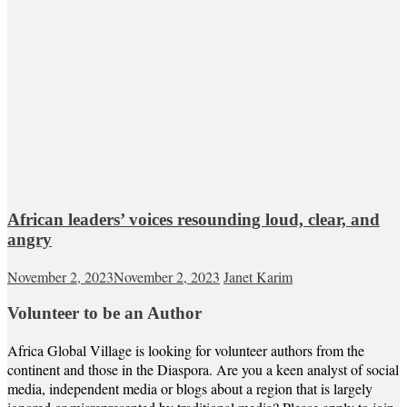
African leaders’ voices resounding loud, clear, and
angry
November 2, 2023
November 2, 2023
Janet Karim
Volunteer to be an Author
Africa Global Village is looking for volunteer authors from the
continent and those in the Diaspora. Are you a keen analyst of social
media, independent media or blogs about a region that is largely