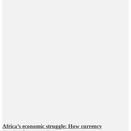
Africa’s economic struggle: How currency