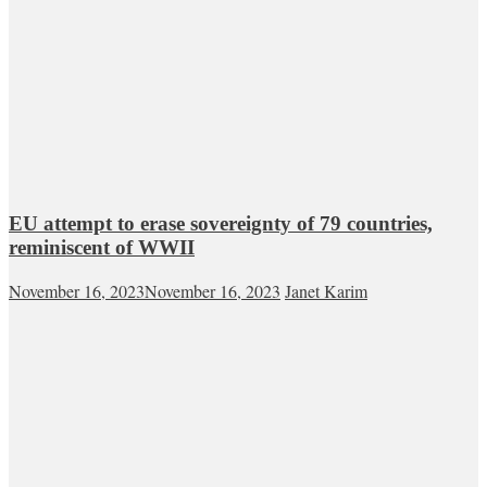
EU attempt to erase sovereignty of 79 countries,
reminiscent of WWII
November 16, 2023
November 16, 2023
Janet Karim