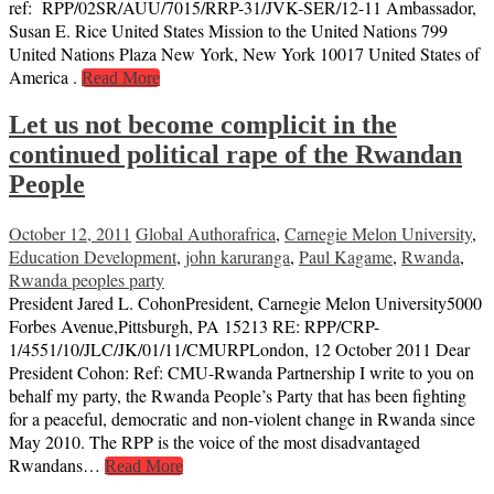
ref: RPP/02SR/AUU/7015/RRP-31/JVK-SER/12-11 Ambassador,
Susan E. Rice United States Mission to the United Nations 799
United Nations Plaza New York, New York 10017 United States of
America .
Read More
Let us not become complicit in the
continued political rape of the Rwandan
People
October 12, 2011
Global Author
africa
,
Carnegie Melon University
,
Education Development
,
john karuranga
,
Paul Kagame
,
Rwanda
,
Rwanda peoples party
President Jared L. CohonPresident, Carnegie Melon University5000
Forbes Avenue,Pittsburgh, PA 15213 RE: RPP/CRP-
1/4551/10/JLC/JK/01/11/CMURPLondon, 12 October 2011 Dear
President Cohon: Ref: CMU-Rwanda Partnership I write to you on
behalf my party, the Rwanda People’s Party that has been fighting
for a peaceful, democratic and non-violent change in Rwanda since
May 2010. The RPP is the voice of the most disadvantaged
Rwandans…
Read More