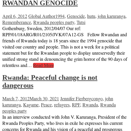
RWANDAN GENOCIDE
April 6, 2012
Global Author
1994
,
Genocide
,
hutu
,
john karuranga
,
Rememberance
,
Rwanda peoples party
,
Tutsi
Gothenburg, Sweden, 2012/04/07 Our ref:
RPP/01/18ARG/R01/2105/JVK/07A12-GS Fellow Rwandan and
friends of Rwanda today is 18 years since the 1994 genocide that
visited our country and people. This is not a week for a political
statement but for the Rwandan people to display unreservedly their
unified strong stand in denouncing the grim horror of the 90 days of
relentless and…
Read More
Rwanda: Peaceful change is not
dangerous
March 7, 2012
March 30, 2021
Jennifer Fierberg
congo
,
john
karuranga
,
Kagame
,
Peace
,
refugees
,
RPF
,
Rwanda
,
Rwanda
peoples party
In an interview conducted with John V. Karuranga, President of the
Rwanda Peoples Party, who lives in exile he expresses his current
concerns for Rwanda and his vision of a peaceful and prosperous