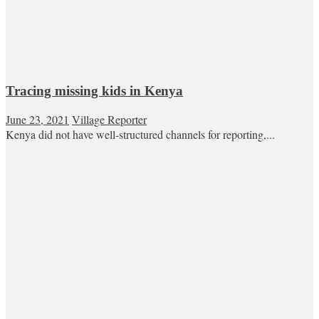
Tracing missing kids in Kenya
June 23, 2021
Village Reporter
Kenya did not have well-structured channels for reporting,...