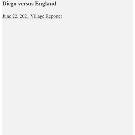
Diego versus England
June 22, 2021
Village Reporter