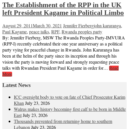
The Establishment of the RPP in the UK
left President Kagame in Political Limbo
August 29, 2011
March 30, 2021
Jennifer Fierberg
john karuranga
,
Paul Kagame
,
peace talks
,
RPF
,
Rwanda peoples party
By: Jennifer Fierberg, MSW The Rwanda Peoples Party-IMVURA
(RPP-I) recently celebrated their one year anniversary as a political
party vying for peaceful change in Rwanda. John Karuranga has
been at the helm of the party since its inception and through his
vision the party is moving forward and strongly requesting peace
talks with Rwandan President Paul Kagame in order for…
Read
More
Latest News
ICC oversight body to vote on fate of Chief Prosecutor Karim
Khan
July 23, 2026
Walrus makes history becoming first calf to be born in Middle
East
July 23, 2026
Thousands prevented from returning home to southern
Lebanon
July 23, 2026