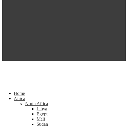
Home
Africa
North Africa
Libya
Egypt
Mali
Sudan