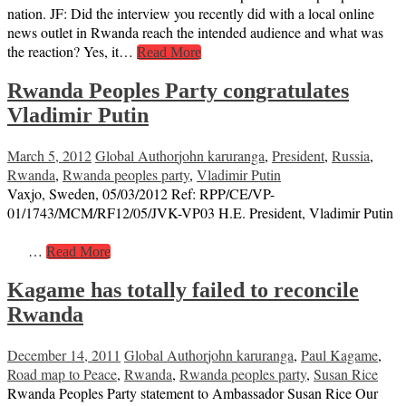
nation. JF: Did the interview you recently did with a local online
news outlet in Rwanda reach the intended audience and what was
the reaction? Yes, it…
Read More
Rwanda Peoples Party congratulates
Vladimir Putin
March 5, 2012
Global Author
john karuranga
,
President
,
Russia
,
Rwanda
,
Rwanda peoples party
,
Vladimir Putin
Vaxjo, Sweden, 05/03/2012 Ref: RPP/CE/VP-
01/1743/MCM/RF12/05/JVK-VP03 H.E. President, Vladimir Putin
…
Read More
Kagame has totally failed to reconcile
Rwanda
December 14, 2011
Global Author
john karuranga
,
Paul Kagame
,
Road map to Peace
,
Rwanda
,
Rwanda peoples party
,
Susan Rice
Rwanda Peoples Party statement to Ambassador Susan Rice Our