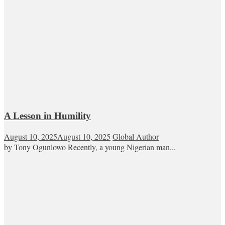
A Lesson in Humility
August 10, 2025
August 10, 2025
Global Author
by Tony Ogunlowo Recently, a young Nigerian man...