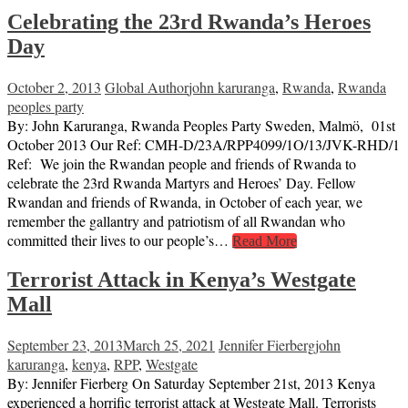
Celebrating the 23rd Rwanda’s Heroes
Day
October 2, 2013
Global Author
john karuranga
,
Rwanda
,
Rwanda
peoples party
By: John Karuranga, Rwanda Peoples Party Sweden, Malmö, 01st
October 2013 Our Ref: CMH-D/23A/RPP4099/1O/13/JVK-RHD/1
Ref: We join the Rwandan people and friends of Rwanda to
celebrate the 23rd Rwanda Martyrs and Heroes’ Day. Fellow
Rwandan and friends of Rwanda, in October of each year, we
remember the gallantry and patriotism of all Rwandan who
committed their lives to our people’s…
Read More
Terrorist Attack in Kenya’s Westgate
Mall
September 23, 2013
March 25, 2021
Jennifer Fierberg
john
karuranga
,
kenya
,
RPP
,
Westgate
By: Jennifer Fierberg On Saturday September 21st, 2013 Kenya
experienced a horrific terrorist attack at Westgate Mall. Terrorists