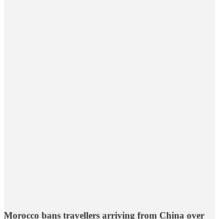
Morocco bans travellers arriving from China over