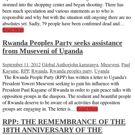
stormed into the shopping center and began shooting. There has
been much speculation and various statements as to who is
responsible and why but with the situation still ongoing there are no
absolutes yet. Sadly, 79 people have been confirmed dead and…
Read More
Rwanda Peoples Party seeks assistance
from Museveni of Uganda
September 11, 2012
Global Author
john karuranga
,
Museveni
,
Paul
Kagame
,
RPP
,
Rwanda
,
Rwanda peoples party
,
Uganda
The Rwanda People Party (RPP) has written a letter to Uganda’s
President Yoweri Museveni seeking to gain his influence with
President Paul Kagame of Rwanda in order to gain peace talks with
opposition groups in the diaspora. The resilient and beautiful people
of Rwanda deserve to be aware of all activities that opposition
groups are engaging in. The letter is…
Read More
RPP: THE REMEMBRANCE OF THE
18TH ANNIVERSARY OF THE