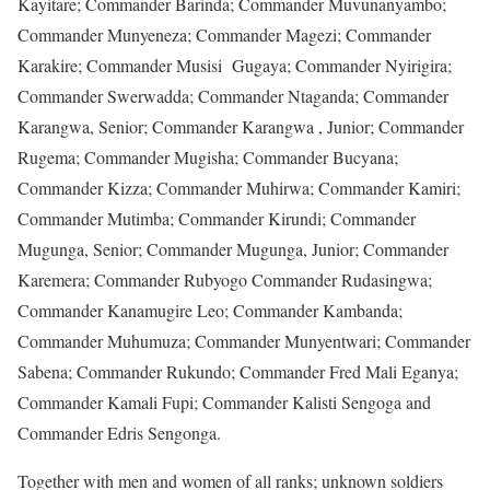
Kayitare; Commander Barinda; Commander Muvunanyambo;
Commander Munyeneza; Commander Magezi; Commander
Karakire; Commander Musisi Gugaya; Commander Nyirigira;
Commander Swerwadda; Commander Ntaganda; Commander
Karangwa, Senior; Commander Karangwa , Junior; Commander
Rugema; Commander Mugisha; Commander Bucyana;
Commander Kizza; Commander Muhirwa; Commander Kamiri;
Commander Mutimba; Commander Kirundi; Commander
Mugunga, Senior; Commander Mugunga, Junior; Commander
Karemera; Commander Rubyogo Commander Rudasingwa;
Commander Kanamugire Leo; Commander Kambanda;
Commander Muhumuza; Commander Munyentwari; Commander
Sabena; Commander Rukundo; Commander Fred Mali Eganya;
Commander Kamali Fupi; Commander Kalisti Sengoga and
Commander Edris Sengonga.
Together with men and women of all ranks; unknown soldiers