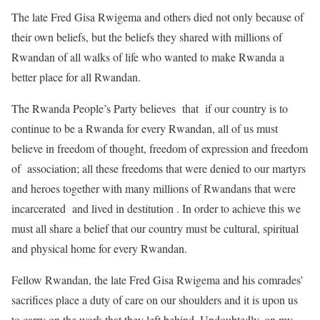
The late Fred Gisa Rwigema and others died not only because of
their own beliefs, but the beliefs they shared with millions of
Rwandan of all walks of life who wanted to make Rwanda a
better place for all Rwandan.
The Rwanda People’s Party believes that if our country is to
continue to be a Rwanda for every Rwandan, all of us must
believe in freedom of thought, freedom of expression and freedom
of association; all these freedoms that were denied to our martyrs
and heroes together with many millions of Rwandans that were
incarcerated and lived in destitution . In order to achieve this we
must all share a belief that our country must be cultural, spiritual
and physical home for every Rwandan.
Fellow Rwandan, the late Fred Gisa Rwigema and his comrades’
sacrifices place a duty of care on our shoulders and it is upon us
to carry on the work that they left behind. Undoubtedly, on my