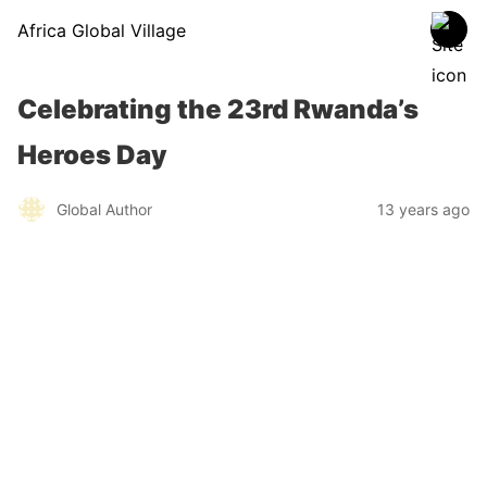
Africa Global Village
Celebrating the 23rd Rwanda’s
Heroes Day
Global Author
13 years ago