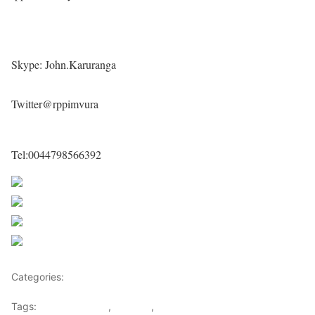
Skype: John.Karuranga
Twitter@rppimvura
Tel:0044798566392
Share on Facebook
Post on X
Follow us
Save
Categories:
Rwanda
Tags:
john karuranga
,
Rwanda
,
Rwanda peoples party