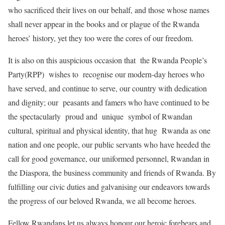
who sacrificed their lives on our behalf, and those whose names
shall never appear in the books and or plague of the Rwanda
heroes’ history, yet they too were the cores of our freedom.
It is also on this auspicious occasion that the Rwanda People’s
Party(RPP) wishes to recognise our modern-day heroes who
have served, and continue to serve, our country with dedication
and dignity; our peasants and famers who have continued to be
the spectacularly proud and unique symbol of Rwandan
cultural, spiritual and physical identity, that hug Rwanda as one
nation and one people, our public servants who have heeded the
call for good governance, our uniformed personnel, Rwandan in
the Diaspora, the business community and friends of Rwanda. By
fulfilling our civic duties and galvanising our endeavors towards
the progress of our beloved Rwanda, we all become heroes.
Fellow Rwandans let us always honour our heroic forebears and