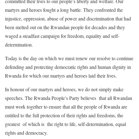
committed their lives to our people’s liberty and welfare. Our
martyrs and heroes fought a long battle. They confronted the
injustice, oppression, abuse of power and discrimination that had
been melted out on the Rwandan people for decades and they
waged a steadfast campaign for freedom, equality and self-
determination.
Today is the day on which we must renew our resolve to continue
defending and protecting democratic rights and human dignity in
Rwanda for which our martyrs and heroes laid their lives.
In honour of our martyrs and heroes, we do not simply make
speeches. The Rwanda People’s Party believes that all Rwandan
must work together to ensure that all the people of Rwanda are
entitled to the full protection of their rights and freedoms, the
greatest of which is the right to life, self-determination, equal
rights and democracy.