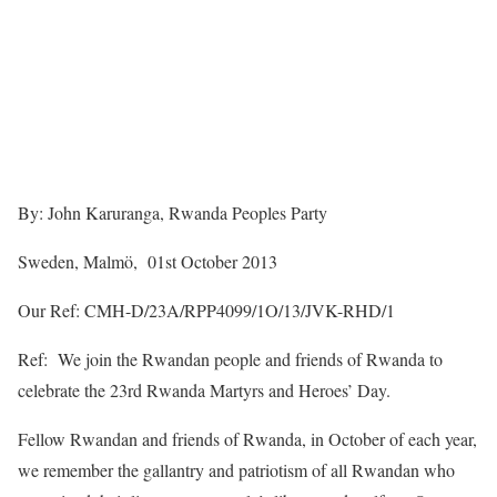
By: John Karuranga, Rwanda Peoples Party
Sweden, Malmö, 01st October 2013
Our Ref: CMH-D/23A/RPP4099/1O/13/JVK-RHD/1
Ref: We join the Rwandan people and friends of Rwanda to
celebrate the 23rd Rwanda Martyrs and Heroes’ Day.
Fellow Rwandan and friends of Rwanda, in October of each year,
we remember the gallantry and patriotism of all Rwandan who