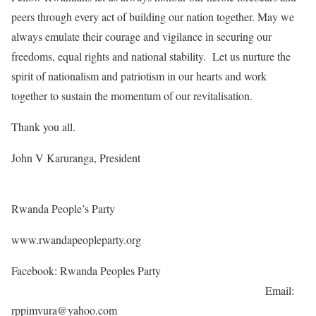
peers through every act of building our nation together. May we
always emulate their courage and vigilance in securing our
freedoms, equal rights and national stability. Let us nurture the
spirit of nationalism and patriotism in our hearts and work
together to sustain the momentum of our revitalisation.
Thank you all.
John V Karuranga, President
Rwanda People’s Party
www.rwandapeopleparty.org
Facebook: Rwanda Peoples Party
Email:
rppimvura@yahoo.com