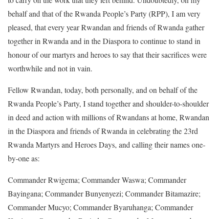
behalf and that of the Rwanda People’s Party (RPP), I am very
pleased, that every year Rwandan and friends of Rwanda gather
together in Rwanda and in the Diaspora to continue to stand in
honour of our martyrs and heroes to say that their sacrifices were
worthwhile and not in vain.
Fellow Rwandan, today, both personally, and on behalf of the
Rwanda People’s Party, I stand together and shoulder-to-shoulder
in deed and action with millions of Rwandans at home, Rwandan
in the Diaspora and friends of Rwanda in celebrating the 23rd
Rwanda Martyrs and Heroes Days, and calling their names one-
by-one as:
Commander Rwigema; Commander Waswa; Commander
Bayingana; Commander Bunyenyezi; Commander Bitamazire;
Commander Mucyo; Commander Byaruhanga; Commander