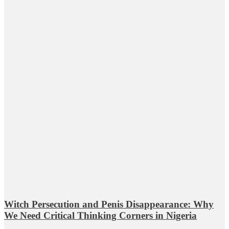
Witch Persecution and Penis Disappearance: Why
We Need Critical Thinking Corners in Nigeria