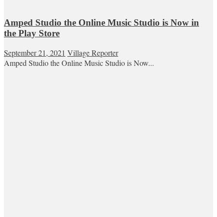
Amped Studio the Online Music Studio is Now in
the Play Store
September 21, 2021
Village Reporter
Amped Studio the Online Music Studio is Now...