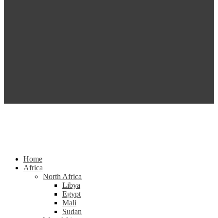
Home
Africa
North Africa
Libya
Egypt
Mali
Sudan