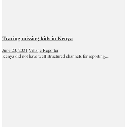
Tracing missing kids in Kenya
June 23, 2021
Village Reporter
Kenya did not have well-structured channels for reporting,...