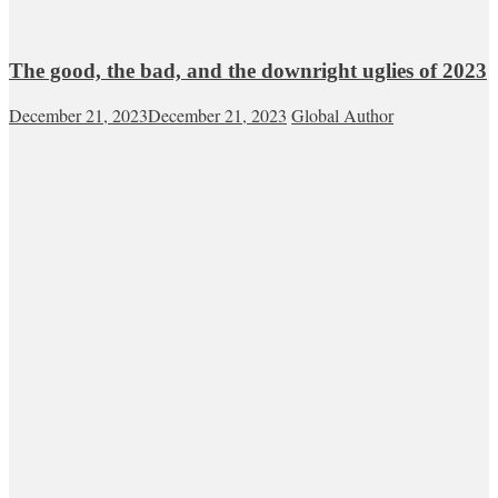
The good, the bad, and the downright uglies of 2023
December 21, 2023
December 21, 2023
Global Author