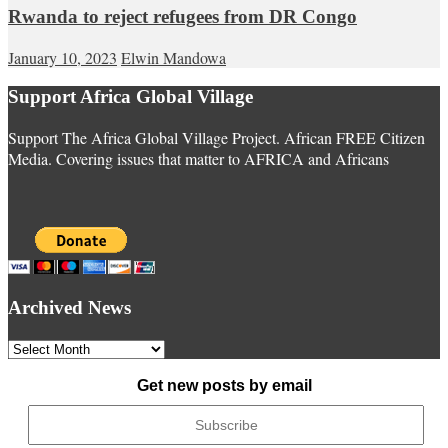
Rwanda to reject refugees from DR Congo
January 10, 2023
Elwin Mandowa
Support Africa Global Village
Support The Africa Global Village Project. African FREE Citizen
Media. Covering issues that matter to AFRICA and Africans
Archived News
Archived
News
Get new posts by email