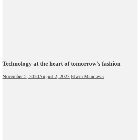
Technology at the heart of tomorrow's fashion
November 5, 2020
August 2, 2023
Elwin Mandowa