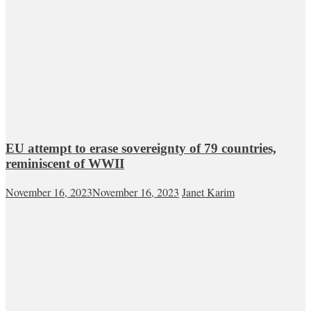
EU attempt to erase sovereignty of 79 countries,
reminiscent of WWII
November 16, 2023
November 16, 2023
Janet Karim