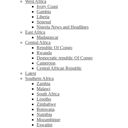
West Africa
Ivory Coast
Gambia
Liberia
Senegal
Nigeria News and Headlines
East Africa
Madagascar
Central Africa
Republic Of Congo
Rwanda
Democratic republic Of Congo
Cameroon
Central African Republic
Latest
Southern Africa
Zambia
Malawi
South Africa
Lesotho
Zimbabwe
Botswana
Namibia
Mozambique
Eswatini