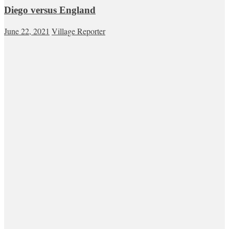
Diego versus England
June 22, 2021
Village Reporter