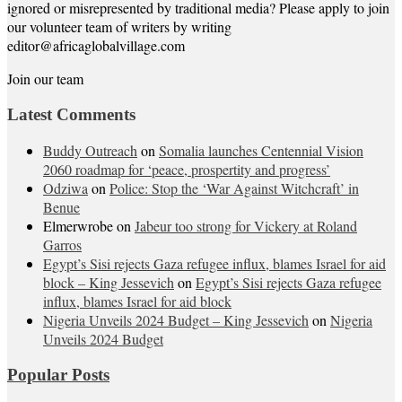
ignored or misrepresented by traditional media? Please apply to join
our volunteer team of writers by writing
editor@africaglobalvillage.com
Join our team
Latest Comments
Buddy Outreach
on
Somalia launches Centennial Vision
2060 roadmap for ‘peace, prospertity and progress’
Odziwa
on
Police: Stop the ‘War Against Witchcraft’ in
Benue
Elmerwrobe
on
Jabeur too strong for Vickery at Roland
Garros
Egypt’s Sisi rejects Gaza refugee influx, blames Israel for aid
block – King Jessevich
on
Egypt’s Sisi rejects Gaza refugee
influx, blames Israel for aid block
Nigeria Unveils 2024 Budget – King Jessevich
on
Nigeria
Unveils 2024 Budget
Popular Posts