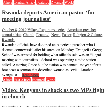
Africa
Central Africa
Featured
Rwanda
World
Rwanda deports American pastor ‘for
meeting journalists’
October 8, 2019
Village Reporter
America
,
American preacher
,
central africa
,
Church
,
Featured
,
News
,
Pastor
,
Religion & Culture
,
Rwanda
Rwandan officials have deported an American preacher who is
deemed controversial after his arrest on Monday. Evangelist Gregg
Schoof was arrested for holding what officials said was an “illegal
meeting with journalists”. Schoof was operating a radio station
called Amazing Grace but the station was banned last year after it
broadcast a sermon that described women as “evil”. Another
evangelist…
Read More
Africa
East Africa
Featured
World
Video: Kenyans in shock as two MPs fight
in church
September 9, 2019
Village Reporter
Church
,
east africa
,
Featured
,