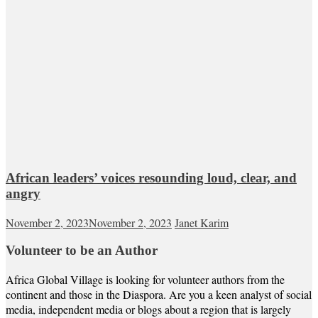
African leaders’ voices resounding loud, clear, and
angry
November 2, 2023
November 2, 2023
Janet Karim
Volunteer to be an Author
Africa Global Village is looking for volunteer authors from the
continent and those in the Diaspora. Are you a keen analyst of social
media, independent media or blogs about a region that is largely