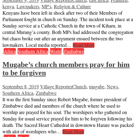
kenya
,
Lawmakers
,
MP's
,
Religion & Culture
Kenyans have been left in shock after two of their Members of
Parliament fought in church on Sunday. The incident took place at a
Sunday service at a Catholic Church in the town of Kiharu, in
central Murang’a county. Both MPs had addressed the congregation
but chaos broke out after an argument ensued between the two
lawmakers. Local media reported…
Read More
Africa
Southern Africa
World
Zimbabwe
Mugabe’s church members pray for him
to be forgiven
September 8, 2019
Village Reporter
Church
,
mugabe
,
News
,
Southern Africa
,
Zimbabwe
It was the first Sunday since Robert Mugabe, former president of
Zimbabwe died and members of the church where he used to
worship are prayed for his soul. The worshipers who gathered on
Sunday for usual service prayed for him to be forgiven following his
death. The Sacred Heart Cathedral in downtown Harare was packed
with alot of worshipers who…
Read More