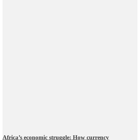
Africa’s economic struggle: How currency