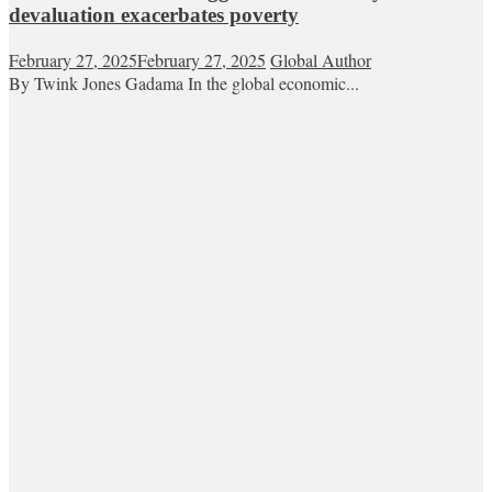
devaluation exacerbates poverty
February 27, 2025
February 27, 2025
Global Author
By Twink Jones Gadama In the global economic...