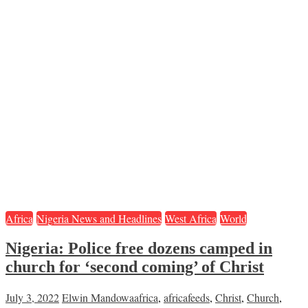
Africa
Nigeria News and Headlines
West Africa
World
Nigeria: Police free dozens camped in
church for ‘second coming’ of Christ
July 3, 2022
Elwin Mandowa
africa
,
africafeeds
,
Christ
,
Church
,