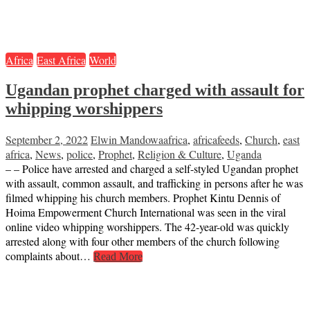
Africa
East Africa
World
Ugandan prophet charged with assault for
whipping worshippers
September 2, 2022
Elwin Mandowa
africa
,
africafeeds
,
Church
,
east
africa
,
News
,
police
,
Prophet
,
Religion & Culture
,
Uganda
– – Police have arrested and charged a self-styled Ugandan prophet
with assault, common assault, and trafficking in persons after he was
filmed whipping his church members. Prophet Kintu Dennis of
Hoima Empowerment Church International was seen in the viral
online video whipping worshippers. The 42-year-old was quickly
arrested along with four other members of the church following
complaints about…
Read More