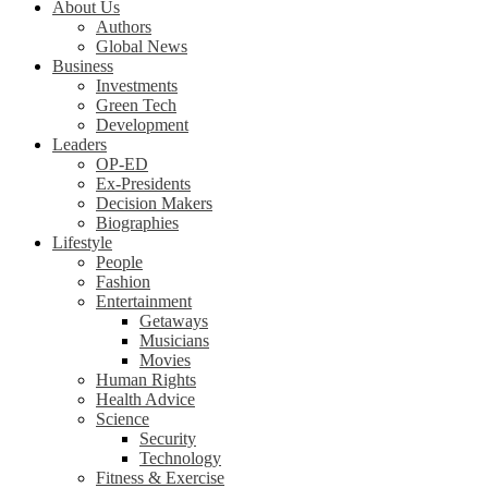
About Us
Authors
Global News
Business
Investments
Green Tech
Development
Leaders
OP-ED
Ex-Presidents
Decision Makers
Biographies
Lifestyle
People
Fashion
Entertainment
Getaways
Musicians
Movies
Human Rights
Health Advice
Science
Security
Technology
Fitness & Exercise