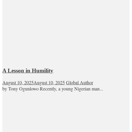
A Lesson in Humility
August 10, 2025
August 10, 2025
Global Author
by Tony Ogunlowo Recently, a young Nigerian man...