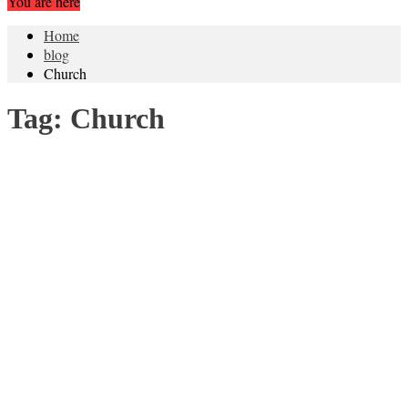
You are here
Home
blog
Church
Tag:
Church