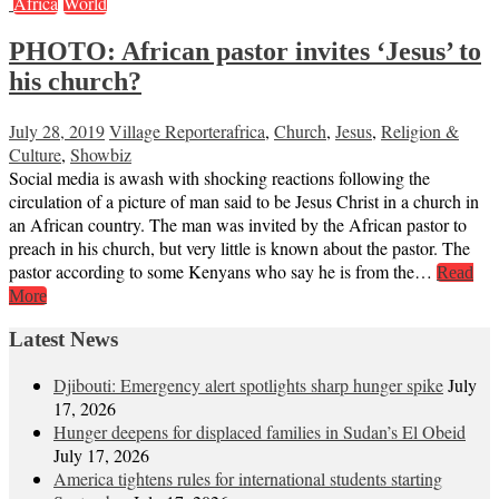
Africa
World
PHOTO: African pastor invites ‘Jesus’ to
his church?
July 28, 2019
Village Reporter
africa
,
Church
,
Jesus
,
Religion &
Culture
,
Showbiz
Social media is awash with shocking reactions following the
circulation of a picture of man said to be Jesus Christ in a church in
an African country. The man was invited by the African pastor to
preach in his church, but very little is known about the pastor. The
pastor according to some Kenyans who say he is from the…
Read
More
Latest News
Djibouti: Emergency alert spotlights sharp hunger spike
July
17, 2026
Hunger deepens for displaced families in Sudan’s El Obeid
July 17, 2026
America tightens rules for international students starting