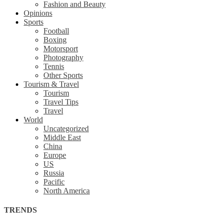
Fashion and Beauty
Opinions
Sports
Football
Boxing
Motorsport
Photography
Tennis
Other Sports
Tourism & Travel
Tourism
Travel Tips
Travel
World
Uncategorized
Middle East
China
Europe
US
Russia
Pacific
North America
TRENDS