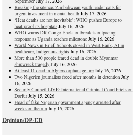
September
July 17, 2026
Breaking the silence: Zimbabwean youth leader calls for
urgent investment in mental health
July 17, 2026
‘Heat deaths are not inevitable’: WHO pushes Europe to
heat‑proof its hospitals
July 16, 2026
WHO warns DR Congo Ebola outbreak is outpacing
response as Uganda reaches milestone
July 16, 2026
World News in Brief: Schools closed in West Bank, AI in
healthcare, Indigenous rights
July 16, 2026
More than 500 people feared dead in double Myanmar
shipwreck tragedy
July 16, 2026
At least 11 dead in Algiers orphanage fire
July 16, 2026
Two Nigerien journalists freed after months in detention
July
16, 2026
Security Council LIVE: International Criminal Court briefs on
Darfur
July 15, 2026
Head of fake Nigerian government agency arrested after
weeks on the run
July 15, 2026
Opinion/OP-ED