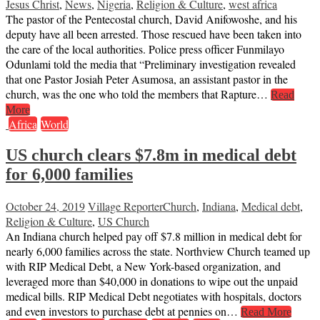
Jesus Christ
,
News
,
Nigeria
,
Religion & Culture
,
west africa
The pastor of the Pentecostal church, David Anifowoshe, and his
deputy have all been arrested. Those rescued have been taken into
the care of the local authorities. Police press officer Funmilayo
Odunlami told the media that “Preliminary investigation revealed
that one Pastor Josiah Peter Asumosa, an assistant pastor in the
church, was the one who told the members that Rapture…
Read
More
Africa
World
US church clears $7.8m in medical debt
for 6,000 families
October 24, 2019
Village Reporter
Church
,
Indiana
,
Medical debt
,
Religion & Culture
,
US Church
An Indiana church helped pay off $7.8 million in medical debt for
nearly 6,000 families across the state. Northview Church teamed up
with RIP Medical Debt, a New York-based organization, and
leveraged more than $40,000 in donations to wipe out the unpaid
medical bills. RIP Medical Debt negotiates with hospitals, doctors
and even investors to purchase debt at pennies on…
Read More