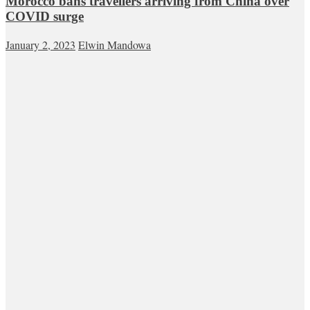
Morocco bans travellers arriving from China over
COVID surge
January 2, 2023
Elwin Mandowa