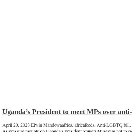
Uganda’s President to meet MPs over an
April 20, 2023
Elwin Mandowa
africa
,
africafeeds
,
Anti-LGBTQ bill
,
As pressure mounts on Uganda’s President Yoweri Museveni not to si