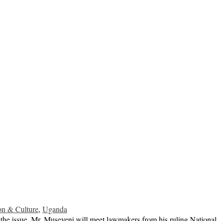
on & Culture
,
Uganda
he issue. Mr. Museveni will meet lawmakers from his ruling National