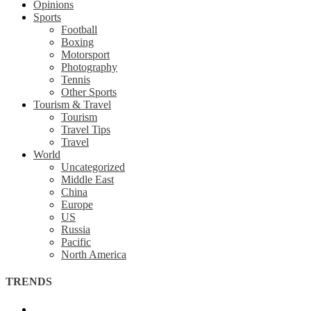
Opinions
Sports
Football
Boxing
Motorsport
Photography
Tennis
Other Sports
Tourism & Travel
Tourism
Travel Tips
Travel
World
Uncategorized
Middle East
China
Europe
US
Russia
Pacific
North America
TRENDS