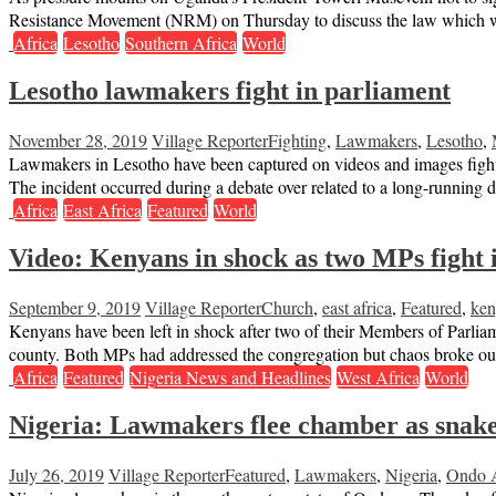
Resistance Movement (NRM) on Thursday to discuss the law which wa
Africa
Lesotho
Southern Africa
World
Lesotho lawmakers fight in parliament
November 28, 2019
Village Reporter
Fighting
,
Lawmakers
,
Lesotho
,
Lawmakers in Lesotho have been captured on videos and images fighti
The incident occurred during a debate over related to a long-running 
Africa
East Africa
Featured
World
Video: Kenyans in shock as two MPs fight 
September 9, 2019
Village Reporter
Church
,
east africa
,
Featured
,
ken
Kenyans have been left in shock after two of their Members of Parlia
county. Both MPs had addressed the congregation but chaos broke o
Africa
Featured
Nigeria News and Headlines
West Africa
World
Nigeria: Lawmakers flee chamber as snake 
July 26, 2019
Village Reporter
Featured
,
Lawmakers
,
Nigeria
,
Ondo 