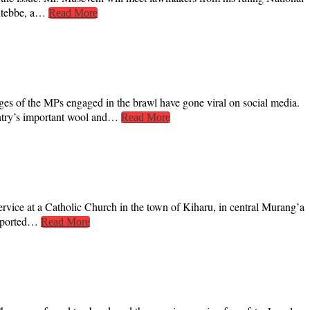
Entebbe, a…
Read More
es of the MPs engaged in the brawl have gone viral on social media.
ountry’s important wool and…
Read More
rvice at a Catholic Church in the town of Kiharu, in central Murang’a
reported…
Read More