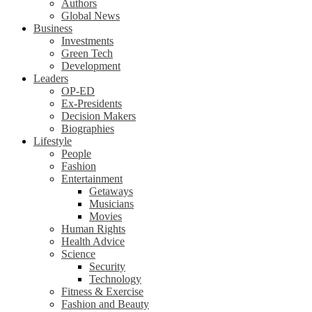
Authors
Global News
Business
Investments
Green Tech
Development
Leaders
OP-ED
Ex-Presidents
Decision Makers
Biographies
Lifestyle
People
Fashion
Entertainment
Getaways
Musicians
Movies
Human Rights
Health Advice
Science
Security
Technology
Fitness & Exercise
Fashion and Beauty