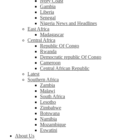
Ivory Coast
Gambia
Liberia
Senegal
Nigeria News and Headlines
East Africa
Madagascar
Central Africa
Republic Of Congo
Rwanda
Democratic republic Of Congo
Cameroon
Central African Republic
Latest
Southern Africa
Zambia
Malawi
South Africa
Lesotho
Zimbabwe
Botswana
Namibia
Mozambique
Eswatini
About Us