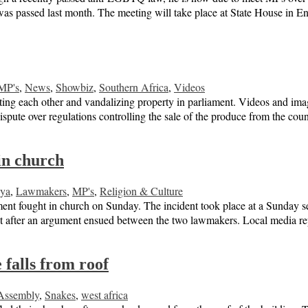
s passed last month. The meeting will take place at State House in 
MP's
,
News
,
Showbiz
,
Southern Africa
,
Videos
ng each other and vandalizing property in parliament. Videos and imag
dispute over regulations controlling the sale of the produce from the c
in church
ya
,
Lawmakers
,
MP's
,
Religion & Culture
ment fought in church on Sunday. The incident took place at a Sunday se
ut after an argument ensued between the two lawmakers. Local media 
falls from roof
Assembly
,
Snakes
,
west africa