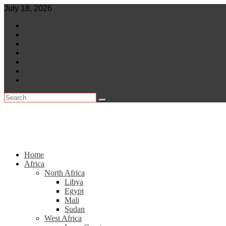
Skip
July 18, 2026
to
World
content
Central Africa
East Africa
Leaders
Lifestyle
North Africa
Southern Africa
Home
Africa
North Africa
Libya
Egypt
Mali
Sudan
West Africa