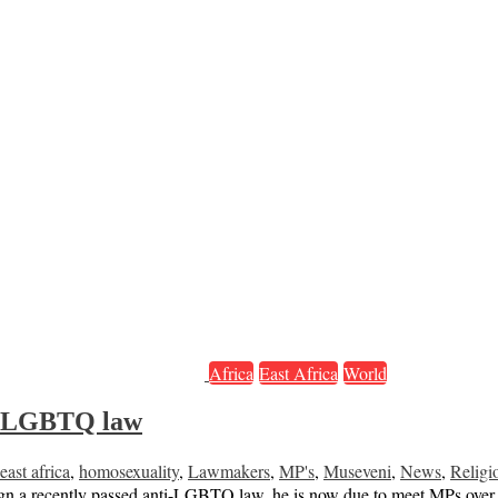
Africa
East Africa
World
ti-LGBTQ law
east africa
,
homosexuality
,
Lawmakers
,
MP's
,
Museveni
,
News
,
Religi
gn a recently passed anti-LGBTQ law, he is now due to meet MPs over t