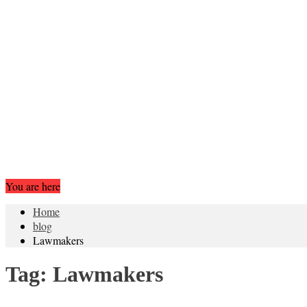
You are here
Home
blog
Lawmakers
Tag:
Lawmakers