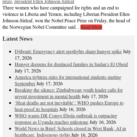
prize
,
president Ellen Johnson-Sirleaf
Three women who have campaigned for rights and an end to
violence in Liberia and Yemen, including Liberian President Ellen
Johnson-Sirleaf, won the Nobel Peace Prize on Friday, the head of
the Norwegian Nobel Committee said. .
Read More
Latest News
Djibouti: Emergency alert spotlights sharp hunger spike
July
17, 2026
Hunger deepens for displaced families in Sudan’s El Obeid
July 17, 2026
America tightens rules for international students starting
September
July 17, 2026
Breaking the silence: Zimbabwean youth leader calls for
urgent investment in mental health
July 17, 2026
‘Heat deaths are not inevitable’: WHO pushes Europe to
heat‑proof its hospitals
July 16, 2026
WHO warns DR Congo Ebola outbreak is outpacing
response as Uganda reaches milestone
July 16, 2026
World News in Brief: Schools closed in West Bank, AI in
healthcare, Indigenous rights
July 16, 2026