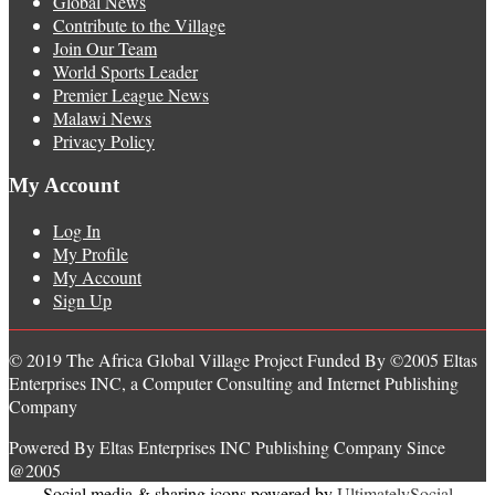
Global News
Contribute to the Village
Join Our Team
World Sports Leader
Premier League News
Malawi News
Privacy Policy
My Account
Log In
My Profile
My Account
Sign Up
© 2019 The Africa Global Village Project Funded By ©2005 Eltas
Enterprises INC, a Computer Consulting and Internet Publishing
Company
Powered By Eltas Enterprises INC Publishing Company Since
@2005
Social media & sharing icons powered by
UltimatelySocial