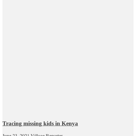
Tracing missing kids in Kenya
June 23, 2021
Village Reporter