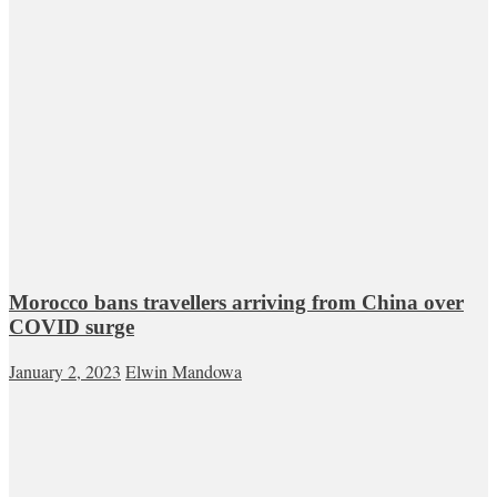
Morocco bans travellers arriving from China over
COVID surge
January 2, 2023
Elwin Mandowa