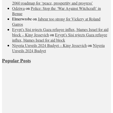
2060 roadmap for ‘peace, prospertity and progress’
Odziwa
on
Police: Stop the ‘War Against Witchcraft’ in
Benue
Elmerwrobe
on
Jabeur too strong for Vickery at Roland
Garros
Egypt’s Sisi rejects Gaza refugee influx, blames Israel for aid
block – King Jessevich
on
Egypt’s Sisi rejects Gaza refugee
influx, blames Israel for aid block
Nigeria Unveils 2024 Budget – King Jessevich
on
Nigeria
Unveils 2024 Budget
Popular Posts