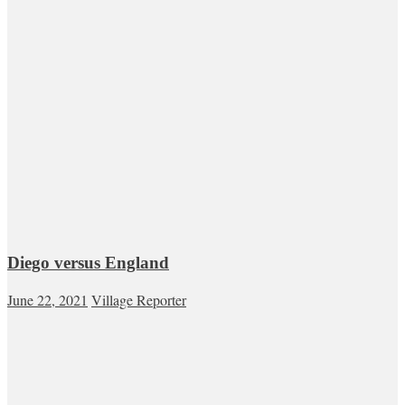
Diego versus England
June 22, 2021
Village Reporter