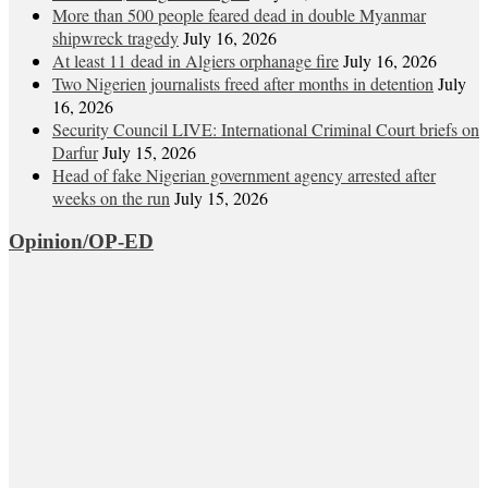
More than 500 people feared dead in double Myanmar
shipwreck tragedy
July 16, 2026
At least 11 dead in Algiers orphanage fire
July 16, 2026
Two Nigerien journalists freed after months in detention
July
16, 2026
Security Council LIVE: International Criminal Court briefs on
Darfur
July 15, 2026
Head of fake Nigerian government agency arrested after
weeks on the run
July 15, 2026
Opinion/OP-ED