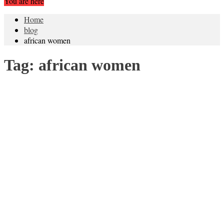
You are here
Home
blog
african women
Tag:
african women