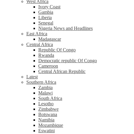
West Africa
Ivory Coast
Gambia
Liberia
Senegal
Nigeria News and Headlines
East Africa
Madagascar
Central Africa
Republic Of Congo
Rwanda
Democratic republic Of Congo
Cameroon
Central African Republic
Latest
Southern Africa
Zambia
Malawi
South Africa
Lesotho
Zimbabwe
Botswana
Namibia
Mozambique
Eswatini