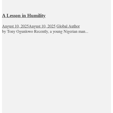
A Lesson in Humility
August 10, 2025
August 10, 2025
Global Author
by Tony Ogunlowo Recently, a young Nigerian man...