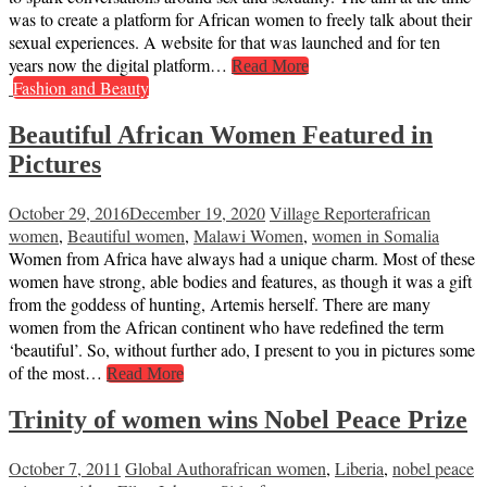
was to create a platform for African women to freely talk about their
sexual experiences. A website for that was launched and for ten
years now the digital platform…
Read More
Fashion and Beauty
Beautiful African Women Featured in
Pictures
October 29, 2016
December 19, 2020
Village Reporter
african
women
,
Beautiful women
,
Malawi Women
,
women in Somalia
Women from Africa have always had a unique charm. Most of these
women have strong, able bodies and features, as though it was a gift
from the goddess of hunting, Artemis herself. There are many
women from the African continent who have redefined the term
‘beautiful’. So, without further ado, I present to you in pictures some
of the most…
Read More
Trinity of women wins Nobel Peace Prize
October 7, 2011
Global Author
african women
,
Liberia
,
nobel peace