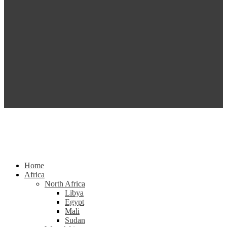
Home
Africa
North Africa
Libya
Egypt
Mali
Sudan