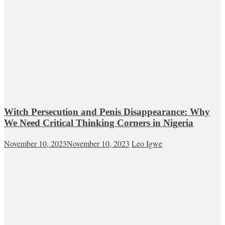
Witch Persecution and Penis Disappearance: Why
We Need Critical Thinking Corners in Nigeria
November 10, 2023
November 10, 2023
Leo Igwe