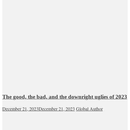
The good, the bad, and the downright uglies of 2023
December 21, 2023
December 21, 2023
Global Author