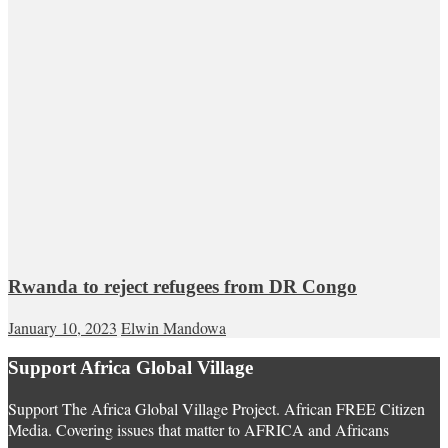
Rwanda to reject refugees from DR Congo
January 10, 2023
Elwin Mandowa
Support Africa Global Village
Support The Africa Global Village Project. African FREE Citizen
Media. Covering issues that matter to AFRICA and Africans