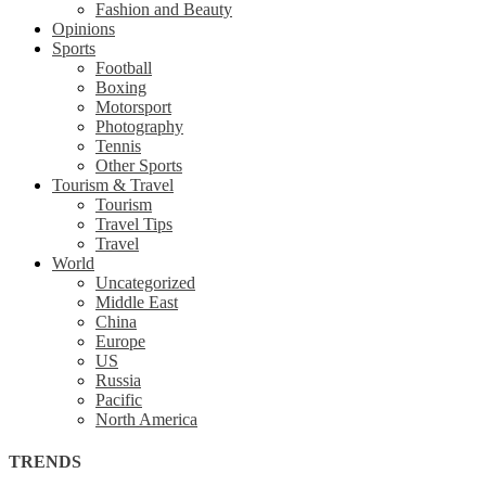
Fashion and Beauty
Opinions
Sports
Football
Boxing
Motorsport
Photography
Tennis
Other Sports
Tourism & Travel
Tourism
Travel Tips
Travel
World
Uncategorized
Middle East
China
Europe
US
Russia
Pacific
North America
TRENDS