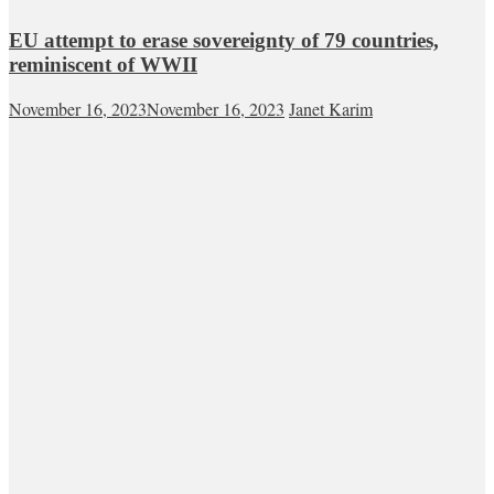
EU attempt to erase sovereignty of 79 countries,
reminiscent of WWII
November 16, 2023
November 16, 2023
Janet Karim