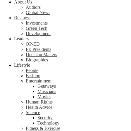
About Us
Authors
Global News
Business
Investments
Green Tech
Development
Leaders
OP-ED
Ex-Presidents
Decision Makers
Biographies
Lifestyle
People
Fashion
Entertainment
Getaways
Musicians
Movies
Human Rights
Health Advice
Science
Security
Technology
Fitness & Exercise