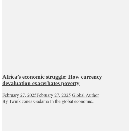
Africa’s economic struggle: How currency
devaluation exacerbates poverty
February 27, 2025
February 27, 2025
Global Author
By Twink Jones Gadama In the global economic...