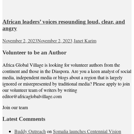
African leaders’ voices resounding loud, clear, and
angry
November 2, 2023
November 2, 2023
Janet Karim
Volunteer to be an Author
Africa Global Village is looking for volunteer authors from the
continent and those in the Diaspora. Are you a keen analyst of social
media, independent media or blogs about a region that is largely
ignored or misrepresented by traditional media? Please apply to join
our volunteer team of writers by writing
editor@africaglobalvillage.com
Join our team
Latest Comments
Buddy Outreach
on
Somalia launches Centennial Vision