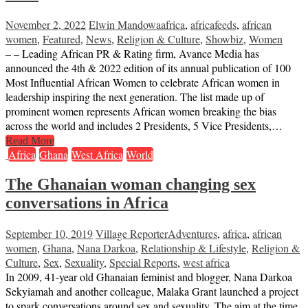
November 2, 2022
Elwin Mandowa
africa
,
africafeeds
,
african
women
,
Featured
,
News
,
Religion & Culture
,
Showbiz
,
Women
– – Leading African PR & Rating firm, Avance Media has
announced the 4th & 2022 edition of its annual publication of 100
Most Influential African Women to celebrate African women in
leadership inspiring the next generation. The list made up of
prominent women represents African women breaking the bias
across the world and includes 2 Presidents, 5 Vice Presidents,…
Read More
Africa
Ghana
West Africa
World
The Ghanaian woman changing sex
conversations in Africa
September 10, 2019
Village Reporter
Adventures
,
africa
,
african
women
,
Ghana
,
Nana Darkoa
,
Relationship & Lifestyle
,
Religion &
Culture
,
Sex
,
Sexuality
,
Special Reports
,
west africa
In 2009, 41-year old Ghanaian feminist and blogger, Nana Darkoa
Sekyiamah and another colleague, Malaka Grant launched a project
to spark conversations around sex and sexuality. The aim at the time