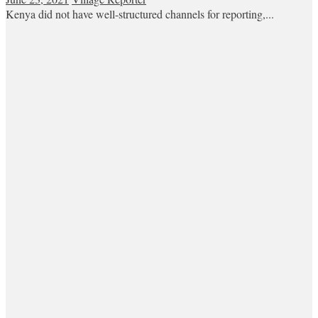
Kenya did not have well-structured channels for reporting,...