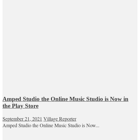
Amped Studio the Online Music Studio is Now in
the Play Store
September 21, 2021
Village Reporter
Amped Studio the Online Music Studio is Now...