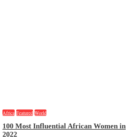
Africa
Featured
World
100 Most Influential African Women in
2022