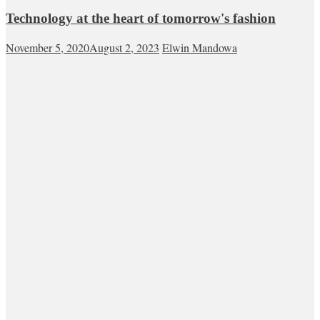
Technology at the heart of tomorrow's fashion
November 5, 2020
August 2, 2023
Elwin Mandowa