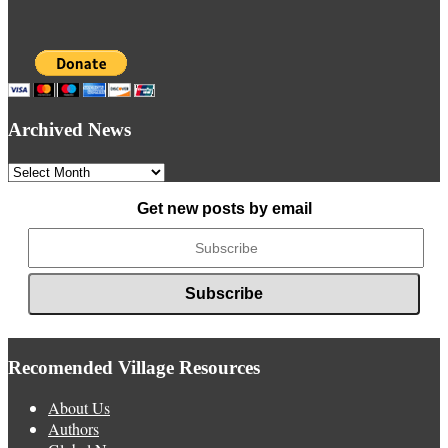
Archived News
Archived
News
Get new posts by email
Recomended Village Resources
About Us
Authors