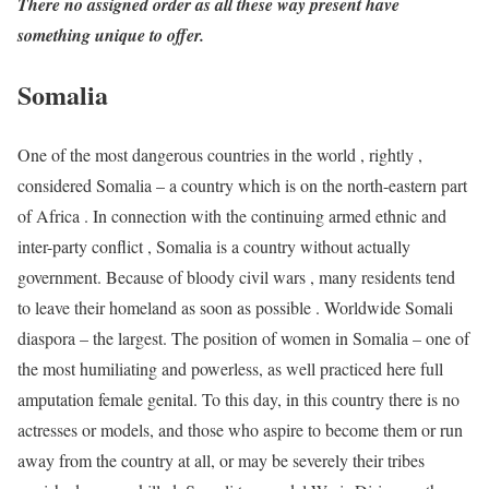
There no assigned order as all these way present have
something unique to offer.
Somalia
One of the most dangerous countries in the world , rightly ,
considered Somalia – a country which is on the north-eastern part
of Africa . In connection with the continuing armed ethnic and
inter-party conflict , Somalia is a country without actually
government. Because of bloody civil wars , many residents tend
to leave their homeland as soon as possible . Worldwide Somali
diaspora – the largest. The position of women in Somalia – one of
the most humiliating and powerless, as well practiced here full
amputation female genital. To this day, in this country there is no
actresses or models, and those who aspire to become them or run
away from the country at all, or may be severely their tribes