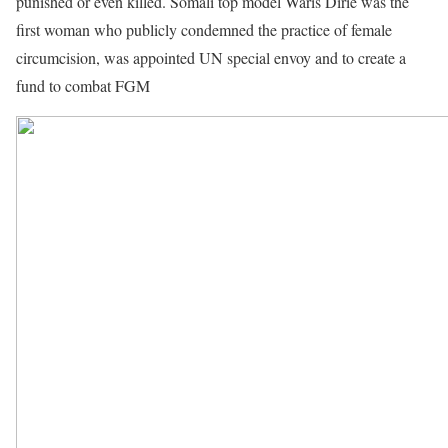
punished or even killed. Somali top model Waris Dirie was the
first woman who publicly condemned the practice of female
circumcision, was appointed UN special envoy and to create a
fund to combat FGM