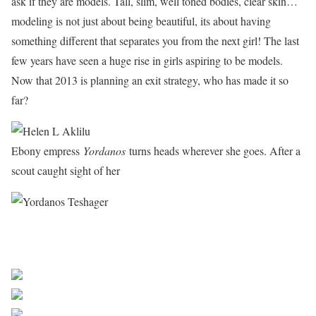
ask if they are models. Tall, slim, well toned bodies, clear skin…
modeling is not just about being beautiful, its about having
something different that separates you from the next girl! The last
few years have seen a huge rise in girls aspiring to be models.
Now that 2013 is planning an exit strategy, who has made it so
far?
Ebony empress
Yordanos
turns heads wherever she goes. After a
scout caught sight of her
Next Beautiful Malawi women
Share on Facebook
Post on X