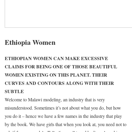
Ethiopia Women
ETHIOPIAN WOMEN CAN MAKE EXCESSIVE
CLAIMS FOR BEING ONE OF THOSE BEAUTIFUL
WOMEN EXISTING ON THIS PLANET. THEIR
CURVES AND CONTOURS ALONG WITH THEIR
SUBTLE
Welcome to Malawi modeling, an industry that is very
misunderstood. Sometimes it’s not about what you do, but how
you do it – hence we have a few names in the industry that play
by the book. We have girls that when you look at, you need not to