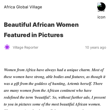
Africa Global Village
Beautiful African Women
Featured in Pictures
Village Reporter
10 years ago
Women from Africa have always had a unique charm. Most of
these women have strong, able bodies and features, as though it
was a gift from the goddess of hunting, Artemis herself. There
are many women from the African continent who have
redefined the term ‘beautiful’. So, without further ado, I present
to you in pictures some of the most beautiful African women.