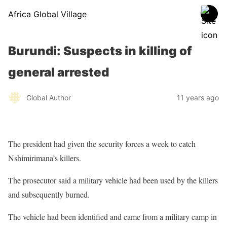
Africa Global Village
Burundi: Suspects in killing of
general arrested
Global Author
11 years ago
The president had given the security forces a week to catch
Nshimirimana’s killers.
The prosecutor said a military vehicle had been used by the killers
and subsequently burned.
The vehicle had been identified and came from a military camp in