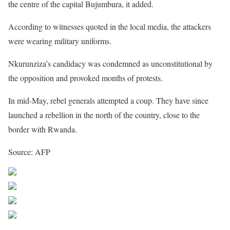
the centre of the capital Bujumbura, it added.
According to witnesses quoted in the local media, the attackers
were wearing military uniforms.
Nkurunziza’s candidacy was condemned as unconstitutional by
the opposition and provoked months of protests.
In mid-May, rebel generals attempted a coup. They have since
launched a rebellion in the north of the country, close to the
border with Rwanda.
Source: AFP
Share on Facebook
Post on X
Follow us
Save