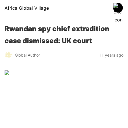
Africa Global Village
Rwandan spy chief extradition
case dismissed: UK court
Global Author
11 years ago