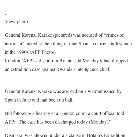
.
View photo
General Karenzi Karake (pictured) was accused of “crimes of
terrorism” linked to the killing of nine Spanish citizens in Rwanda
in the 1990s (AFP Photo/)
London (AFP) – A court in Britain said Monday it had dropped
an extradition case against Rwanda’s intelligence chief.
General Karenzi Karake was arrested on a warrant issued by
Spain in June and had been on bail.
But following a hearing at a London court, a court official told
AFP: “The case has been discharged today (Monday).”
Dismissal was allowed under a a clause in Britain’s Extradition