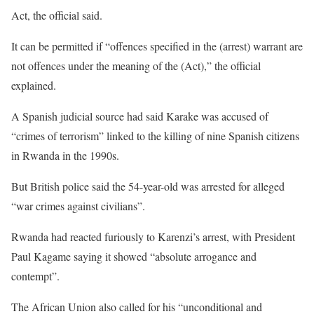
Act, the official said.
It can be permitted if “offences specified in the (arrest) warrant are
not offences under the meaning of the (Act),” the official
explained.
A Spanish judicial source had said Karake was accused of
“crimes of terrorism” linked to the killing of nine Spanish citizens
in Rwanda in the 1990s.
But British police said the 54-year-old was arrested for alleged
“war crimes against civilians”.
Rwanda had reacted furiously to Karenzi’s arrest, with President
Paul Kagame saying it showed “absolute arrogance and
contempt”.
The African Union also called for his “unconditional and