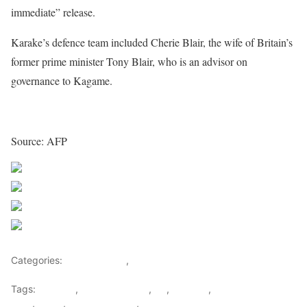
immediate” release.
Karake’s defence team included Cherie Blair, the wife of Britain’s
former prime minister Tony Blair, who is an advisor on
governance to Kagame.
Source: AFP
Share on Facebook
Post on X
Follow us
Save
Categories:
Central Africa
,
Rwanda
Tags:
Kagame
,
Karenzi Karake
,
KK
,
Rwanda
,
Rwandan spy
chief
,
Spain
,
Spanish Courts
,
UK