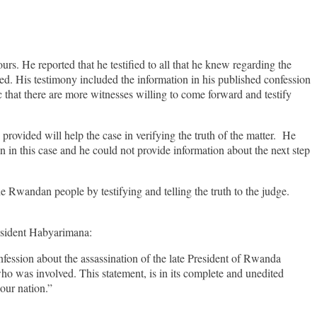
s. He reported that he testified to all that he knew regarding the
ed. His testimony included the information in his published confession
that there are more witnesses willing to come forward and testify
provided will help the case in verifying the truth of the matter. He
n in this case and he could not provide information about the next step
.
Rwandan people by testifying and telling the truth to the judge.
resident Habyarimana:
ession about the assassination of the late President of Rwanda
o was involved. This statement, is in its complete and unedited
 our nation.”