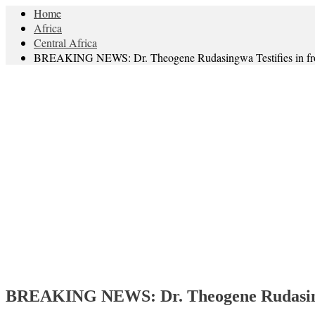
Home
Africa
Central Africa
BREAKING NEWS: Dr. Theogene Rudasingwa Testifies in fron
BREAKING NEWS: Dr. Theogene Rudasingwa