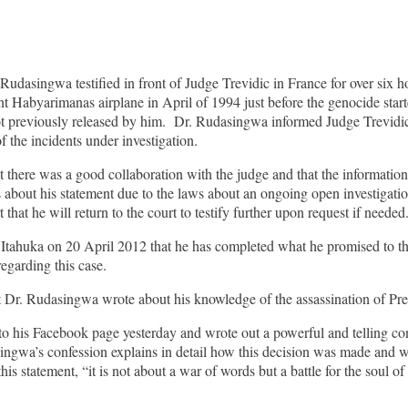
asingwa testified in front of Judge Trevidic in France for over six hour
t Habyarimanas airplane in April of 1994 just before the genocide start
ot previously released by him. Dr. Rudasingwa informed Judge Trevidic 
f the incidents under investigation.
t there was a good collaboration with the judge and that the information 
 about his statement due to the laws about an ongoing open investigatio
 that he will return to the court to testify further upon request if needed
tahuka on 20 April 2012 that he has completed what he promised to the 
egarding this case.
hat Dr. Rudasingwa wrote about his knowledge of the assassination of P
his Facebook page yesterday and wrote out a powerful and telling conf
gwa’s confession explains in detail how this decision was made and wh
s statement, “it is not about a war of words but a battle for the soul of