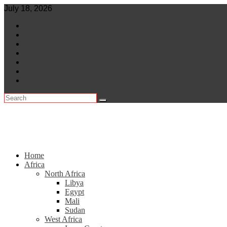
Skip
July 18, 2026
to
World
content
Central Africa
East Africa
Leaders
Lifestyle
North Africa
Southern Africa
Home
Africa
North Africa
Libya
Egypt
Mali
Sudan
West Africa