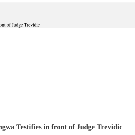
t of Judge Trevidic
 Testifies in front of Judge Trevidic