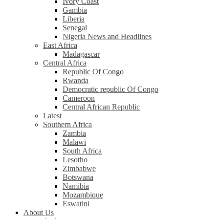
Ivory Coast
Gambia
Liberia
Senegal
Nigeria News and Headlines
East Africa
Madagascar
Central Africa
Republic Of Congo
Rwanda
Democratic republic Of Congo
Cameroon
Central African Republic
Latest
Southern Africa
Zambia
Malawi
South Africa
Lesotho
Zimbabwe
Botswana
Namibia
Mozambique
Eswatini
About Us