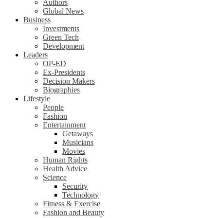
Authors
Global News
Business
Investments
Green Tech
Development
Leaders
OP-ED
Ex-Presidents
Decision Makers
Biographies
Lifestyle
People
Fashion
Entertainment
Getaways
Musicians
Movies
Human Rights
Health Advice
Science
Security
Technology
Fitness & Exercise
Fashion and Beauty