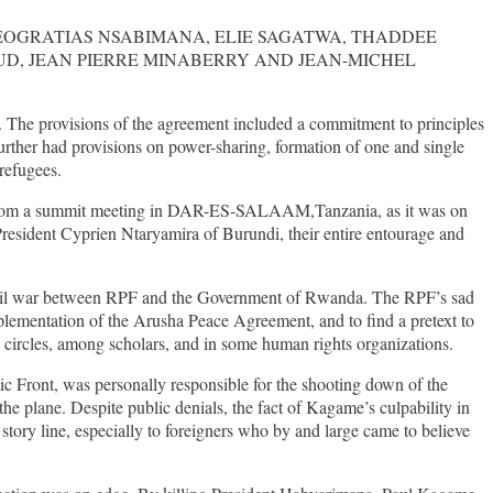
EOGRATIAS NSABIMANA, ELIE SAGATWA, THADDEE
D, JEAN PIERRE MINABERRY AND JEAN-MICHEL
The provisions of the agreement included a commitment to principles
further had provisions on power-sharing, formation of one and single
refugees.
urn from a summit meeting in DAR-ES-SALAAM,Tanzania, as it was on
esident Cyprien Ntaryamira of Burundi, their entire entourage and
f civil war between RPF and the Government of Rwanda. The RPF’s sad
plementation of the Arusha Peace Agreement, and to find a pretext to
 circles, among scholars, and in some human rights organizations.
 Front, was personally responsible for the shooting down of the
he plane. Despite public denials, the fact of Kagame’s culpability in
 story line, especially to foreigners who by and large came to believe