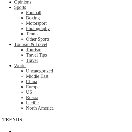
Opinions
Sports
Football
Boxing
Motorsport
Photography
Tennis
Other Sports
Tourism & Travel
Tourism
Travel Tips
Travel
World
Uncategorized
Middle East
China
Europe
US
Russia
Pacific
North America
TRENDS