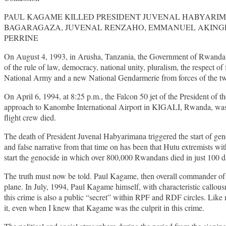
PAUL KAGAME KILLED PRESIDENT JUVENAL HABYARIM
BAGARAGAZA, JUVENAL RENZAHO, EMMANUEL AKINGENE
PERRINE
On August 4, 1993, in Arusha, Tanzania, the Government of Rwanda a
of the rule of law, democracy, national unity, pluralism, the respect 
National Army and a new National Gendarmerie from forces of the two 
On April 6, 1994, at 8:25 p.m., the Falcon 50 jet of the President
approach to Kanombe International Airport in KIGALI, Rwanda, was s
flight crew died.
The death of President Juvenal Habyarimana triggered the start of g
and false narrative from that time on has been that Hutu extremists w
start the genocide in which over 800,000 Rwandans died in just 100 d
The truth must now be told. Paul Kagame, then overall commander of 
plane. In July, 1994, Paul Kagame himself, with characteristic callous
this crime is also a public “secret” within RPF and RDF circles. Like m
it, even when I knew that Kagame was the culprit in this crime.