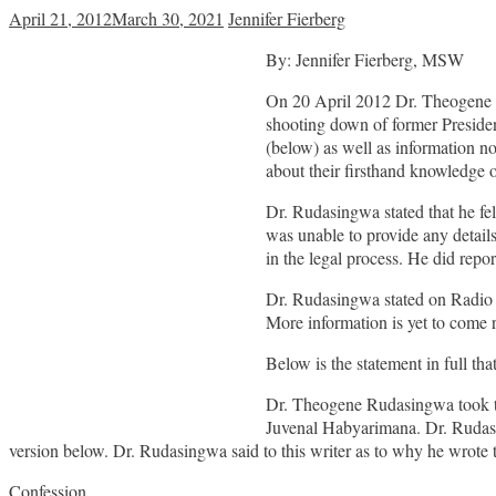
April 21, 2012
March 30, 2021
Jennifer Fierberg
By: Jennifer Fierberg, MSW
On 20 April 2012 Dr. Theogene Rud
shooting down of former Presiden
(below) as well as information n
about their firsthand knowledge o
Dr. Rudasingwa stated that he fel
was unable to provide any details
in the legal process. He did report
Dr. Rudasingwa stated on Radio I
More information is yet to come r
Below is the statement in full t
Dr. Theogene Rudasingwa took to 
Juvenal Habyarimana. Dr. Rudasin
version below. Dr. Rudasingwa said to this writer as to why he wrote thi
Confession