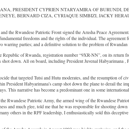
ANA, PRESIDENT CYPRIEN NTARYAMIRA OF BURUNDI, D
YE, BERNARD CIZA, CYRIAQUE SIMBIZI, JACKY HERAU
nd the Rwandese Patriotic Front signed the Arusha Peace Agreement. 
of fundamental freedoms and the rights of the individual. The agreement 
warring parties; and a definitive solution to the problem of Rwandan 
 of the Republic of Rwanda, registration number “9XR-NN”, on its ret
hot down. All on board, including President Juvenal Habyarimana , Pr
enocide that targeted Tutsi and Hutu moderates, and the resumption o
ithin President Habyarimana’s camp shot down the plane to derail the im
ays. This narrative has become a predominant one in some international
the Rwandese Patriotic Army, the armed wing of the Rwandese Patriotic
ness and much glee, told me that he was responsible for shooting down t
any others in the RPF leadership, I enthusiastically sold this deceptive