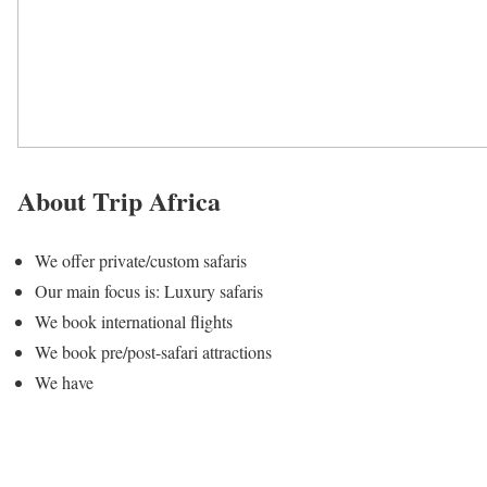
About Trip Africa
We offer private/custom safaris
Our main focus is: Luxury safaris
We book international flights
We book pre/post-safari attractions
We have
4 tour packages