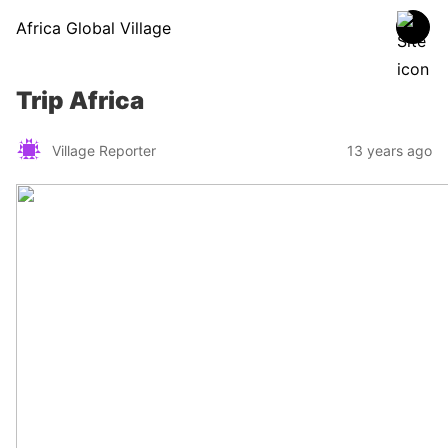
Africa Global Village
Trip Africa
Village Reporter
13 years ago