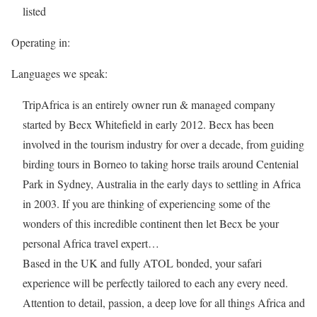
listed
Operating in:
Languages we speak:
TripAfrica is an entirely owner run & managed company
started by Becx Whitefield in early 2012. Becx has been
involved in the tourism industry for over a decade, from guiding
birding tours in Borneo to taking horse trails around Centenial
Park in Sydney, Australia in the early days to settling in Africa
in 2003. If you are thinking of experiencing some of the
wonders of this incredible continent then let Becx be your
personal Africa travel expert…
Based in the UK and fully ATOL bonded, your safari
experience will be perfectly tailored to each any every need.
Attention to detail, passion, a deep love for all things Africa and