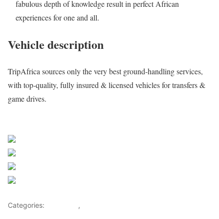
fabulous depth of knowledge result in perfect African
experiences for one and all.
Vehicle description
TripAfrica sources only the very best ground-handling services,
with top-quality, fully insured & licensed vehicles for transfers &
game drives.
Request a quote
Share on Facebook
Post on X
Follow us
Save
Categories:
Getaways
,
Tourism