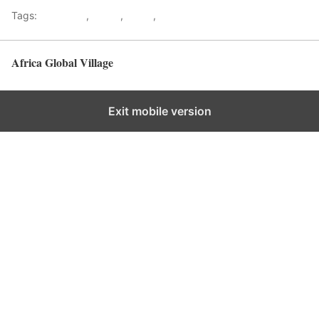
Tags:
Gateways
,
kenya
,
Safari
,
Tourism
Africa Global Village
Back to top
Exit mobile version