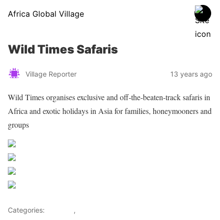
Africa Global Village
Wild Times Safaris
Village Reporter
13 years ago
Wild Times organises exclusive and off-the-beaten-track safaris in
Africa and exotic holidays in Asia for families, honeymooners and
groups
Share on Facebook
Post on X
Follow us
Save
Categories:
Lifestyle
,
Tourism