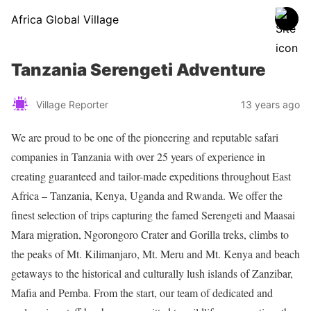
Africa Global Village
Tanzania Serengeti Adventure
Village Reporter
13 years ago
We are proud to be one of the pioneering and reputable safari
companies in Tanzania with over 25 years of experience in
creating guaranteed and tailor-made expeditions throughout East
Africa – Tanzania, Kenya, Uganda and Rwanda. We offer the
finest selection of trips capturing the famed Serengeti and Maasai
Mara migration, Ngorongoro Crater and Gorilla treks, climbs to
the peaks of Mt. Kilimanjaro, Mt. Meru and Mt. Kenya and beach
getaways to the historical and culturally lush islands of Zanzibar,
Mafia and Pemba. From the start, our team of dedicated and