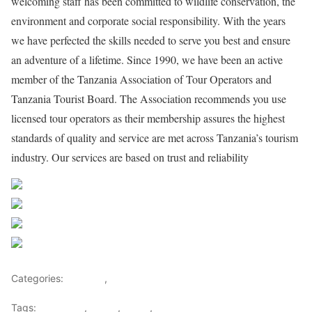
welcoming staff has been committed to wildlife conservation, the
environment and corporate social responsibility. With the years
we have perfected the skills needed to serve you best and ensure
an adventure of a lifetime. Since 1990, we have been an active
member of the Tanzania Association of Tour Operators and
Tanzania Tourist Board. The Association recommends you use
licensed tour operators as their membership assures the highest
standards of quality and service are met across Tanzania’s tourism
industry. Our services are based on trust and reliability
Share on Facebook
Post on X
Follow us
Save
Categories:
Lifestyle
,
Tourism
Tags:
Gateways
,
kenya
,
Safari
,
Tourism