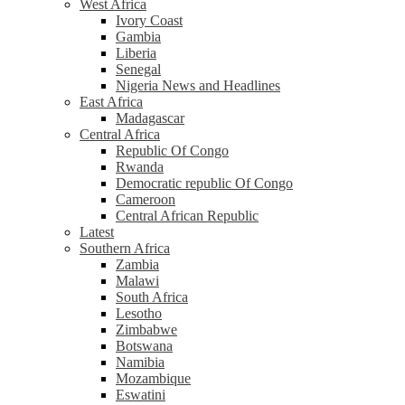
West Africa
Ivory Coast
Gambia
Liberia
Senegal
Nigeria News and Headlines
East Africa
Madagascar
Central Africa
Republic Of Congo
Rwanda
Democratic republic Of Congo
Cameroon
Central African Republic
Latest
Southern Africa
Zambia
Malawi
South Africa
Lesotho
Zimbabwe
Botswana
Namibia
Mozambique
Eswatini