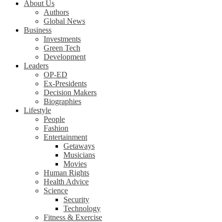
About Us
Authors
Global News
Business
Investments
Green Tech
Development
Leaders
OP-ED
Ex-Presidents
Decision Makers
Biographies
Lifestyle
People
Fashion
Entertainment
Getaways
Musicians
Movies
Human Rights
Health Advice
Science
Security
Technology
Fitness & Exercise