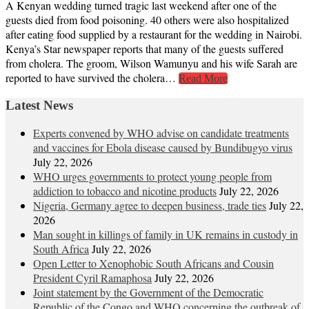
A Kenyan wedding turned tragic last weekend after one of the
guests died from food poisoning. 40 others were also hospitalized
after eating food supplied by a restaurant for the wedding in Nairobi.
Kenya’s Star newspaper reports that many of the guests suffered
from cholera. The groom, Wilson Wamunyu and his wife Sarah are
reported to have survived the cholera…
Read More
Latest News
Experts convened by WHO advise on candidate treatments
and vaccines for Ebola disease caused by Bundibugyo virus
July 22, 2026
WHO urges governments to protect young people from
addiction to tobacco and nicotine products
July 22, 2026
Nigeria, Germany agree to deepen business, trade ties
July 22,
2026
Man sought in killings of family in UK remains in custody in
South Africa
July 22, 2026
Open Letter to Xenophobic South Africans and Cousin
President Cyril Ramaphosa
July 22, 2026
Joint statement by the Government of the Democratic
Republic of the Congo and WHO concerning the outbreak of