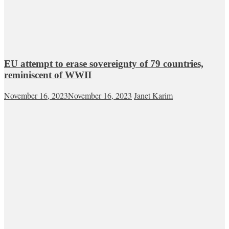
EU attempt to erase sovereignty of 79 countries,
reminiscent of WWII
November 16, 2023
November 16, 2023
Janet Karim