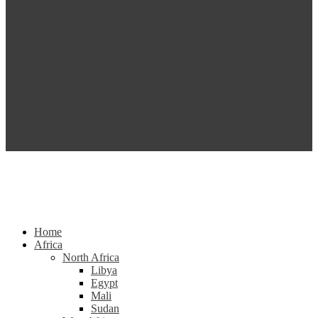
Home
Africa
North Africa
Libya
Egypt
Mali
Sudan