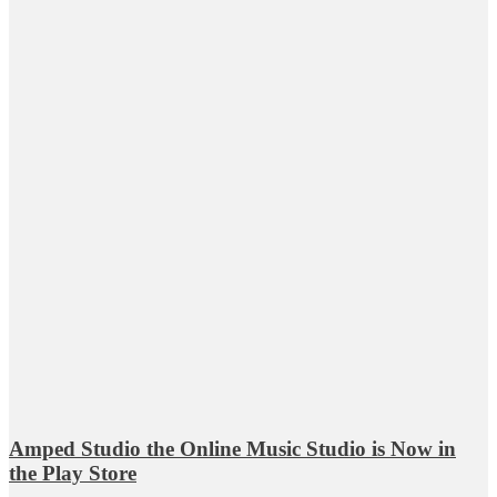
Amped Studio the Online Music Studio is Now in
the Play Store