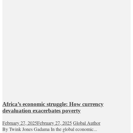
Africa’s economic struggle: How currency
devaluation exacerbates poverty
February 27, 2025
February 27, 2025
Global Author
By Twink Jones Gadama In the global economic...