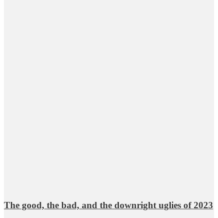
The good, the bad, and the downright uglies of 2023