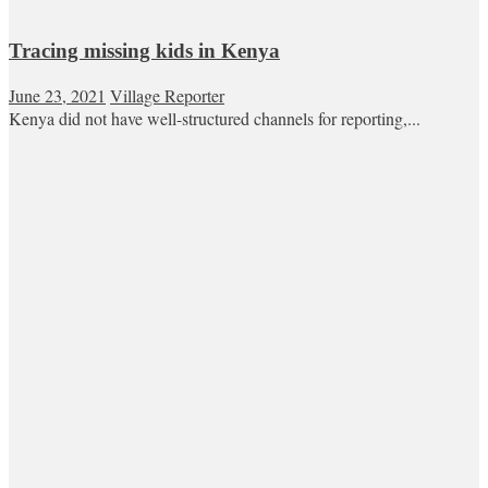
Tracing missing kids in Kenya
June 23, 2021
Village Reporter
Kenya did not have well-structured channels for reporting,...