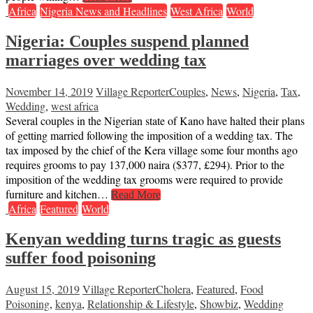
Africa
Nigeria News and Headlines
West Africa
World
Nigeria: Couples suspend planned
marriages over wedding tax
November 14, 2019
Village Reporter
Couples
,
News
,
Nigeria
,
Tax
,
Wedding
,
west africa
Several couples in the Nigerian state of Kano have halted their plans
of getting married following the imposition of a wedding tax. The
tax imposed by the chief of the Kera village some four months ago
requires grooms to pay 137,000 naira ($377, £294). Prior to the
imposition of the wedding tax grooms were required to provide
furniture and kitchen…
Read More
Africa
Featured
World
Kenyan wedding turns tragic as guests
suffer food poisoning
August 15, 2019
Village Reporter
Cholera
,
Featured
,
Food
Poisoning
,
kenya
,
Relationship & Lifestyle
,
Showbiz
,
Wedding