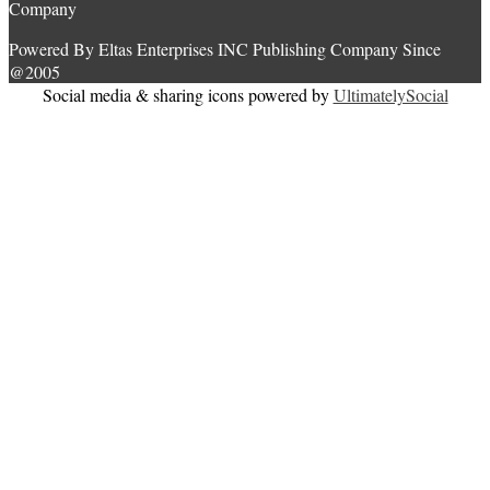
Company
Powered By Eltas Enterprises INC Publishing Company Since
@2005
Social media & sharing icons powered by
UltimatelySocial