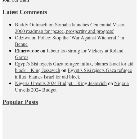
Latest Comments
Buddy Outreach
on
Somalia launches Centennial Vision
2060 roadmap for ‘peace, prospertity and progress’
Odziwa
on
Police: Stop the ‘War Against Witchcraft’ in
Benue
Elmerwrobe
on
Jabeur too strong for Vickery at Roland
Garros
Egypt’s Sisi rejects Gaza refugee influx, blames Israel for aid
block – King Jessevich
on
Egypt’s Sisi rejects Gaza refugee
influx, blames Israel for aid block
Nigeria Unveils 2024 Budget – King Jessevich
on
Nigeria
Unveils 2024 Budget
Popular Posts