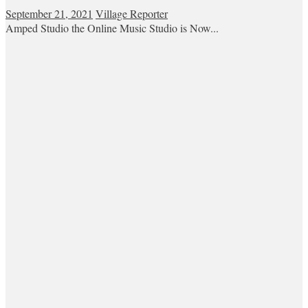
September 21, 2021
Village Reporter
Amped Studio the Online Music Studio is Now...