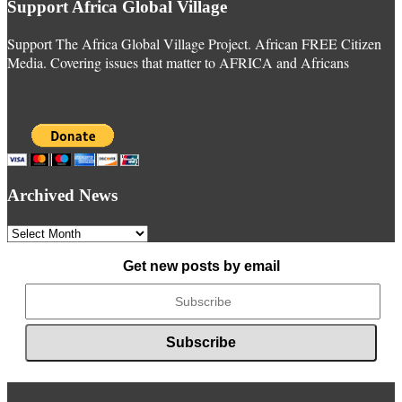
Support Africa Global Village
Support The Africa Global Village Project. African FREE Citizen
Media. Covering issues that matter to AFRICA and Africans
Archived News
Archived
News
Get new posts by email