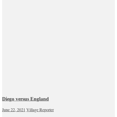
Diego versus England
June 22, 2021
Village Reporter