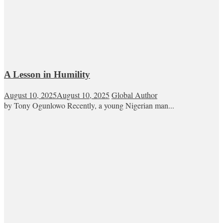
A Lesson in Humility
August 10, 2025
August 10, 2025
Global Author
by Tony Ogunlowo Recently, a young Nigerian man...