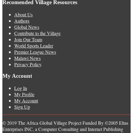
Recomended Village Resources
About Us
Authors
Global News
Contribute to the Village
Join Our Team
World Sports Leader
Premier League News
Malawi News
Privacy Policy
My Account
Log In
My Profile
My Account
Sign Up
© 2019 The Africa Global Village Project Funded By ©2005 Eltas
Enterprises INC, a Computer Consulting and Internet Publishing