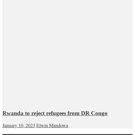
Rwanda to reject refugees from DR Congo
January 10, 2023
Elwin Mandowa