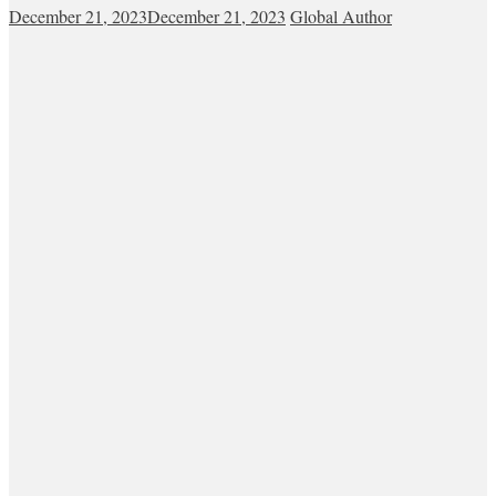
December 21, 2023
December 21, 2023
Global Author