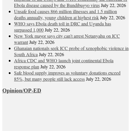
Ebola disease caused by the Bundibugyo virus
July 22, 2026
Unsafe food causes 866 million illnesses and 1.5 million
deaths annually, young children at highest risk
July 22, 2026
WHO says Ebola death toll in DRC and Uganda has
surpassed 1,000
July 22, 2026
New York mayor says city can’t arrest Netanyahu on ICC
warrant
July 22, 2026
Ghanaian nationals seek ICC probe of xenophobic violence in
South Africa
July 22, 2026
Africa CDC and WHO launch joint continental Ebola
response plan
July 22, 2026
Safe blood supply improves as voluntary donations exceed
85%, but many people still lack access
July 22, 2026
Opinion/OP-ED