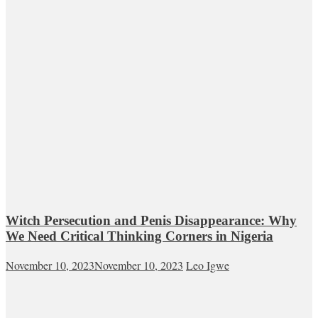
Witch Persecution and Penis Disappearance: Why
We Need Critical Thinking Corners in Nigeria
November 10, 2023
November 10, 2023
Leo Igwe