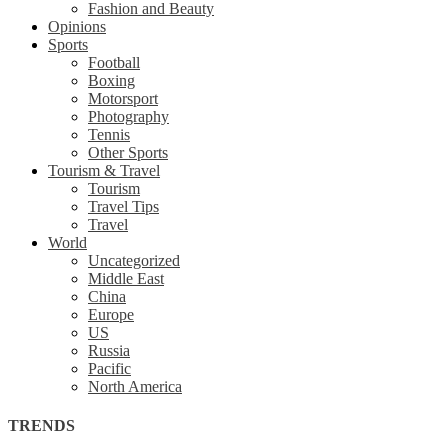
Fashion and Beauty
Opinions
Sports
Football
Boxing
Motorsport
Photography
Tennis
Other Sports
Tourism & Travel
Tourism
Travel Tips
Travel
World
Uncategorized
Middle East
China
Europe
US
Russia
Pacific
North America
TRENDS