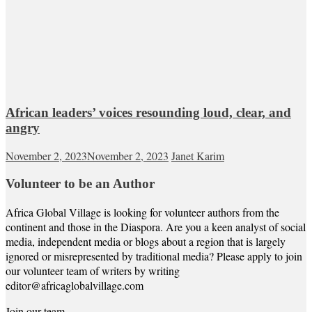
African leaders’ voices resounding loud, clear, and
angry
November 2, 2023
November 2, 2023
Janet Karim
Volunteer to be an Author
Africa Global Village is looking for volunteer authors from the
continent and those in the Diaspora. Are you a keen analyst of social
media, independent media or blogs about a region that is largely
ignored or misrepresented by traditional media? Please apply to join
our volunteer team of writers by writing
editor@africaglobalvillage.com
Join our team