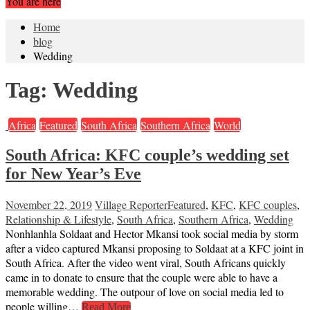
You are here
Home
blog
Wedding
Tag:
Wedding
Africa
Featured
South Africa
Southern Africa
World
South Africa: KFC couple’s wedding set
for New Year’s Eve
November 22, 2019
Village Reporter
Featured
,
KFC
,
KFC couples
,
Relationship & Lifestyle
,
South Africa
,
Southern Africa
,
Wedding
Nonhlanhla Soldaat and Hector Mkansi took social media by storm
after a video captured Mkansi proposing to Soldaat at a KFC joint in
South Africa. After the video went viral, South Africans quickly
came in to donate to ensure that the couple were able to have a
memorable wedding. The outpour of love on social media led to
people willing…
Read More