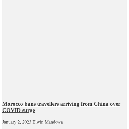
Morocco bans travellers arriving from China over
COVID surge
January 2, 2023
Elwin Mandowa