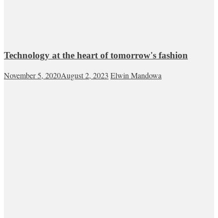
Technology at the heart of tomorrow's fashion
November 5, 2020
August 2, 2023
Elwin Mandowa