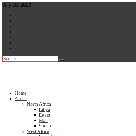
Skip
July 18, 2026
to
World
content
Central Africa
East Africa
Leaders
Lifestyle
North Africa
Southern Africa
Home
Africa
North Africa
Libya
Egypt
Mali
Sudan
West Africa