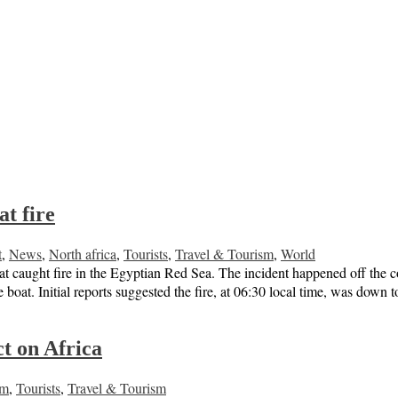
at fire
t
,
News
,
North africa
,
Tourists
,
Travel & Tourism
,
World
 boat caught fire in the Egyptian Red Sea. The incident happened off the 
 boat. Initial reports suggested the fire, at 06:30 local time, was down
t on Africa
sm
,
Tourists
,
Travel & Tourism