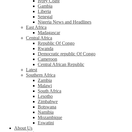
Ivory Coast
Gambia
Liberia
Senegal
Nigeria News and Headlines
East Africa
Madagascar
Central Africa
Republic Of Congo
Rwanda
Democratic republic Of Congo
Cameroon
Central African Republic
Latest
Southern Africa
Zambia
Malawi
South Africa
Lesotho
Zimbabwe
Botswana
Namibia
Mozambique
Eswatini
About Us