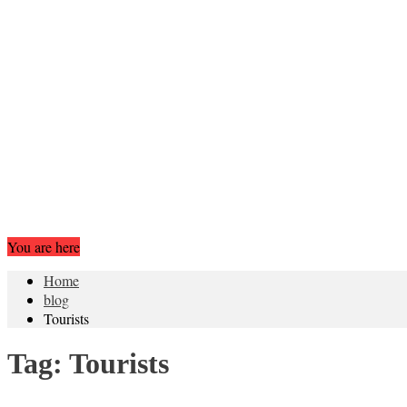
You are here
Home
blog
Tourists
Tag:
Tourists