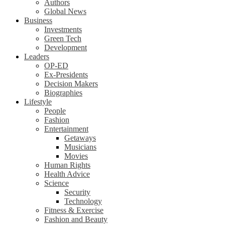
Authors
Global News
Business
Investments
Green Tech
Development
Leaders
OP-ED
Ex-Presidents
Decision Makers
Biographies
Lifestyle
People
Fashion
Entertainment
Getaways
Musicians
Movies
Human Rights
Health Advice
Science
Security
Technology
Fitness & Exercise
Fashion and Beauty