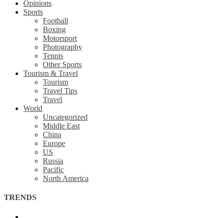
Opinions
Sports
Football
Boxing
Motorsport
Photography
Tennis
Other Sports
Tourism & Travel
Tourism
Travel Tips
Travel
World
Uncategorized
Middle East
China
Europe
US
Russia
Pacific
North America
TRENDS