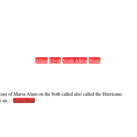
Africa
Egypt
North Africa
World
coast of Marsa Alam on the both called also called the Hurricane.
 to an…
Read More