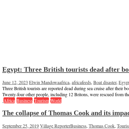
Egypt: Three British tourists dead after bo
June 12, 2023
Elwin Mandowa
africa
,
africafeeds
,
Boat disaster
,
Egyp
Three British tourists are reported dead during sea cruise after their
Twenty-four other people, including 12 Britons, were rescued from the
Africa
Business
Tourism
World
The collapse of Thomas Cook and its impac
September 25, 2019
Village Reporter
Business
,
Thomas Cook
,
Touri