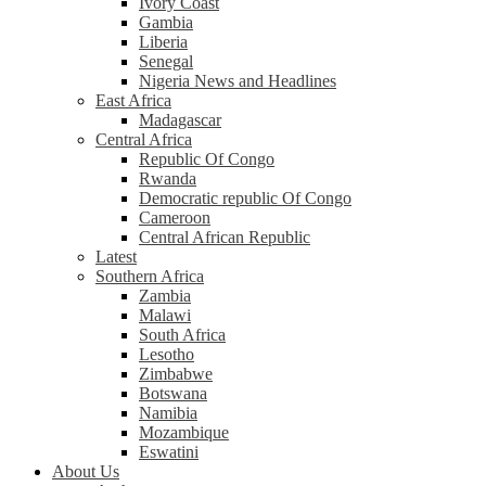
Ivory Coast
Gambia
Liberia
Senegal
Nigeria News and Headlines
East Africa
Madagascar
Central Africa
Republic Of Congo
Rwanda
Democratic republic Of Congo
Cameroon
Central African Republic
Latest
Southern Africa
Zambia
Malawi
South Africa
Lesotho
Zimbabwe
Botswana
Namibia
Mozambique
Eswatini
About Us