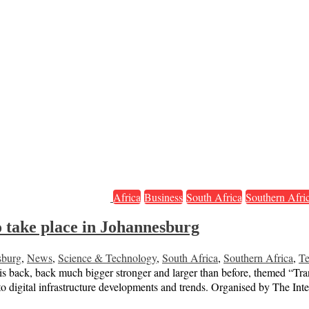
Africa
Business
South Africa
Southern Afri
 take place in Johannesburg
sburg
,
News
,
Science & Technology
,
South Africa
,
Southern Africa
,
Te
 is back, back much bigger stronger and larger than before, themed “Tr
to digital infrastructure developments and trends. Organised by The Inte