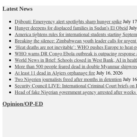
Latest News
Djibouti: Emergency alert spotlights sharp hunger spike
July 1
Hunger deepens for displaced families in Sudan’s El Obeid
Jul
America tightens rules for international students starting Septe
Breaking the silence: Zimbabwean youth leader calls for urgent
‘Heat deaths are not inevitable’: WHO pushes Europe to heat‑pr
WHO warns DR Congo Ebola outbreak is outpacing response a
World News in Brief: Schools closed in West Bank, AI in healt
More than 500 people feared dead in double Myanmar shipwre
At least 11 dead in Algiers orphanage fire
July 16, 2026
Two Nigerien journalists freed after months in detention
July 1
Security Council LIVE: International Criminal Court briefs on 
Head of fake Nigerian government agency arrested after weeks 
Opinion/OP-ED