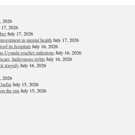
7, 2026
y 17, 2026
mber
July 17, 2026
 investment in mental health
July 17, 2026
oof its hospitals
July 16, 2026
s Uganda reaches milestone
July 16, 2026
hcare, Indigenous rights
July 16, 2026
ck tragedy
July 16, 2026
6, 2026
Darfur
July 15, 2026
on the run
July 15, 2026