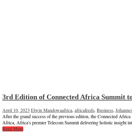
3rd Edition of Connected Africa Summit to
April 10, 2023
Elwin Mandowa
africa
,
africafeeds
,
Business
,
Johanne
After the grand success of the previous edition, the Connected Africa
Africa, Africa’s premier Telecom Summit delivering holistic insight in
Read More