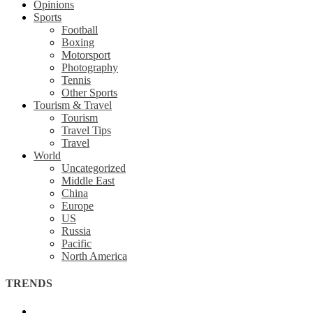
Opinions
Sports
Football
Boxing
Motorsport
Photography
Tennis
Other Sports
Tourism & Travel
Tourism
Travel Tips
Travel
World
Uncategorized
Middle East
China
Europe
US
Russia
Pacific
North America
TRENDS