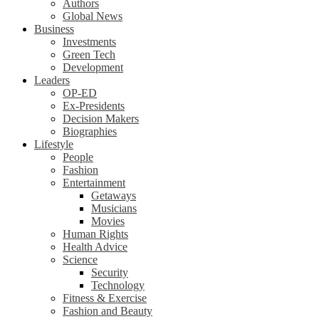
Authors
Global News
Business
Investments
Green Tech
Development
Leaders
OP-ED
Ex-Presidents
Decision Makers
Biographies
Lifestyle
People
Fashion
Entertainment
Getaways
Musicians
Movies
Human Rights
Health Advice
Science
Security
Technology
Fitness & Exercise
Fashion and Beauty