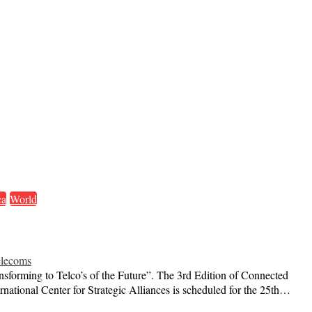
ca
World
lecoms
ansforming to Telco’s of the Future”. The 3rd Edition of Connected
rnational Center for Strategic Alliances is scheduled for the 25th…