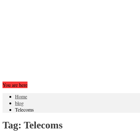
You are here
Home
blog
Telecoms
Tag:
Telecoms