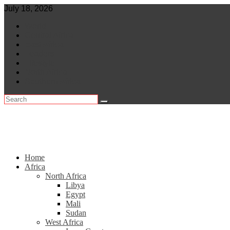
Skip
July 18, 2026
to
World
content
Central Africa
East Africa
Leaders
Lifestyle
North Africa
Southern Africa
Home
Africa
North Africa
Libya
Egypt
Mali
Sudan
West Africa