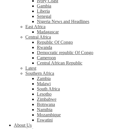
Ivory Coast
Gambia
Liberia
Senegal
Nigeria News and Headlines
East Africa
Madagascar
Central Africa
Republic Of Congo
Rwanda
Democratic republic Of Congo
Cameroon
Central African Republic
Latest
Southern Africa
Zambia
Malawi
South Africa
Lesotho
Zimbabwe
Botswana
Namibia
Mozambique
Eswatini
About Us