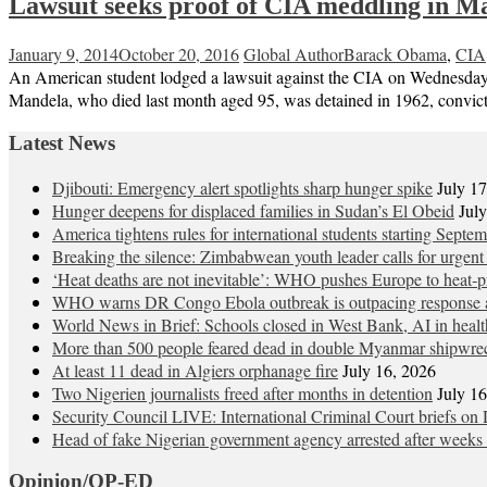
Lawsuit seeks proof of CIA meddling in Ma
January 9, 2014
October 20, 2016
Global Author
Barack Obama
,
CIA
An American student lodged a lawsuit against the CIA on Wednesday i
Mandela, who died last month aged 95, was detained in 1962, convicte
Latest News
Djibouti: Emergency alert spotlights sharp hunger spike
July 1
Hunger deepens for displaced families in Sudan’s El Obeid
Jul
America tightens rules for international students starting Septe
Breaking the silence: Zimbabwean youth leader calls for urgent
‘Heat deaths are not inevitable’: WHO pushes Europe to heat‑pr
WHO warns DR Congo Ebola outbreak is outpacing response a
World News in Brief: Schools closed in West Bank, AI in healt
More than 500 people feared dead in double Myanmar shipwre
At least 11 dead in Algiers orphanage fire
July 16, 2026
Two Nigerien journalists freed after months in detention
July 1
Security Council LIVE: International Criminal Court briefs on 
Head of fake Nigerian government agency arrested after weeks 
Opinion/OP-ED