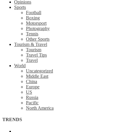
Opinions
Sports
Football
Boxing
Motorsport
Photography
Tennis
Other Sports
Tourism & Travel
Tourism
Travel Tips
Travel
World
Uncategorized
Middle East
China
Europe
US
Russia
Pacific
North America
TRENDS