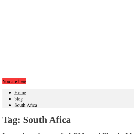
You are here
Home
blog
South Afica
Tag:
South Afica