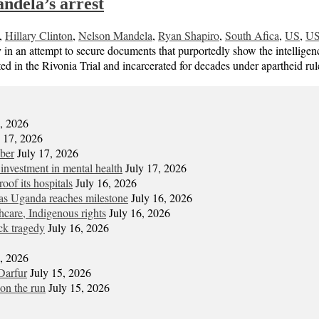
ndela’s arrest
,
Hillary Clinton
,
Nelson Mandela
,
Ryan Shapiro
,
South Afica
,
US
,
US
n an attempt to secure documents that purportedly show the intelligen
d in the Rivonia Trial and incarcerated for decades under apartheid rul
7, 2026
y 17, 2026
mber
July 17, 2026
 investment in mental health
July 17, 2026
oof its hospitals
July 16, 2026
s Uganda reaches milestone
July 16, 2026
hcare, Indigenous rights
July 16, 2026
ck tragedy
July 16, 2026
6, 2026
Darfur
July 15, 2026
on the run
July 15, 2026