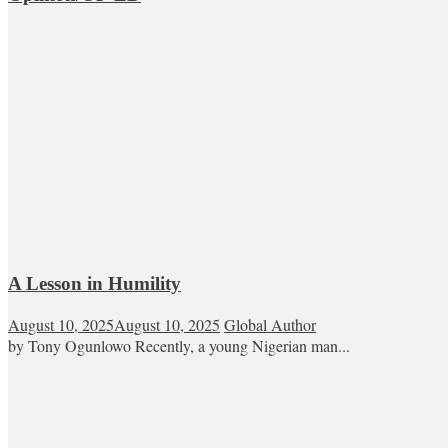
A Lesson in Humility
August 10, 2025
August 10, 2025
Global Author
by Tony Ogunlowo Recently, a young Nigerian man...