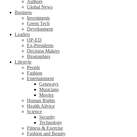
Authors
Global News
Business
Investments
Green Tech
Development
Leaders
OP-ED
Ex-Presidents
Decision Makers
Biographies
Lifestyle
People
Fashion
Entertainment
Getaways
Musicians
Movies
Human Rights
Health Advice
Science
Security
Technology
Fitness & Exercise
Fashion and Beauty