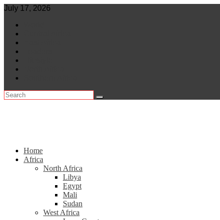
Skip
July 17, 2026
to
World
content
Central Africa
East Africa
Leaders
Lifestyle
North Africa
Southern Africa
Home
Africa
North Africa
Libya
Egypt
Mali
Sudan
West Africa