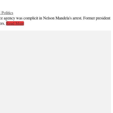
 Politics
ce agency was complicit in Nelson Mandela's arrest. Former president
ers.
Read More