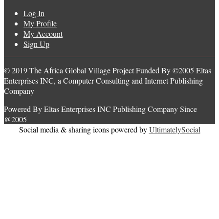
Log In
My Profile
My Account
Sign Up
© 2019 The Africa Global Village Project Funded By ©2005 Eltas
Enterprises INC, a Computer Consulting and Internet Publishing
Company
Powered By Eltas Enterprises INC Publishing Company Since
@2005
Social media & sharing icons powered by
UltimatelySocial