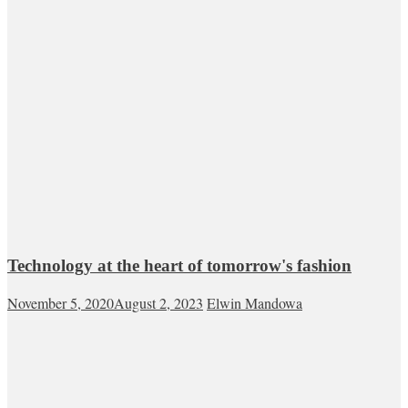
Technology at the heart of tomorrow's fashion
November 5, 2020
August 2, 2023
Elwin Mandowa