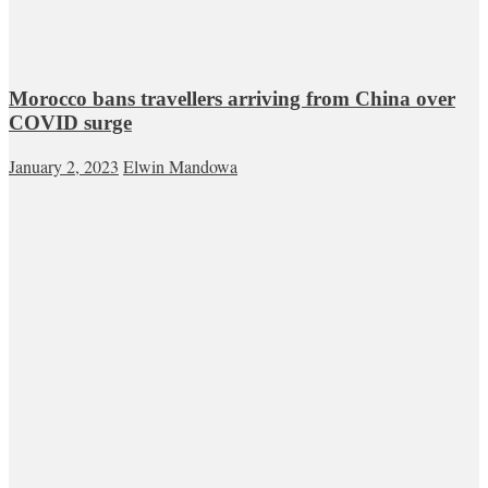
Morocco bans travellers arriving from China over
COVID surge
January 2, 2023
Elwin Mandowa