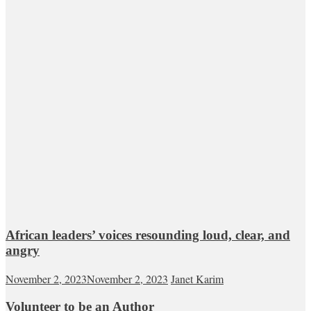
African leaders’ voices resounding loud, clear, and
angry
November 2, 2023
November 2, 2023
Janet Karim
Volunteer to be an Author