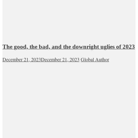
The good, the bad, and the downright uglies of 2023
December 21, 2023
December 21, 2023
Global Author