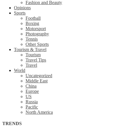
Fashion and Beauty
Opinions
Sports
Football
Boxing
Motorsport
Photography
Tennis
Other Sports
Tourism & Travel
Tourism
Travel Tips
Travel
World
Uncategorized
Middle East
China
Europe
US
Russia
Pacific
North America
TRENDS