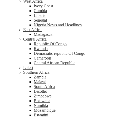
West Africa
Ivory Coast
Gambia
Liberia
Senegal
Nigeria News and Headlines
East Africa
Madagascar
Central Africa
Republic Of Congo
Rwanda
Democratic republic Of Congo
Cameroon
Central African Republic
Latest
Southern Africa
Zambia
Malawi
South Africa
Lesotho
Zimbabwe
Botswana
Namibia
Mozambique
Eswatini