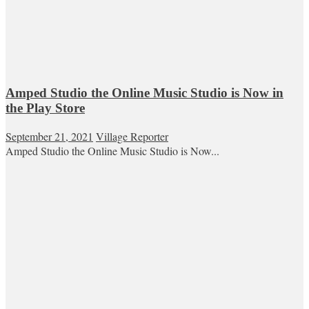
Amped Studio the Online Music Studio is Now in
the Play Store
September 21, 2021
Village Reporter
Amped Studio the Online Music Studio is Now...