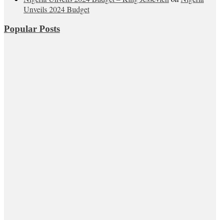
Unveils 2024 Budget
Popular Posts