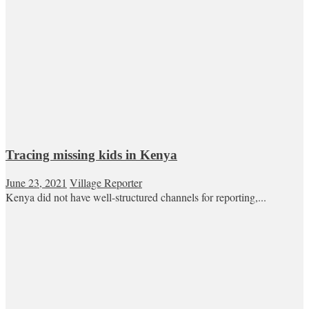
Tracing missing kids in Kenya
June 23, 2021
Village Reporter
Kenya did not have well-structured channels for reporting,...