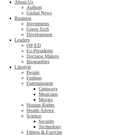
About Us
Authors
Global News
Business
Investments
Green Tech
Development
Leaders
OP-ED
Ex-Presidents
Decision Makers
Biographies
Lifestyle
People
Fashion
Entertainment
Getaways
Musicians
Movies
Human Rights
Health Advice
Science
Security
Technology
Fitness & Exercise