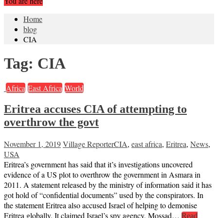
You are here
Home
blog
CIA
Tag:
CIA
Africa
East Africa
World
Eritrea accuses CIA of attempting to
overthrow the govt
November 1, 2019
Village Reporter
CIA
,
east africa
,
Eritrea
,
News
,
USA
Eritrea’s government has said that it’s investigations uncovered
evidence of a US plot to overthrow the government in Asmara in
2011. A statement released by the ministry of information said it has
got hold of “confidential documents” used by the conspirators. In
the statement Eritrea also accused Israel of helping to demonise
Eritrea globally. It claimed Israel’s spy agency, Mossad…
Read