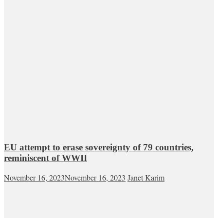
EU attempt to erase sovereignty of 79 countries,
reminiscent of WWII
November 16, 2023
November 16, 2023
Janet Karim