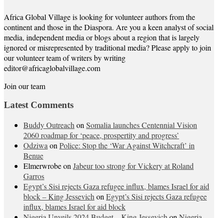
Africa Global Village is looking for volunteer authors from the
continent and those in the Diaspora. Are you a keen analyst of social
media, independent media or blogs about a region that is largely
ignored or misrepresented by traditional media? Please apply to join
our volunteer team of writers by writing
editor@africaglobalvillage.com
Join our team
Latest Comments
Buddy Outreach
on
Somalia launches Centennial Vision
2060 roadmap for ‘peace, prospertity and progress’
Odziwa
on
Police: Stop the ‘War Against Witchcraft’ in
Benue
Elmerwrobe
on
Jabeur too strong for Vickery at Roland
Garros
Egypt’s Sisi rejects Gaza refugee influx, blames Israel for aid
block – King Jessevich
on
Egypt’s Sisi rejects Gaza refugee
influx, blames Israel for aid block
Nigeria Unveils 2024 Budget – King Jessevich
on
Nigeria