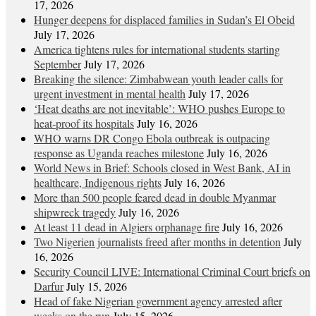
17, 2026
Hunger deepens for displaced families in Sudan’s El Obeid
July 17, 2026
America tightens rules for international students starting
September
July 17, 2026
Breaking the silence: Zimbabwean youth leader calls for
urgent investment in mental health
July 17, 2026
‘Heat deaths are not inevitable’: WHO pushes Europe to
heat‑proof its hospitals
July 16, 2026
WHO warns DR Congo Ebola outbreak is outpacing
response as Uganda reaches milestone
July 16, 2026
World News in Brief: Schools closed in West Bank, AI in
healthcare, Indigenous rights
July 16, 2026
More than 500 people feared dead in double Myanmar
shipwreck tragedy
July 16, 2026
At least 11 dead in Algiers orphanage fire
July 16, 2026
Two Nigerien journalists freed after months in detention
July
16, 2026
Security Council LIVE: International Criminal Court briefs on
Darfur
July 15, 2026
Head of fake Nigerian government agency arrested after
weeks on the run
July 15, 2026