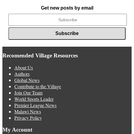
News
Get new posts by email
Recomended Village Resources
About Us
Authors
Global News
Contribute to the Village
Join Our Team
World Sports Leader
Premier League News
Malawi News
Privacy Policy
My Account