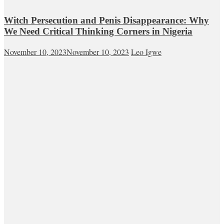
Witch Persecution and Penis Disappearance: Why
We Need Critical Thinking Corners in Nigeria
November 10, 2023
November 10, 2023
Leo Igwe