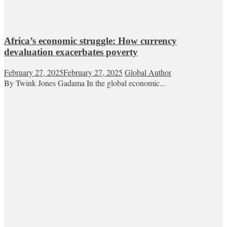
Africa’s economic struggle: How currency
devaluation exacerbates poverty
February 27, 2025
February 27, 2025
Global Author
By Twink Jones Gadama In the global economic...