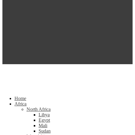
Home
Africa
North Africa
Libya
Egypt
Mali
Sudan