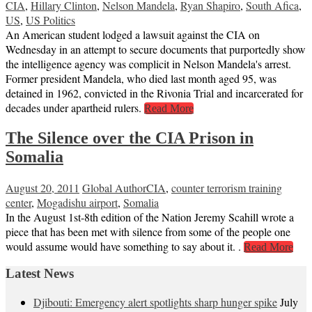
CIA
,
Hillary Clinton
,
Nelson Mandela
,
Ryan Shapiro
,
South Afica
,
US
,
US Politics
An American student lodged a lawsuit against the CIA on
Wednesday in an attempt to secure documents that purportedly show
the intelligence agency was complicit in Nelson Mandela's arrest.
Former president Mandela, who died last month aged 95, was
detained in 1962, convicted in the Rivonia Trial and incarcerated for
decades under apartheid rulers.
Read More
The Silence over the CIA Prison in
Somalia
August 20, 2011
Global Author
CIA
,
counter terrorism training
center
,
Mogadishu airport
,
Somalia
In the August 1st-8th edition of the Nation Jeremy Scahill wrote a
piece that has been met with silence from some of the people one
would assume would have something to say about it. .
Read More
Latest News
Djibouti: Emergency alert spotlights sharp hunger spike
July