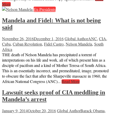
More
Ex-Presidents
Mandela and Fidel: What is not being
said
November 26, 2016
December 1, 2016
Global Author
ANC
,
CIA
,
Cuba
,
Cuban Revolution
,
Fidel Castro
,
Nelson Mandela
,
South
Africa
THE death of Nelson Mandela has precipitated a torrent of
interpretations on his life and work, all of which present him as a
disciple of pacifism and a kind of Mother Teresa of South Africa.
This is an essentially incorrect, and premeditated, image, promoted
to obscure the fact that after the Sharpeville massacre in 1960, the
African National Congress (ANC)...
Read More
Lawsuit seeks proof of CIA meddling in
Mandela’s arrest
January 9, 2014
October 20, 2016
Global Author
Barack Obama
,