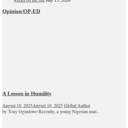
Opinion/OP-ED
A Lesson in Humility
August 10, 2025
August 10, 2025
Global Author
by Tony Ogunlowo Recently, a young Nigerian man...