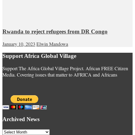
Rwanda to reject refugees from DR Congo
January 10, 2023
Elwin Mandowa
Support Africa Global Village
Support The Africa Global Village Project. African FREE Citizen
Media. Covering issues that matter to AFRICA and Africans
Archived News
Archived