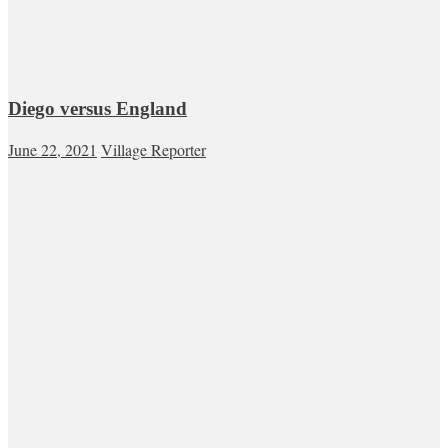
Diego versus England
June 22, 2021
Village Reporter