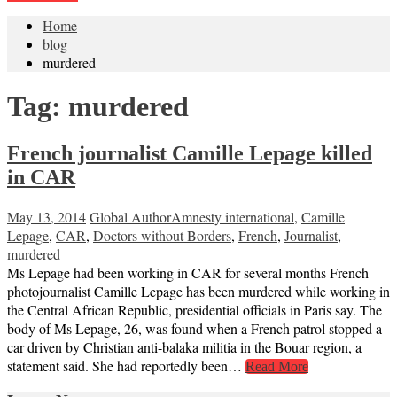
Home
blog
murdered
Tag:
murdered
French journalist Camille Lepage killed
in CAR
May 13, 2014
Global Author
Amnesty international
,
Camille
Lepage
,
CAR
,
Doctors without Borders
,
French
,
Journalist
,
murdered
Ms Lepage had been working in CAR for several months French
photojournalist Camille Lepage has been murdered while working in
the Central African Republic, presidential officials in Paris say. The
body of Ms Lepage, 26, was found when a French patrol stopped a
car driven by Christian anti-balaka militia in the Bouar region, a
statement said. She had reportedly been…
Read More