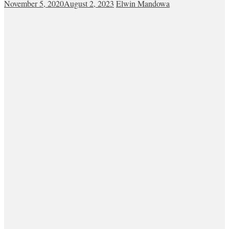
November 5, 2020
August 2, 2023
Elwin Mandowa