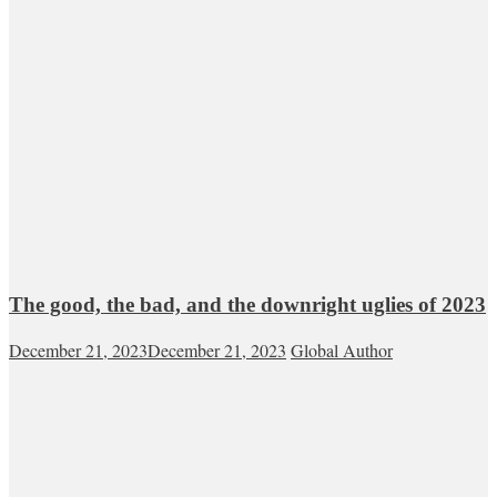
The good, the bad, and the downright uglies of 2023
December 21, 2023
December 21, 2023
Global Author