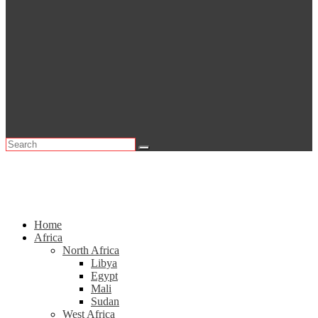
Home
Africa
North Africa
Libya
Egypt
Mali
Sudan
West Africa