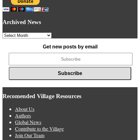
Archived News
Archived
News
Get new posts by email
Recomended Village Resources
About Us
Authors
Global News
Contribute to the Village
Join Our Team