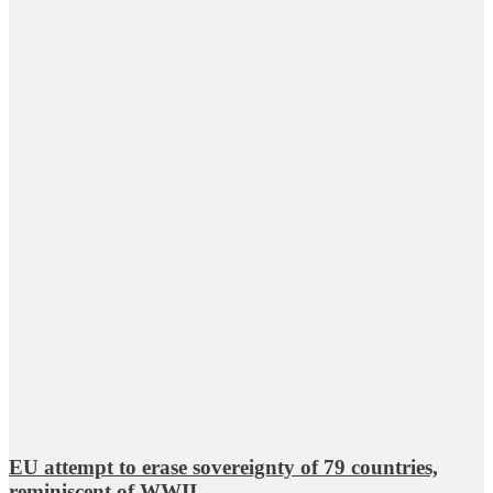
EU attempt to erase sovereignty of 79 countries,
reminiscent of WWII