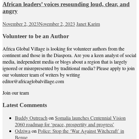
African leaders’ voices resounding loud, clear, and
angry
November 2, 2023
November 2, 2023
Janet Karim
Volunteer to be an Author
Africa Global Village is looking for volunteer authors from the
continent and those in the Diaspora. Are you a keen analyst of social
media, independent media or blogs about a region that is largely
ignored or misrepresented by traditional media? Please apply to join
our volunteer team of writers by writing
editor@africaglobalvillage.com
Join our team
Latest Comments
Buddy Outreach
on
Somalia launches Centennial Vision
2060 roadmap for ‘peace, prospertity and progress’
Odziwa
on
Police: Stop the ‘War Against Witchcraft’ in
Benue