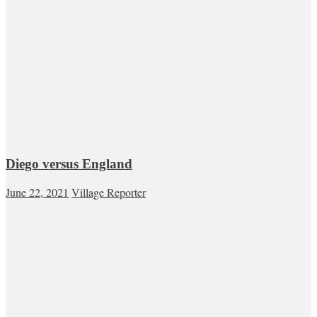
Diego versus England
June 22, 2021
Village Reporter