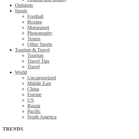
Opinions
Sports
Football
Boxing
Motorsport
Photography
Tennis
Other Sports
Tourism & Travel
Tourism
Travel Tips
Travel
World
Uncategorized
Middle East
China
Europe
US
Russia
Pacific
North America
TRENDS