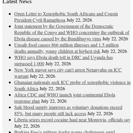
Latest News
Open Letter to Xenophobic South Africans and Cousin
President Cyril Ramaphosa
July 22, 2026
Joint statement by the Government of the Democratic
Republic of the Congo and WHO concerning the outbreak of
Ebola disease caused by the Bundibugyo virus
July 22, 2026
Unsafe food causes 866 million illnesses and 1.5 million
deaths annually, young children at highest risk
July 22, 2026
WHO says Ebola death toll in DRC and Uganda has
surpassed 1,000
July 22, 2026
New York mayor says city can’t arrest Netanyahu on ICC
warrant
July 22, 2026
Ghanaian nationals seek ICC probe of xenophobic violence in
South Africa
July 22, 2026
Africa CDC and WHO launch joint continental Ebola
response plan
July 22, 2026
Safe blood supply improves as voluntary donations exceed
85%, but many people still lack access
July 22, 2026
Liberia seizes record cocaine haul near Monrovia, officials say
July 22, 2026
Burkina Faso’s military leader warns challengers amid