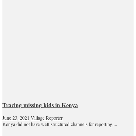
Tracing missing kids in Kenya
June 23, 2021
Village Reporter
Kenya did not have well-structured channels for reporting,...