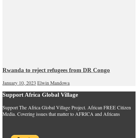
Rwanda to reject refugees from DR Congo
January 10, 2023
Elwin Mandowa
Support Africa Global Village
Support The Africa Global Village Project. African FREE Citizen
Media. Covering issues that matter to AFRICA and Africans