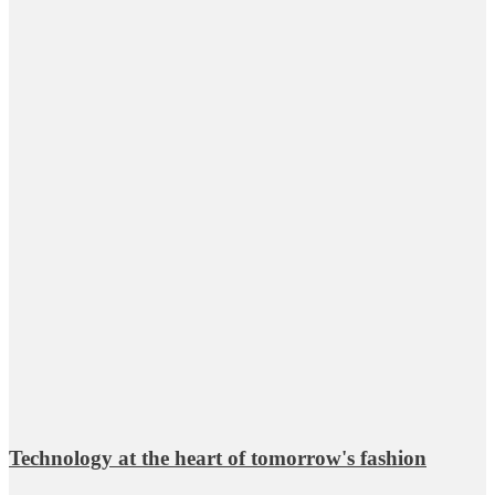
Technology at the heart of tomorrow's fashion