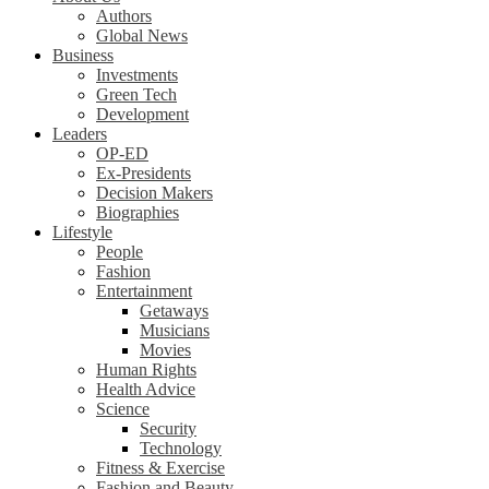
Authors
Global News
Business
Investments
Green Tech
Development
Leaders
OP-ED
Ex-Presidents
Decision Makers
Biographies
Lifestyle
People
Fashion
Entertainment
Getaways
Musicians
Movies
Human Rights
Health Advice
Science
Security
Technology
Fitness & Exercise
Fashion and Beauty