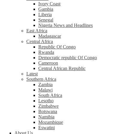
Ivory Coast
Gambia
Liberia
Senegal
Nigeria News and Headlines
East Africa
Madagascar
Central Africa
Republic Of Congo
Rwanda
Democratic republic Of Congo
Cameroon
Central African Republic
Latest
Southern Africa
Zambia
Malawi
South Africa
Lesotho
Zimbabwe
Botswana
Namibia
Mozambique
Eswatini
About Us