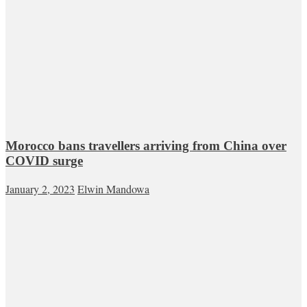
Morocco bans travellers arriving from China over
COVID surge
January 2, 2023
Elwin Mandowa