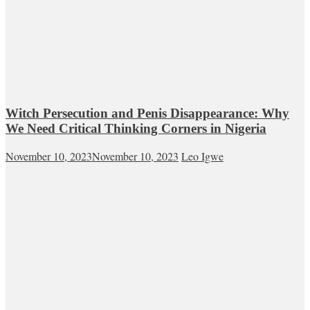
Witch Persecution and Penis Disappearance: Why
We Need Critical Thinking Corners in Nigeria
November 10, 2023
November 10, 2023
Leo Igwe