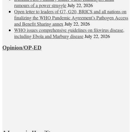
rumours of a power struggle
July 22, 2026
Open letter to leaders of G7, G20, BRICS and all nations on
finalizing the WHO Pandemic Agreement’s Pathogen Access
and Benefit Sharing annex
July 22, 2026
WHO issues comprehensive guidelines on filovirus disease,
including Ebola and Marburg disease
July 22, 2026
Opinion/OP-ED