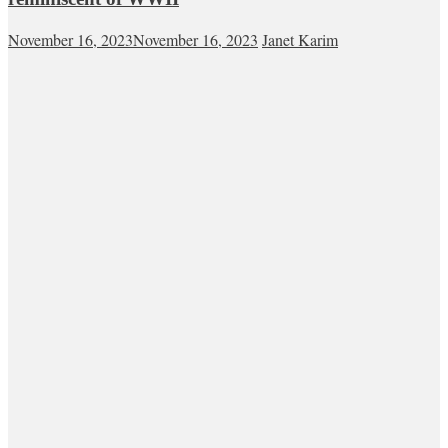
November 16, 2023
November 16, 2023
Janet Karim