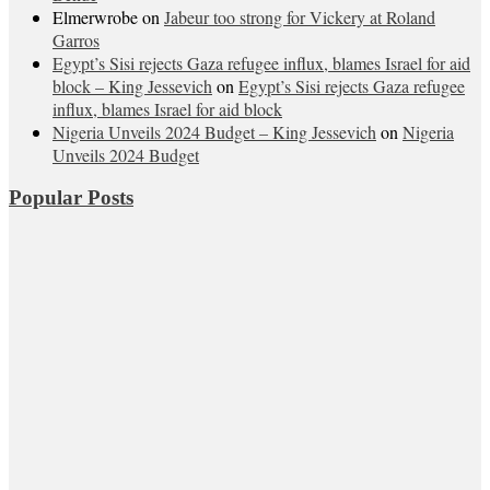
Elmerwrobe
on
Jabeur too strong for Vickery at Roland
Garros
Egypt’s Sisi rejects Gaza refugee influx, blames Israel for aid
block – King Jessevich
on
Egypt’s Sisi rejects Gaza refugee
influx, blames Israel for aid block
Nigeria Unveils 2024 Budget – King Jessevich
on
Nigeria
Unveils 2024 Budget
Popular Posts