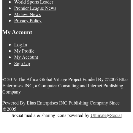
World Sports Leader
Premier League News
Malawi News
Privacy Policy
My Account
Log In
My Profile
My Account
Sign Up
© 2019 The Africa Global Village Project Funded By ©2005 Eltas
Enterprises INC, a Computer Consulting and Internet Publishing
Company
Powered By Eltas Enterprises INC Publishing Company Since
@2005
Social media & sharing icons powered by
UltimatelySocial