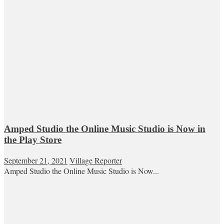
Amped Studio the Online Music Studio is Now in
the Play Store
September 21, 2021
Village Reporter
Amped Studio the Online Music Studio is Now...