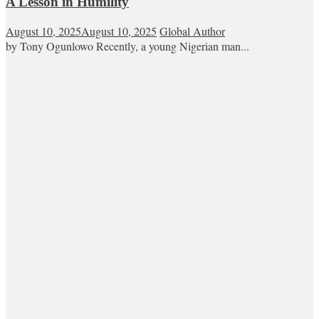
A Lesson in Humility
August 10, 2025
August 10, 2025
Global Author
by Tony Ogunlowo Recently, a young Nigerian man...