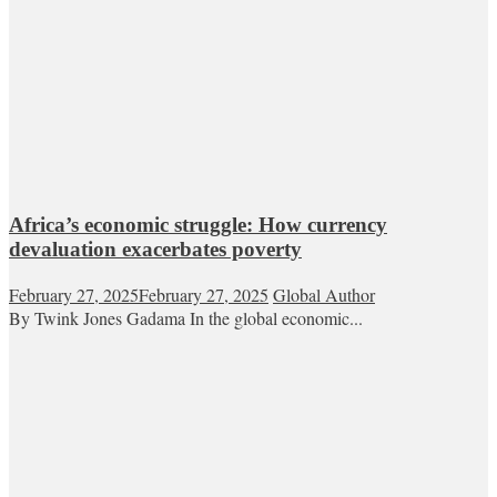
Africa’s economic struggle: How currency
devaluation exacerbates poverty
February 27, 2025
February 27, 2025
Global Author
By Twink Jones Gadama In the global economic...