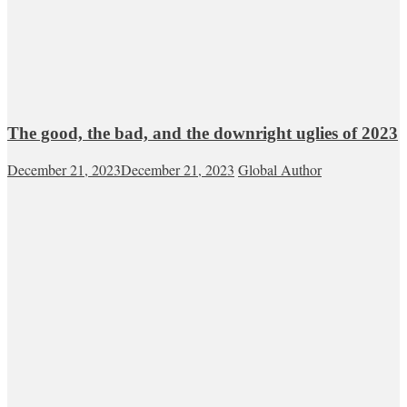
The good, the bad, and the downright uglies of 2023
December 21, 2023
December 21, 2023
Global Author