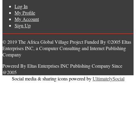
Log In
My Profile
My Account
Sign Up
© 2019 The Africa Global Village Project Funded By ©2005 Eltas
Enterprises INC, a Computer Consulting and Internet Publishing
Company
Powered By Eltas Enterprises INC Publishing Company Since
@2005
Social media & sharing icons powered by
UltimatelySocial