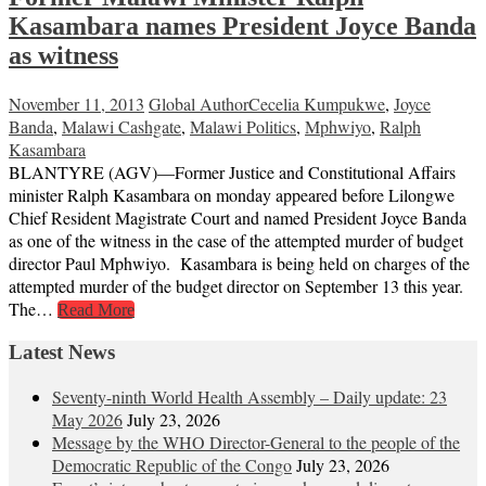
Kasambara names President Joyce Banda
as witness
November 11, 2013
Global Author
Cecelia Kumpukwe
,
Joyce
Banda
,
Malawi Cashgate
,
Malawi Politics
,
Mphwiyo
,
Ralph
Kasambara
BLANTYRE (AGV)—Former Justice and Constitutional Affairs
minister Ralph Kasambara on monday appeared before Lilongwe
Chief Resident Magistrate Court and named President Joyce Banda
as one of the witness in the case of the attempted murder of budget
director Paul Mphwiyo. Kasambara is being held on charges of the
attempted murder of the budget director on September 13 this year.
The…
Read More
Latest News
Seventy-ninth World Health Assembly – Daily update: 23
May 2026
July 23, 2026
Message by the WHO Director-General to the people of the
Democratic Republic of the Congo
July 23, 2026