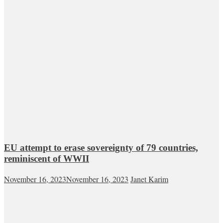
EU attempt to erase sovereignty of 79 countries,
reminiscent of WWII
November 16, 2023
November 16, 2023
Janet Karim