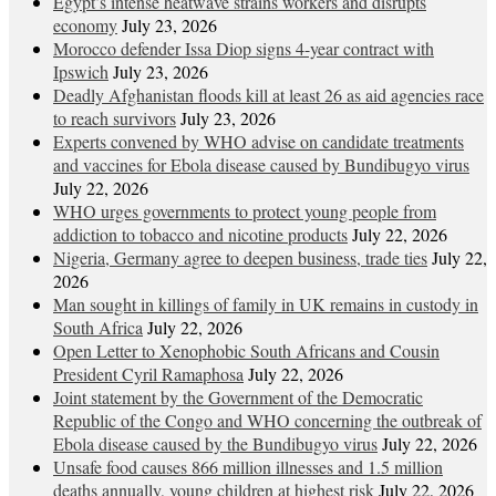
Egypt’s intense heatwave strains workers and disrupts
economy
July 23, 2026
Morocco defender Issa Diop signs 4-year contract with
Ipswich
July 23, 2026
Deadly Afghanistan floods kill at least 26 as aid agencies race
to reach survivors
July 23, 2026
Experts convened by WHO advise on candidate treatments
and vaccines for Ebola disease caused by Bundibugyo virus
July 22, 2026
WHO urges governments to protect young people from
addiction to tobacco and nicotine products
July 22, 2026
Nigeria, Germany agree to deepen business, trade ties
July 22,
2026
Man sought in killings of family in UK remains in custody in
South Africa
July 22, 2026
Open Letter to Xenophobic South Africans and Cousin
President Cyril Ramaphosa
July 22, 2026
Joint statement by the Government of the Democratic
Republic of the Congo and WHO concerning the outbreak of
Ebola disease caused by the Bundibugyo virus
July 22, 2026
Unsafe food causes 866 million illnesses and 1.5 million
deaths annually, young children at highest risk
July 22, 2026