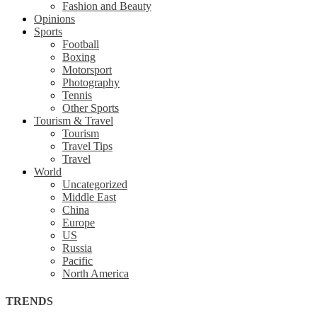
Fashion and Beauty
Opinions
Sports
Football
Boxing
Motorsport
Photography
Tennis
Other Sports
Tourism & Travel
Tourism
Travel Tips
Travel
World
Uncategorized
Middle East
China
Europe
US
Russia
Pacific
North America
TRENDS