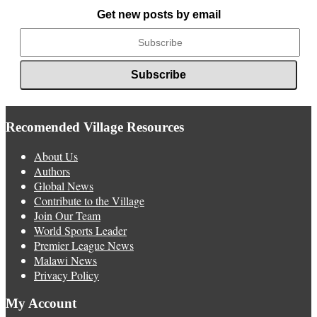
News
Get new posts by email
Recomended Village Resources
About Us
Authors
Global News
Contribute to the Village
Join Our Team
World Sports Leader
Premier League News
Malawi News
Privacy Policy
My Account