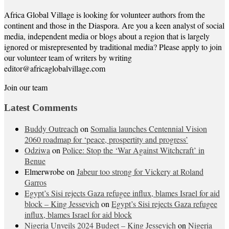
Africa Global Village is looking for volunteer authors from the
continent and those in the Diaspora. Are you a keen analyst of social
media, independent media or blogs about a region that is largely
ignored or misrepresented by traditional media? Please apply to join
our volunteer team of writers by writing
editor@africaglobalvillage.com
Join our team
Latest Comments
Buddy Outreach
on
Somalia launches Centennial Vision
2060 roadmap for ‘peace, prospertity and progress’
Odziwa
on
Police: Stop the ‘War Against Witchcraft’ in
Benue
Elmerwrobe
on
Jabeur too strong for Vickery at Roland
Garros
Egypt’s Sisi rejects Gaza refugee influx, blames Israel for aid
block – King Jessevich
on
Egypt’s Sisi rejects Gaza refugee
influx, blames Israel for aid block
Nigeria Unveils 2024 Budget – King Jessevich
on
Nigeria