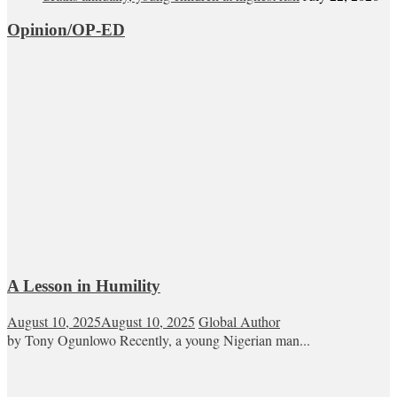
Opinion/OP-ED
A Lesson in Humility
August 10, 2025
August 10, 2025
Global Author
by Tony Ogunlowo Recently, a young Nigerian man...