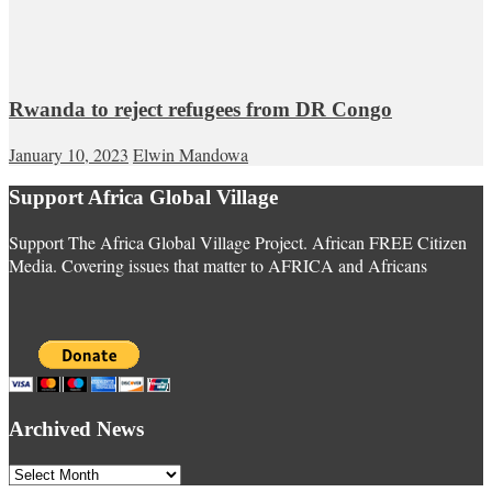
Rwanda to reject refugees from DR Congo
January 10, 2023
Elwin Mandowa
Support Africa Global Village
Support The Africa Global Village Project. African FREE Citizen
Media. Covering issues that matter to AFRICA and Africans
Archived News
Archived