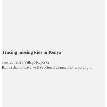
Tracing missing kids in Kenya
June 23, 2021
Village Reporter
Kenya did not have well-structured channels for reporting,...