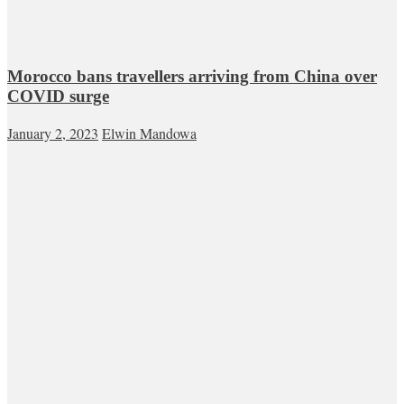
Morocco bans travellers arriving from China over
COVID surge
January 2, 2023
Elwin Mandowa