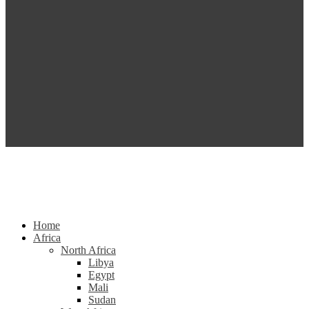
Home
Africa
North Africa
Libya
Egypt
Mali
Sudan