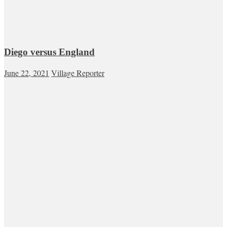
Diego versus England
June 22, 2021
Village Reporter