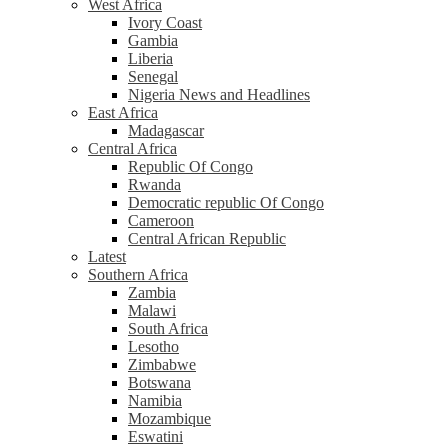
West Africa
Ivory Coast
Gambia
Liberia
Senegal
Nigeria News and Headlines
East Africa
Madagascar
Central Africa
Republic Of Congo
Rwanda
Democratic republic Of Congo
Cameroon
Central African Republic
Latest
Southern Africa
Zambia
Malawi
South Africa
Lesotho
Zimbabwe
Botswana
Namibia
Mozambique
Eswatini