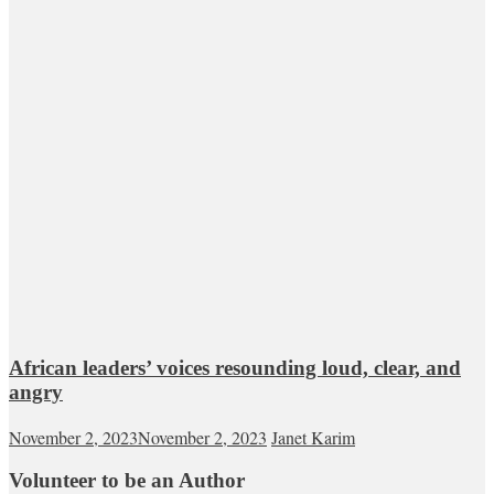
African leaders’ voices resounding loud, clear, and
angry
November 2, 2023
November 2, 2023
Janet Karim
Volunteer to be an Author