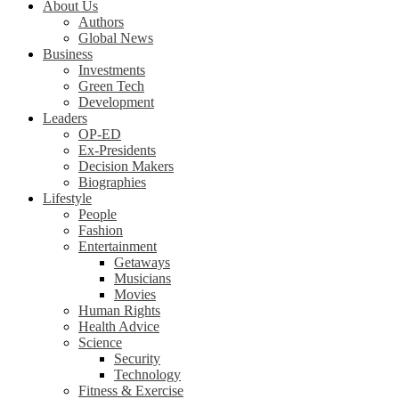
About Us
Authors
Global News
Business
Investments
Green Tech
Development
Leaders
OP-ED
Ex-Presidents
Decision Makers
Biographies
Lifestyle
People
Fashion
Entertainment
Getaways
Musicians
Movies
Human Rights
Health Advice
Science
Security
Technology
Fitness & Exercise