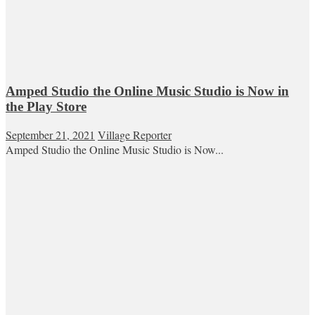
Amped Studio the Online Music Studio is Now in
the Play Store
September 21, 2021
Village Reporter
Amped Studio the Online Music Studio is Now...