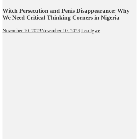
Witch Persecution and Penis Disappearance: Why
We Need Critical Thinking Corners in Nigeria
November 10, 2023
November 10, 2023
Leo Igwe