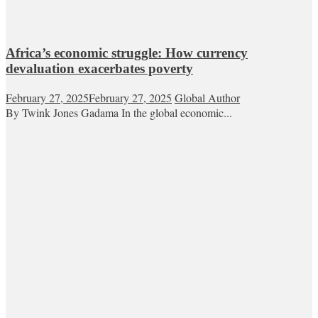
Africa’s economic struggle: How currency
devaluation exacerbates poverty
February 27, 2025
February 27, 2025
Global Author
By Twink Jones Gadama In the global economic...