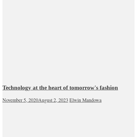
Technology at the heart of tomorrow's fashion
November 5, 2020
August 2, 2023
Elwin Mandowa