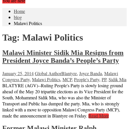
You are here
Home
blog
Malawi Politics
Tag:
Malawi Politics
Malawi Minister Sidik Mia Resigns from
President Joyce Banda’s People’s Party
January 25, 2014
Global Author
Blantyre
,
Joyce Banda
,
Malawi
Congress Party
,
Malawi Politics
,
MCP
,
People's Party
,
PP
,
Sidik Mia
BLATYRE (AGV)--Ruling People's Party is slowly losing ground
ahead of the May 20 tripartite elections as its Vice President for the
South, Mohammed Sidik Mia, who was also the Minister of
Transport and Public has dumped the party. Mia, who is strongly
linked with a move to opposition Malawi Congress Party (MCP),
made the announcement in Blantyre on Friday.
Read More
Former Malawi Minister Ralph