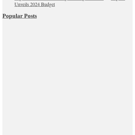
Unveils 2024 Budget
Popular Posts