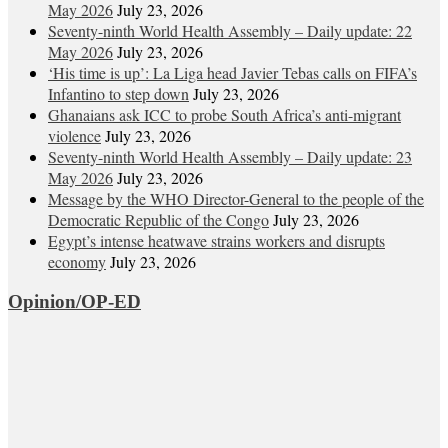
May 2026
July 23, 2026
Seventy-ninth World Health Assembly – Daily update: 22
May 2026
July 23, 2026
‘His time is up’: La Liga head Javier Tebas calls on FIFA’s
Infantino to step down
July 23, 2026
Ghanaians ask ICC to probe South Africa’s anti-migrant
violence
July 23, 2026
Seventy-ninth World Health Assembly – Daily update: 23
May 2026
July 23, 2026
Message by the WHO Director-General to the people of the
Democratic Republic of the Congo
July 23, 2026
Egypt’s intense heatwave strains workers and disrupts
economy
July 23, 2026
Opinion/OP-ED