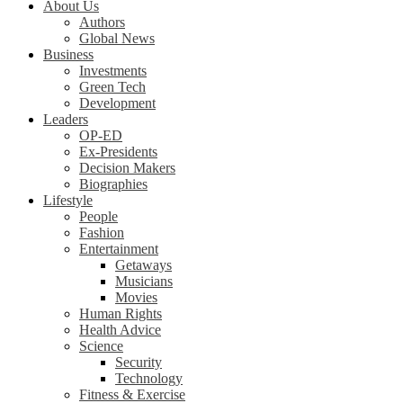
About Us
Authors
Global News
Business
Investments
Green Tech
Development
Leaders
OP-ED
Ex-Presidents
Decision Makers
Biographies
Lifestyle
People
Fashion
Entertainment
Getaways
Musicians
Movies
Human Rights
Health Advice
Science
Security
Technology
Fitness & Exercise