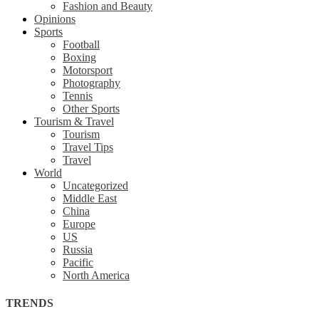
Fashion and Beauty
Opinions
Sports
Football
Boxing
Motorsport
Photography
Tennis
Other Sports
Tourism & Travel
Tourism
Travel Tips
Travel
World
Uncategorized
Middle East
China
Europe
US
Russia
Pacific
North America
TRENDS