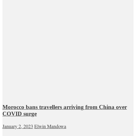
Morocco bans travellers arriving from China over
COVID surge
January 2, 2023
Elwin Mandowa