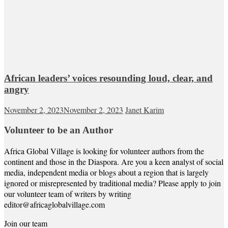
African leaders’ voices resounding loud, clear, and
angry
November 2, 2023
November 2, 2023
Janet Karim
Volunteer to be an Author
Africa Global Village is looking for volunteer authors from the
continent and those in the Diaspora. Are you a keen analyst of social
media, independent media or blogs about a region that is largely
ignored or misrepresented by traditional media? Please apply to join
our volunteer team of writers by writing
editor@africaglobalvillage.com
Join our team