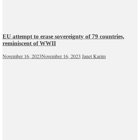
EU attempt to erase sovereignty of 79 countries,
reminiscent of WWII
November 16, 2023
November 16, 2023
Janet Karim