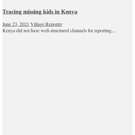
Tracing missing kids in Kenya
June 23, 2021
Village Reporter
Kenya did not have well-structured channels for reporting,...