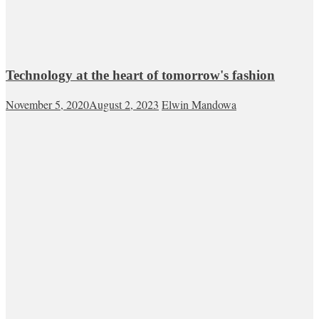
Technology at the heart of tomorrow's fashion
November 5, 2020
August 2, 2023
Elwin Mandowa