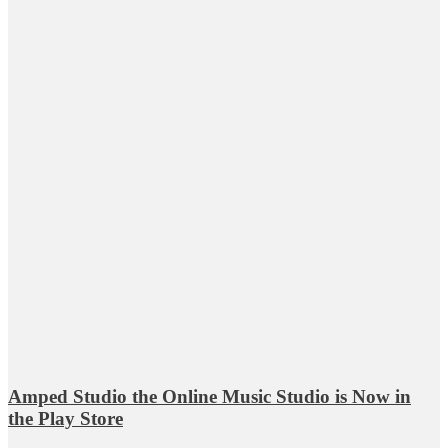
Amped Studio the Online Music Studio is Now in
the Play Store