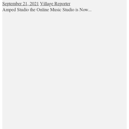
September 21, 2021
Village Reporter
Amped Studio the Online Music Studio is Now...