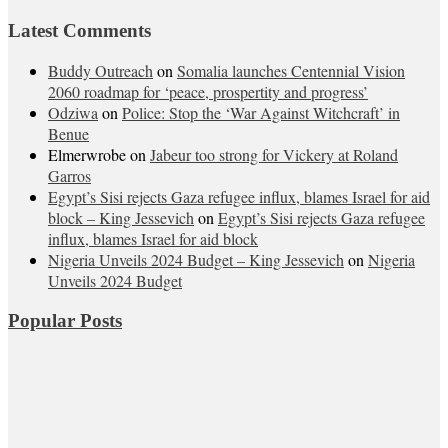
Latest Comments
Buddy Outreach
on
Somalia launches Centennial Vision
2060 roadmap for ‘peace, prospertity and progress’
Odziwa
on
Police: Stop the ‘War Against Witchcraft’ in
Benue
Elmerwrobe
on
Jabeur too strong for Vickery at Roland
Garros
Egypt’s Sisi rejects Gaza refugee influx, blames Israel for aid
block – King Jessevich
on
Egypt’s Sisi rejects Gaza refugee
influx, blames Israel for aid block
Nigeria Unveils 2024 Budget – King Jessevich
on
Nigeria
Unveils 2024 Budget
Popular Posts