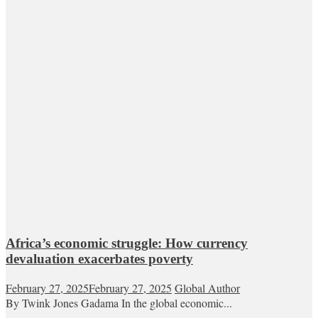
Africa’s economic struggle: How currency
devaluation exacerbates poverty
February 27, 2025
February 27, 2025
Global Author
By Twink Jones Gadama In the global economic...