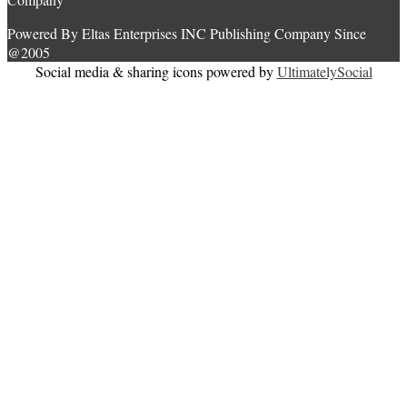
Powered By Eltas Enterprises INC Publishing Company Since
@2005
Social media & sharing icons powered by
UltimatelySocial