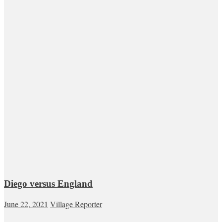
Diego versus England
June 22, 2021
Village Reporter