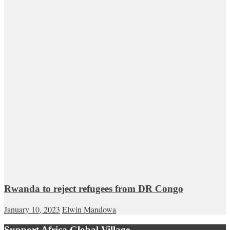
Rwanda to reject refugees from DR Congo
January 10, 2023
Elwin Mandowa
Support Africa Global Village