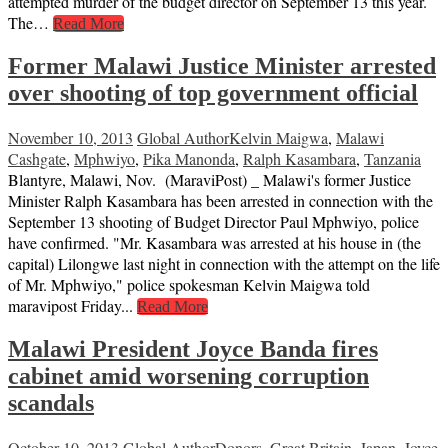
attempted murder of the budget director on September 13 this year.
The…
Read More
Former Malawi Justice Minister arrested
over shooting of top government official
November 10, 2013
Global Author
Kelvin Maigwa
,
Malawi
Cashgate
,
Mphwiyo
,
Pika Manonda
,
Ralph Kasambara
,
Tanzania
Blantyre, Malawi, Nov. (MaraviPost) _ Malawi's former Justice
Minister Ralph Kasambara has been arrested in connection with the
September 13 shooting of Budget Director Paul Mphwiyo, police
have confirmed. "Mr. Kasambara was arrested at his house in (the
capital) Lilongwe last night in connection with the attempt on the life
of Mr. Mphwiyo," police spokesman Kelvin Maigwa told
maravipost Friday...
Read More
Malawi President Joyce Banda fires
cabinet amid worsening corruption
scandals
October 10, 2013
Global Author
Donors
,
Great Britain
,
Japan
,
Joyce