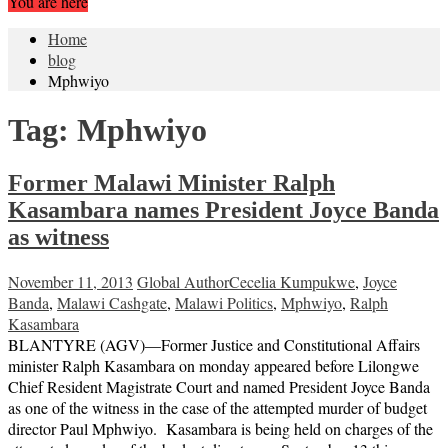
You are here
Home
blog
Mphwiyo
Tag:
Mphwiyo
Former Malawi Minister Ralph
Kasambara names President Joyce Banda
as witness
November 11, 2013
Global Author
Cecelia Kumpukwe
,
Joyce
Banda
,
Malawi Cashgate
,
Malawi Politics
,
Mphwiyo
,
Ralph
Kasambara
BLANTYRE (AGV)—Former Justice and Constitutional Affairs
minister Ralph Kasambara on monday appeared before Lilongwe
Chief Resident Magistrate Court and named President Joyce Banda
as one of the witness in the case of the attempted murder of budget
director Paul Mphwiyo. Kasambara is being held on charges of the