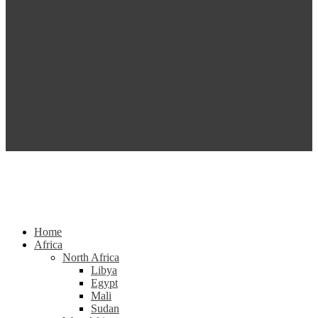
Home
Africa
North Africa
Libya
Egypt
Mali
Sudan