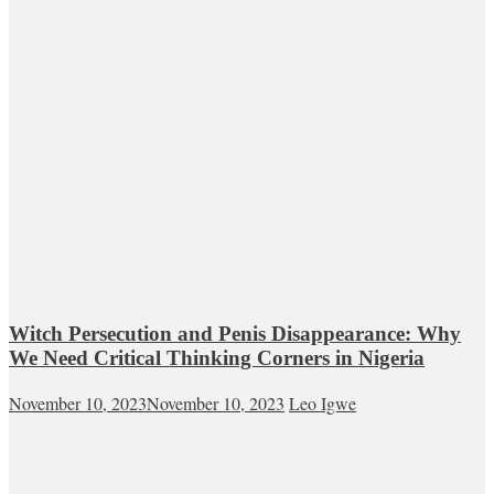
Witch Persecution and Penis Disappearance: Why
We Need Critical Thinking Corners in Nigeria
November 10, 2023
November 10, 2023
Leo Igwe