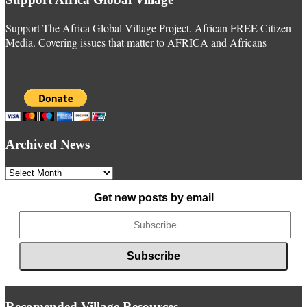
Support The Africa Global Village Project. African FREE Citizen
Media. Covering issues that matter to AFRICA and Africans
Archived News
Archived
News
Get new posts by email
Recomended Village Resources