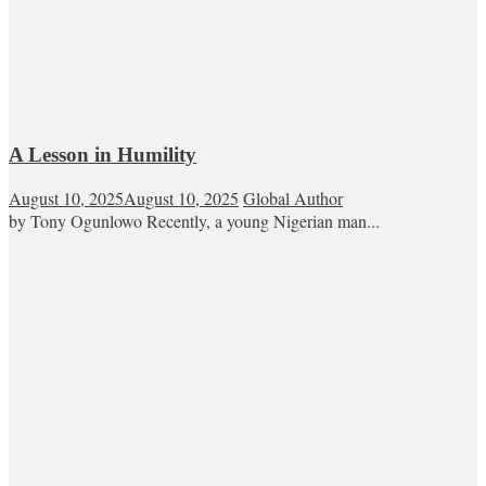
A Lesson in Humility
August 10, 2025
August 10, 2025
Global Author
by Tony Ogunlowo Recently, a young Nigerian man...