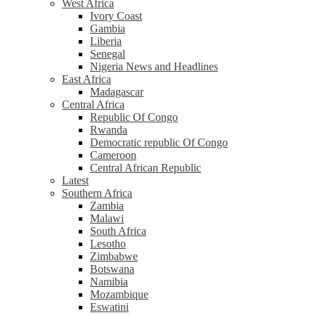
West Africa
Ivory Coast
Gambia
Liberia
Senegal
Nigeria News and Headlines
East Africa
Madagascar
Central Africa
Republic Of Congo
Rwanda
Democratic republic Of Congo
Cameroon
Central African Republic
Latest
Southern Africa
Zambia
Malawi
South Africa
Lesotho
Zimbabwe
Botswana
Namibia
Mozambique
Eswatini