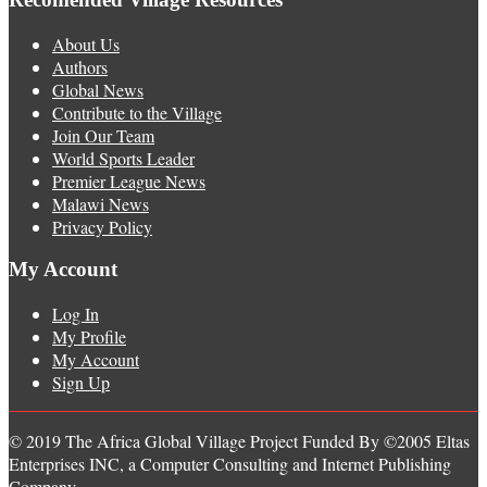
About Us
Authors
Global News
Contribute to the Village
Join Our Team
World Sports Leader
Premier League News
Malawi News
Privacy Policy
My Account
Log In
My Profile
My Account
Sign Up
© 2019 The Africa Global Village Project Funded By ©2005 Eltas
Enterprises INC, a Computer Consulting and Internet Publishing
Company