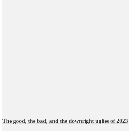
The good, the bad, and the downright uglies of 2023