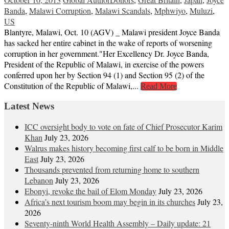
Banda
,
Malawi Corruption
,
Malawi Scandals
,
Mphwiyo
,
Muluzi
,
US
Blantyre, Malawi, Oct. 10 (AGV) _ Malawi president Joyce Banda
has sacked her entire cabinet in the wake of reports of worsening
corruption in her government."Her Excellency Dr. Joyce Banda,
President of the Republic of Malawi, in exercise of the powers
conferred upon her by Section 94 (1) and Section 95 (2) of the
Constitution of the Republic of Malawi,...
Read More
Latest News
ICC oversight body to vote on fate of Chief Prosecutor Karim
Khan
July 23, 2026
Walrus makes history becoming first calf to be born in Middle
East
July 23, 2026
Thousands prevented from returning home to southern
Lebanon
July 23, 2026
Ebonyi, revoke the bail of Elom Monday
July 23, 2026
Africa’s next tourism boom may begin in its churches
July 23,
2026
Seventy-ninth World Health Assembly – Daily update: 21